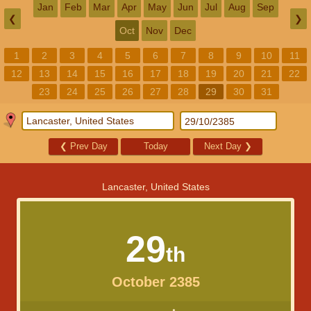
Jan
Feb
Mar
Apr
May
Jun
Jul
Aug
Sep
❮
❯
Oct
Nov
Dec
1
2
3
4
5
6
7
8
9
10
11
12
13
14
15
16
17
18
19
20
21
22
23
24
25
26
27
28
29
30
31
❮
Prev Day
Today
Next Day
❯
Lancaster, United States
29
th
October 2385