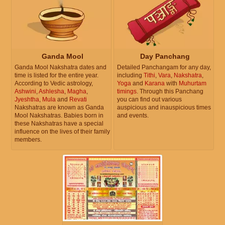
Ganda Mool
Day Panchang
Ganda Mool Nakshatra dates and
Detailed Panchangam for any day,
time is listed for the entire year.
including
Tithi
,
Vara
,
Nakshatra
,
According to Vedic astrology,
Yoga
and
Karana
with
Muhurtam
Ashwini
,
Ashlesha
,
Magha
,
timings
. Through this Panchang
Jyeshtha
,
Mula
and
Revati
you can find out various
Nakshatras are known as Ganda
auspicious and inauspicious times
Mool Nakshatras. Babies born in
and events.
these Nakshatras have a special
influence on the lives of their family
members.