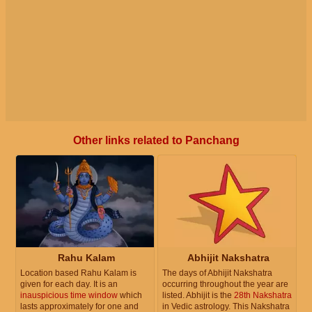
Other links related to Panchang
Rahu Kalam
Abhijit Nakshatra
Location based Rahu Kalam is
The days of Abhijit Nakshatra
given for each day. It is an
occurring throughout the year are
inauspicious time window
which
listed. Abhijit is the
28th Nakshatra
lasts approximately for one and
in Vedic astrology. This Nakshatra