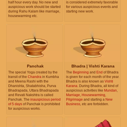
half hour every day. No new and
is considered extremely favorable
auspicious work should be started
for various auspicious events and
during Rahu Kalam like marriage,
starting new work.
housewarming etc.
Panchak
Bhadra | Vishti Karana
The special Yoga created by the
The
Beginning
and
End
of Bhadra
transit of the
Chandra
in Kumbha
is given for each month of the year.
and Meena Rashi with the
Bhadra is also known as
Vishti
Dhanishta, Shatabhisha, Purva
Karana
. During Bhadra, all kind of
Bhadrapada, Uttara Bhadrapada
auspicious activities like
Mundan
,
and Revati Nakshtra is called
Marriage
,
Housewarming
,
Panchak. The
inauspicious period
Pilgrimage
and starting a
New
of 5 days
of Panchak is prohibited
Business
, etc are forbidden.
for auspicious works.