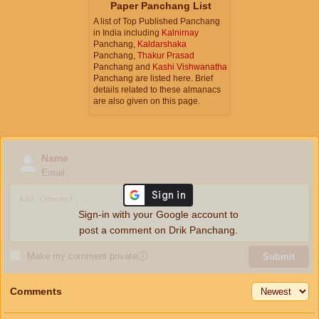
Paper Panchang List
A list of Top Published Panchang
in India including
Kalnirnay
Panchang,
Kaldarshaka
Panchang,
Thakur Prasad
Panchang and
Kashi Vishwanatha
Panchang are listed here. Brief
details related to these almanacs
are also given on this page.
Name
Email
Sign-in with your Google account to
post a comment on Drik Panchang.
Make my comment private
ⓘ
Submit
Comments