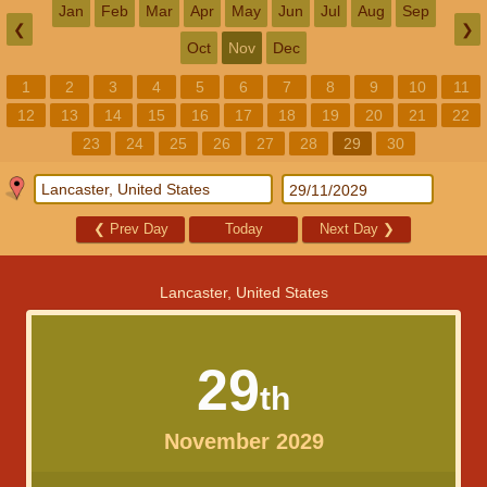
Jan
Feb
Mar
Apr
May
Jun
Jul
Aug
Sep
❮
❯
Oct
Nov
Dec
1
2
3
4
5
6
7
8
9
10
11
12
13
14
15
16
17
18
19
20
21
22
23
24
25
26
27
28
29
30
❮
Prev Day
Today
Next Day
❯
Lancaster, United States
29
th
November 2029