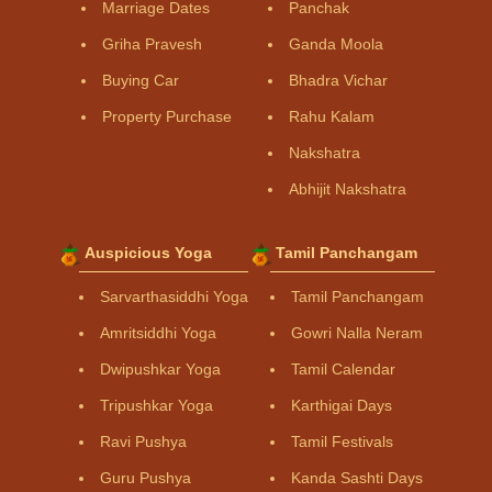
Marriage Dates
Panchak
Griha Pravesh
Ganda Moola
Buying Car
Bhadra Vichar
Property Purchase
Rahu Kalam
Nakshatra
Abhijit Nakshatra
Auspicious Yoga
Tamil Panchangam
Sarvarthasiddhi Yoga
Tamil Panchangam
Amritsiddhi Yoga
Gowri Nalla Neram
Dwipushkar Yoga
Tamil Calendar
Tripushkar Yoga
Karthigai Days
Ravi Pushya
Tamil Festivals
Guru Pushya
Kanda Sashti Days