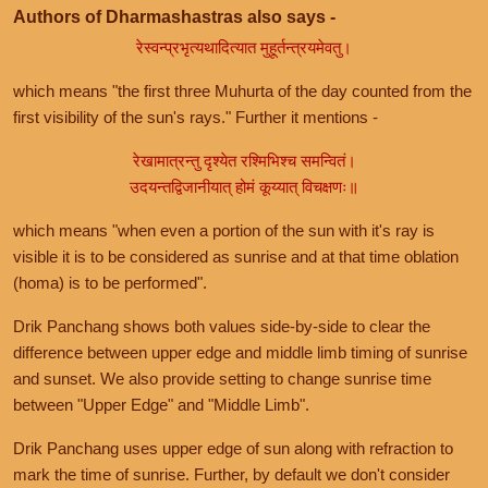
Authors of Dharmashastras also says -
रेस्वन्प्रभृत्यथादित्यात मुहूर्तन्त्रयमेवतु।
which means "the first three Muhurta of the day counted from the
first visibility of the sun's rays." Further it mentions -
रेखामात्रन्तु दृश्येत रश्मिभिश्च समन्वितं।
उदयन्तद्विजानीयात् होमं कूय्यात् विचक्षणः॥
which means "when even a portion of the sun with it's ray is
visible it is to be considered as sunrise and at that time oblation
(homa) is to be performed".
Drik Panchang shows both values side-by-side to clear the
difference between upper edge and middle limb timing of sunrise
and sunset. We also provide setting to change sunrise time
between "Upper Edge" and "Middle Limb".
Drik Panchang uses upper edge of sun along with refraction to
mark the time of sunrise. Further, by default we don't consider