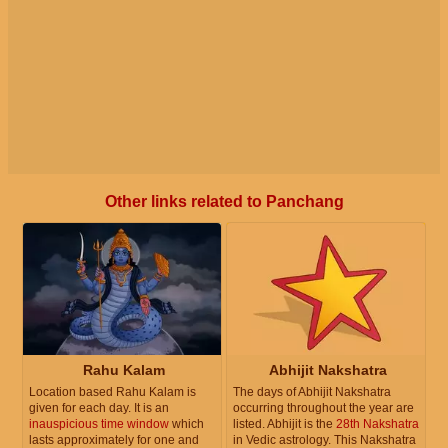
Other links related to Panchang
Rahu Kalam
Abhijit Nakshatra
Location based Rahu Kalam is
The days of Abhijit Nakshatra
given for each day. It is an
occurring throughout the year are
inauspicious time window
which
listed. Abhijit is the
28th Nakshatra
lasts approximately for one and
in Vedic astrology. This Nakshatra