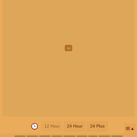
12 Hour
24 Hour
24 Plus
📅