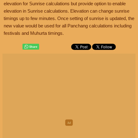
elevation for Sunrise calculations but provide option to enable
elevation in Sunrise calculations. Elevation can change sunrise
timings up to few minutes. Once setting of sunrise is updated, the
new value would be used for all Panchang calculations including
festivals and Muhurta timings.