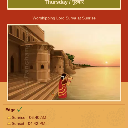
Thursday / गुरुवार
Worshipping Lord Surya at Sunrise
Edge
Sunrise - 06:40
AM
Sunset - 04:42
PM