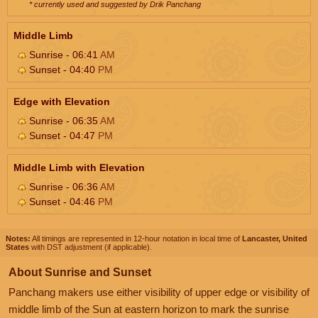
* currently used and suggested by Drik Panchang
Middle Limb
Sunrise - 06:41
AM
Sunset - 04:40
PM
Edge with Elevation
Sunrise - 06:35
AM
Sunset - 04:47
PM
Middle Limb with Elevation
Sunrise - 06:36
AM
Sunset - 04:46
PM
Notes:
All timings are represented in 12-hour notation in local time of
Lancaster, United
States
with DST adjustment (if applicable).
About Sunrise and Sunset
Panchang makers use either visibility of upper edge or visibility of
middle limb of the Sun at eastern horizon to mark the sunrise