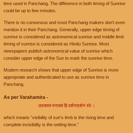
time used in Panchang. The difference in both timing of Sunrise
could be up to few minutes.
There is no consensus and most Panchang makers don't even
mention it in their Panchang. Generally, upper edge timing of
sunrise is considered as astronomical sunrise and middle limb
timing of sunrise is considered as Hindu Sunrise. Most
newspapers publish astronomical value of sunrise which
consider upper edge of the Sun to mark the sunrise time.
Modern research shows that upper edge of Sunrise is more
appropriate and authenticated to use as sunrise time in
Panchang.
As per Varahamira -
उदयास्त मनाख्यं हि दर्शनादर्शनं रवेः।
which means "visibility of sun's limb is the rising time and
complete invisibility is the setting time."