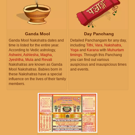
Ganda Mool
Day Panchang
Ganda Mool Nakshatra dates and
Detailed Panchangam for any day,
time is listed for the entire year.
including
Tithi
,
Vara
,
Nakshatra
,
According to Vedic astrology,
Yoga
and
Karana
with
Muhurtam
Ashwini
,
Ashlesha
,
Magha
,
timings
. Through this Panchang
Jyeshtha
,
Mula
and
Revati
you can find out various
Nakshatras are known as Ganda
auspicious and inauspicious times
Mool Nakshatras. Babies born in
and events.
these Nakshatras have a special
influence on the lives of their family
members.