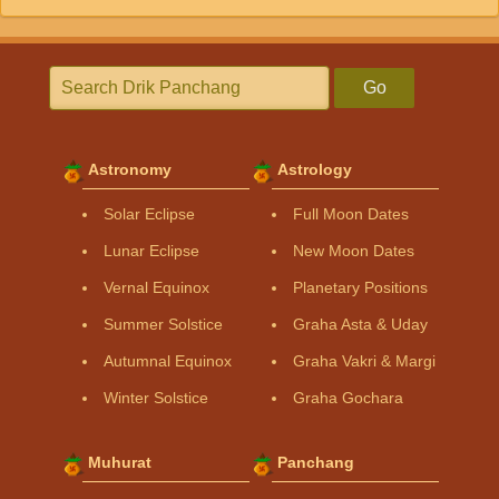
Go
Astronomy
Astrology
Solar Eclipse
Full Moon Dates
Lunar Eclipse
New Moon Dates
Vernal Equinox
Planetary Positions
Summer Solstice
Graha Asta & Uday
Autumnal Equinox
Graha Vakri & Margi
Winter Solstice
Graha Gochara
Muhurat
Panchang