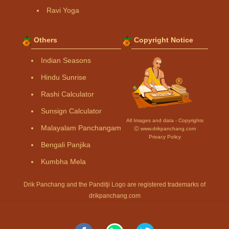
Ravi Yoga
Others
Copyright Notice
Indian Seasons
Hindu Sunrise
Rashi Calculator
Sunsign Calculator
All Images and data - Copyrights
Malayalam Panchangam
Ⓒ www.drikpanchang.com
Privacy Policy
Bengali Panjika
Kumbha Mela
Drik Panchang and the Panditji Logo are registered trademarks of
drikpanchang.com