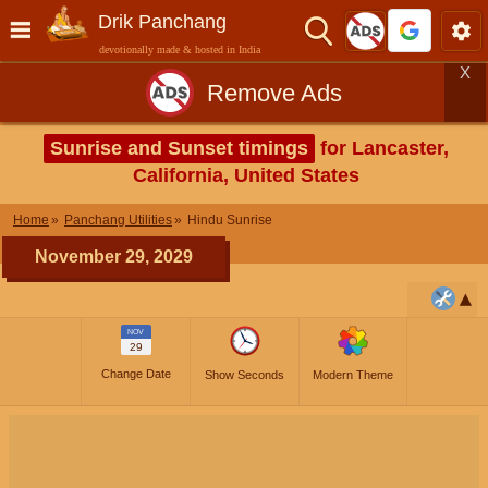
Drik Panchang
devotionally made & hosted in India
X
Remove Ads
Sunrise and Sunset timings
for Lancaster,
California, United States
Home
Panchang Utilities
Hindu Sunrise
November 29, 2029
NOV
29
Change Date
Show Seconds
Modern Theme