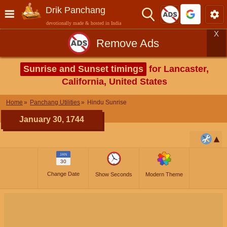
Drik Panchang
devotionally made & hosted in India
X
Remove Ads
Sunrise and Sunset timings
for Lancaster,
California, United States
Home
Panchang Utilities
Hindu Sunrise
January 30, 1744
JAN
30
Change Date
Show Seconds
Modern Theme