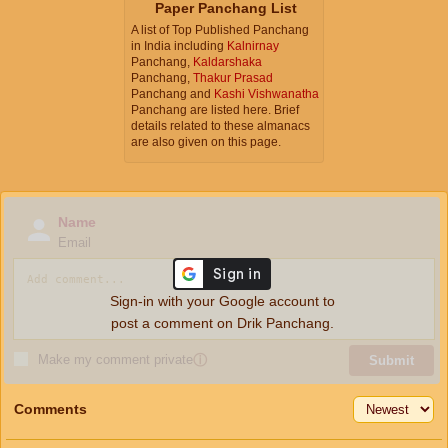
Paper Panchang List
A list of Top Published Panchang
in India including
Kalnirnay
Panchang,
Kaldarshaka
Panchang,
Thakur Prasad
Panchang and
Kashi Vishwanatha
Panchang are listed here. Brief
details related to these almanacs
are also given on this page.
Name
Email
Sign-in with your Google account to
post a comment on Drik Panchang.
Make my comment private
ⓘ
Submit
Comments