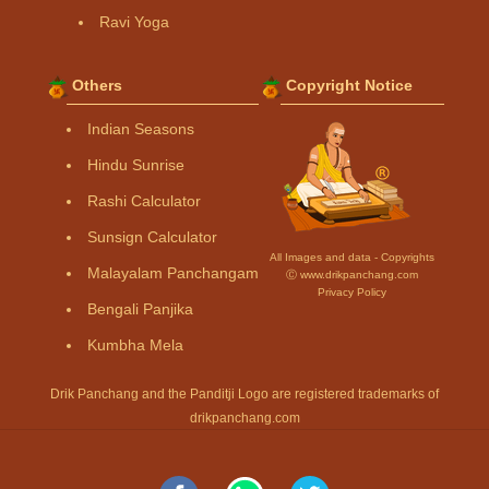
Ravi Yoga
Others
Copyright Notice
Indian Seasons
Hindu Sunrise
Rashi Calculator
Sunsign Calculator
All Images and data - Copyrights
Malayalam Panchangam
Ⓒ www.drikpanchang.com
Privacy Policy
Bengali Panjika
Kumbha Mela
Drik Panchang and the Panditji Logo are registered trademarks of
drikpanchang.com