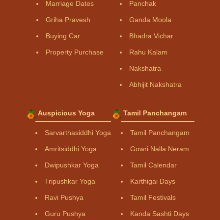
Marriage Dates
Panchak
Griha Pravesh
Ganda Moola
Buying Car
Bhadra Vichar
Property Purchase
Rahu Kalam
Nakshatra
Abhijit Nakshatra
Auspicious Yoga
Tamil Panchangam
Sarvarthasiddhi Yoga
Tamil Panchangam
Amritsiddhi Yoga
Gowri Nalla Neram
Dwipushkar Yoga
Tamil Calendar
Tripushkar Yoga
Karthigai Days
Ravi Pushya
Tamil Festivals
Guru Pushya
Kanda Sashti Days