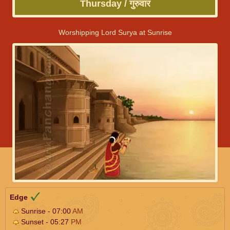
Thursday / गुरुवार
Worshipping Lord Surya at Sunrise
Edge
Sunrise - 07:00
AM
Sunset - 05:27
PM