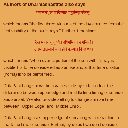
Authors of Dharmashastras also says -
रेस्वन्प्रभृत्यथादित्यात मुहूर्तन्त्रयमेवतु।
which means "the first three Muhurta of the day counted from the
first visibility of the sun's rays." Further it mentions -
रेखामात्रन्तु दृश्येत रश्मिभिश्च समन्वितं।
उदयन्तद्विजानीयात् होमं कूय्यात् विचक्षणः॥
which means "when even a portion of the sun with it's ray is
visible it is to be considered as sunrise and at that time oblation
(homa) is to be performed".
Drik Panchang shows both values side-by-side to clear the
difference between upper edge and middle limb timing of sunrise
and sunset. We also provide setting to change sunrise time
between "Upper Edge" and "Middle Limb".
Drik Panchang uses upper edge of sun along with refraction to
mark the time of sunrise. Further, by default we don't consider