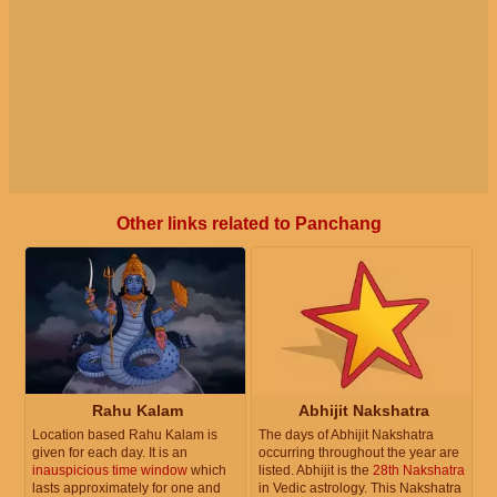
Other links related to Panchang
Rahu Kalam
Abhijit Nakshatra
Location based Rahu Kalam is
The days of Abhijit Nakshatra
given for each day. It is an
occurring throughout the year are
inauspicious time window
which
listed. Abhijit is the
28th Nakshatra
lasts approximately for one and
in Vedic astrology. This Nakshatra