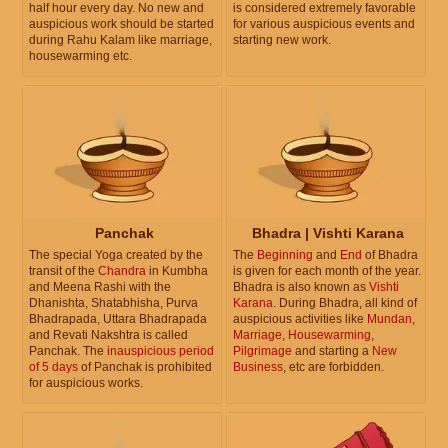
half hour every day. No new and
is considered extremely favorable
auspicious work should be started
for various auspicious events and
during Rahu Kalam like marriage,
starting new work.
housewarming etc.
Panchak
Bhadra | Vishti Karana
The special Yoga created by the
The
Beginning
and
End
of Bhadra
transit of the
Chandra
in Kumbha
is given for each month of the year.
and Meena Rashi with the
Bhadra is also known as
Vishti
Dhanishta, Shatabhisha, Purva
Karana
. During Bhadra, all kind of
Bhadrapada, Uttara Bhadrapada
auspicious activities like
Mundan
,
and Revati Nakshtra is called
Marriage
,
Housewarming
,
Panchak. The
inauspicious period
Pilgrimage
and starting a
New
of 5 days
of Panchak is prohibited
Business
, etc are forbidden.
for auspicious works.