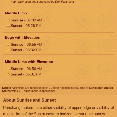
* currently used and suggested by Drik Panchang
Middle Limb
Sunrise - 07:02
AM
Sunset - 05:26
PM
Edge with Elevation
Sunrise - 06:55
AM
Sunset - 05:32
PM
Middle Limb with Elevation
Sunrise - 06:56
AM
Sunset - 05:31
PM
Notes:
All timings are represented in 12-hour notation in local time of
Lancaster, United
States
with DST adjustment (if applicable).
About Sunrise and Sunset
Panchang makers use either visibility of upper edge or visibility of
middle limb of the Sun at eastern horizon to mark the sunrise