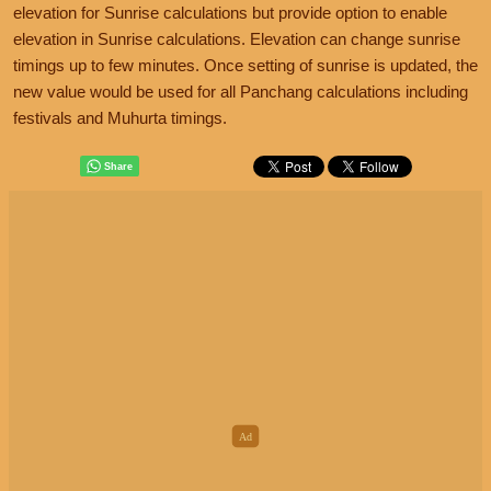
elevation for Sunrise calculations but provide option to enable
elevation in Sunrise calculations. Elevation can change sunrise
timings up to few minutes. Once setting of sunrise is updated, the
new value would be used for all Panchang calculations including
festivals and Muhurta timings.