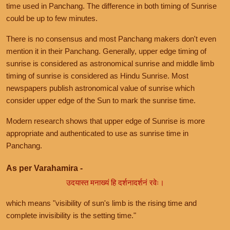
time used in Panchang. The difference in both timing of Sunrise
could be up to few minutes.
There is no consensus and most Panchang makers don't even
mention it in their Panchang. Generally, upper edge timing of
sunrise is considered as astronomical sunrise and middle limb
timing of sunrise is considered as Hindu Sunrise. Most
newspapers publish astronomical value of sunrise which
consider upper edge of the Sun to mark the sunrise time.
Modern research shows that upper edge of Sunrise is more
appropriate and authenticated to use as sunrise time in
Panchang.
As per Varahamira -
उदयास्त मनाख्यं हि दर्शनादर्शनं रवेः।
which means "visibility of sun's limb is the rising time and
complete invisibility is the setting time."