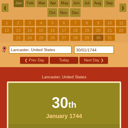
Jan
Feb
Mar
Apr
May
Jun
Jul
Aug
Sep
❮
❯
Oct
Nov
Dec
1
2
3
4
5
6
7
8
9
10
11
12
13
14
15
16
17
18
19
20
21
22
23
24
25
26
27
28
29
30
31
❮
Prev Day
Today
Next Day
❯
Lancaster, United States
30
th
January 1744