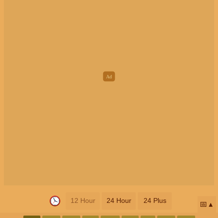
12 Hour
24 Hour
24 Plus
📅