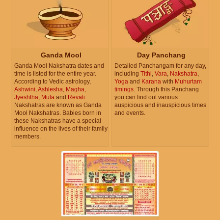
Ganda Mool
Day Panchang
Ganda Mool Nakshatra dates and
Detailed Panchangam for any day,
time is listed for the entire year.
including
Tithi
,
Vara
,
Nakshatra
,
According to Vedic astrology,
Yoga
and
Karana
with
Muhurtam
Ashwini
,
Ashlesha
,
Magha
,
timings
. Through this Panchang
Jyeshtha
,
Mula
and
Revati
you can find out various
Nakshatras are known as Ganda
auspicious and inauspicious times
Mool Nakshatras. Babies born in
and events.
these Nakshatras have a special
influence on the lives of their family
members.