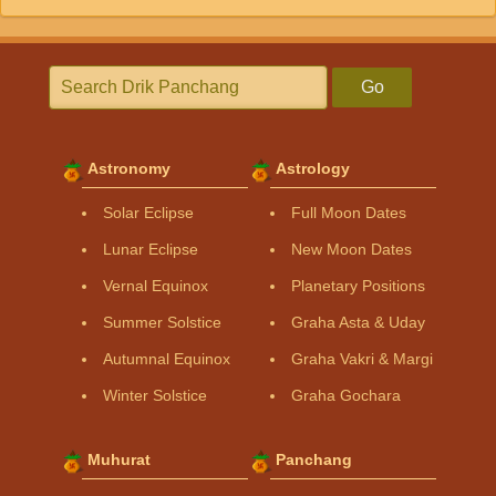
Go
Astronomy
Astrology
Solar Eclipse
Full Moon Dates
Lunar Eclipse
New Moon Dates
Vernal Equinox
Planetary Positions
Summer Solstice
Graha Asta & Uday
Autumnal Equinox
Graha Vakri & Margi
Winter Solstice
Graha Gochara
Muhurat
Panchang