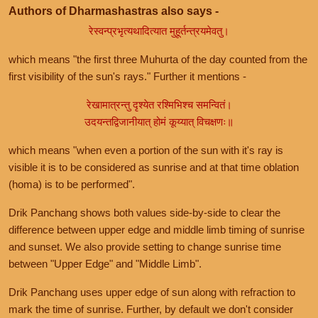
Authors of Dharmashastras also says -
रेस्वन्प्रभृत्यथादित्यात मुहूर्तन्त्रयमेवतु।
which means "the first three Muhurta of the day counted from the
first visibility of the sun's rays." Further it mentions -
रेखामात्रन्तु दृश्येत रश्मिभिश्च समन्वितं।
उदयन्तद्विजानीयात् होमं कूय्यात् विचक्षणः॥
which means "when even a portion of the sun with it's ray is
visible it is to be considered as sunrise and at that time oblation
(homa) is to be performed".
Drik Panchang shows both values side-by-side to clear the
difference between upper edge and middle limb timing of sunrise
and sunset. We also provide setting to change sunrise time
between "Upper Edge" and "Middle Limb".
Drik Panchang uses upper edge of sun along with refraction to
mark the time of sunrise. Further, by default we don't consider