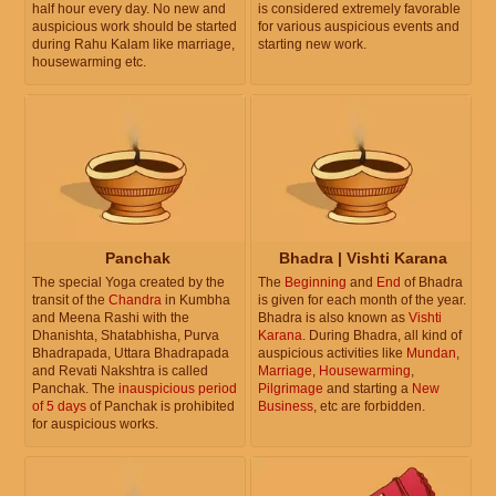
half hour every day. No new and
is considered extremely favorable
auspicious work should be started
for various auspicious events and
during Rahu Kalam like marriage,
starting new work.
housewarming etc.
Panchak
Bhadra | Vishti Karana
The special Yoga created by the
The
Beginning
and
End
of Bhadra
transit of the
Chandra
in Kumbha
is given for each month of the year.
and Meena Rashi with the
Bhadra is also known as
Vishti
Dhanishta, Shatabhisha, Purva
Karana
. During Bhadra, all kind of
Bhadrapada, Uttara Bhadrapada
auspicious activities like
Mundan
,
and Revati Nakshtra is called
Marriage
,
Housewarming
,
Panchak. The
inauspicious period
Pilgrimage
and starting a
New
of 5 days
of Panchak is prohibited
Business
, etc are forbidden.
for auspicious works.