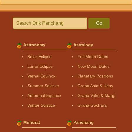
Go
Astronomy
Astrology
Solar Eclipse
Full Moon Dates
Lunar Eclipse
New Moon Dates
Vernal Equinox
Planetary Positions
Summer Solstice
Graha Asta & Uday
Autumnal Equinox
Graha Vakri & Margi
Winter Solstice
Graha Gochara
Muhurat
Panchang