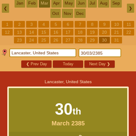
Jan
Feb
Mar
Apr
May
Jun
Jul
Aug
Sep
❮
❯
Oct
Nov
Dec
1
2
3
4
5
6
7
8
9
10
11
12
13
14
15
16
17
18
19
20
21
22
23
24
25
26
27
28
29
30
31
❮
Prev Day
Today
Next Day
❯
Lancaster, United States
30
th
March 2385