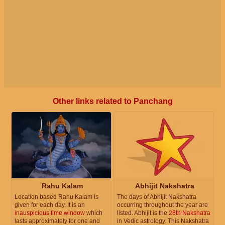
Other links related to Panchang
Rahu Kalam
Abhijit Nakshatra
Location based Rahu Kalam is
The days of Abhijit Nakshatra
given for each day. It is an
occurring throughout the year are
inauspicious time window
which
listed. Abhijit is the
28th Nakshatra
lasts approximately for one and
in Vedic astrology. This Nakshatra