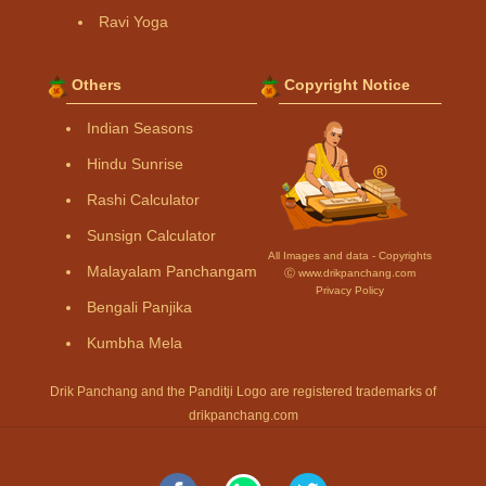
Ravi Yoga
Others
Copyright Notice
Indian Seasons
Hindu Sunrise
Rashi Calculator
Sunsign Calculator
All Images and data - Copyrights
Malayalam Panchangam
Ⓒ www.drikpanchang.com
Privacy Policy
Bengali Panjika
Kumbha Mela
Drik Panchang and the Panditji Logo are registered trademarks of
drikpanchang.com