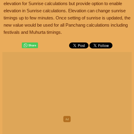
elevation for Sunrise calculations but provide option to enable
elevation in Sunrise calculations. Elevation can change sunrise
timings up to few minutes. Once setting of sunrise is updated, the
new value would be used for all Panchang calculations including
festivals and Muhurta timings.