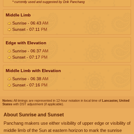
* currently used and suggested by Drik Panchang
Middle Limb
Sunrise - 06:43
AM
Sunset - 07:11
PM
Edge with Elevation
Sunrise - 06:37
AM
Sunset - 07:17
PM
Middle Limb with Elevation
Sunrise - 06:38
AM
Sunset - 07:16
PM
Notes:
All timings are represented in 12-hour notation in local time of
Lancaster, United
States
with DST adjustment (if applicable).
About Sunrise and Sunset
Panchang makers use either visibility of upper edge or visibility of
middle limb of the Sun at eastern horizon to mark the sunrise