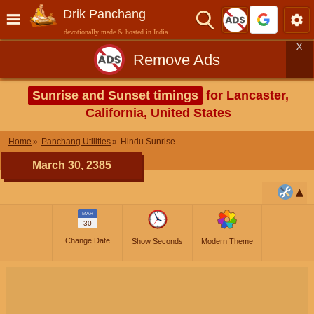
Drik Panchang
devotionally made & hosted in India
X
Remove Ads
Sunrise and Sunset timings
for Lancaster,
California, United States
Home
Panchang Utilities
Hindu Sunrise
March 30, 2385
MAR
30
Change Date
Show Seconds
Modern Theme