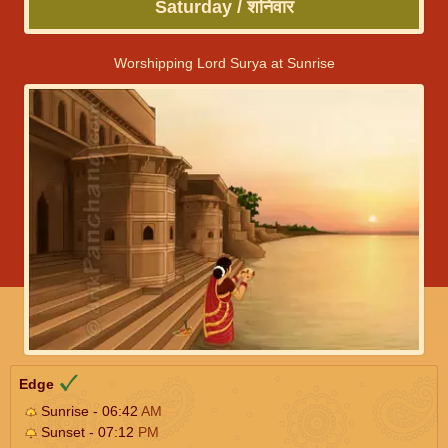
Saturday / शनिवार
Worshipping Lord Surya at Sunrise
Edge
Sunrise - 06:42
AM
Sunset - 07:12
PM