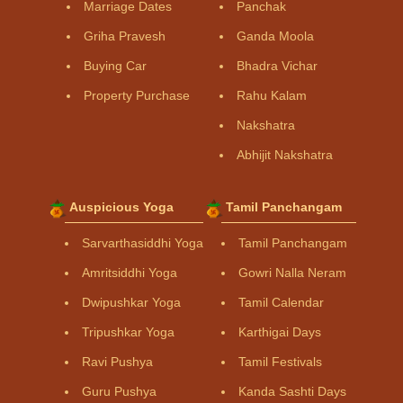
Marriage Dates
Panchak
Griha Pravesh
Ganda Moola
Buying Car
Bhadra Vichar
Property Purchase
Rahu Kalam
Nakshatra
Abhijit Nakshatra
Auspicious Yoga
Tamil Panchangam
Sarvarthasiddhi Yoga
Tamil Panchangam
Amritsiddhi Yoga
Gowri Nalla Neram
Dwipushkar Yoga
Tamil Calendar
Tripushkar Yoga
Karthigai Days
Ravi Pushya
Tamil Festivals
Guru Pushya
Kanda Sashti Days