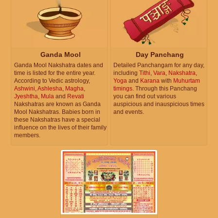
Ganda Mool
Day Panchang
Ganda Mool Nakshatra dates and
Detailed Panchangam for any day,
time is listed for the entire year.
including
Tithi
,
Vara
,
Nakshatra
,
According to Vedic astrology,
Yoga
and
Karana
with
Muhurtam
Ashwini
,
Ashlesha
,
Magha
,
timings
. Through this Panchang
Jyeshtha
,
Mula
and
Revati
you can find out various
Nakshatras are known as Ganda
auspicious and inauspicious times
Mool Nakshatras. Babies born in
and events.
these Nakshatras have a special
influence on the lives of their family
members.