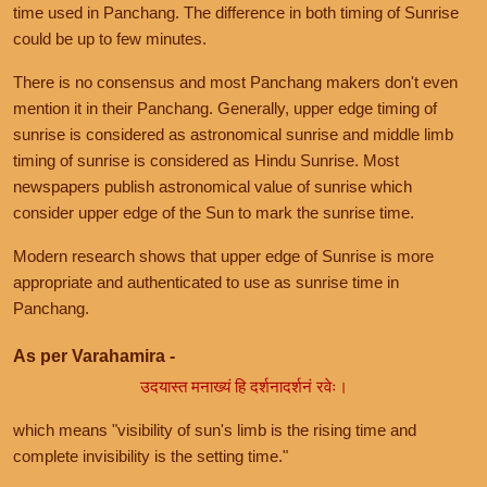
time used in Panchang. The difference in both timing of Sunrise
could be up to few minutes.
There is no consensus and most Panchang makers don't even
mention it in their Panchang. Generally, upper edge timing of
sunrise is considered as astronomical sunrise and middle limb
timing of sunrise is considered as Hindu Sunrise. Most
newspapers publish astronomical value of sunrise which
consider upper edge of the Sun to mark the sunrise time.
Modern research shows that upper edge of Sunrise is more
appropriate and authenticated to use as sunrise time in
Panchang.
As per Varahamira -
उदयास्त मनाख्यं हि दर्शनादर्शनं रवेः।
which means "visibility of sun's limb is the rising time and
complete invisibility is the setting time."