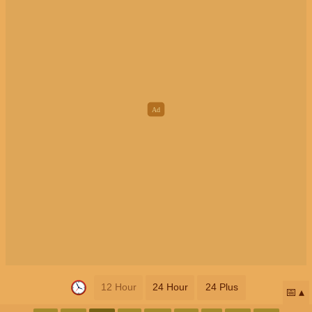
12 Hour
24 Hour
24 Plus
📅