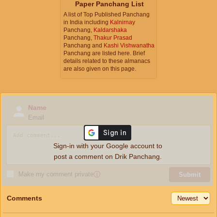
Paper Panchang List
A list of Top Published Panchang
in India including
Kalnirnay
Panchang,
Kaldarshaka
Panchang,
Thakur Prasad
Panchang and
Kashi Vishwanatha
Panchang are listed here. Brief
details related to these almanacs
are also given on this page.
Name
Email
Sign-in with your Google account to
post a comment on Drik Panchang.
Make my comment private
ⓘ
Submit
Comments