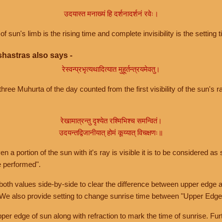
उदयास्त मनाख्यं हि दर्शनादर्शनं रवेः।
of sun's limb is the rising time and complete invisibility is the setting t
hastras also says -
रेस्वन्प्रभृत्यथादित्यात मुहूर्तन्त्रयमेवतु।
hree Muhurta of the day counted from the first visibility of the sun's ra
रेखामात्रन्तु दृश्येत रश्मिभिश्च समन्वितं।
उदयन्तद्विजानीयात् होमं कूय्यात् विचक्षणः॥
a portion of the sun with it's ray is visible it is to be considered as 
e performed".
th values side-by-side to clear the difference between upper edge a
 We also provide setting to change sunrise time between "Upper Edge
r edge of sun along with refraction to mark the time of sunrise. Furt