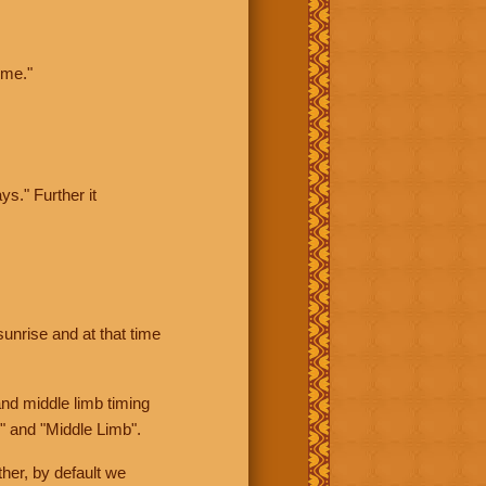
ime."
ys." Further it
sunrise and at that time
nd middle limb timing
" and "Middle Limb".
her, by default we