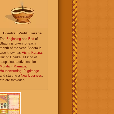
Bhadra | Vishti Karana
The
Beginning
and
End
of
Bhadra is given for each
month of the year. Bhadra is
also known as
Vishti Karana
.
During Bhadra, all kind of
auspicious activities like
Mundan
,
Marriage
,
Housewarming
,
Pilgrimage
and starting a
New Business
,
etc are forbidden.