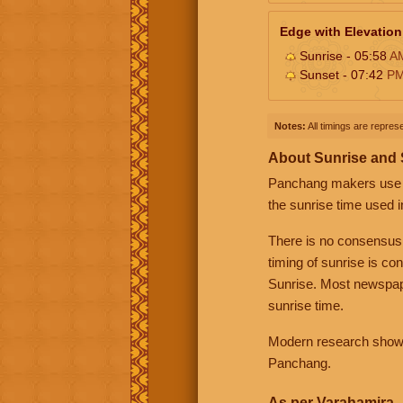
Edge with Elevation
Sunrise - 05:58
A
Sunset - 07:42
P
Notes:
All timings are represe
About Sunrise and
Panchang makers use eit
the sunrise time used i
There is no consensus
timing of sunrise is co
Sunrise. Most newspape
sunrise time.
Modern research shows 
Panchang.
As per Varahamira -