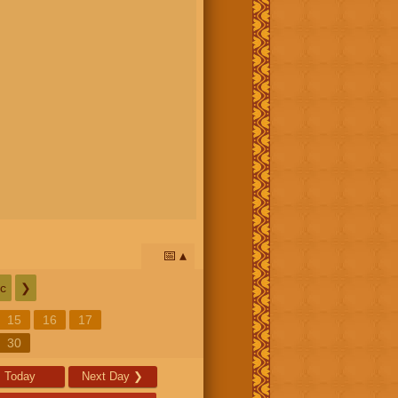
📅
c
❯
15
16
17
30
Today
Next Day
❯