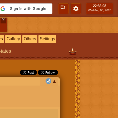
En
22:36
:09
Wed Aug 05, 2026
X
cs
Gallery
Others
Settings
States