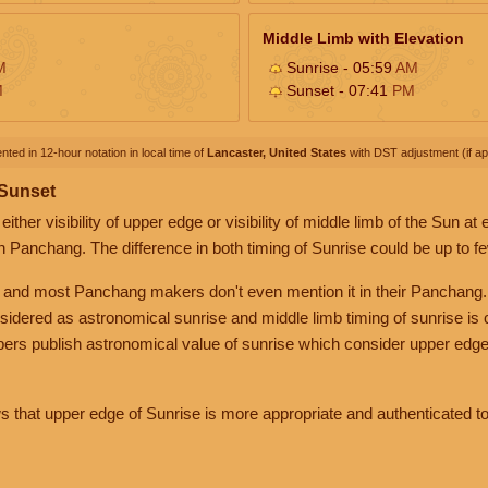
Middle Limb with Elevation
M
Sunrise - 05:59
AM
M
Sunset - 07:41
PM
nted in 12-hour notation in local time of
Lancaster, United States
with DST adjustment (if app
 Sunset
her visibility of upper edge or visibility of middle limb of the Sun at
n Panchang. The difference in both timing of Sunrise could be up to f
 and most Panchang makers don't even mention it in their Panchang.
nsidered as astronomical sunrise and middle limb timing of sunrise is
rs publish astronomical value of sunrise which consider upper edge
that upper edge of Sunrise is more appropriate and authenticated to