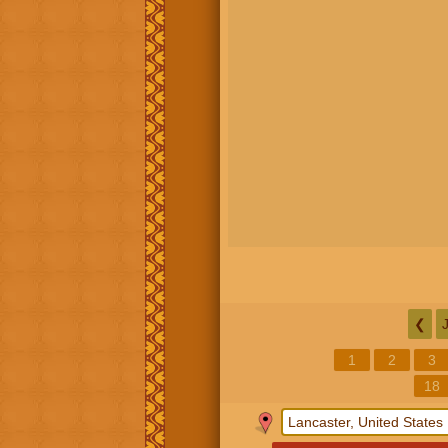
❮
1
2
3
18