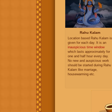
Rahu Kalam
Location based Rahu Kalam is
given for each day. It is an
inauspicious time window
which lasts approximately for
one and half hour every day.
No new and auspicious work
should be started during Rahu
Kalam like marriage,
housewarming etc.