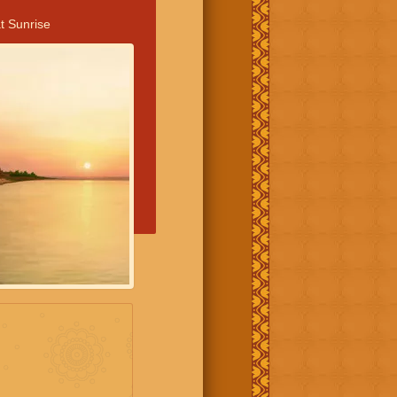
t Sunrise