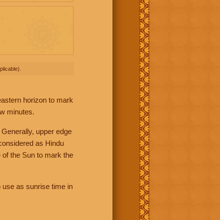
licable).
 eastern horizon to mark
ew minutes.
 Generally, upper edge
 considered as Hindu
 of the Sun to mark the
 use as sunrise time in