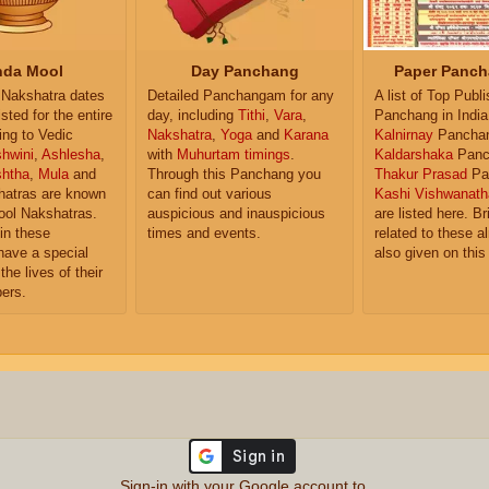
da Mool
Day Panchang
Paper Panch
Nakshatra dates
Detailed Panchangam for any
A list of Top Publ
isted for the entire
day, including
Tithi
,
Vara
,
Panchang in India
ing to Vedic
Nakshatra
,
Yoga
and
Karana
Kalnirnay
Pancha
hwini
,
Ashlesha
,
with
Muhurtam timings
.
Kaldarshaka
Panc
shtha
,
Mula
and
Through this Panchang you
Thakur Prasad
Pa
atras are known
can find out various
Kashi Vishwanath
ol Nakshatras.
auspicious and inauspicious
are listed here. Br
in these
times and events.
related to these 
have a special
also given on this
the lives of their
ers.
Sign-in with your Google account to