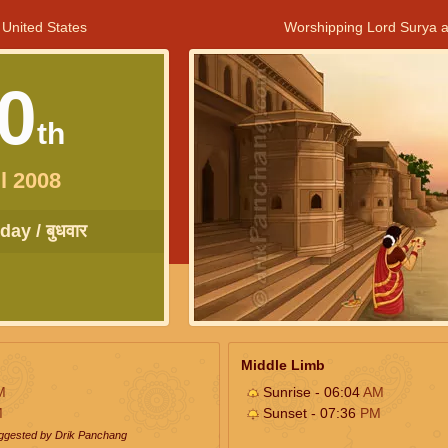
 United States
Worshipping Lord Surya a
0
th
l 2008
ay / बुधवार
Middle Limb
M
Sunrise - 06:04
AM
M
Sunset - 07:36
PM
uggested by Drik Panchang