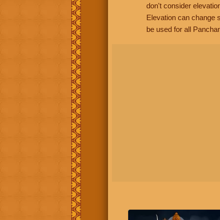
don't consider elevatio
Elevation can change s
be used for all Panchan