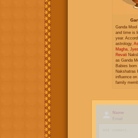
Gan
Ganda Mool 
and time is l
year. Accord
astrology,
As
Magha
,
Jye
Revati
Naksh
as Ganda Mo
Babies born 
Nakshatras 
influence on 
family memb
Name
Email