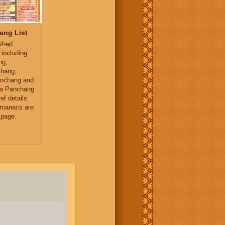
ang List
ished
 including
ng,
hang,
nchang and
a
Panchang
ief details
almanacs are
 page.