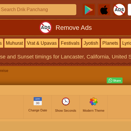
Remove Ads
s
Muhurat
Vrat & Upavas
Festivals
Jyotish
Planets
Lyri
ise and Sunset timings
for Lancaster, California, United 
nrise
APR
30
Change Date
Show Seconds
Modern Theme