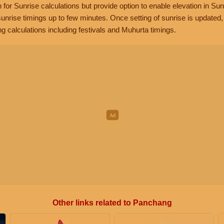
n for Sunrise calculations but provide option to enable elevation in Sun
unrise timings up to few minutes. Once setting of sunrise is updated
g calculations including festivals and Muhurta timings.
Other links related to Panchang