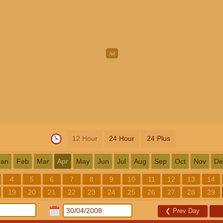
12 Hour
24 Hour
24 Plus
Jan
Feb
Mar
Apr
May
Jun
Jul
Aug
Sep
Oct
Nov
De
4
5
6
7
8
9
10
11
12
13
14
19
20
21
22
23
24
25
26
27
28
29
❮
Prev Day