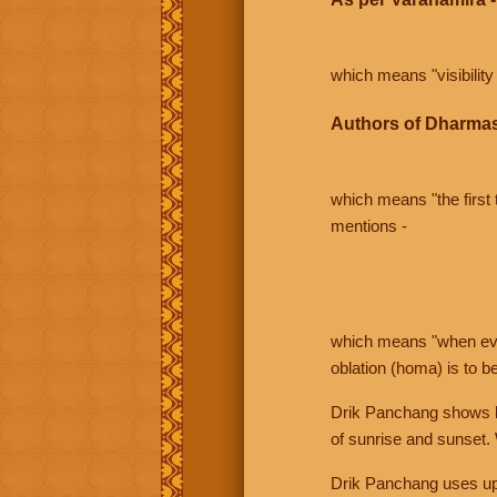
which means "visibility 
Authors of Dharmas
which means "the first t
mentions -
which means "when even 
oblation (homa) is to b
Drik Panchang shows bo
of sunrise and sunset.
Drik Panchang uses uppe