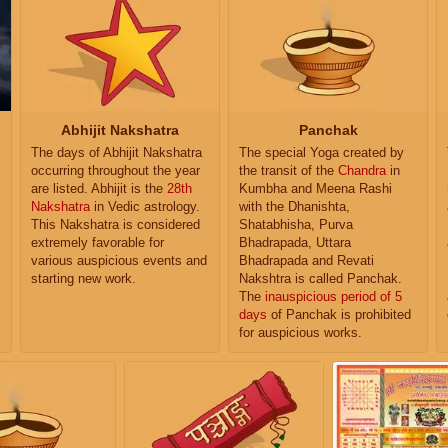
Abhijit Nakshatra
Panchak
The days of Abhijit Nakshatra
The special Yoga created by
occurring throughout the year
the transit of the
Chandra
in
are listed. Abhijit is the
28th
Kumbha and Meena Rashi
Nakshatra
in Vedic astrology.
with the Dhanishta,
This Nakshatra is considered
Shatabhisha, Purva
extremely favorable for
Bhadrapada, Uttara
various auspicious events and
Bhadrapada and Revati
starting new work.
Nakshtra is called Panchak.
The
inauspicious period of 5
days
of Panchak is prohibited
for auspicious works.