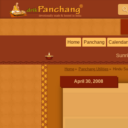
devotionally made & hosted in India
Home
Panchang
Calendar
Sunr
Home
Panchang Utilities
Hindu Su
April 30, 2008