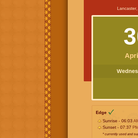
Lancaster,
3
Apri
Wednesd
Edge
Sunrise - 06:03
A
Sunset - 07:37
P
* currently used and s