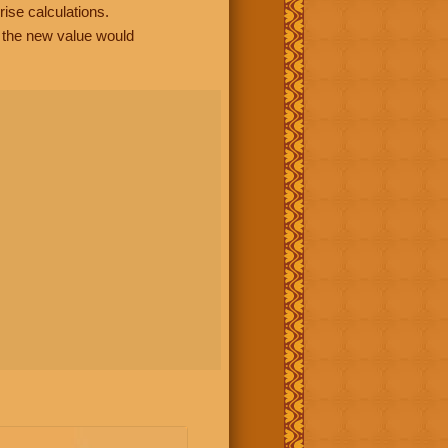
rise calculations.
, the new value would