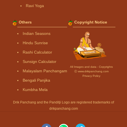
Ravi Yoga
Others
Copyright Notice
Indian Seasons
Hindu Sunrise
Rashi Calculator
Sunsign Calculator
All Images and data - Copyrights
Malayalam Panchangam
Ⓒ www.drikpanchang.com
Privacy Policy
Bengali Panjika
Kumbha Mela
Drik Panchang and the Panditji Logo are registered trademarks of
drikpanchang.com