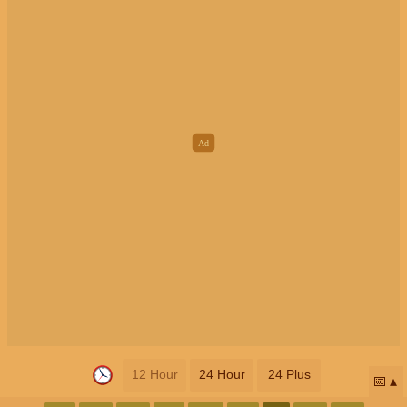
12 Hour
24 Hour
24 Plus
📅