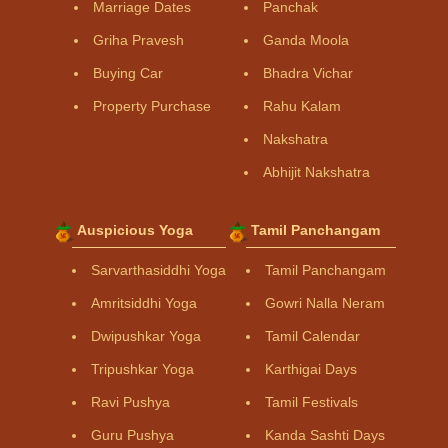
Marriage Dates
Panchak
Griha Pravesh
Ganda Moola
Buying Car
Bhadra Vichar
Property Purchase
Rahu Kalam
Nakshatra
Abhijit Nakshatra
Auspicious Yoga
Tamil Panchangam
Sarvarthasiddhi Yoga
Tamil Panchangam
Amritsiddhi Yoga
Gowri Nalla Neram
Dwipushkar Yoga
Tamil Calendar
Tripushkar Yoga
Karthigai Days
Ravi Pushya
Tamil Festivals
Guru Pushya
Kanda Sashti Days