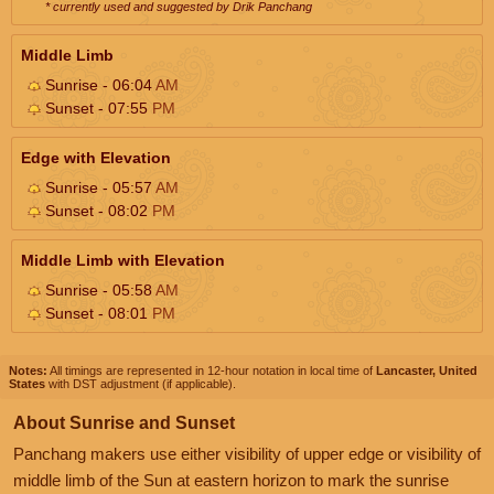
* currently used and suggested by Drik Panchang
Middle Limb
Sunrise - 06:04
AM
Sunset - 07:55
PM
Edge with Elevation
Sunrise - 05:57
AM
Sunset - 08:02
PM
Middle Limb with Elevation
Sunrise - 05:58
AM
Sunset - 08:01
PM
Notes:
All timings are represented in 12-hour notation in local time of
Lancaster, United
States
with DST adjustment (if applicable).
About Sunrise and Sunset
Panchang makers use either visibility of upper edge or visibility of
middle limb of the Sun at eastern horizon to mark the sunrise