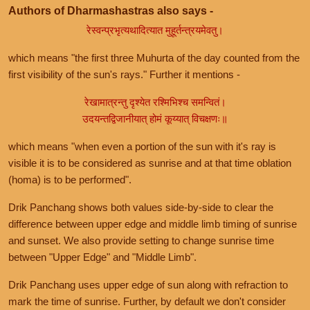
Authors of Dharmashastras also says -
रेस्वन्प्रभृत्यथादित्यात मुहूर्तन्त्रयमेवतु।
which means "the first three Muhurta of the day counted from the
first visibility of the sun's rays." Further it mentions -
रेखामात्रन्तु दृश्येत रश्मिभिश्च समन्वितं।
उदयन्तद्विजानीयात् होमं कूय्यात् विचक्षणः॥
which means "when even a portion of the sun with it's ray is
visible it is to be considered as sunrise and at that time oblation
(homa) is to be performed".
Drik Panchang shows both values side-by-side to clear the
difference between upper edge and middle limb timing of sunrise
and sunset. We also provide setting to change sunrise time
between "Upper Edge" and "Middle Limb".
Drik Panchang uses upper edge of sun along with refraction to
mark the time of sunrise. Further, by default we don't consider