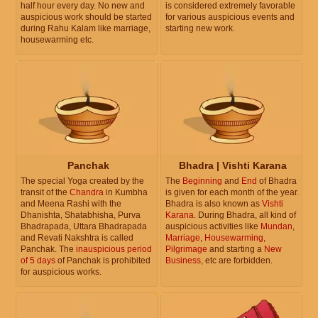
half hour every day. No new and
is considered extremely favorable
auspicious work should be started
for various auspicious events and
during Rahu Kalam like marriage,
starting new work.
housewarming etc.
Panchak
Bhadra | Vishti Karana
The special Yoga created by the
The
Beginning
and
End
of Bhadra
transit of the
Chandra
in Kumbha
is given for each month of the year.
and Meena Rashi with the
Bhadra is also known as
Vishti
Dhanishta, Shatabhisha, Purva
Karana
. During Bhadra, all kind of
Bhadrapada, Uttara Bhadrapada
auspicious activities like
Mundan
,
and Revati Nakshtra is called
Marriage
,
Housewarming
,
Panchak. The
inauspicious period
Pilgrimage
and starting a
New
of 5 days
of Panchak is prohibited
Business
, etc are forbidden.
for auspicious works.