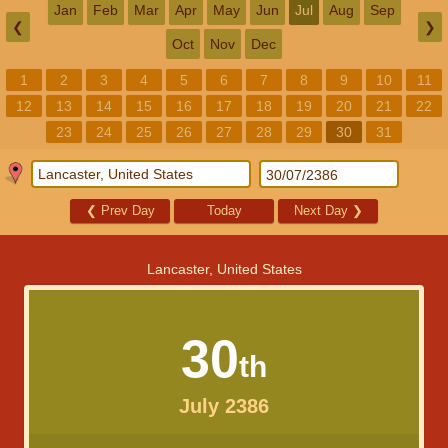
Jan
Feb
Mar
Apr
May
Jun
Jul
Aug
Sep
❮
❯
Oct
Nov
Dec
1
2
3
4
5
6
7
8
9
10
11
12
13
14
15
16
17
18
19
20
21
22
23
24
25
26
27
28
29
30
31
❮
Prev Day
Today
Next Day
❯
Lancaster, United States
30
th
July 2386