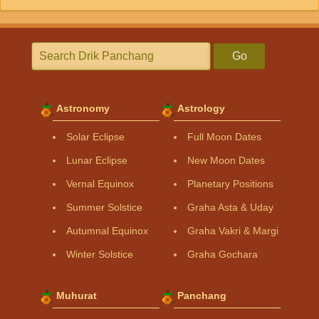
Go
Astronomy
Astrology
Solar Eclipse
Full Moon Dates
Lunar Eclipse
New Moon Dates
Vernal Equinox
Planetary Positions
Summer Solstice
Graha Asta & Uday
Autumnal Equinox
Graha Vakri & Margi
Winter Solstice
Graha Gochara
Muhurat
Panchang