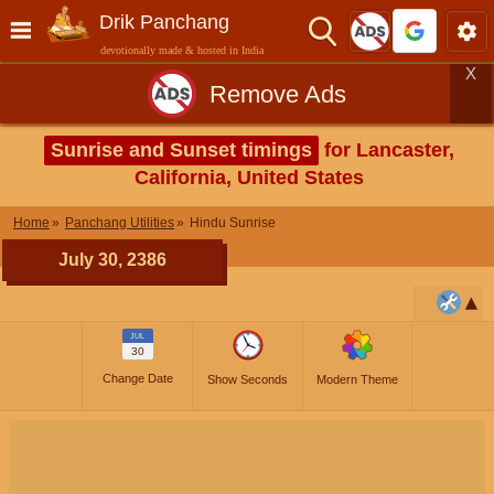
Drik Panchang
devotionally made & hosted in India
X
Remove Ads
Sunrise and Sunset timings
for Lancaster,
California, United States
Home
Panchang Utilities
Hindu Sunrise
July 30, 2386
JUL
30
Change Date
Show Seconds
Modern Theme