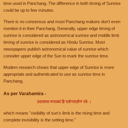
time used in Panchang. The difference in both timing of Sunrise
could be up to few minutes.
There is no consensus and most Panchang makers don't even
mention it in their Panchang. Generally, upper edge timing of
sunrise is considered as astronomical sunrise and middle limb
timing of sunrise is considered as Hindu Sunrise. Most
newspapers publish astronomical value of sunrise which
consider upper edge of the Sun to mark the sunrise time.
Modern research shows that upper edge of Sunrise is more
appropriate and authenticated to use as sunrise time in
Panchang.
As per Varahamira -
उदयास्त मनाख्यं हि दर्शनादर्शनं रवेः।
which means "visibility of sun's limb is the rising time and
complete invisibility is the setting time."