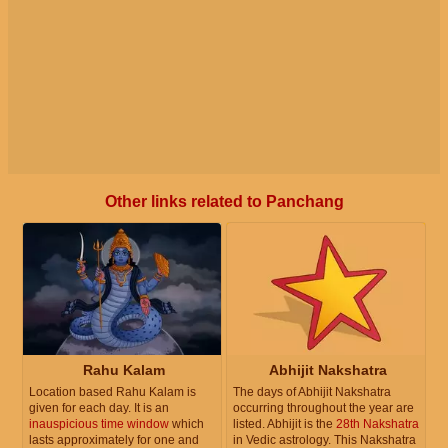
Other links related to Panchang
Rahu Kalam
Abhijit Nakshatra
Location based Rahu Kalam is
The days of Abhijit Nakshatra
given for each day. It is an
occurring throughout the year are
inauspicious time window
which
listed. Abhijit is the
28th Nakshatra
lasts approximately for one and
in Vedic astrology. This Nakshatra