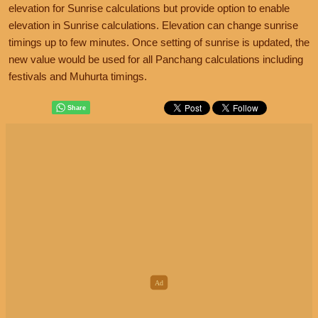
elevation for Sunrise calculations but provide option to enable
elevation in Sunrise calculations. Elevation can change sunrise
timings up to few minutes. Once setting of sunrise is updated, the
new value would be used for all Panchang calculations including
festivals and Muhurta timings.