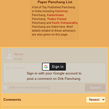
Paper Panchang List
A list of Top Published Panchang
in India including
Kalnirnay
Panchang,
Kaldarshaka
Panchang,
Thakur Prasad
Panchang and
Kashi Vishwanatha
Panchang are listed here. Brief
details related to these almanacs
are also given on this page.
Name
Email
Sign-in with your Google account to
post a comment on Drik Panchang.
Make my comment private
ⓘ
Submit
Comments