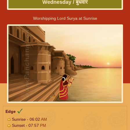
Wednesday / बुधवार
Worshipping Lord Surya at Sunrise
Edge
Sunrise - 06:02
AM
Sunset - 07:57
PM