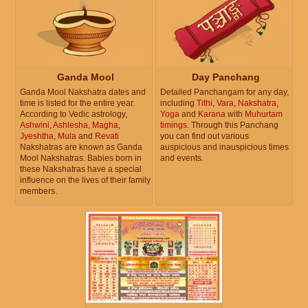
Ganda Mool
Day Panchang
Ganda Mool Nakshatra dates and
Detailed Panchangam for any day,
time is listed for the entire year.
including
Tithi
,
Vara
,
Nakshatra
,
According to Vedic astrology,
Yoga
and
Karana
with
Muhurtam
Ashwini
,
Ashlesha
,
Magha
,
timings
. Through this Panchang
Jyeshtha
,
Mula
and
Revati
you can find out various
Nakshatras are known as Ganda
auspicious and inauspicious times
Mool Nakshatras. Babies born in
and events.
these Nakshatras have a special
influence on the lives of their family
members.