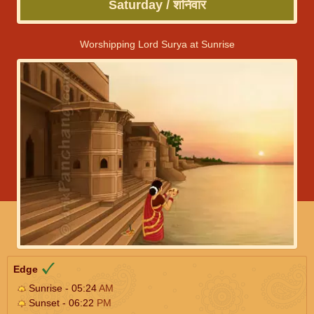
Saturday / शनिवार
Worshipping Lord Surya at Sunrise
Edge
Sunrise - 05:24
AM
Sunset - 06:22
PM