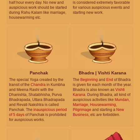
half hour every day. No new and
is considered extremely favorable
auspicious work should be started
for various auspicious events and
during Rahu Kalam like marriage,
starting new work.
housewarming etc.
Panchak
Bhadra | Vishti Karana
The special Yoga created by the
The
Beginning
and
End
of Bhadra
transit of the
Chandra
in Kumbha
is given for each month of the year.
and Meena Rashi with the
Bhadra is also known as
Vishti
Dhanishta, Shatabhisha, Purva
Karana
. During Bhadra, all kind of
Bhadrapada, Uttara Bhadrapada
auspicious activities like
Mundan
,
and Revati Nakshtra is called
Marriage
,
Housewarming
,
Panchak. The
inauspicious period
Pilgrimage
and starting a
New
of 5 days
of Panchak is prohibited
Business
, etc are forbidden.
for auspicious works.