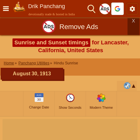
Drik Panchang
devotionally made & hosted in India
X
Remove Ads
Sunrise and Sunset timings
for Lancaster,
California, United States
Home
Panchang Utilities
Hindu Sunrise
August 30, 1913
AUG
30
Change Date
Show Seconds
Modern Theme