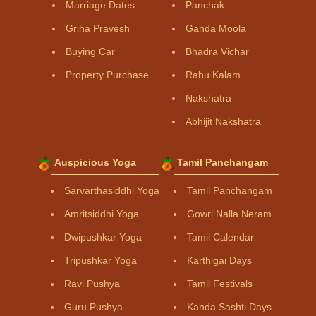
Marriage Dates
Panchak
Griha Pravesh
Ganda Moola
Buying Car
Bhadra Vichar
Property Purchase
Rahu Kalam
Nakshatra
Abhijit Nakshatra
Auspicious Yoga
Tamil Panchangam
Sarvarthasiddhi Yoga
Tamil Panchangam
Amritsiddhi Yoga
Gowri Nalla Neram
Dwipushkar Yoga
Tamil Calendar
Tripushkar Yoga
Karthigai Days
Ravi Pushya
Tamil Festivals
Guru Pushya
Kanda Sashti Days