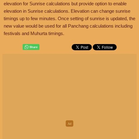
elevation for Sunrise calculations but provide option to enable
elevation in Sunrise calculations. Elevation can change sunrise
timings up to few minutes. Once setting of sunrise is updated, the
new value would be used for all Panchang calculations including
festivals and Muhurta timings.