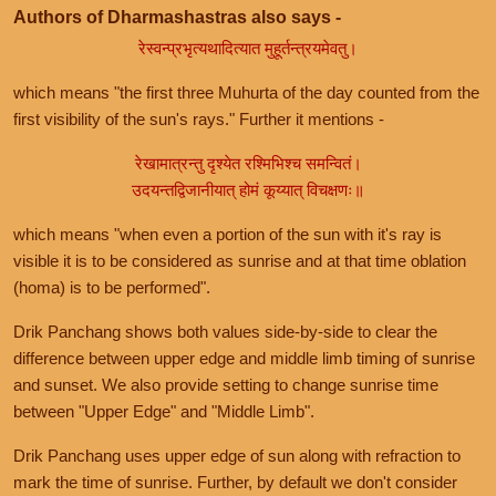
Authors of Dharmashastras also says -
रेस्वन्प्रभृत्यथादित्यात मुहूर्तन्त्रयमेवतु।
which means "the first three Muhurta of the day counted from the
first visibility of the sun's rays." Further it mentions -
रेखामात्रन्तु दृश्येत रश्मिभिश्च समन्वितं।
उदयन्तद्विजानीयात् होमं कूय्यात् विचक्षणः॥
which means "when even a portion of the sun with it's ray is
visible it is to be considered as sunrise and at that time oblation
(homa) is to be performed".
Drik Panchang shows both values side-by-side to clear the
difference between upper edge and middle limb timing of sunrise
and sunset. We also provide setting to change sunrise time
between "Upper Edge" and "Middle Limb".
Drik Panchang uses upper edge of sun along with refraction to
mark the time of sunrise. Further, by default we don't consider