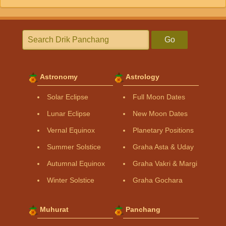
Go
Astronomy
Astrology
Solar Eclipse
Full Moon Dates
Lunar Eclipse
New Moon Dates
Vernal Equinox
Planetary Positions
Summer Solstice
Graha Asta & Uday
Autumnal Equinox
Graha Vakri & Margi
Winter Solstice
Graha Gochara
Muhurat
Panchang