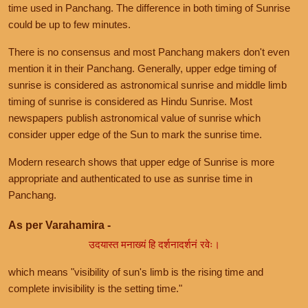
time used in Panchang. The difference in both timing of Sunrise
could be up to few minutes.
There is no consensus and most Panchang makers don't even
mention it in their Panchang. Generally, upper edge timing of
sunrise is considered as astronomical sunrise and middle limb
timing of sunrise is considered as Hindu Sunrise. Most
newspapers publish astronomical value of sunrise which
consider upper edge of the Sun to mark the sunrise time.
Modern research shows that upper edge of Sunrise is more
appropriate and authenticated to use as sunrise time in
Panchang.
As per Varahamira -
उदयास्त मनाख्यं हि दर्शनादर्शनं रवेः।
which means "visibility of sun's limb is the rising time and
complete invisibility is the setting time."