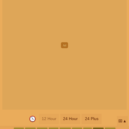
12 Hour
24 Hour
24 Plus
📅