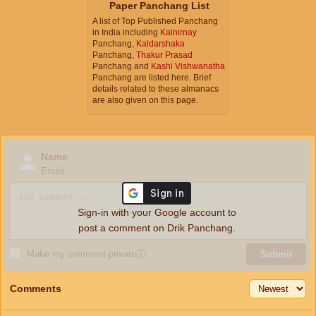
Paper Panchang List
A list of Top Published Panchang
in India including
Kalnirnay
Panchang,
Kaldarshaka
Panchang,
Thakur Prasad
Panchang and
Kashi Vishwanatha
Panchang are listed here. Brief
details related to these almanacs
are also given on this page.
Name
Email
Sign-in with your Google account to
post a comment on Drik Panchang.
Make my comment private
ⓘ
Submit
Comments