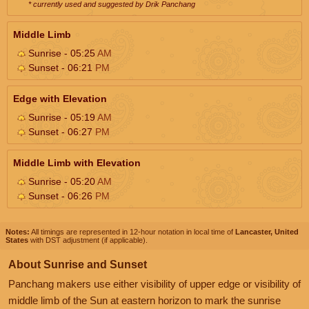
* currently used and suggested by Drik Panchang
Middle Limb
Sunrise - 05:25
AM
Sunset - 06:21
PM
Edge with Elevation
Sunrise - 05:19
AM
Sunset - 06:27
PM
Middle Limb with Elevation
Sunrise - 05:20
AM
Sunset - 06:26
PM
Notes:
All timings are represented in 12-hour notation in local time of
Lancaster, United
States
with DST adjustment (if applicable).
About Sunrise and Sunset
Panchang makers use either visibility of upper edge or visibility of
middle limb of the Sun at eastern horizon to mark the sunrise