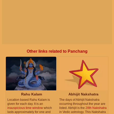
Other links related to Panchang
Rahu Kalam
Abhijit Nakshatra
Location based Rahu Kalam is
The days of Abhijit Nakshatra
given for each day. It is an
occurring throughout the year are
inauspicious time window
which
listed. Abhijit is the
28th Nakshatra
lasts approximately for one and
in Vedic astrology. This Nakshatra