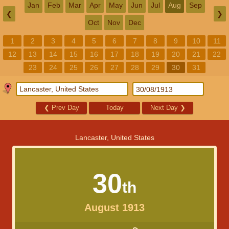
Jan
Feb
Mar
Apr
May
Jun
Jul
Aug
Sep
❮
❯
Oct
Nov
Dec
1
2
3
4
5
6
7
8
9
10
11
12
13
14
15
16
17
18
19
20
21
22
23
24
25
26
27
28
29
30
31
❮
Prev Day
Today
Next Day
❯
Lancaster, United States
30
th
August 1913