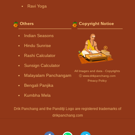
Ravi Yoga
Others
Copyright Notice
Indian Seasons
Hindu Sunrise
Rashi Calculator
Sunsign Calculator
All Images and data - Copyrights
Malayalam Panchangam
Ⓒ www.drikpanchang.com
Privacy Policy
Bengali Panjika
Kumbha Mela
Drik Panchang and the Panditji Logo are registered trademarks of
drikpanchang.com