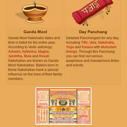
Ganda Mool
Day Panchang
Ganda Mool Nakshatra dates and
Detailed Panchangam for any day,
time is listed for the entire year.
including
Tithi
,
Vara
,
Nakshatra
,
According to Vedic astrology,
Yoga
and
Karana
with
Muhurtam
Ashwini
,
Ashlesha
,
Magha
,
timings
. Through this Panchang
Jyeshtha
,
Mula
and
Revati
you can find out various
Nakshatras are known as Ganda
auspicious and inauspicious times
Mool Nakshatras. Babies born in
and events.
these Nakshatras have a special
influence on the lives of their family
members.