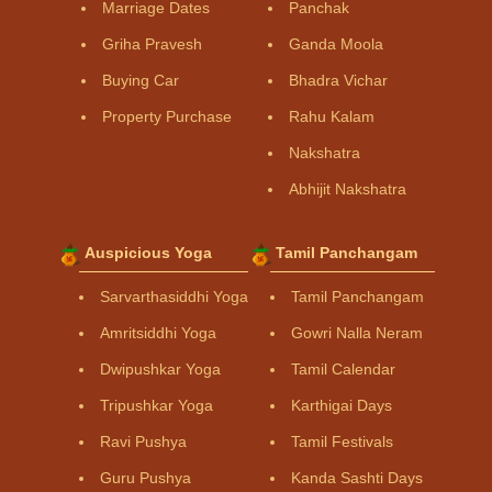
Marriage Dates
Panchak
Griha Pravesh
Ganda Moola
Buying Car
Bhadra Vichar
Property Purchase
Rahu Kalam
Nakshatra
Abhijit Nakshatra
Auspicious Yoga
Tamil Panchangam
Sarvarthasiddhi Yoga
Tamil Panchangam
Amritsiddhi Yoga
Gowri Nalla Neram
Dwipushkar Yoga
Tamil Calendar
Tripushkar Yoga
Karthigai Days
Ravi Pushya
Tamil Festivals
Guru Pushya
Kanda Sashti Days