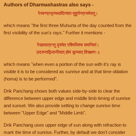
Authors of Dharmashastras also says -
रेस्वन्प्रभृत्यथादित्यात मुहूर्तन्त्रयमेवतु।
which means "the first three Muhurta of the day counted from the
first visibility of the sun's rays." Further it mentions -
रेखामात्रन्तु दृश्येत रश्मिभिश्च समन्वितं।
उदयन्तद्विजानीयात् होमं कूय्यात् विचक्षणः॥
which means "when even a portion of the sun with it's ray is
visible it is to be considered as sunrise and at that time oblation
(homa) is to be performed".
Drik Panchang shows both values side-by-side to clear the
difference between upper edge and middle limb timing of sunrise
and sunset. We also provide setting to change sunrise time
between "Upper Edge" and "Middle Limb".
Drik Panchang uses upper edge of sun along with refraction to
mark the time of sunrise. Further, by default we don't consider