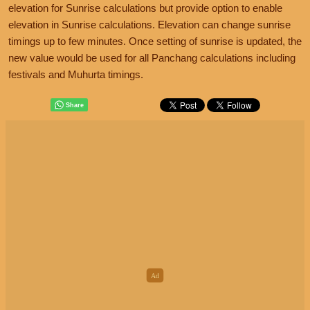
elevation for Sunrise calculations but provide option to enable
elevation in Sunrise calculations. Elevation can change sunrise
timings up to few minutes. Once setting of sunrise is updated, the
new value would be used for all Panchang calculations including
festivals and Muhurta timings.