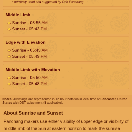
* currently used and suggested by Drik Panchang
Middle Limb
Sunrise - 05:55
AM
Sunset - 05:43
PM
Edge with Elevation
Sunrise - 05:49
AM
Sunset - 05:49
PM
Middle Limb with Elevation
Sunrise - 05:50
AM
Sunset - 05:48
PM
Notes:
All timings are represented in 12-hour notation in local time of
Lancaster, United
States
with DST adjustment (if applicable).
About Sunrise and Sunset
Panchang makers use either visibility of upper edge or visibility of
middle limb of the Sun at eastern horizon to mark the sunrise