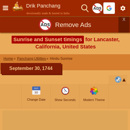
Drik Panchang
devotionally made & hosted in India
X
Remove Ads
Sunrise and Sunset timings
for Lancaster,
California, United States
Home
Panchang Utilities
Hindu Sunrise
September 30, 1744
SEP
30
Change Date
Show Seconds
Modern Theme