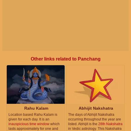
Other links related to Panchang
Rahu Kalam
Abhijit Nakshatra
Location based Rahu Kalam is
The days of Abhijit Nakshatra
given for each day. It is an
occurring throughout the year are
inauspicious time window
which
listed. Abhijit is the
28th Nakshatra
lasts approximately for one and
in Vedic astrology. This Nakshatra