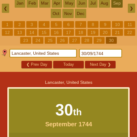
Jan
Feb
Mar
Apr
May
Jun
Jul
Aug
Sep
❮
❯
Oct
Nov
Dec
1
2
3
4
5
6
7
8
9
10
11
12
13
14
15
16
17
18
19
20
21
22
23
24
25
26
27
28
29
30
❮
Prev Day
Today
Next Day
❯
Lancaster, United States
30
th
September 1744