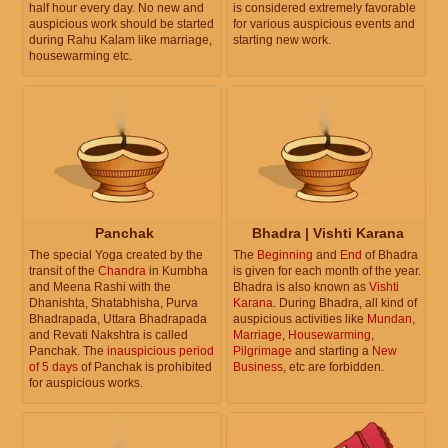
half hour every day. No new and
is considered extremely favorable
auspicious work should be started
for various auspicious events and
during Rahu Kalam like marriage,
starting new work.
housewarming etc.
Panchak
Bhadra | Vishti Karana
The special Yoga created by the
The
Beginning
and
End
of Bhadra
transit of the
Chandra
in Kumbha
is given for each month of the year.
and Meena Rashi with the
Bhadra is also known as
Vishti
Dhanishta, Shatabhisha, Purva
Karana
. During Bhadra, all kind of
Bhadrapada, Uttara Bhadrapada
auspicious activities like
Mundan
,
and Revati Nakshtra is called
Marriage
,
Housewarming
,
Panchak. The
inauspicious period
Pilgrimage
and starting a
New
of 5 days
of Panchak is prohibited
Business
, etc are forbidden.
for auspicious works.