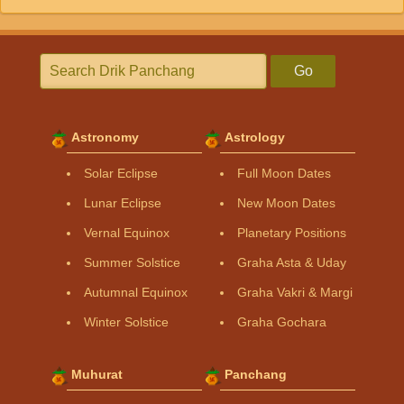
Go
Astronomy
Astrology
Solar Eclipse
Full Moon Dates
Lunar Eclipse
New Moon Dates
Vernal Equinox
Planetary Positions
Summer Solstice
Graha Asta & Uday
Autumnal Equinox
Graha Vakri & Margi
Winter Solstice
Graha Gochara
Muhurat
Panchang