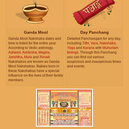
Ganda Mool
Day Panchang
Ganda Mool Nakshatra dates and
Detailed Panchangam for any day,
time is listed for the entire year.
including
Tithi
,
Vara
,
Nakshatra
,
According to Vedic astrology,
Yoga
and
Karana
with
Muhurtam
Ashwini
,
Ashlesha
,
Magha
,
timings
. Through this Panchang
Jyeshtha
,
Mula
and
Revati
you can find out various
Nakshatras are known as Ganda
auspicious and inauspicious times
Mool Nakshatras. Babies born in
and events.
these Nakshatras have a special
influence on the lives of their family
members.