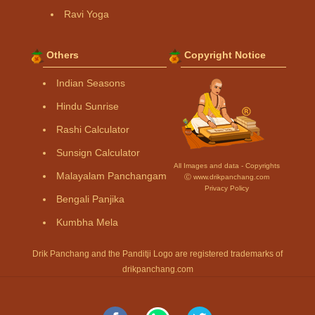
Ravi Yoga
Others
Copyright Notice
Indian Seasons
Hindu Sunrise
Rashi Calculator
Sunsign Calculator
All Images and data - Copyrights
Malayalam Panchangam
Ⓒ www.drikpanchang.com
Privacy Policy
Bengali Panjika
Kumbha Mela
Drik Panchang and the Panditji Logo are registered trademarks of
drikpanchang.com