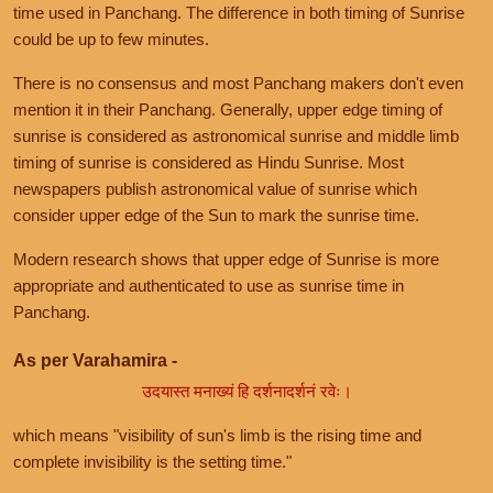
time used in Panchang. The difference in both timing of Sunrise
could be up to few minutes.
There is no consensus and most Panchang makers don't even
mention it in their Panchang. Generally, upper edge timing of
sunrise is considered as astronomical sunrise and middle limb
timing of sunrise is considered as Hindu Sunrise. Most
newspapers publish astronomical value of sunrise which
consider upper edge of the Sun to mark the sunrise time.
Modern research shows that upper edge of Sunrise is more
appropriate and authenticated to use as sunrise time in
Panchang.
As per Varahamira -
उदयास्त मनाख्यं हि दर्शनादर्शनं रवेः।
which means "visibility of sun's limb is the rising time and
complete invisibility is the setting time."