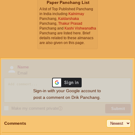
Paper Panchang List
A list of Top Published Panchang
in India including
Kalnirnay
Panchang,
Kaldarshaka
Panchang,
Thakur Prasad
Panchang and
Kashi Vishwanatha
Panchang are listed here. Brief
details related to these almanacs
are also given on this page.
Name
Email
Sign-in with your Google account to
post a comment on Drik Panchang.
Make my comment private
ⓘ
Submit
Comments