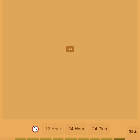
12 Hour
24 Hour
24 Plus
📅