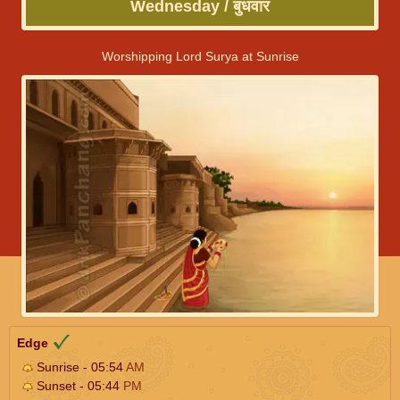
Wednesday / बुधवार
Worshipping Lord Surya at Sunrise
Edge
Sunrise - 05:54
AM
Sunset - 05:44
PM