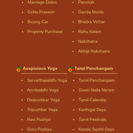
Marriage Dates
Panchak
Griha Pravesh
Ganda Moola
Buying Car
Bhadra Vichar
Property Purchase
Rahu Kalam
Nakshatra
Abhijit Nakshatra
Auspicious Yoga
Tamil Panchangam
Sarvarthasiddhi Yoga
Tamil Panchangam
Amritsiddhi Yoga
Gowri Nalla Neram
Dwipushkar Yoga
Tamil Calendar
Tripushkar Yoga
Karthigai Days
Ravi Pushya
Tamil Festivals
Guru Pushya
Kanda Sashti Days