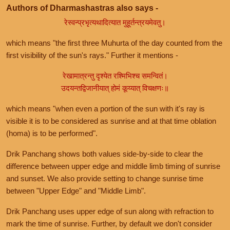
Authors of Dharmashastras also says -
रेस्वन्प्रभृत्यथादित्यात मुहूर्तन्त्रयमेवतु।
which means "the first three Muhurta of the day counted from the
first visibility of the sun's rays." Further it mentions -
रेखामात्रन्तु दृश्येत रश्मिभिश्च समन्वितं।
उदयन्तद्विजानीयात् होमं कूय्यात् विचक्षणः॥
which means "when even a portion of the sun with it's ray is
visible it is to be considered as sunrise and at that time oblation
(homa) is to be performed".
Drik Panchang shows both values side-by-side to clear the
difference between upper edge and middle limb timing of sunrise
and sunset. We also provide setting to change sunrise time
between "Upper Edge" and "Middle Limb".
Drik Panchang uses upper edge of sun along with refraction to
mark the time of sunrise. Further, by default we don't consider