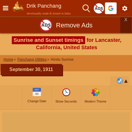
Drik Panchang
devotionally made & hosted in India
X
Remove Ads
Sunrise and Sunset timings
for Lancaster,
California, United States
Home
Panchang Utilities
Hindu Sunrise
September 30, 1911
SEP
30
Change Date
Show Seconds
Modern Theme