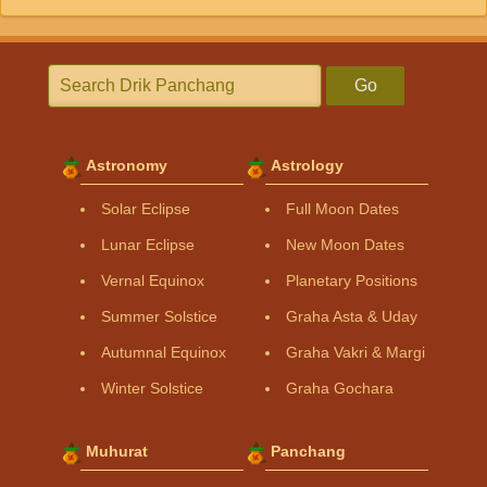
Go
Astronomy
Astrology
Solar Eclipse
Full Moon Dates
Lunar Eclipse
New Moon Dates
Vernal Equinox
Planetary Positions
Summer Solstice
Graha Asta & Uday
Autumnal Equinox
Graha Vakri & Margi
Winter Solstice
Graha Gochara
Muhurat
Panchang