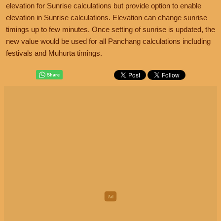
elevation for Sunrise calculations but provide option to enable
elevation in Sunrise calculations. Elevation can change sunrise
timings up to few minutes. Once setting of sunrise is updated, the
new value would be used for all Panchang calculations including
festivals and Muhurta timings.