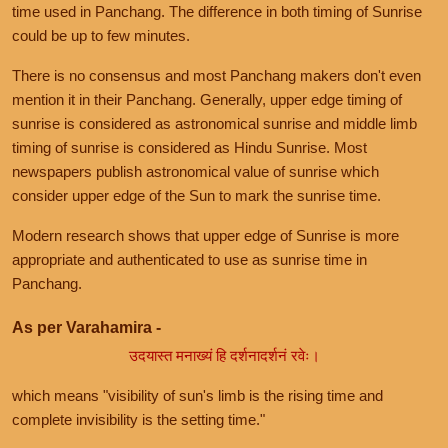
time used in Panchang. The difference in both timing of Sunrise
could be up to few minutes.
There is no consensus and most Panchang makers don't even
mention it in their Panchang. Generally, upper edge timing of
sunrise is considered as astronomical sunrise and middle limb
timing of sunrise is considered as Hindu Sunrise. Most
newspapers publish astronomical value of sunrise which
consider upper edge of the Sun to mark the sunrise time.
Modern research shows that upper edge of Sunrise is more
appropriate and authenticated to use as sunrise time in
Panchang.
As per Varahamira -
उदयास्त मनाख्यं हि दर्शनादर्शनं रवेः।
which means "visibility of sun's limb is the rising time and
complete invisibility is the setting time."