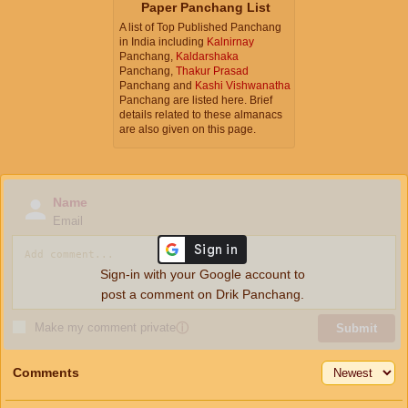
Paper Panchang List
A list of Top Published Panchang
in India including
Kalnirnay
Panchang,
Kaldarshaka
Panchang,
Thakur Prasad
Panchang and
Kashi Vishwanatha
Panchang are listed here. Brief
details related to these almanacs
are also given on this page.
Name
Email
Sign-in with your Google account to
post a comment on Drik Panchang.
Make my comment private
ⓘ
Submit
Comments