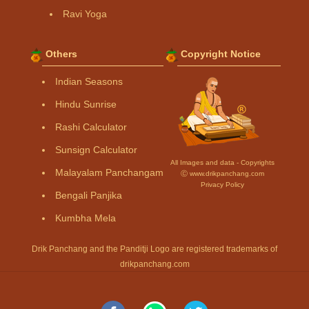
Ravi Yoga
Others
Copyright Notice
Indian Seasons
Hindu Sunrise
Rashi Calculator
Sunsign Calculator
All Images and data - Copyrights
Malayalam Panchangam
Ⓒ www.drikpanchang.com
Privacy Policy
Bengali Panjika
Kumbha Mela
Drik Panchang and the Panditji Logo are registered trademarks of
drikpanchang.com