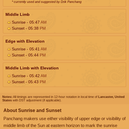
* currently used and suggested by Drik Panchang
Middle Limb
Sunrise - 05:47
AM
Sunset - 05:38
PM
Edge with Elevation
Sunrise - 05:41
AM
Sunset - 05:44
PM
Middle Limb with Elevation
Sunrise - 05:42
AM
Sunset - 05:43
PM
Notes:
All timings are represented in 12-hour notation in local time of
Lancaster, United
States
with DST adjustment (if applicable).
About Sunrise and Sunset
Panchang makers use either visibility of upper edge or visibility of
middle limb of the Sun at eastern horizon to mark the sunrise