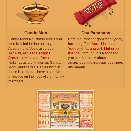
Ganda Mool
Day Panchang
Ganda Mool Nakshatra dates and
Detailed Panchangam for any day,
time is listed for the entire year.
including
Tithi
,
Vara
,
Nakshatra
,
According to Vedic astrology,
Yoga
and
Karana
with
Muhurtam
Ashwini
,
Ashlesha
,
Magha
,
timings
. Through this Panchang
Jyeshtha
,
Mula
and
Revati
you can find out various
Nakshatras are known as Ganda
auspicious and inauspicious times
Mool Nakshatras. Babies born in
and events.
these Nakshatras have a special
influence on the lives of their family
members.