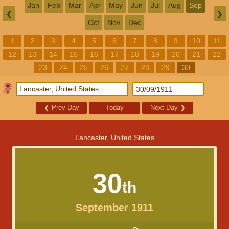
Jan
Feb
Mar
Apr
May
Jun
Jul
Aug
Sep
❮
❯
Oct
Nov
Dec
1
2
3
4
5
6
7
8
9
10
11
12
13
14
15
16
17
18
19
20
21
22
23
24
25
26
27
28
29
30
❮
Prev Day
Today
Next Day
❯
Lancaster, United States
30
th
September 1911