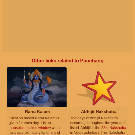
Other links related to Panchang
Rahu Kalam
Abhijit Nakshatra
Location based Rahu Kalam is
The days of Abhijit Nakshatra
given for each day. It is an
occurring throughout the year are
inauspicious time window
which
listed. Abhijit is the
28th Nakshatra
lasts approximately for one and
in Vedic astrology. This Nakshatra