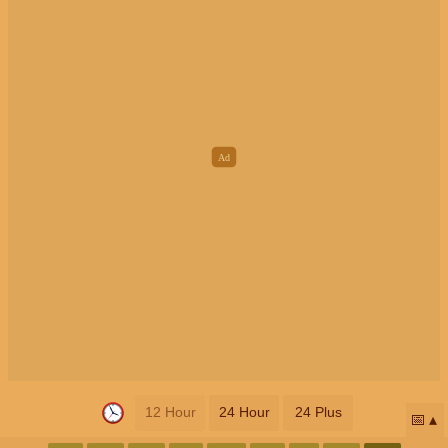
12 Hour
24 Hour
24 Plus
📅