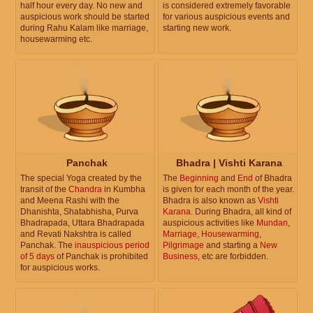
half hour every day. No new and
is considered extremely favorable
auspicious work should be started
for various auspicious events and
during Rahu Kalam like marriage,
starting new work.
housewarming etc.
Panchak
Bhadra | Vishti Karana
The special Yoga created by the
The
Beginning
and
End
of Bhadra
transit of the
Chandra
in Kumbha
is given for each month of the year.
and Meena Rashi with the
Bhadra is also known as
Vishti
Dhanishta, Shatabhisha, Purva
Karana
. During Bhadra, all kind of
Bhadrapada, Uttara Bhadrapada
auspicious activities like
Mundan
,
and Revati Nakshtra is called
Marriage
,
Housewarming
,
Panchak. The
inauspicious period
Pilgrimage
and starting a
New
of 5 days
of Panchak is prohibited
Business
, etc are forbidden.
for auspicious works.