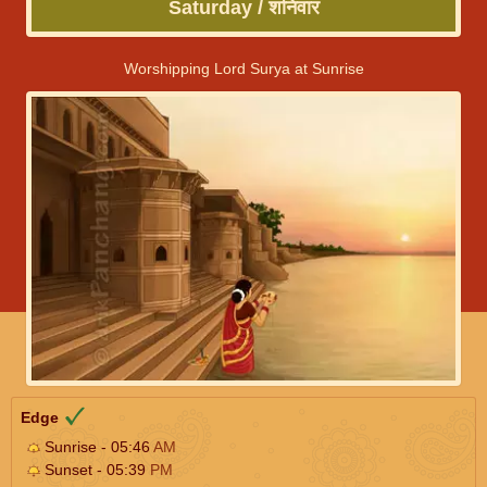
Saturday / शनिवार
Worshipping Lord Surya at Sunrise
Edge
Sunrise - 05:46
AM
Sunset - 05:39
PM