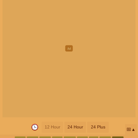
12 Hour
24 Hour
24 Plus
📅