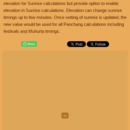
elevation for Sunrise calculations but provide option to enable
elevation in Sunrise calculations. Elevation can change sunrise
timings up to few minutes. Once setting of sunrise is updated, the
new value would be used for all Panchang calculations including
festivals and Muhurta timings.