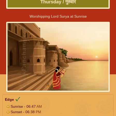
Thursday / गुरुवार
Worshipping Lord Surya at Sunrise
Edge
Sunrise - 06:47
AM
Sunset - 06:38
PM