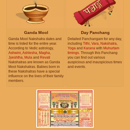
Ganda Mool
Day Panchang
Ganda Mool Nakshatra dates and
Detailed Panchangam for any day,
time is listed for the entire year.
including
Tithi
,
Vara
,
Nakshatra
,
According to Vedic astrology,
Yoga
and
Karana
with
Muhurtam
Ashwini
,
Ashlesha
,
Magha
,
timings
. Through this Panchang
Jyeshtha
,
Mula
and
Revati
you can find out various
Nakshatras are known as Ganda
auspicious and inauspicious times
Mool Nakshatras. Babies born in
and events.
these Nakshatras have a special
influence on the lives of their family
members.