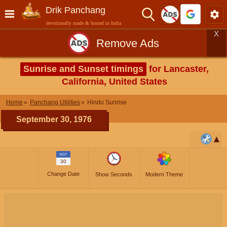
Drik Panchang
devotionally made & hosted in India
X
Remove Ads
Sunrise and Sunset timings
for Lancaster,
California, United States
Home
Panchang Utilities
Hindu Sunrise
September 30, 1976
SEP
30
Change Date
Show Seconds
Modern Theme