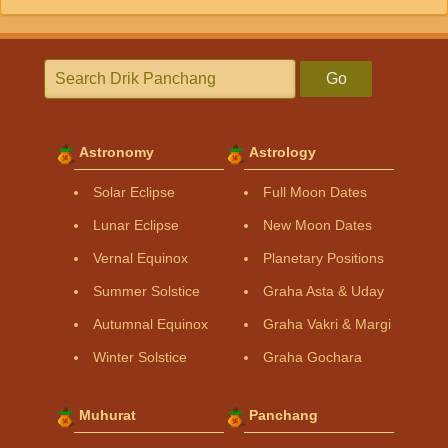
Go
Astronomy
Astrology
Solar Eclipse
Full Moon Dates
Lunar Eclipse
New Moon Dates
Vernal Equinox
Planetary Positions
Summer Solstice
Graha Asta & Uday
Autumnal Equinox
Graha Vakri & Margi
Winter Solstice
Graha Gochara
Muhurat
Panchang