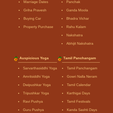
Marriage Dates
Panchak
Griha Pravesh
Ganda Moola
Buying Car
Bhadra Vichar
Property Purchase
Rahu Kalam
Nakshatra
Abhijit Nakshatra
Auspicious Yoga
Tamil Panchangam
Sarvarthasiddhi Yoga
Tamil Panchangam
Amritsiddhi Yoga
Gowri Nalla Neram
Dwipushkar Yoga
Tamil Calendar
Tripushkar Yoga
Karthigai Days
Ravi Pushya
Tamil Festivals
Guru Pushya
Kanda Sashti Days