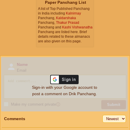
Paper Panchang List
A list of Top Published Panchang
in India including
Kalnirnay
Panchang,
Kaldarshaka
Panchang,
Thakur Prasad
Panchang and
Kashi Vishwanatha
Panchang are listed here. Brief
details related to these almanacs
are also given on this page.
Name
Email
Sign-in with your Google account to
post a comment on Drik Panchang.
Make my comment private
ⓘ
Submit
Comments