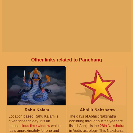
Other links related to Panchang
Rahu Kalam
Abhijit Nakshatra
Location based Rahu Kalam is
The days of Abhijit Nakshatra
given for each day. It is an
occurring throughout the year are
inauspicious time window
which
listed. Abhijit is the
28th Nakshatra
lasts approximately for one and
in Vedic astrology. This Nakshatra