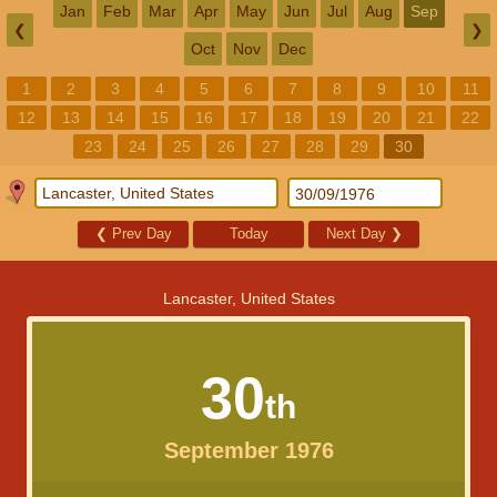
Jan
Feb
Mar
Apr
May
Jun
Jul
Aug
Sep
❮
❯
Oct
Nov
Dec
1
2
3
4
5
6
7
8
9
10
11
12
13
14
15
16
17
18
19
20
21
22
23
24
25
26
27
28
29
30
❮
Prev Day
Today
Next Day
❯
Lancaster, United States
30
th
September 1976