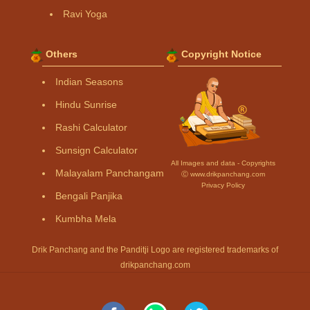
Ravi Yoga
Others
Copyright Notice
Indian Seasons
Hindu Sunrise
Rashi Calculator
Sunsign Calculator
All Images and data - Copyrights
Malayalam Panchangam
Ⓒ www.drikpanchang.com
Privacy Policy
Bengali Panjika
Kumbha Mela
Drik Panchang and the Panditji Logo are registered trademarks of
drikpanchang.com