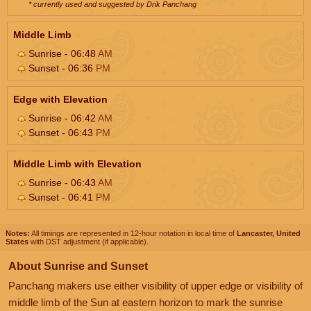
* currently used and suggested by Drik Panchang
Middle Limb
Sunrise - 06:48
AM
Sunset - 06:36
PM
Edge with Elevation
Sunrise - 06:42
AM
Sunset - 06:43
PM
Middle Limb with Elevation
Sunrise - 06:43
AM
Sunset - 06:41
PM
Notes:
All timings are represented in 12-hour notation in local time of
Lancaster, United
States
with DST adjustment (if applicable).
About Sunrise and Sunset
Panchang makers use either visibility of upper edge or visibility of
middle limb of the Sun at eastern horizon to mark the sunrise