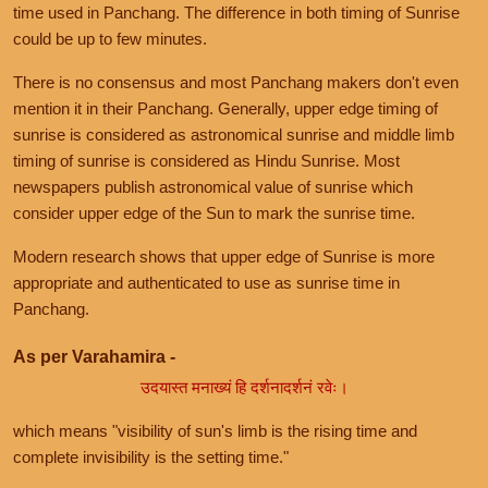
time used in Panchang. The difference in both timing of Sunrise
could be up to few minutes.
There is no consensus and most Panchang makers don't even
mention it in their Panchang. Generally, upper edge timing of
sunrise is considered as astronomical sunrise and middle limb
timing of sunrise is considered as Hindu Sunrise. Most
newspapers publish astronomical value of sunrise which
consider upper edge of the Sun to mark the sunrise time.
Modern research shows that upper edge of Sunrise is more
appropriate and authenticated to use as sunrise time in
Panchang.
As per Varahamira -
उदयास्त मनाख्यं हि दर्शनादर्शनं रवेः।
which means "visibility of sun's limb is the rising time and
complete invisibility is the setting time."