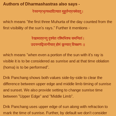
Authors of Dharmashastras also says -
रेस्वन्प्रभृत्यथादित्यात मुहूर्तन्त्रयमेवतु।
which means "the first three Muhurta of the day counted from the
first visibility of the sun's rays." Further it mentions -
रेखामात्रन्तु दृश्येत रश्मिभिश्च समन्वितं।
उदयन्तद्विजानीयात् होमं कूय्यात् विचक्षणः॥
which means "when even a portion of the sun with it's ray is
visible it is to be considered as sunrise and at that time oblation
(homa) is to be performed".
Drik Panchang shows both values side-by-side to clear the
difference between upper edge and middle limb timing of sunrise
and sunset. We also provide setting to change sunrise time
between "Upper Edge" and "Middle Limb".
Drik Panchang uses upper edge of sun along with refraction to
mark the time of sunrise. Further, by default we don't consider