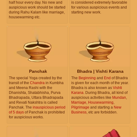
half hour every day. No new and
is considered extremely favorable
auspicious work should be started
for various auspicious events and
during Rahu Kalam like marriage,
starting new work.
housewarming etc.
Panchak
Bhadra | Vishti Karana
The special Yoga created by the
The
Beginning
and
End
of Bhadra
transit of the
Chandra
in Kumbha
is given for each month of the year.
and Meena Rashi with the
Bhadra is also known as
Vishti
Dhanishta, Shatabhisha, Purva
Karana
. During Bhadra, all kind of
Bhadrapada, Uttara Bhadrapada
auspicious activities like
Mundan
,
and Revati Nakshtra is called
Marriage
,
Housewarming
,
Panchak. The
inauspicious period
Pilgrimage
and starting a
New
of 5 days
of Panchak is prohibited
Business
, etc are forbidden.
for auspicious works.