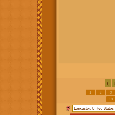
❮
1
2
3
18