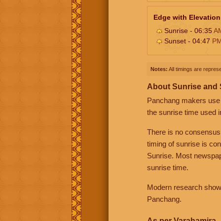
Edge with Elevation
Sunrise - 06:35
A
Sunset - 04:47
P
Notes:
All timings are represe
About Sunrise and
Panchang makers use eit
the sunrise time used i
There is no consensus
timing of sunrise is co
Sunrise. Most newspape
sunrise time.
Modern research shows 
Panchang.
As per Varahamira -