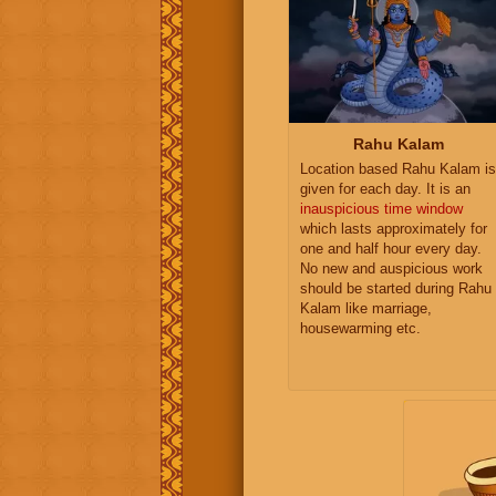
Rahu Kalam
Location based Rahu Kalam is
given for each day. It is an
inauspicious time window
which lasts approximately for
one and half hour every day.
No new and auspicious work
should be started during Rahu
Kalam like marriage,
housewarming etc.