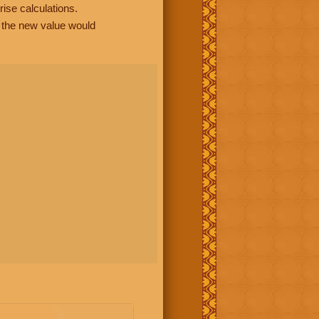
rise calculations.
, the new value would