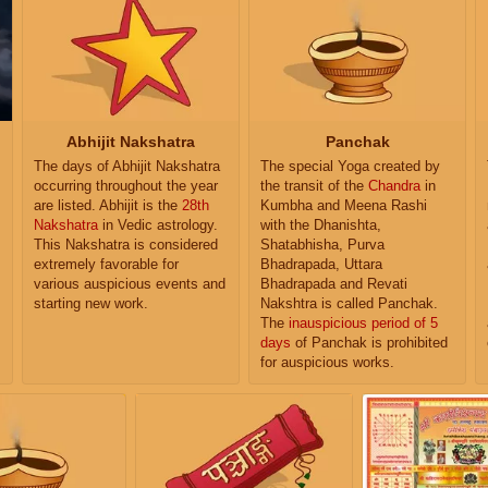
Abhijit Nakshatra
Panchak
The days of Abhijit Nakshatra
The special Yoga created by
occurring throughout the year
the transit of the
Chandra
in
are listed. Abhijit is the
28th
Kumbha and Meena Rashi
Nakshatra
in Vedic astrology.
with the Dhanishta,
This Nakshatra is considered
Shatabhisha, Purva
extremely favorable for
Bhadrapada, Uttara
various auspicious events and
Bhadrapada and Revati
starting new work.
Nakshtra is called Panchak.
The
inauspicious period of 5
days
of Panchak is prohibited
for auspicious works.