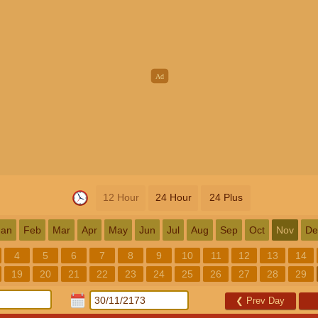
12 Hour
24 Hour
24 Plus
Jan
Feb
Mar
Apr
May
Jun
Jul
Aug
Sep
Oct
Nov
De
4
5
6
7
8
9
10
11
12
13
14
19
20
21
22
23
24
25
26
27
28
29
❮
Prev Day