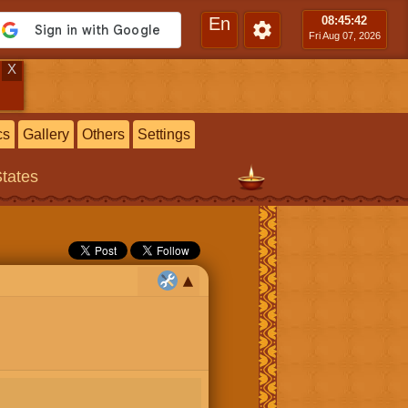
En
08:45
:43
Fri Aug 07, 2026
X
cs
Gallery
Others
Settings
States