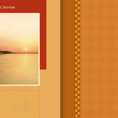
t Sunrise