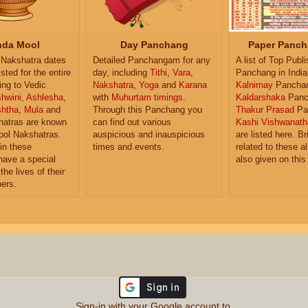
da Mool
Day Panchang
Paper Panch
Nakshatra dates
Detailed Panchangam for any
A list of Top Publ
isted for the entire
day, including
Tithi
,
Vara
,
Panchang in India
ing to Vedic
Nakshatra
,
Yoga
and
Karana
Kalnirnay
Pancha
hwini
,
Ashlesha
,
with
Muhurtam timings
.
Kaldarshaka
Panc
shtha
,
Mula
and
Through this Panchang you
Thakur Prasad
Pa
atras are known
can find out various
Kashi Vishwanath
ol Nakshatras.
auspicious and inauspicious
are listed here. Br
in these
times and events.
related to these 
have a special
also given on this
the lives of their
ers.
Sign-in with your Google account to