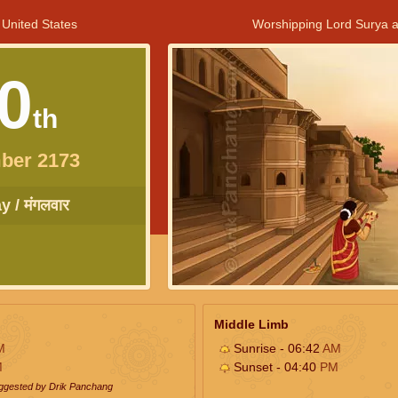
 United States
Worshipping Lord Surya a
0
th
ber 2173
 / मंगलवार
Middle Limb
M
Sunrise - 06:42
AM
M
Sunset - 04:40
PM
uggested by Drik Panchang