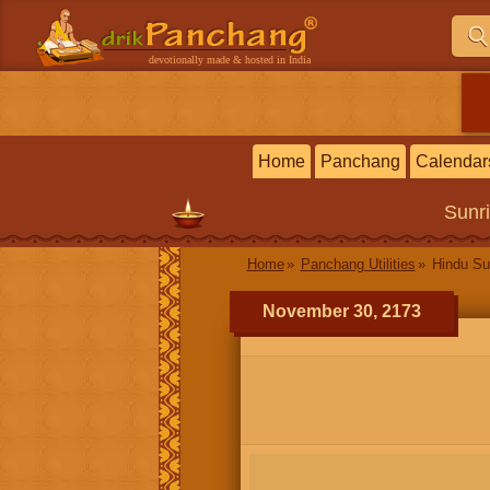
devotionally made & hosted in India
Home
Panchang
Calendar
Sunr
Home
Panchang Utilities
Hindu Su
November 30, 2173