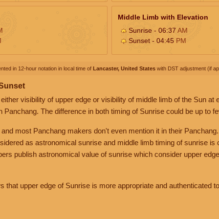
Middle Limb with Elevation
M
Sunrise - 06:37
AM
M
Sunset - 04:45
PM
nted in 12-hour notation in local time of
Lancaster, United States
with DST adjustment (if app
 Sunset
her visibility of upper edge or visibility of middle limb of the Sun at
n Panchang. The difference in both timing of Sunrise could be up to f
 and most Panchang makers don't even mention it in their Panchang.
nsidered as astronomical sunrise and middle limb timing of sunrise is
rs publish astronomical value of sunrise which consider upper edge
that upper edge of Sunrise is more appropriate and authenticated to