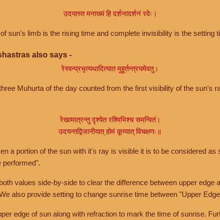
उदयास्त मनाख्यं हि दर्शनादर्शनं रवेः।
of sun's limb is the rising time and complete invisibility is the setting t
hastras also says -
रेस्वन्प्रभृत्यथादित्यात मुहूर्तन्त्रयमेवतु।
hree Muhurta of the day counted from the first visibility of the sun's ra
रेखामात्रन्तु दृश्येत रश्मिभिश्च समन्वितं।
उदयन्तद्विजानीयात् होमं कूय्यात् विचक्षणः॥
a portion of the sun with it's ray is visible it is to be considered as 
e performed".
th values side-by-side to clear the difference between upper edge a
 We also provide setting to change sunrise time between "Upper Edge
r edge of sun along with refraction to mark the time of sunrise. Furt