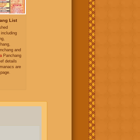
ang List
ished
 including
ng,
hang,
nchang and
a
Panchang
ief details
almanacs are
 page.