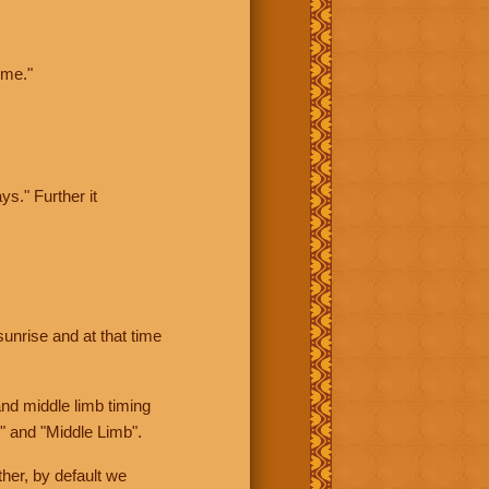
ime."
ys." Further it
sunrise and at that time
nd middle limb timing
" and "Middle Limb".
her, by default we