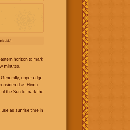
licable).
 eastern horizon to mark
ew minutes.
 Generally, upper edge
 considered as Hindu
 of the Sun to mark the
 use as sunrise time in