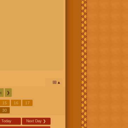
📅
c
❯
15
16
17
30
Today
Next Day
❯