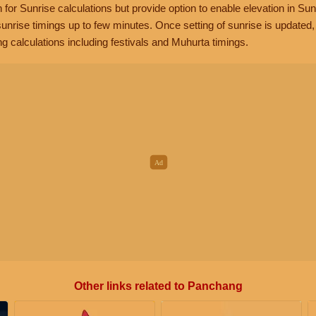
n for Sunrise calculations but provide option to enable elevation in Sun
unrise timings up to few minutes. Once setting of sunrise is updated
g calculations including festivals and Muhurta timings.
Other links related to Panchang