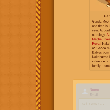
Gan
Ganda Mool 
and time is l
year. Accord
astrology,
As
Magha
,
Jye
Revati
Naksh
as Ganda Mo
Babies born 
Nakshatras 
influence on 
family memb
Name
Email