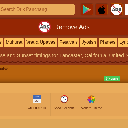
Remove Ads
s
Muhurat
Vrat & Upavas
Festivals
Jyotish
Planets
Lyri
ise and Sunset timings
for Lancaster, California, United 
nrise
NOV
30
Change Date
Show Seconds
Modern Theme