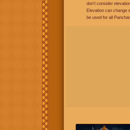
don't consider elevatio
Elevation can change s
be used for all Panchan