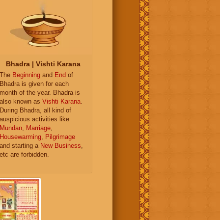
Bhadra | Vishti Karana
The
Beginning
and
End
of
Bhadra is given for each
month of the year. Bhadra is
also known as
Vishti Karana
.
During Bhadra, all kind of
auspicious activities like
Mundan
,
Marriage
,
Housewarming
,
Pilgrimage
and starting a
New Business
,
etc are forbidden.