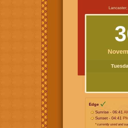
Lancaster,
3
Novem
Tuesday
Edge
Sunrise - 06:41
A
Sunset - 04:41
P
* currently used and s