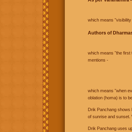
which means "visibility 
Authors of Dharmas
which means "the first t
mentions -
which means "when even 
oblation (homa) is to b
Drik Panchang shows bo
of sunrise and sunset.
Drik Panchang uses uppe