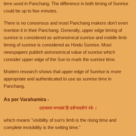
time used in Panchang. The difference in both timing of Sunrise
could be up to few minutes.
There is no consensus and most Panchang makers don't even
mention it in their Panchang. Generally, upper edge timing of
sunrise is considered as astronomical sunrise and middle limb
timing of sunrise is considered as Hindu Sunrise. Most
newspapers publish astronomical value of sunrise which
consider upper edge of the Sun to mark the sunrise time.
Modern research shows that upper edge of Sunrise is more
appropriate and authenticated to use as sunrise time in
Panchang.
As per Varahamira -
उदयास्त मनाख्यं हि दर्शनादर्शनं रवेः।
which means "visibility of sun's limb is the rising time and
complete invisibility is the setting time."