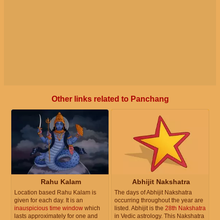
Other links related to Panchang
Rahu Kalam
Abhijit Nakshatra
Location based Rahu Kalam is
The days of Abhijit Nakshatra
given for each day. It is an
occurring throughout the year are
inauspicious time window
which
listed. Abhijit is the
28th Nakshatra
lasts approximately for one and
in Vedic astrology. This Nakshatra