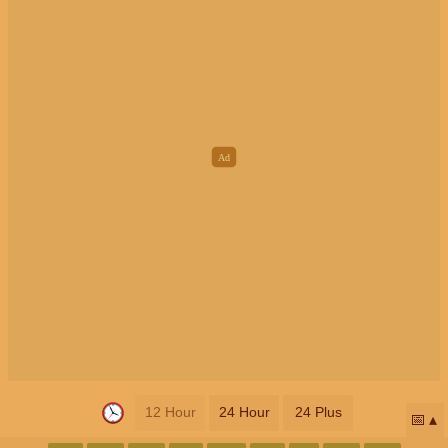
12 Hour
24 Hour
24 Plus
📅