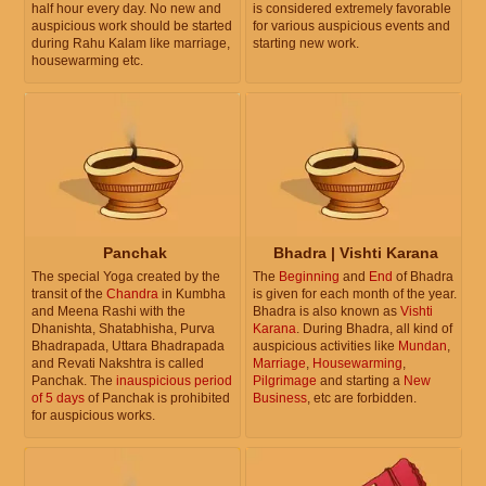
half hour every day. No new and
is considered extremely favorable
auspicious work should be started
for various auspicious events and
during Rahu Kalam like marriage,
starting new work.
housewarming etc.
Panchak
Bhadra | Vishti Karana
The special Yoga created by the
The
Beginning
and
End
of Bhadra
transit of the
Chandra
in Kumbha
is given for each month of the year.
and Meena Rashi with the
Bhadra is also known as
Vishti
Dhanishta, Shatabhisha, Purva
Karana
. During Bhadra, all kind of
Bhadrapada, Uttara Bhadrapada
auspicious activities like
Mundan
,
and Revati Nakshtra is called
Marriage
,
Housewarming
,
Panchak. The
inauspicious period
Pilgrimage
and starting a
New
of 5 days
of Panchak is prohibited
Business
, etc are forbidden.
for auspicious works.