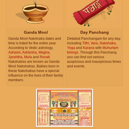
Ganda Mool
Day Panchang
Ganda Mool Nakshatra dates and
Detailed Panchangam for any day,
time is listed for the entire year.
including
Tithi
,
Vara
,
Nakshatra
,
According to Vedic astrology,
Yoga
and
Karana
with
Muhurtam
Ashwini
,
Ashlesha
,
Magha
,
timings
. Through this Panchang
Jyeshtha
,
Mula
and
Revati
you can find out various
Nakshatras are known as Ganda
auspicious and inauspicious times
Mool Nakshatras. Babies born in
and events.
these Nakshatras have a special
influence on the lives of their family
members.