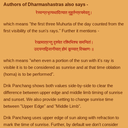
Authors of Dharmashastras also says -
रेस्वन्प्रभृत्यथादित्यात मुहूर्तन्त्रयमेवतु।
which means "the first three Muhurta of the day counted from the
first visibility of the sun's rays." Further it mentions -
रेखामात्रन्तु दृश्येत रश्मिभिश्च समन्वितं।
उदयन्तद्विजानीयात् होमं कूय्यात् विचक्षणः॥
which means "when even a portion of the sun with it's ray is
visible it is to be considered as sunrise and at that time oblation
(homa) is to be performed".
Drik Panchang shows both values side-by-side to clear the
difference between upper edge and middle limb timing of sunrise
and sunset. We also provide setting to change sunrise time
between "Upper Edge" and "Middle Limb".
Drik Panchang uses upper edge of sun along with refraction to
mark the time of sunrise. Further, by default we don't consider