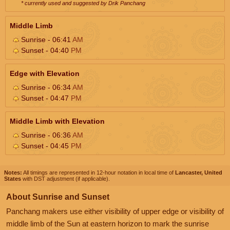
* currently used and suggested by Drik Panchang
Middle Limb
Sunrise - 06:41
AM
Sunset - 04:40
PM
Edge with Elevation
Sunrise - 06:34
AM
Sunset - 04:47
PM
Middle Limb with Elevation
Sunrise - 06:36
AM
Sunset - 04:45
PM
Notes:
All timings are represented in 12-hour notation in local time of
Lancaster, United
States
with DST adjustment (if applicable).
About Sunrise and Sunset
Panchang makers use either visibility of upper edge or visibility of
middle limb of the Sun at eastern horizon to mark the sunrise