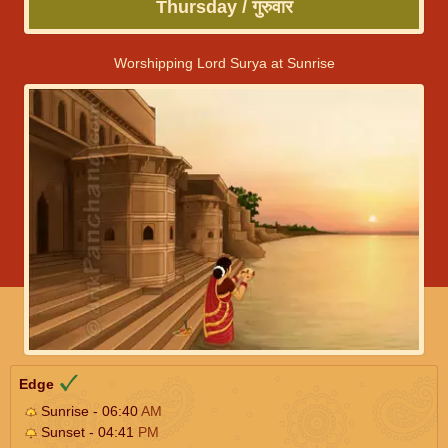
Thursday / गुरुवार
Worshipping Lord Surya at Sunrise
Edge
Sunrise - 06:40
AM
Sunset - 04:41
PM