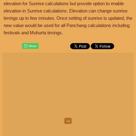
elevation for Sunrise calculations but provide option to enable
elevation in Sunrise calculations. Elevation can change sunrise
timings up to few minutes. Once setting of sunrise is updated, the
new value would be used for all Panchang calculations including
festivals and Muhurta timings.