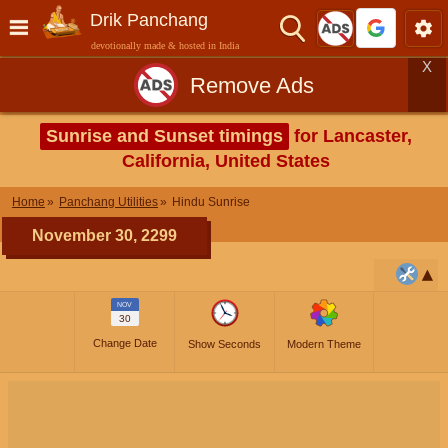
Drik Panchang
devotionally made & hosted in India
X
Remove Ads
Sunrise and Sunset timings
for Lancaster,
California, United States
Home
Panchang Utilities
Hindu Sunrise
November 30, 2299
NOV
30
Change Date
Show Seconds
Modern Theme