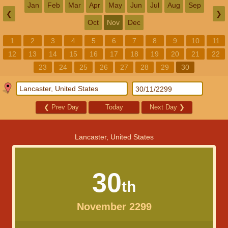
Jan
Feb
Mar
Apr
May
Jun
Jul
Aug
Sep
❮
❯
Oct
Nov
Dec
1
2
3
4
5
6
7
8
9
10
11
12
13
14
15
16
17
18
19
20
21
22
23
24
25
26
27
28
29
30
❮
Prev Day
Today
Next Day
❯
Lancaster, United States
30
th
November 2299