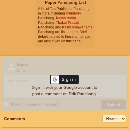
Paper Panchang List
A list of Top Published Panchang
in India including
Kalnirnay
Panchang,
Kaldarshaka
Panchang,
Thakur Prasad
Panchang and
Kashi Vishwanatha
Panchang are listed here. Brief
details related to these almanacs
are also given on this page.
Name
Email
Sign-in with your Google account to
post a comment on Drik Panchang.
Make my comment private
ⓘ
Submit
Comments