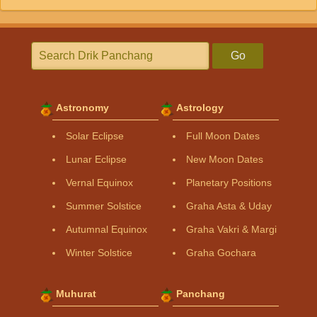
Go
Astronomy
Astrology
Solar Eclipse
Full Moon Dates
Lunar Eclipse
New Moon Dates
Vernal Equinox
Planetary Positions
Summer Solstice
Graha Asta & Uday
Autumnal Equinox
Graha Vakri & Margi
Winter Solstice
Graha Gochara
Muhurat
Panchang