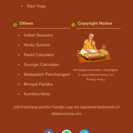
Ravi Yoga
Others
Copyright Notice
Indian Seasons
Hindu Sunrise
Rashi Calculator
Sunsign Calculator
All Images and data - Copyrights
Malayalam Panchangam
Ⓒ www.drikpanchang.com
Privacy Policy
Bengali Panjika
Kumbha Mela
Drik Panchang and the Panditji Logo are registered trademarks of
drikpanchang.com