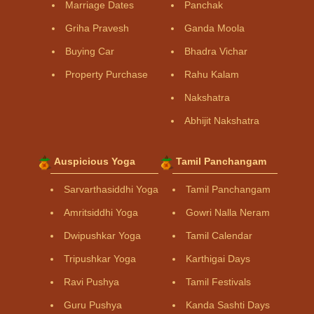
Marriage Dates
Panchak
Griha Pravesh
Ganda Moola
Buying Car
Bhadra Vichar
Property Purchase
Rahu Kalam
Nakshatra
Abhijit Nakshatra
Auspicious Yoga
Tamil Panchangam
Sarvarthasiddhi Yoga
Tamil Panchangam
Amritsiddhi Yoga
Gowri Nalla Neram
Dwipushkar Yoga
Tamil Calendar
Tripushkar Yoga
Karthigai Days
Ravi Pushya
Tamil Festivals
Guru Pushya
Kanda Sashti Days