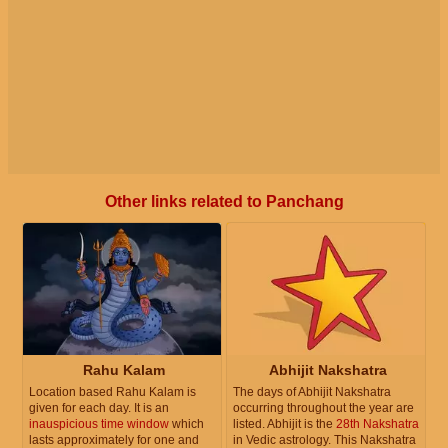
Other links related to Panchang
Rahu Kalam
Abhijit Nakshatra
Location based Rahu Kalam is
The days of Abhijit Nakshatra
given for each day. It is an
occurring throughout the year are
inauspicious time window
which
listed. Abhijit is the
28th Nakshatra
lasts approximately for one and
in Vedic astrology. This Nakshatra