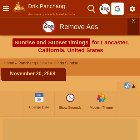
Drik Panchang
devotionally made & hosted in India
X
Remove Ads
Sunrise and Sunset timings
for Lancaster,
California, United States
Home
Panchang Utilities
Hindu Sunrise
November 30, 2568
NOV
30
Change Date
Show Seconds
Modern Theme