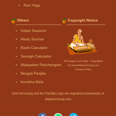
Ravi Yoga
Others
Copyright Notice
Indian Seasons
Hindu Sunrise
Rashi Calculator
Sunsign Calculator
All Images and data - Copyrights
Malayalam Panchangam
Ⓒ www.drikpanchang.com
Privacy Policy
Bengali Panjika
Kumbha Mela
Drik Panchang and the Panditji Logo are registered trademarks of
drikpanchang.com