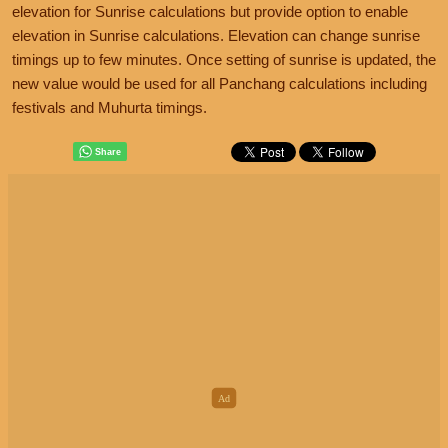
elevation for Sunrise calculations but provide option to enable
elevation in Sunrise calculations. Elevation can change sunrise
timings up to few minutes. Once setting of sunrise is updated, the
new value would be used for all Panchang calculations including
festivals and Muhurta timings.