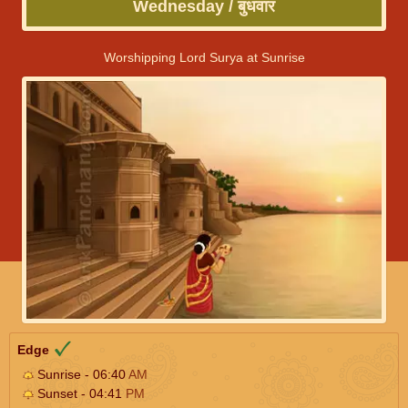
Wednesday / बुधवार
Worshipping Lord Surya at Sunrise
Edge
Sunrise - 06:40
AM
Sunset - 04:41
PM