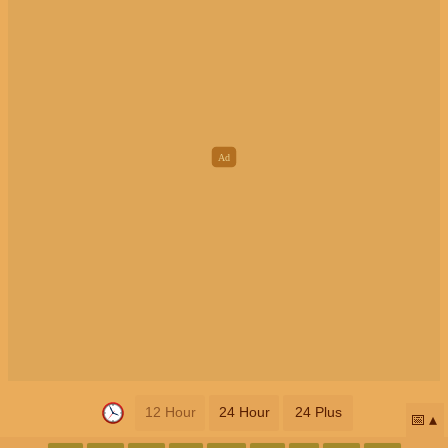
12 Hour
24 Hour
24 Plus
📅