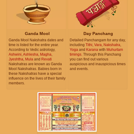
Ganda Mool
Day Panchang
Ganda Mool Nakshatra dates and
Detailed Panchangam for any day,
time is listed for the entire year.
including
Tithi
,
Vara
,
Nakshatra
,
According to Vedic astrology,
Yoga
and
Karana
with
Muhurtam
Ashwini
,
Ashlesha
,
Magha
,
timings
. Through this Panchang
Jyeshtha
,
Mula
and
Revati
you can find out various
Nakshatras are known as Ganda
auspicious and inauspicious times
Mool Nakshatras. Babies born in
and events.
these Nakshatras have a special
influence on the lives of their family
members.