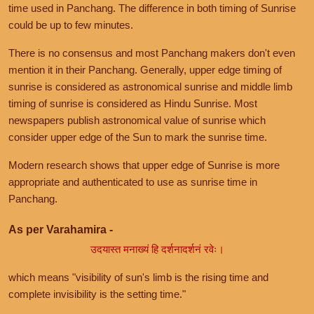
time used in Panchang. The difference in both timing of Sunrise
could be up to few minutes.
There is no consensus and most Panchang makers don't even
mention it in their Panchang. Generally, upper edge timing of
sunrise is considered as astronomical sunrise and middle limb
timing of sunrise is considered as Hindu Sunrise. Most
newspapers publish astronomical value of sunrise which
consider upper edge of the Sun to mark the sunrise time.
Modern research shows that upper edge of Sunrise is more
appropriate and authenticated to use as sunrise time in
Panchang.
As per Varahamira -
उदयास्त मनाख्यं हि दर्शनादर्शनं रवेः।
which means "visibility of sun's limb is the rising time and
complete invisibility is the setting time."