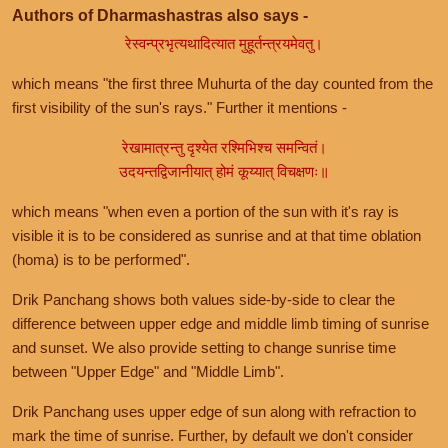
Authors of Dharmashastras also says -
रेस्वन्प्रभृत्यथादित्यात मुहूर्तन्त्रयमेवतु।
which means "the first three Muhurta of the day counted from the
first visibility of the sun's rays." Further it mentions -
रेखामात्रन्तु दृश्येत रश्मिभिश्च समन्वितं।
उदयन्तद्विजानीयात् होमं कूय्यात् विचक्षणः॥
which means "when even a portion of the sun with it's ray is
visible it is to be considered as sunrise and at that time oblation
(homa) is to be performed".
Drik Panchang shows both values side-by-side to clear the
difference between upper edge and middle limb timing of sunrise
and sunset. We also provide setting to change sunrise time
between "Upper Edge" and "Middle Limb".
Drik Panchang uses upper edge of sun along with refraction to
mark the time of sunrise. Further, by default we don't consider