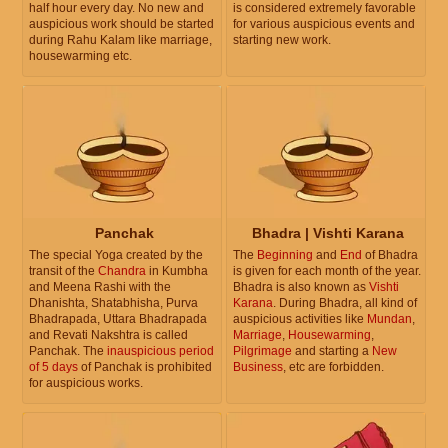
half hour every day. No new and
is considered extremely favorable
auspicious work should be started
for various auspicious events and
during Rahu Kalam like marriage,
starting new work.
housewarming etc.
Panchak
Bhadra | Vishti Karana
The special Yoga created by the
The
Beginning
and
End
of Bhadra
transit of the
Chandra
in Kumbha
is given for each month of the year.
and Meena Rashi with the
Bhadra is also known as
Vishti
Dhanishta, Shatabhisha, Purva
Karana
. During Bhadra, all kind of
Bhadrapada, Uttara Bhadrapada
auspicious activities like
Mundan
,
and Revati Nakshtra is called
Marriage
,
Housewarming
,
Panchak. The
inauspicious period
Pilgrimage
and starting a
New
of 5 days
of Panchak is prohibited
Business
, etc are forbidden.
for auspicious works.