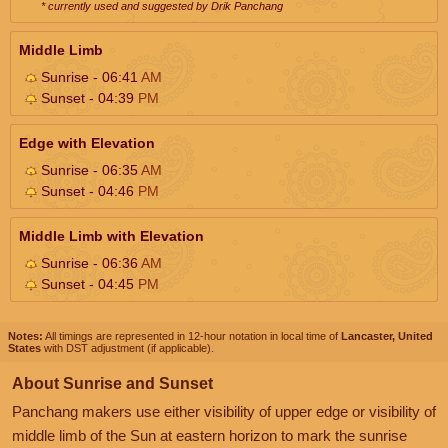
* currently used and suggested by Drik Panchang
Middle Limb
Sunrise - 06:41
AM
Sunset - 04:39
PM
Edge with Elevation
Sunrise - 06:35
AM
Sunset - 04:46
PM
Middle Limb with Elevation
Sunrise - 06:36
AM
Sunset - 04:45
PM
Notes:
All timings are represented in 12-hour notation in local time of
Lancaster, United
States
with DST adjustment (if applicable).
About Sunrise and Sunset
Panchang makers use either visibility of upper edge or visibility of
middle limb of the Sun at eastern horizon to mark the sunrise