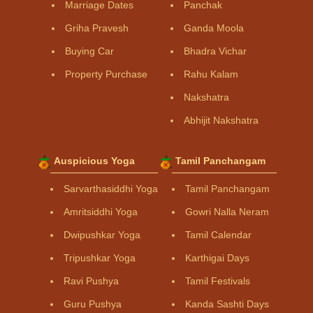
Marriage Dates
Panchak
Griha Pravesh
Ganda Moola
Buying Car
Bhadra Vichar
Property Purchase
Rahu Kalam
Nakshatra
Abhijit Nakshatra
Auspicious Yoga
Tamil Panchangam
Sarvarthasiddhi Yoga
Tamil Panchangam
Amritsiddhi Yoga
Gowri Nalla Neram
Dwipushkar Yoga
Tamil Calendar
Tripushkar Yoga
Karthigai Days
Ravi Pushya
Tamil Festivals
Guru Pushya
Kanda Sashti Days