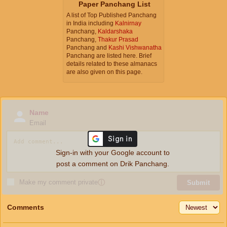
Paper Panchang List
A list of Top Published Panchang
in India including
Kalnirnay
Panchang,
Kaldarshaka
Panchang,
Thakur Prasad
Panchang and
Kashi Vishwanatha
Panchang are listed here. Brief
details related to these almanacs
are also given on this page.
Name
Email
Sign-in with your Google account to
post a comment on Drik Panchang.
Make my comment private
ⓘ
Submit
Comments