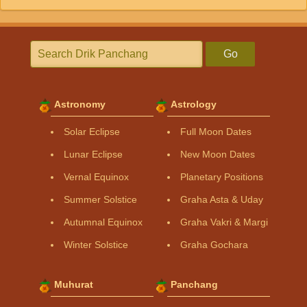
Go
Astronomy
Astrology
Solar Eclipse
Full Moon Dates
Lunar Eclipse
New Moon Dates
Vernal Equinox
Planetary Positions
Summer Solstice
Graha Asta & Uday
Autumnal Equinox
Graha Vakri & Margi
Winter Solstice
Graha Gochara
Muhurat
Panchang