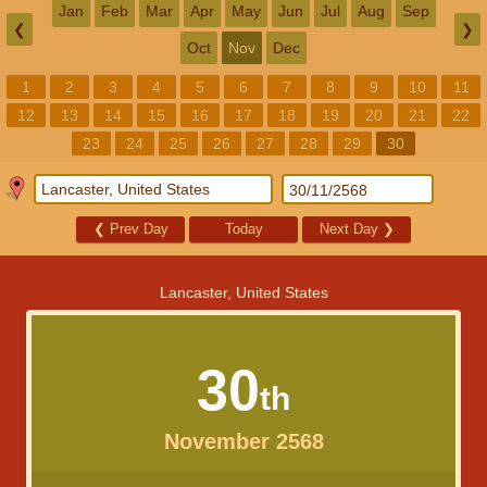
Jan
Feb
Mar
Apr
May
Jun
Jul
Aug
Sep
❮
❯
Oct
Nov
Dec
1
2
3
4
5
6
7
8
9
10
11
12
13
14
15
16
17
18
19
20
21
22
23
24
25
26
27
28
29
30
❮
Prev Day
Today
Next Day
❯
Lancaster, United States
30
th
November 2568