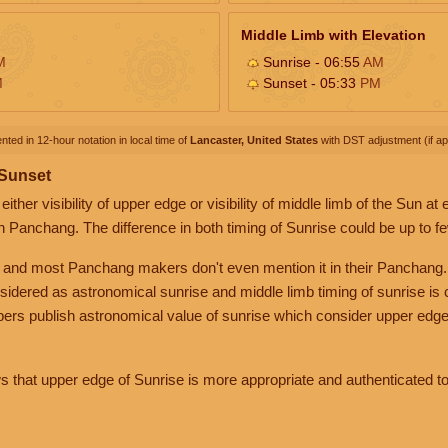
Middle Limb with Elevation
M
Sunrise - 06:55
AM
M
Sunset - 05:33
PM
nted in 12-hour notation in local time of
Lancaster, United States
with DST adjustment (if app
 Sunset
her visibility of upper edge or visibility of middle limb of the Sun at
n Panchang. The difference in both timing of Sunrise could be up to f
 and most Panchang makers don't even mention it in their Panchang.
nsidered as astronomical sunrise and middle limb timing of sunrise is
rs publish astronomical value of sunrise which consider upper edge
that upper edge of Sunrise is more appropriate and authenticated to