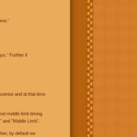
ime."
ys." Further it
sunrise and at that time
nd middle limb timing
" and "Middle Limb".
her, by default we