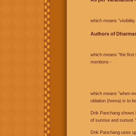
which means "visibility 
Authors of Dharmas
which means "the first t
mentions -
which means "when even 
oblation (homa) is to b
Drik Panchang shows bo
of sunrise and sunset.
Drik Panchang uses uppe