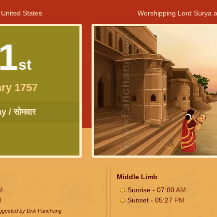
 United States
Worshipping Lord Surya a
1
st
ry 1757
 / सोमवार
Middle Limb
M
Sunrise - 07:00
AM
M
Sunset - 05:27
PM
uggested by Drik Panchang