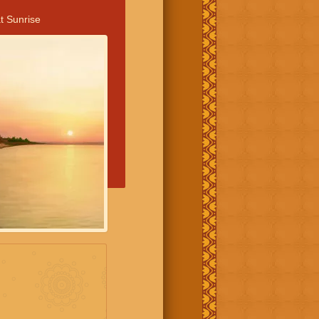
t Sunrise