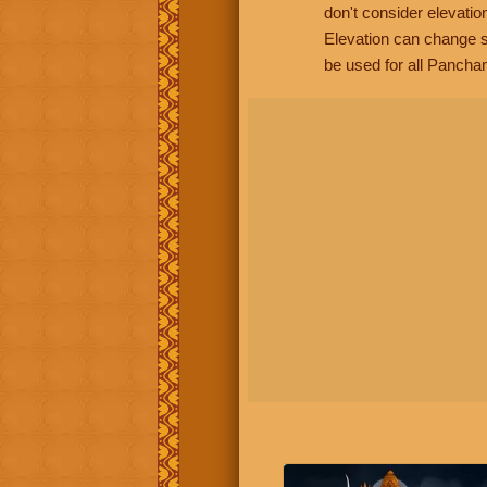
don't consider elevatio
Elevation can change s
be used for all Panchan