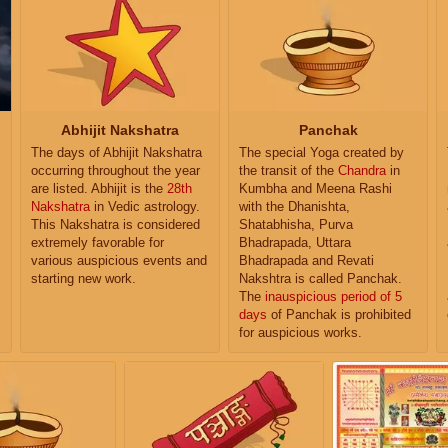
Abhijit Nakshatra
Panchak
The days of Abhijit Nakshatra
The special Yoga created by
occurring throughout the year
the transit of the
Chandra
in
are listed. Abhijit is the
28th
Kumbha and Meena Rashi
Nakshatra
in Vedic astrology.
with the Dhanishta,
This Nakshatra is considered
Shatabhisha, Purva
extremely favorable for
Bhadrapada, Uttara
various auspicious events and
Bhadrapada and Revati
starting new work.
Nakshtra is called Panchak.
The
inauspicious period of 5
days
of Panchak is prohibited
for auspicious works.