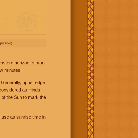
licable).
 eastern horizon to mark
ew minutes.
 Generally, upper edge
 considered as Hindu
 of the Sun to mark the
 use as sunrise time in