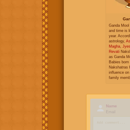
Gan
Ganda Mool 
and time is l
year. Accord
astrology,
As
Magha
,
Jye
Revati
Naksh
as Ganda Mo
Babies born 
Nakshatras 
influence on 
family memb
Name
Email