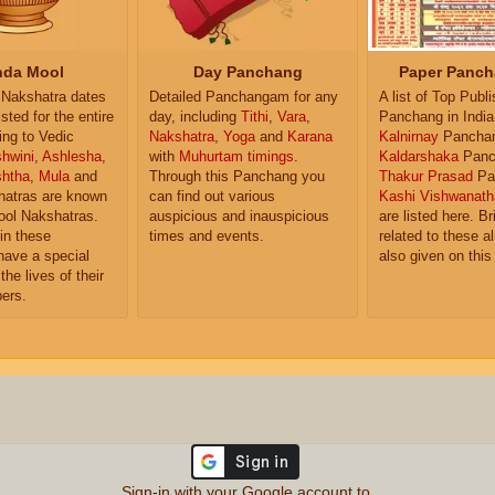
da Mool
Day Panchang
Paper Panch
Nakshatra dates
Detailed Panchangam for any
A list of Top Publ
isted for the entire
day, including
Tithi
,
Vara
,
Panchang in India
ing to Vedic
Nakshatra
,
Yoga
and
Karana
Kalnirnay
Pancha
hwini
,
Ashlesha
,
with
Muhurtam timings
.
Kaldarshaka
Panc
shtha
,
Mula
and
Through this Panchang you
Thakur Prasad
Pa
atras are known
can find out various
Kashi Vishwanath
ol Nakshatras.
auspicious and inauspicious
are listed here. Br
in these
times and events.
related to these 
have a special
also given on this
the lives of their
ers.
Sign-in with your Google account to