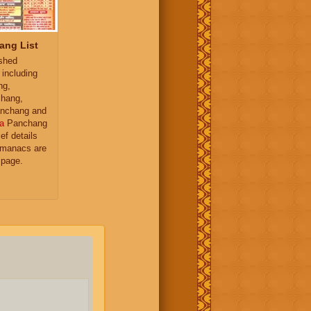
ang List
ished
 including
ng,
hang,
nchang and
a
Panchang
ief details
almanacs are
 page.