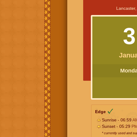
Lancaster,
3
Janua
Monday
Edge
Sunrise - 06:59
A
Sunset - 05:29
P
* currently used and s