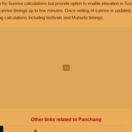
n for Sunrise calculations but provide option to enable elevation in Sun
unrise timings up to few minutes. Once setting of sunrise is updated
g calculations including festivals and Muhurta timings.
Other links related to Panchang