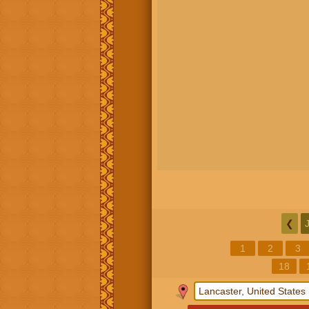
❮
1
2
3
18