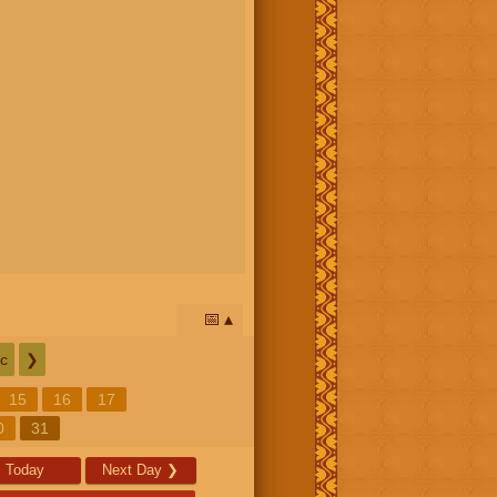
📅
c
❯
15
16
17
0
31
Today
Next Day
❯