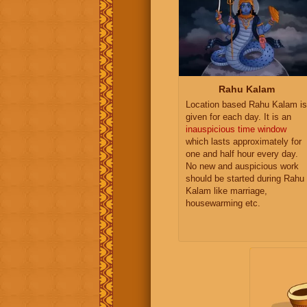
Rahu Kalam
Location based Rahu Kalam is
given for each day. It is an
inauspicious time window
which lasts approximately for
one and half hour every day.
No new and auspicious work
should be started during Rahu
Kalam like marriage,
housewarming etc.