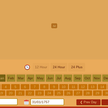
12 Hour
24 Hour
24 Plus
Jan
Feb
Mar
Apr
May
Jun
Jul
Aug
Sep
Oct
Nov
De
4
5
6
7
8
9
10
11
12
13
14
19
20
21
22
23
24
25
26
27
28
29
3
❮
Prev Day