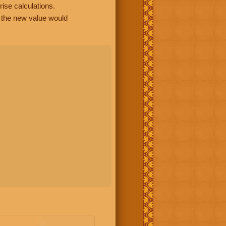
rise calculations.
, the new value would