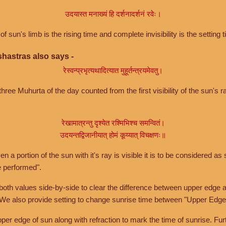
उदयास्त मनाख्यं हि दर्शनादर्शनं रवेः।
of sun's limb is the rising time and complete invisibility is the setting t
hastras also says -
रेस्वन्प्रभृत्यथादित्यात मुहूर्तन्त्रयमेवतु।
hree Muhurta of the day counted from the first visibility of the sun's ra
रेखामात्रन्तु दृश्येत रश्मिभिश्च समन्वितं।
उदयन्तद्विजानीयात् होमं कूय्यात् विचक्षणः॥
a portion of the sun with it's ray is visible it is to be considered as 
e performed".
th values side-by-side to clear the difference between upper edge a
 We also provide setting to change sunrise time between "Upper Edge
r edge of sun along with refraction to mark the time of sunrise. Furt