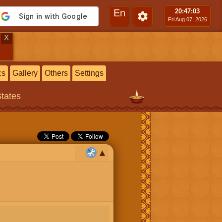
En
20:47
:04
Fri Aug 07, 2026
X
cs
Gallery
Others
Settings
States