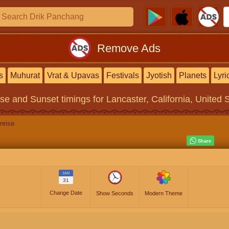
Remove Ads
s
Muhurat
Vrat & Upavas
Festivals
Jyotish
Planets
Lyri
ise and Sunset timings
for Lancaster, California, United 
nrise
JAN
31
Change Date
Show Seconds
Modern Theme