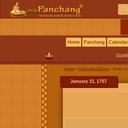
devotionally made & hosted in India
Home
Panchang
Calendar
Sunr
Home
Panchang Utilities
Hindu Su
January 31, 1757