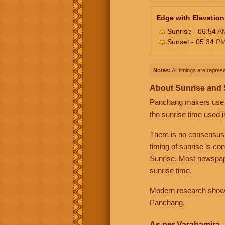
Edge with Elevation
Sunrise - 06:54
A
Sunset - 05:34
P
Notes:
All timings are represe
About Sunrise and
Panchang makers use eit
the sunrise time used i
There is no consensus
timing of sunrise is co
Sunrise. Most newspape
sunrise time.
Modern research shows 
Panchang.
As per Varahamira -