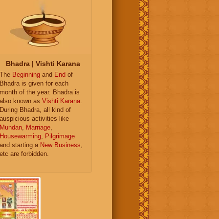
Bhadra | Vishti Karana
The
Beginning
and
End
of
Bhadra is given for each
month of the year. Bhadra is
also known as
Vishti Karana
.
During Bhadra, all kind of
auspicious activities like
Mundan
,
Marriage
,
Housewarming
,
Pilgrimage
and starting a
New Business
,
etc are forbidden.