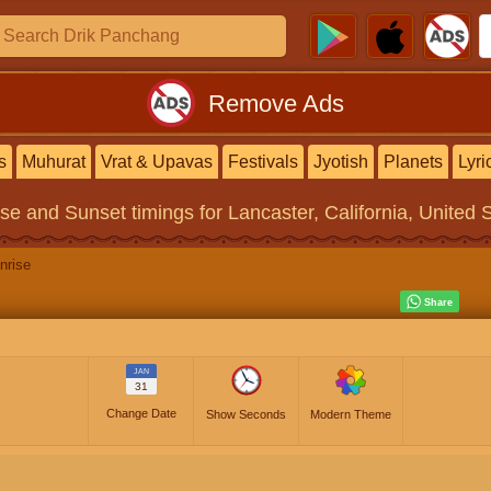
Remove Ads
s
Muhurat
Vrat & Upavas
Festivals
Jyotish
Planets
Lyri
ise and Sunset timings
for Lancaster, California, United 
nrise
JAN
31
Change Date
Show Seconds
Modern Theme