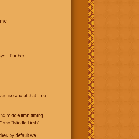
ime."
ys." Further it
sunrise and at that time
nd middle limb timing
" and "Middle Limb".
her, by default we