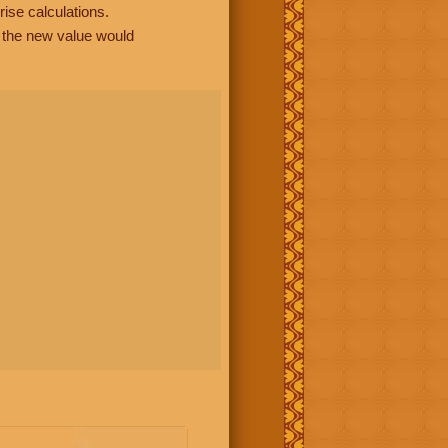
rise calculations.
, the new value would