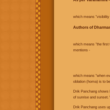
which means "visibility 
Authors of Dharmas
which means "the first t
mentions -
which means "when even 
oblation (homa) is to b
Drik Panchang shows bo
of sunrise and sunset.
Drik Panchang uses uppe