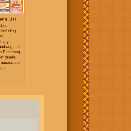
ang List
ished
 including
ng,
hang,
nchang and
a
Panchang
ief details
almanacs are
 page.