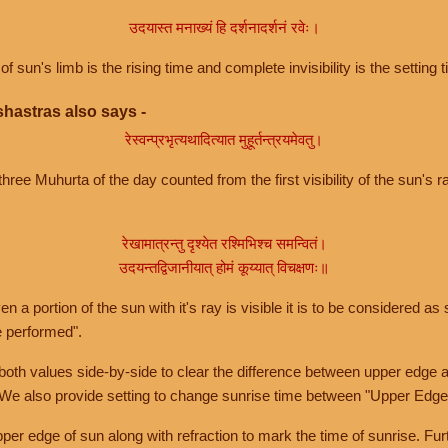
उदयास्त मनाख्यं हि दर्शनादर्शनं रवेः।
of sun's limb is the rising time and complete invisibility is the setting t
hastras also says -
रेस्वन्प्रभृत्यथादित्यात मुहूर्तन्त्रयमेवतु।
hree Muhurta of the day counted from the first visibility of the sun's ra
रेखामात्रन्तु दृश्येत रश्मिभिश्च समन्वितं।
उदयन्तद्विजानीयात् होमं कूय्यात् विचक्षणः॥
a portion of the sun with it's ray is visible it is to be considered as 
e performed".
th values side-by-side to clear the difference between upper edge a
 We also provide setting to change sunrise time between "Upper Edge
r edge of sun along with refraction to mark the time of sunrise. Furt