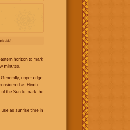
licable).
 eastern horizon to mark
ew minutes.
 Generally, upper edge
 considered as Hindu
 of the Sun to mark the
 use as sunrise time in