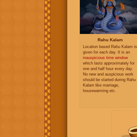
Rahu Kalam
Location based Rahu Kalam is
given for each day. It is an
inauspicious time window
which lasts approximately for
one and half hour every day.
No new and auspicious work
should be started during Rahu
Kalam like marriage,
housewarming etc.