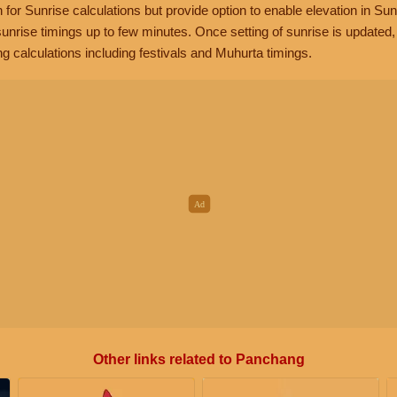
n for Sunrise calculations but provide option to enable elevation in Sun
unrise timings up to few minutes. Once setting of sunrise is updated
g calculations including festivals and Muhurta timings.
Other links related to Panchang