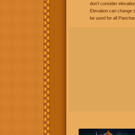
don't consider elevatio
Elevation can change s
be used for all Panchan