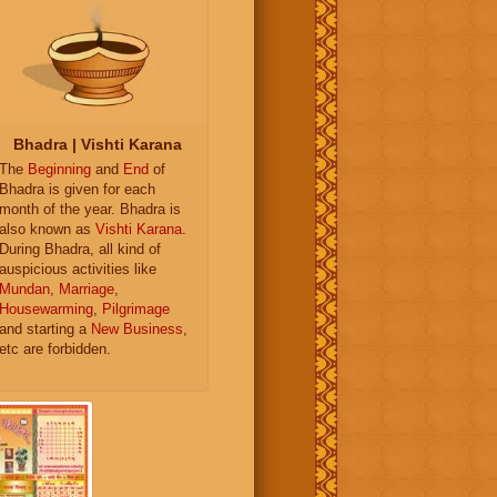
Bhadra | Vishti Karana
The
Beginning
and
End
of
Bhadra is given for each
month of the year. Bhadra is
also known as
Vishti Karana
.
During Bhadra, all kind of
auspicious activities like
Mundan
,
Marriage
,
Housewarming
,
Pilgrimage
and starting a
New Business
,
etc are forbidden.