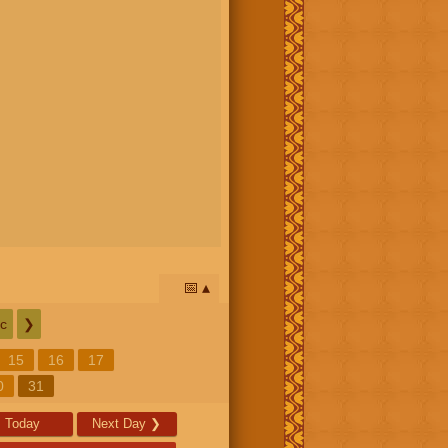
📅
c
❯
15
16
17
0
31
Today
Next Day
❯