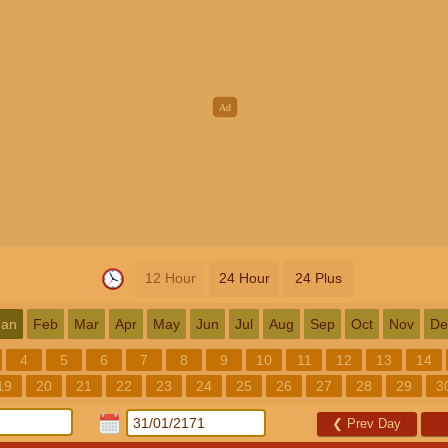
12 Hour
24 Hour
24 Plus
Jan
Feb
Mar
Apr
May
Jun
Jul
Aug
Sep
Oct
Nov
De
4
5
6
7
8
9
10
11
12
13
14
19
20
21
22
23
24
25
26
27
28
29
3
❮
Prev Day