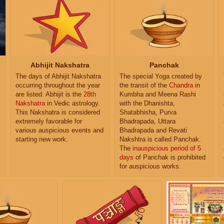
Abhijit Nakshatra
Panchak
The days of Abhijit Nakshatra
The special Yoga created by
occurring throughout the year
the transit of the
Chandra
in
are listed. Abhijit is the
28th
Kumbha and Meena Rashi
Nakshatra
in Vedic astrology.
with the Dhanishta,
This Nakshatra is considered
Shatabhisha, Purva
extremely favorable for
Bhadrapada, Uttara
various auspicious events and
Bhadrapada and Revati
starting new work.
Nakshtra is called Panchak.
The
inauspicious period of 5
days
of Panchak is prohibited
for auspicious works.