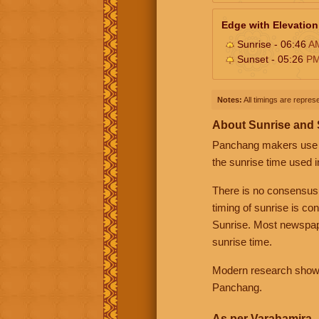
Edge with Elevation
Sunrise - 06:46
A
Sunset - 05:26
P
Notes:
All timings are represe
About Sunrise and
Panchang makers use eit
the sunrise time used i
There is no consensus
timing of sunrise is co
Sunrise. Most newspape
sunrise time.
Modern research shows 
Panchang.
As per Varahamira -