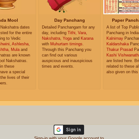
da Mool
Day Panchang
Paper Panch
Nakshatra dates
Detailed Panchangam for any
A list of Top Publ
isted for the entire
day, including
Tithi
,
Vara
,
Panchang in India
ing to Vedic
Nakshatra
,
Yoga
and
Karana
Kalnirnay
Pancha
hwini
,
Ashlesha
,
with
Muhurtam timings
.
Kaldarshaka
Panc
shtha
,
Mula
and
Through this Panchang you
Thakur Prasad
Pa
atras are known
can find out various
Kashi Vishwanath
ol Nakshatras.
auspicious and inauspicious
are listed here. Br
in these
times and events.
related to these 
have a special
also given on this
the lives of their
ers.
Sign-in with your Google account to