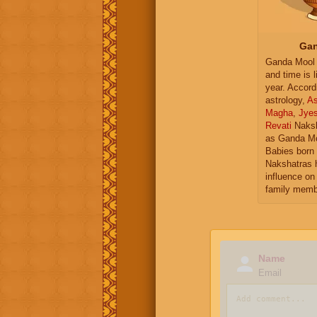
Gan
Ganda Mool 
and time is l
year. Accord
astrology,
As
Magha
,
Jye
Revati
Naksh
as Ganda Mo
Babies born 
Nakshatras 
influence on 
family memb
Name
Email