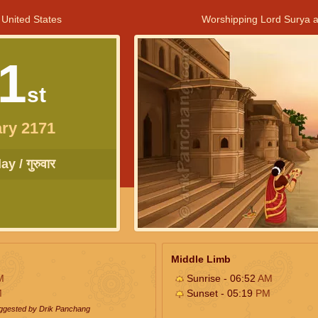
 United States
Worshipping Lord Surya a
1
st
ry 2171
y / गुरुवार
Middle Limb
M
Sunrise - 06:52
AM
M
Sunset - 05:19
PM
uggested by Drik Panchang