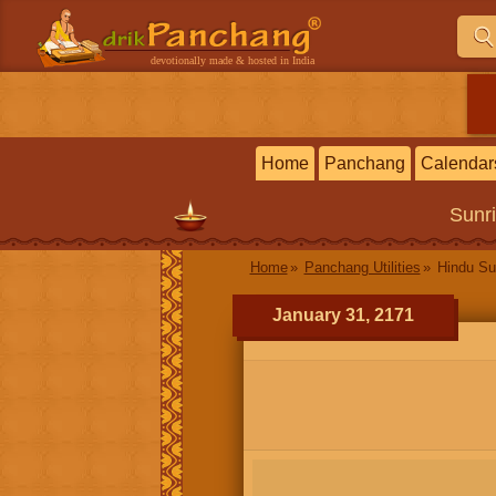
devotionally made & hosted in India
Home
Panchang
Calendar
Sunr
Home
Panchang Utilities
Hindu Su
January 31, 2171