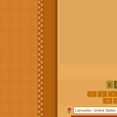
❮
1
2
3
18