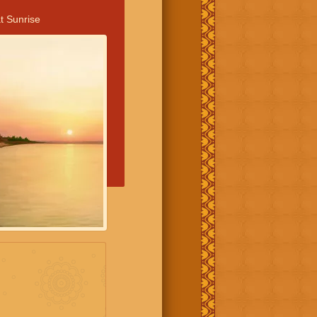
t Sunrise