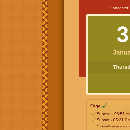
Lancaster,
3
Janua
Thursda
Edge
Sunrise - 06:51
A
Sunset - 05:21
P
* currently used and s