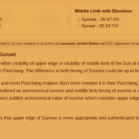
Middle Limb with Elevation
M
Sunrise - 06:47
AM
M
Sunset - 05:24
PM
nted in 12-hour notation in local time of
Lancaster, United States
with DST adjustment (if app
 Sunset
her visibility of upper edge or visibility of middle limb of the Sun at
n Panchang. The difference in both timing of Sunrise could be up to f
 and most Panchang makers don't even mention it in their Panchang.
nsidered as astronomical sunrise and middle limb timing of sunrise is
rs publish astronomical value of sunrise which consider upper edge
that upper edge of Sunrise is more appropriate and authenticated to