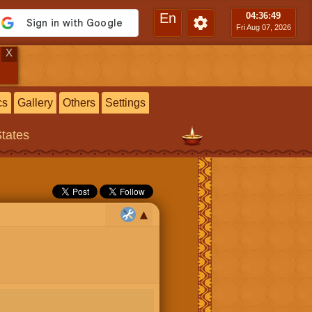
En
04:36
:50
Fri Aug 07, 2026
X
cs
Gallery
Others
Settings
States