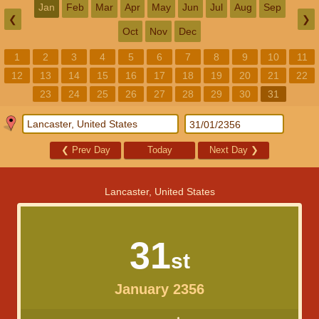
Jan
Feb
Mar
Apr
May
Jun
Jul
Aug
Sep
❮
❯
Oct
Nov
Dec
1
2
3
4
5
6
7
8
9
10
11
12
13
14
15
16
17
18
19
20
21
22
23
24
25
26
27
28
29
30
31
❮
Prev Day
Today
Next Day
❯
Lancaster, United States
31
st
January 2356