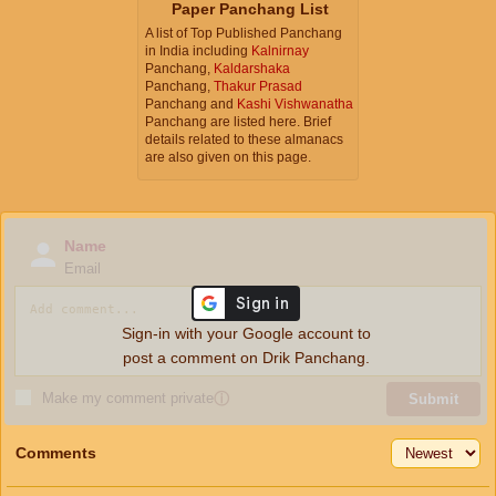
Paper Panchang List
A list of Top Published Panchang
in India including
Kalnirnay
Panchang,
Kaldarshaka
Panchang,
Thakur Prasad
Panchang and
Kashi Vishwanatha
Panchang are listed here. Brief
details related to these almanacs
are also given on this page.
Name
Email
Sign-in with your Google account to
post a comment on Drik Panchang.
Make my comment private
ⓘ
Submit
Comments