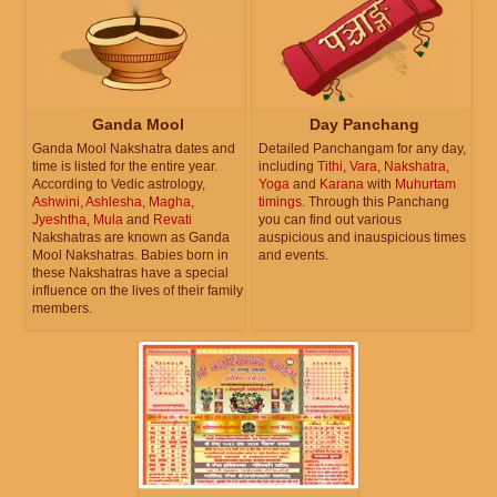
Ganda Mool
Day Panchang
Ganda Mool Nakshatra dates and
Detailed Panchangam for any day,
time is listed for the entire year.
including
Tithi
,
Vara
,
Nakshatra
,
According to Vedic astrology,
Yoga
and
Karana
with
Muhurtam
Ashwini
,
Ashlesha
,
Magha
,
timings
. Through this Panchang
Jyeshtha
,
Mula
and
Revati
you can find out various
Nakshatras are known as Ganda
auspicious and inauspicious times
Mool Nakshatras. Babies born in
and events.
these Nakshatras have a special
influence on the lives of their family
members.