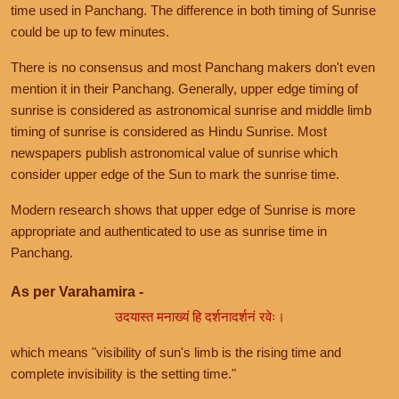
time used in Panchang. The difference in both timing of Sunrise
could be up to few minutes.
There is no consensus and most Panchang makers don't even
mention it in their Panchang. Generally, upper edge timing of
sunrise is considered as astronomical sunrise and middle limb
timing of sunrise is considered as Hindu Sunrise. Most
newspapers publish astronomical value of sunrise which
consider upper edge of the Sun to mark the sunrise time.
Modern research shows that upper edge of Sunrise is more
appropriate and authenticated to use as sunrise time in
Panchang.
As per Varahamira -
उदयास्त मनाख्यं हि दर्शनादर्शनं रवेः।
which means "visibility of sun's limb is the rising time and
complete invisibility is the setting time."