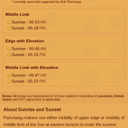
* currently used and suggested by Drik Panchang
Middle Limb
Sunrise - 06:53
AM
Sunset - 05:18
PM
Edge with Elevation
Sunrise - 06:46
AM
Sunset - 05:24
PM
Middle Limb with Elevation
Sunrise - 06:47
AM
Sunset - 05:23
PM
Notes:
All timings are represented in 12-hour notation in local time of
Lancaster, United
States
with DST adjustment (if applicable).
About Sunrise and Sunset
Panchang makers use either visibility of upper edge or visibility of
middle limb of the Sun at eastern horizon to mark the sunrise