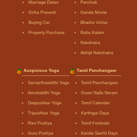
Marriage Dates
Panchak
Griha Pravesh
Ganda Moola
Buying Car
Bhadra Vichar
Property Purchase
Rahu Kalam
Nakshatra
Abhijit Nakshatra
Auspicious Yoga
Tamil Panchangam
Sarvarthasiddhi Yoga
Tamil Panchangam
Amritsiddhi Yoga
Gowri Nalla Neram
Dwipushkar Yoga
Tamil Calendar
Tripushkar Yoga
Karthigai Days
Ravi Pushya
Tamil Festivals
Guru Pushya
Kanda Sashti Days