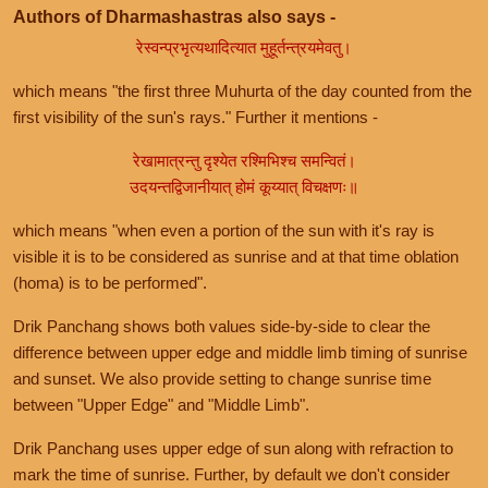
Authors of Dharmashastras also says -
रेस्वन्प्रभृत्यथादित्यात मुहूर्तन्त्रयमेवतु।
which means "the first three Muhurta of the day counted from the
first visibility of the sun's rays." Further it mentions -
रेखामात्रन्तु दृश्येत रश्मिभिश्च समन्वितं।
उदयन्तद्विजानीयात् होमं कूय्यात् विचक्षणः॥
which means "when even a portion of the sun with it's ray is
visible it is to be considered as sunrise and at that time oblation
(homa) is to be performed".
Drik Panchang shows both values side-by-side to clear the
difference between upper edge and middle limb timing of sunrise
and sunset. We also provide setting to change sunrise time
between "Upper Edge" and "Middle Limb".
Drik Panchang uses upper edge of sun along with refraction to
mark the time of sunrise. Further, by default we don't consider