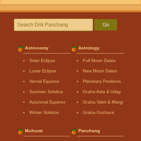
Go
Astronomy
Astrology
Solar Eclipse
Full Moon Dates
Lunar Eclipse
New Moon Dates
Vernal Equinox
Planetary Positions
Summer Solstice
Graha Asta & Uday
Autumnal Equinox
Graha Vakri & Margi
Winter Solstice
Graha Gochara
Muhurat
Panchang