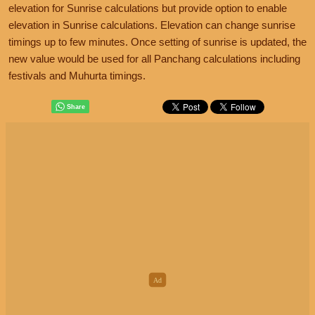
elevation for Sunrise calculations but provide option to enable
elevation in Sunrise calculations. Elevation can change sunrise
timings up to few minutes. Once setting of sunrise is updated, the
new value would be used for all Panchang calculations including
festivals and Muhurta timings.