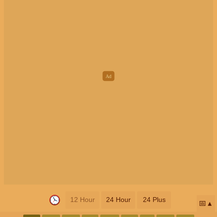
12 Hour
24 Hour
24 Plus
📅