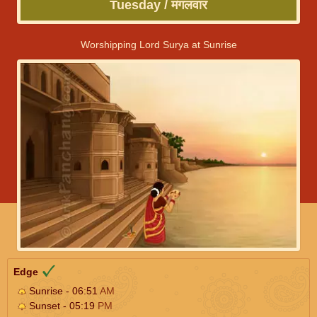
Tuesday / मंगलवार
Worshipping Lord Surya at Sunrise
Edge
Sunrise - 06:51
AM
Sunset - 05:19
PM