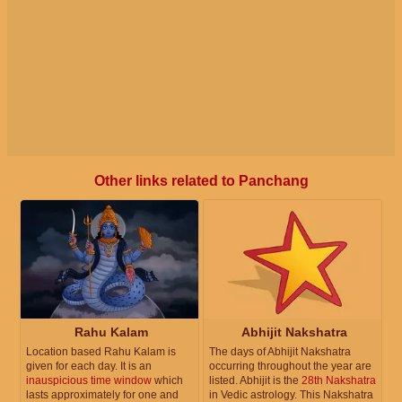
Other links related to Panchang
Rahu Kalam
Abhijit Nakshatra
Location based Rahu Kalam is
The days of Abhijit Nakshatra
given for each day. It is an
occurring throughout the year are
inauspicious time window
which
listed. Abhijit is the
28th Nakshatra
lasts approximately for one and
in Vedic astrology. This Nakshatra