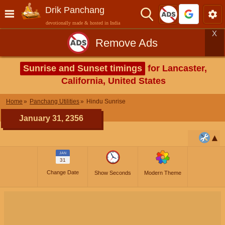
Drik Panchang
devotionally made & hosted in India
X
Remove Ads
Sunrise and Sunset timings
for Lancaster,
California, United States
Home
Panchang Utilities
Hindu Sunrise
January 31, 2356
JAN
31
Change Date
Show Seconds
Modern Theme