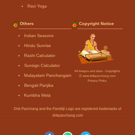
Ravi Yoga
Others
Copyright Notice
Indian Seasons
Hindu Sunrise
Rashi Calculator
Sunsign Calculator
All Images and data - Copyrights
Malayalam Panchangam
Ⓒ www.drikpanchang.com
Privacy Policy
Bengali Panjika
Kumbha Mela
Drik Panchang and the Panditji Logo are registered trademarks of
drikpanchang.com