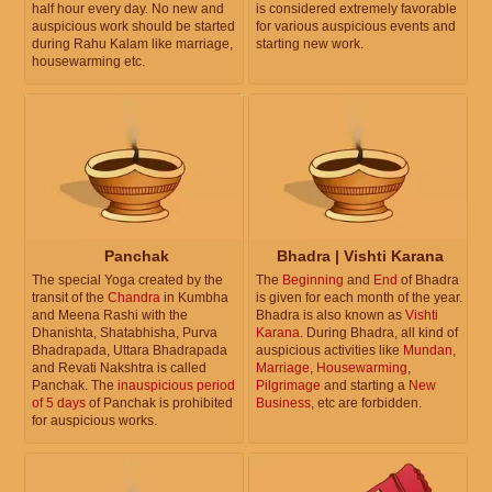
half hour every day. No new and
is considered extremely favorable
auspicious work should be started
for various auspicious events and
during Rahu Kalam like marriage,
starting new work.
housewarming etc.
Panchak
Bhadra | Vishti Karana
The special Yoga created by the
The
Beginning
and
End
of Bhadra
transit of the
Chandra
in Kumbha
is given for each month of the year.
and Meena Rashi with the
Bhadra is also known as
Vishti
Dhanishta, Shatabhisha, Purva
Karana
. During Bhadra, all kind of
Bhadrapada, Uttara Bhadrapada
auspicious activities like
Mundan
,
and Revati Nakshtra is called
Marriage
,
Housewarming
,
Panchak. The
inauspicious period
Pilgrimage
and starting a
New
of 5 days
of Panchak is prohibited
Business
, etc are forbidden.
for auspicious works.