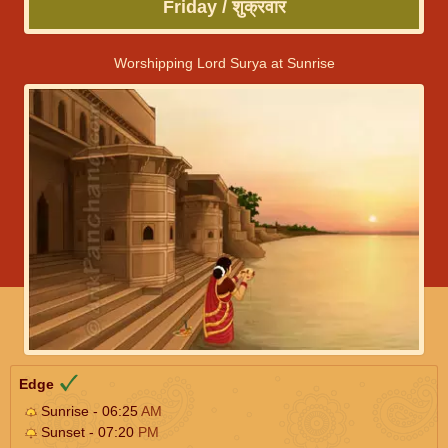
Friday / शुक्रवार
Worshipping Lord Surya at Sunrise
Edge
Sunrise - 06:25
AM
Sunset - 07:20
PM