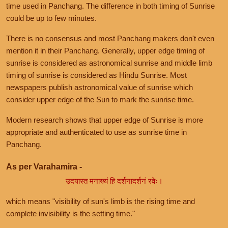
time used in Panchang. The difference in both timing of Sunrise
could be up to few minutes.
There is no consensus and most Panchang makers don't even
mention it in their Panchang. Generally, upper edge timing of
sunrise is considered as astronomical sunrise and middle limb
timing of sunrise is considered as Hindu Sunrise. Most
newspapers publish astronomical value of sunrise which
consider upper edge of the Sun to mark the sunrise time.
Modern research shows that upper edge of Sunrise is more
appropriate and authenticated to use as sunrise time in
Panchang.
As per Varahamira -
उदयास्त मनाख्यं हि दर्शनादर्शनं रवेः।
which means "visibility of sun's limb is the rising time and
complete invisibility is the setting time."