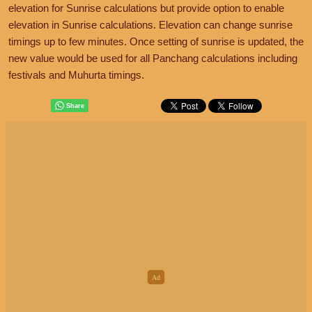
elevation for Sunrise calculations but provide option to enable
elevation in Sunrise calculations. Elevation can change sunrise
timings up to few minutes. Once setting of sunrise is updated, the
new value would be used for all Panchang calculations including
festivals and Muhurta timings.