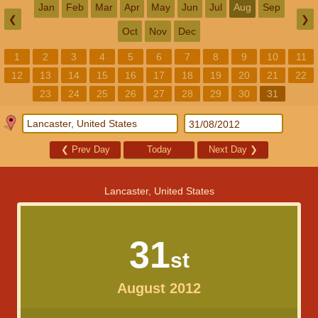
Jan
Feb
Mar
Apr
May
Jun
Jul
Aug
Sep
❮
❯
Oct
Nov
Dec
1
2
3
4
5
6
7
8
9
10
11
12
13
14
15
16
17
18
19
20
21
22
23
24
25
26
27
28
29
30
31
❮
Prev Day
Today
Next Day
❯
Lancaster, United States
31
st
August 2012