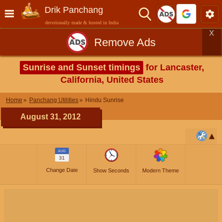
Drik Panchang
devotionally made & hosted in India
X
Remove Ads
Sunrise and Sunset timings
for Lancaster,
California, United States
Home
Panchang Utilities
Hindu Sunrise
August 31, 2012
AUG
31
Change Date
Show Seconds
Modern Theme