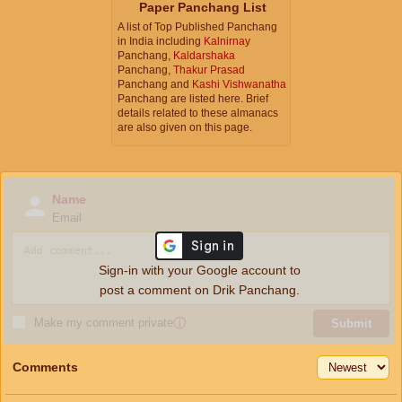
Paper Panchang List
A list of Top Published Panchang
in India including
Kalnirnay
Panchang,
Kaldarshaka
Panchang,
Thakur Prasad
Panchang and
Kashi Vishwanatha
Panchang are listed here. Brief
details related to these almanacs
are also given on this page.
Name
Email
Sign-in with your Google account to
post a comment on Drik Panchang.
Make my comment private
ⓘ
Submit
Comments