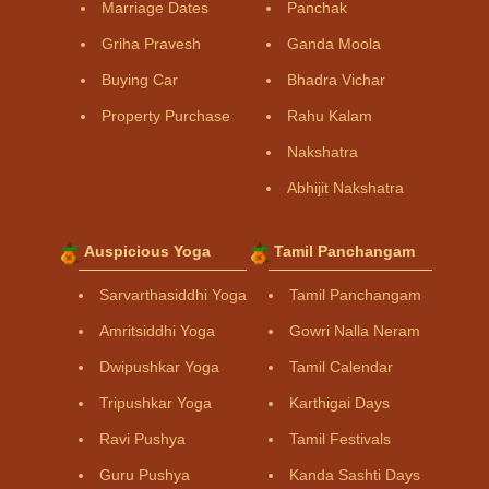
Marriage Dates
Panchak
Griha Pravesh
Ganda Moola
Buying Car
Bhadra Vichar
Property Purchase
Rahu Kalam
Nakshatra
Abhijit Nakshatra
Auspicious Yoga
Tamil Panchangam
Sarvarthasiddhi Yoga
Tamil Panchangam
Amritsiddhi Yoga
Gowri Nalla Neram
Dwipushkar Yoga
Tamil Calendar
Tripushkar Yoga
Karthigai Days
Ravi Pushya
Tamil Festivals
Guru Pushya
Kanda Sashti Days