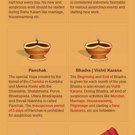
half hour every day. No new and
is considered extremely favorable
auspicious work should be started
for various auspicious events and
during Rahu Kalam like marriage,
starting new work.
housewarming etc.
Panchak
Bhadra | Vishti Karana
The special Yoga created by the
The
Beginning
and
End
of Bhadra
transit of the
Chandra
in Kumbha
is given for each month of the year.
and Meena Rashi with the
Bhadra is also known as
Vishti
Dhanishta, Shatabhisha, Purva
Karana
. During Bhadra, all kind of
Bhadrapada, Uttara Bhadrapada
auspicious activities like
Mundan
,
and Revati Nakshtra is called
Marriage
,
Housewarming
,
Panchak. The
inauspicious period
Pilgrimage
and starting a
New
of 5 days
of Panchak is prohibited
Business
, etc are forbidden.
for auspicious works.