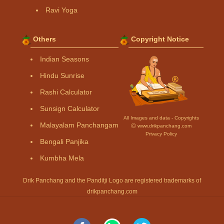
Ravi Yoga
Others
Copyright Notice
Indian Seasons
Hindu Sunrise
Rashi Calculator
Sunsign Calculator
All Images and data - Copyrights
Malayalam Panchangam
Ⓒ www.drikpanchang.com
Privacy Policy
Bengali Panjika
Kumbha Mela
Drik Panchang and the Panditji Logo are registered trademarks of
drikpanchang.com