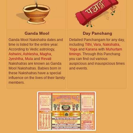
Ganda Mool
Day Panchang
Ganda Mool Nakshatra dates and
Detailed Panchangam for any day,
time is listed for the entire year.
including
Tithi
,
Vara
,
Nakshatra
,
According to Vedic astrology,
Yoga
and
Karana
with
Muhurtam
Ashwini
,
Ashlesha
,
Magha
,
timings
. Through this Panchang
Jyeshtha
,
Mula
and
Revati
you can find out various
Nakshatras are known as Ganda
auspicious and inauspicious times
Mool Nakshatras. Babies born in
and events.
these Nakshatras have a special
influence on the lives of their family
members.