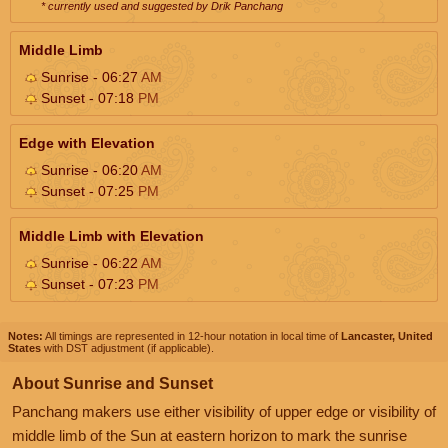
* currently used and suggested by Drik Panchang
Middle Limb
Sunrise - 06:27
AM
Sunset - 07:18
PM
Edge with Elevation
Sunrise - 06:20
AM
Sunset - 07:25
PM
Middle Limb with Elevation
Sunrise - 06:22
AM
Sunset - 07:23
PM
Notes:
All timings are represented in 12-hour notation in local time of
Lancaster, United
States
with DST adjustment (if applicable).
About Sunrise and Sunset
Panchang makers use either visibility of upper edge or visibility of
middle limb of the Sun at eastern horizon to mark the sunrise