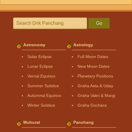
Go
Astronomy
Astrology
Solar Eclipse
Full Moon Dates
Lunar Eclipse
New Moon Dates
Vernal Equinox
Planetary Positions
Summer Solstice
Graha Asta & Uday
Autumnal Equinox
Graha Vakri & Margi
Winter Solstice
Graha Gochara
Muhurat
Panchang