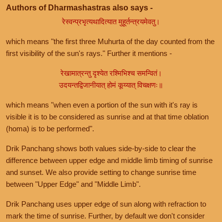
Authors of Dharmashastras also says -
रेस्वन्प्रभृत्यथादित्यात मुहूर्तन्त्रयमेवतु।
which means "the first three Muhurta of the day counted from the
first visibility of the sun's rays." Further it mentions -
रेखामात्रन्तु दृश्येत रश्मिभिश्च समन्वितं।
उदयन्तद्विजानीयात् होमं कूय्यात् विचक्षणः॥
which means "when even a portion of the sun with it's ray is
visible it is to be considered as sunrise and at that time oblation
(homa) is to be performed".
Drik Panchang shows both values side-by-side to clear the
difference between upper edge and middle limb timing of sunrise
and sunset. We also provide setting to change sunrise time
between "Upper Edge" and "Middle Limb".
Drik Panchang uses upper edge of sun along with refraction to
mark the time of sunrise. Further, by default we don't consider