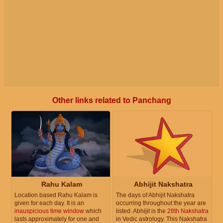
Other links related to Panchang
Rahu Kalam
Abhijit Nakshatra
Location based Rahu Kalam is
The days of Abhijit Nakshatra
given for each day. It is an
occurring throughout the year are
inauspicious time window
which
listed. Abhijit is the
28th Nakshatra
lasts approximately for one and
in Vedic astrology. This Nakshatra