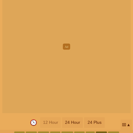
12 Hour
24 Hour
24 Plus
📅