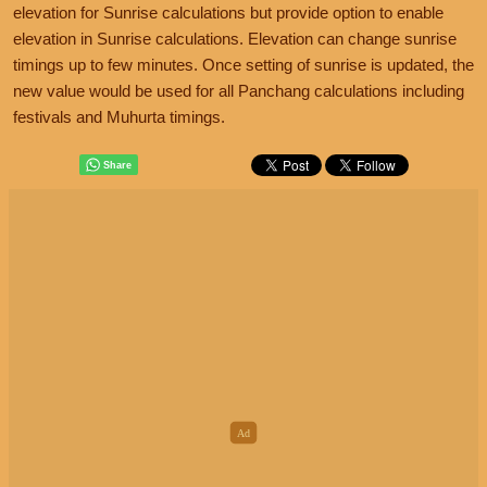
elevation for Sunrise calculations but provide option to enable
elevation in Sunrise calculations. Elevation can change sunrise
timings up to few minutes. Once setting of sunrise is updated, the
new value would be used for all Panchang calculations including
festivals and Muhurta timings.