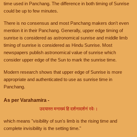
time used in Panchang. The difference in both timing of Sunrise
could be up to few minutes.
There is no consensus and most Panchang makers don't even
mention it in their Panchang. Generally, upper edge timing of
sunrise is considered as astronomical sunrise and middle limb
timing of sunrise is considered as Hindu Sunrise. Most
newspapers publish astronomical value of sunrise which
consider upper edge of the Sun to mark the sunrise time.
Modern research shows that upper edge of Sunrise is more
appropriate and authenticated to use as sunrise time in
Panchang.
As per Varahamira -
उदयास्त मनाख्यं हि दर्शनादर्शनं रवेः।
which means "visibility of sun's limb is the rising time and
complete invisibility is the setting time."