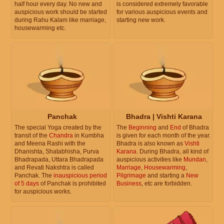
half hour every day. No new and
is considered extremely favorable
auspicious work should be started
for various auspicious events and
during Rahu Kalam like marriage,
starting new work.
housewarming etc.
Panchak
Bhadra | Vishti Karana
The special Yoga created by the
The
Beginning
and
End
of Bhadra
transit of the
Chandra
in Kumbha
is given for each month of the year.
and Meena Rashi with the
Bhadra is also known as
Vishti
Dhanishta, Shatabhisha, Purva
Karana
. During Bhadra, all kind of
Bhadrapada, Uttara Bhadrapada
auspicious activities like
Mundan
,
and Revati Nakshtra is called
Marriage
,
Housewarming
,
Panchak. The
inauspicious period
Pilgrimage
and starting a
New
of 5 days
of Panchak is prohibited
Business
, etc are forbidden.
for auspicious works.