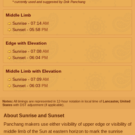
* currently used and suggested by Drik Panchang
Middle Limb
Sunrise - 07:14
AM
Sunset - 05:58
PM
Edge with Elevation
Sunrise - 07:08
AM
Sunset - 06:04
PM
Middle Limb with Elevation
Sunrise - 07:09
AM
Sunset - 06:03
PM
Notes:
All timings are represented in 12-hour notation in local time of
Lancaster, United
States
with DST adjustment (if applicable).
About Sunrise and Sunset
Panchang makers use either visibility of upper edge or visibility of
middle limb of the Sun at eastern horizon to mark the sunrise