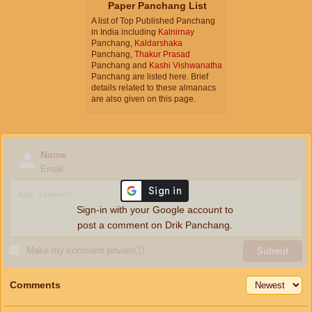
Paper Panchang List
A list of Top Published Panchang
in India including
Kalnirnay
Panchang,
Kaldarshaka
Panchang,
Thakur Prasad
Panchang and
Kashi Vishwanatha
Panchang are listed here. Brief
details related to these almanacs
are also given on this page.
Name
Email
Sign-in with your Google account to
post a comment on Drik Panchang.
Make my comment private
ⓘ
Submit
Comments