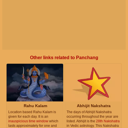
Other links related to Panchang
Rahu Kalam
Abhijit Nakshatra
Location based Rahu Kalam is
The days of Abhijit Nakshatra
given for each day. It is an
occurring throughout the year are
inauspicious time window
which
listed. Abhijit is the
28th Nakshatra
lasts approximately for one and
in Vedic astrology. This Nakshatra