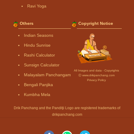
Ravi Yoga
Others
Copyright Notice
Indian Seasons
Hindu Sunrise
Rashi Calculator
Sunsign Calculator
All Images and data - Copyrights
Malayalam Panchangam
Ⓒ www.drikpanchang.com
Privacy Policy
Bengali Panjika
Kumbha Mela
Drik Panchang and the Panditji Logo are registered trademarks of
drikpanchang.com