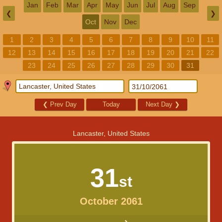
Jan
Feb
Mar
Apr
May
Jun
Jul
Aug
Sep
❮
❯
Oct
Nov
Dec
1
2
3
4
5
6
7
8
9
10
11
12
13
14
15
16
17
18
19
20
21
22
23
24
25
26
27
28
29
30
31
❮
Prev Day
Today
Next Day
❯
Lancaster, United States
31
st
October 2061