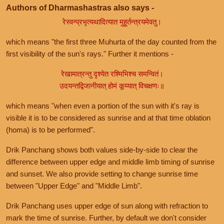
Authors of Dharmashastras also says -
रेस्वन्प्रभृत्यथादित्यात मुहूर्तन्त्रयमेवतु।
which means "the first three Muhurta of the day counted from the
first visibility of the sun's rays." Further it mentions -
रेखामात्रन्तु दृश्येत रश्मिभिश्च समन्वितं।
उदयन्तद्विजानीयात् होमं कूय्यात् विचक्षणः॥
which means "when even a portion of the sun with it's ray is
visible it is to be considered as sunrise and at that time oblation
(homa) is to be performed".
Drik Panchang shows both values side-by-side to clear the
difference between upper edge and middle limb timing of sunrise
and sunset. We also provide setting to change sunrise time
between "Upper Edge" and "Middle Limb".
Drik Panchang uses upper edge of sun along with refraction to
mark the time of sunrise. Further, by default we don't consider