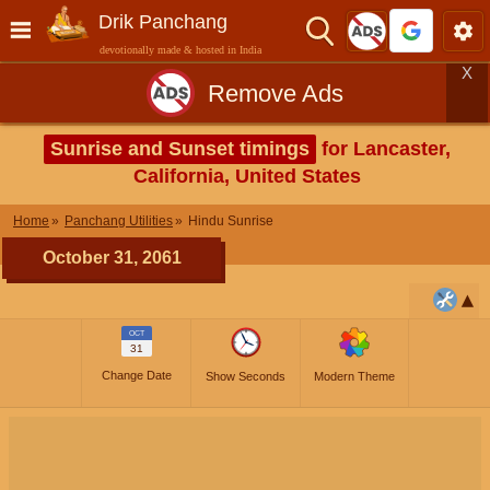
Drik Panchang
devotionally made & hosted in India
X
Remove Ads
Sunrise and Sunset timings
for Lancaster,
California, United States
Home
Panchang Utilities
Hindu Sunrise
October 31, 2061
OCT
31
Change Date
Show Seconds
Modern Theme