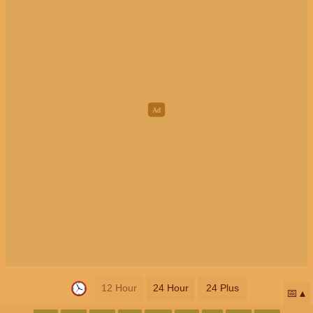
12 Hour
24 Hour
24 Plus
📅