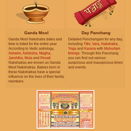
Ganda Mool
Day Panchang
Ganda Mool Nakshatra dates and
Detailed Panchangam for any day,
time is listed for the entire year.
including
Tithi
,
Vara
,
Nakshatra
,
According to Vedic astrology,
Yoga
and
Karana
with
Muhurtam
Ashwini
,
Ashlesha
,
Magha
,
timings
. Through this Panchang
Jyeshtha
,
Mula
and
Revati
you can find out various
Nakshatras are known as Ganda
auspicious and inauspicious times
Mool Nakshatras. Babies born in
and events.
these Nakshatras have a special
influence on the lives of their family
members.