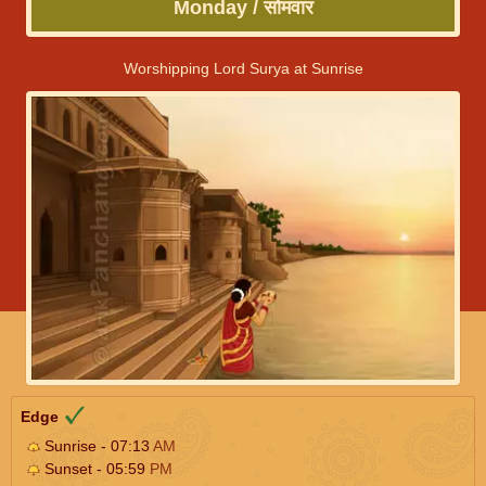
Monday / सोमवार
Worshipping Lord Surya at Sunrise
Edge
Sunrise - 07:13
AM
Sunset - 05:59
PM