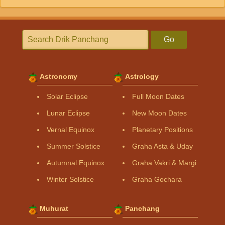
Go
Astronomy
Astrology
Solar Eclipse
Full Moon Dates
Lunar Eclipse
New Moon Dates
Vernal Equinox
Planetary Positions
Summer Solstice
Graha Asta & Uday
Autumnal Equinox
Graha Vakri & Margi
Winter Solstice
Graha Gochara
Muhurat
Panchang