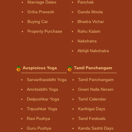
Marriage Dates
Panchak
Griha Pravesh
Ganda Moola
Buying Car
Bhadra Vichar
Property Purchase
Rahu Kalam
Nakshatra
Abhijit Nakshatra
Auspicious Yoga
Tamil Panchangam
Sarvarthasiddhi Yoga
Tamil Panchangam
Amritsiddhi Yoga
Gowri Nalla Neram
Dwipushkar Yoga
Tamil Calendar
Tripushkar Yoga
Karthigai Days
Ravi Pushya
Tamil Festivals
Guru Pushya
Kanda Sashti Days