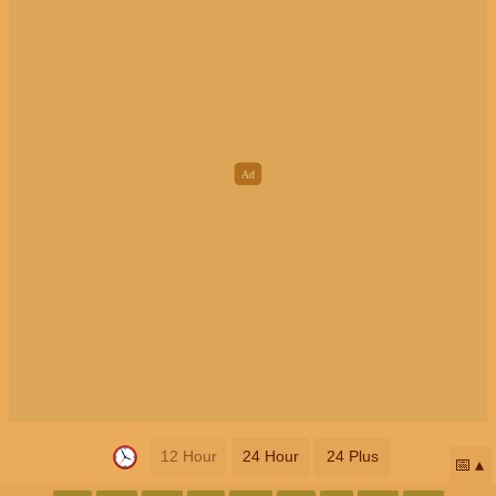
12 Hour
24 Hour
24 Plus
📅