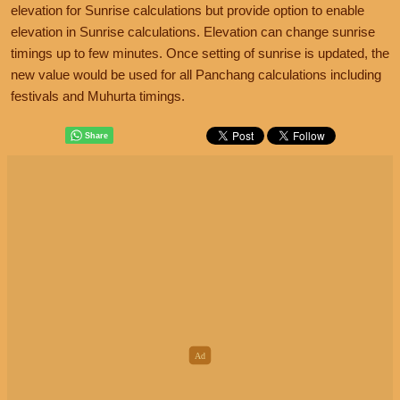
elevation for Sunrise calculations but provide option to enable
elevation in Sunrise calculations. Elevation can change sunrise
timings up to few minutes. Once setting of sunrise is updated, the
new value would be used for all Panchang calculations including
festivals and Muhurta timings.