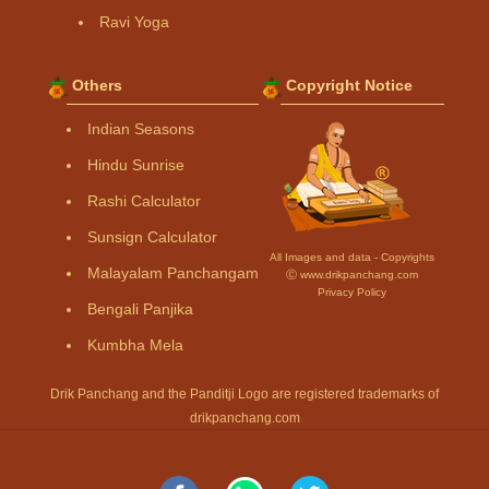
Ravi Yoga
Others
Copyright Notice
Indian Seasons
Hindu Sunrise
Rashi Calculator
Sunsign Calculator
All Images and data - Copyrights
Malayalam Panchangam
Ⓒ www.drikpanchang.com
Privacy Policy
Bengali Panjika
Kumbha Mela
Drik Panchang and the Panditji Logo are registered trademarks of
drikpanchang.com