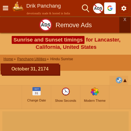
Drik Panchang
devotionally made & hosted in India
X
Remove Ads
Sunrise and Sunset timings
for Lancaster,
California, United States
Home
Panchang Utilities
Hindu Sunrise
October 31, 2174
OCT
31
Change Date
Show Seconds
Modern Theme