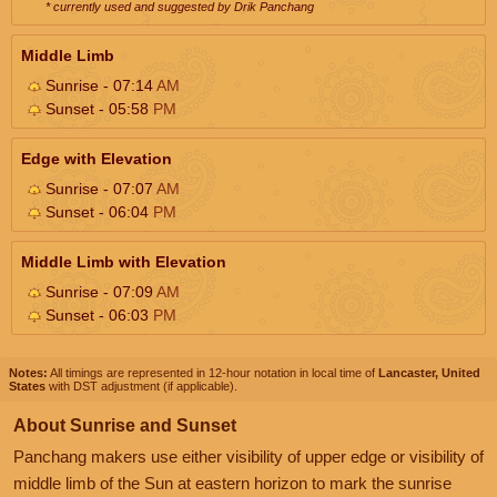
* currently used and suggested by Drik Panchang
Middle Limb
Sunrise - 07:14
AM
Sunset - 05:58
PM
Edge with Elevation
Sunrise - 07:07
AM
Sunset - 06:04
PM
Middle Limb with Elevation
Sunrise - 07:09
AM
Sunset - 06:03
PM
Notes:
All timings are represented in 12-hour notation in local time of
Lancaster, United
States
with DST adjustment (if applicable).
About Sunrise and Sunset
Panchang makers use either visibility of upper edge or visibility of
middle limb of the Sun at eastern horizon to mark the sunrise