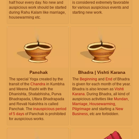
half hour every day. No new and
is considered extremely favorable
auspicious work should be started
for various auspicious events and
during Rahu Kalam like marriage,
starting new work.
housewarming etc.
Panchak
Bhadra | Vishti Karana
The special Yoga created by the
The
Beginning
and
End
of Bhadra
transit of the
Chandra
in Kumbha
is given for each month of the year.
and Meena Rashi with the
Bhadra is also known as
Vishti
Dhanishta, Shatabhisha, Purva
Karana
. During Bhadra, all kind of
Bhadrapada, Uttara Bhadrapada
auspicious activities like
Mundan
,
and Revati Nakshtra is called
Marriage
,
Housewarming
,
Panchak. The
inauspicious period
Pilgrimage
and starting a
New
of 5 days
of Panchak is prohibited
Business
, etc are forbidden.
for auspicious works.