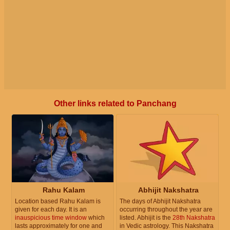
Other links related to Panchang
Rahu Kalam
Abhijit Nakshatra
Location based Rahu Kalam is
The days of Abhijit Nakshatra
given for each day. It is an
occurring throughout the year are
inauspicious time window
which
listed. Abhijit is the
28th Nakshatra
lasts approximately for one and
in Vedic astrology. This Nakshatra