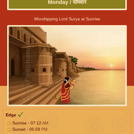
Monday / सोमवार
Worshipping Lord Surya at Sunrise
Edge
Sunrise - 07:12
AM
Sunset - 05:59
PM