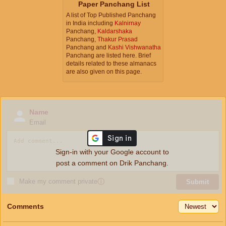
Paper Panchang List
A list of Top Published Panchang
in India including
Kalnirnay
Panchang,
Kaldarshaka
Panchang,
Thakur Prasad
Panchang and
Kashi Vishwanatha
Panchang are listed here. Brief
details related to these almanacs
are also given on this page.
Name
Email
Sign-in with your Google account to
post a comment on Drik Panchang.
Make my comment private
ⓘ
Submit
Comments