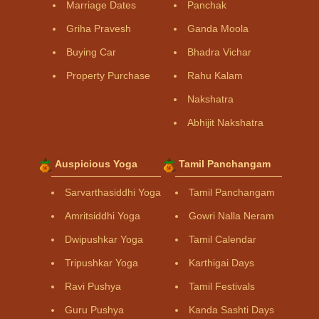
Marriage Dates
Panchak
Griha Pravesh
Ganda Moola
Buying Car
Bhadra Vichar
Property Purchase
Rahu Kalam
Nakshatra
Abhijit Nakshatra
Auspicious Yoga
Tamil Panchangam
Sarvarthasiddhi Yoga
Tamil Panchangam
Amritsiddhi Yoga
Gowri Nalla Neram
Dwipushkar Yoga
Tamil Calendar
Tripushkar Yoga
Karthigai Days
Ravi Pushya
Tamil Festivals
Guru Pushya
Kanda Sashti Days