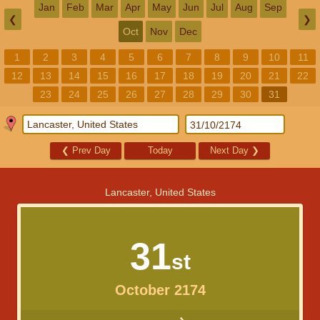
Jan
Feb
Mar
Apr
May
Jun
Jul
Aug
Sep
❮
❯
Oct
Nov
Dec
1
2
3
4
5
6
7
8
9
10
11
12
13
14
15
16
17
18
19
20
21
22
23
24
25
26
27
28
29
30
31
❮
Prev Day
Today
Next Day
❯
Lancaster, United States
31
st
October 2174