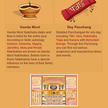
Ganda Mool
Day Panchang
Ganda Mool Nakshatra dates and
Detailed Panchangam for any day,
time is listed for the entire year.
including
Tithi
,
Vara
,
Nakshatra
,
According to Vedic astrology,
Yoga
and
Karana
with
Muhurtam
Ashwini
,
Ashlesha
,
Magha
,
timings
. Through this Panchang
Jyeshtha
,
Mula
and
Revati
you can find out various
Nakshatras are known as Ganda
auspicious and inauspicious times
Mool Nakshatras. Babies born in
and events.
these Nakshatras have a special
influence on the lives of their family
members.