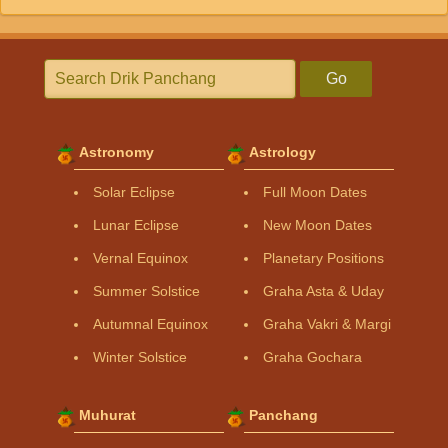
Go
Astronomy
Astrology
Solar Eclipse
Full Moon Dates
Lunar Eclipse
New Moon Dates
Vernal Equinox
Planetary Positions
Summer Solstice
Graha Asta & Uday
Autumnal Equinox
Graha Vakri & Margi
Winter Solstice
Graha Gochara
Muhurat
Panchang