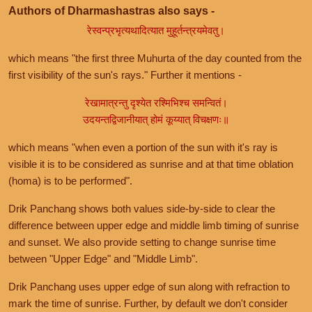
Authors of Dharmashastras also says -
रेस्वन्प्रभृत्यथादित्यात मुहूर्तन्त्रयमेवतु।
which means "the first three Muhurta of the day counted from the
first visibility of the sun's rays." Further it mentions -
रेखामात्रन्तु दृश्येत रश्मिभिश्च समन्वितं।
उदयन्तद्विजानीयात् होमं कूय्यात् विचक्षणः॥
which means "when even a portion of the sun with it's ray is
visible it is to be considered as sunrise and at that time oblation
(homa) is to be performed".
Drik Panchang shows both values side-by-side to clear the
difference between upper edge and middle limb timing of sunrise
and sunset. We also provide setting to change sunrise time
between "Upper Edge" and "Middle Limb".
Drik Panchang uses upper edge of sun along with refraction to
mark the time of sunrise. Further, by default we don't consider