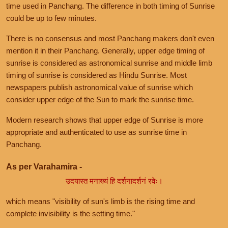
time used in Panchang. The difference in both timing of Sunrise
could be up to few minutes.
There is no consensus and most Panchang makers don't even
mention it in their Panchang. Generally, upper edge timing of
sunrise is considered as astronomical sunrise and middle limb
timing of sunrise is considered as Hindu Sunrise. Most
newspapers publish astronomical value of sunrise which
consider upper edge of the Sun to mark the sunrise time.
Modern research shows that upper edge of Sunrise is more
appropriate and authenticated to use as sunrise time in
Panchang.
As per Varahamira -
उदयास्त मनाख्यं हि दर्शनादर्शनं रवेः।
which means "visibility of sun's limb is the rising time and
complete invisibility is the setting time."