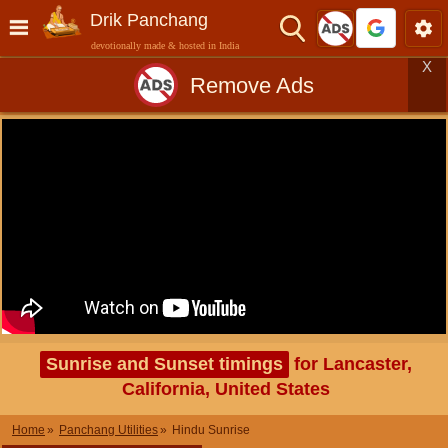
Drik Panchang
devotionally made & hosted in India
X
Remove Ads
Sunrise and Sunset timings
for Lancaster,
California, United States
Home
Panchang Utilities
Hindu Sunrise