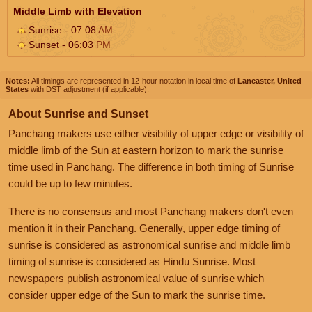
Middle Limb with Elevation
Sunrise - 07:08
AM
Sunset - 06:03
PM
Notes:
All timings are represented in 12-hour notation in local time of
Lancaster, United
States
with DST adjustment (if applicable).
About Sunrise and Sunset
Panchang makers use either visibility of upper edge or visibility of
middle limb of the Sun at eastern horizon to mark the sunrise
time used in Panchang. The difference in both timing of Sunrise
could be up to few minutes.
There is no consensus and most Panchang makers don't even
mention it in their Panchang. Generally, upper edge timing of
sunrise is considered as astronomical sunrise and middle limb
timing of sunrise is considered as Hindu Sunrise. Most
newspapers publish astronomical value of sunrise which
consider upper edge of the Sun to mark the sunrise time.