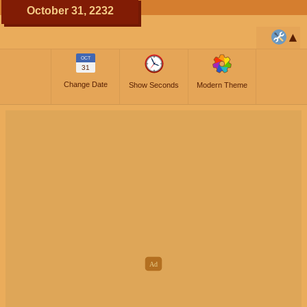
October 31, 2232
OCT
31
Change Date
Show Seconds
Modern Theme