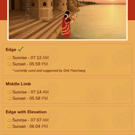
Edge
Sunrise - 07:12
AM
Sunset - 05:59
PM
* currently used and suggested by Drik Panchang
Middle Limb
Sunrise - 07:14
AM
Sunset - 05:58
PM
Edge with Elevation
Sunrise - 07:07
AM
Sunset - 06:04
PM