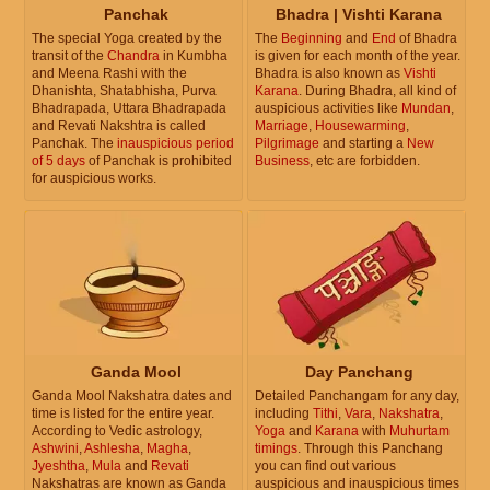
Panchak
Bhadra | Vishti Karana
The special Yoga created by the
The
Beginning
and
End
of Bhadra
transit of the
Chandra
in Kumbha
is given for each month of the year.
and Meena Rashi with the
Bhadra is also known as
Vishti
Dhanishta, Shatabhisha, Purva
Karana
. During Bhadra, all kind of
Bhadrapada, Uttara Bhadrapada
auspicious activities like
Mundan
,
and Revati Nakshtra is called
Marriage
,
Housewarming
,
Panchak. The
inauspicious period
Pilgrimage
and starting a
New
of 5 days
of Panchak is prohibited
Business
, etc are forbidden.
for auspicious works.
Ganda Mool
Day Panchang
Ganda Mool Nakshatra dates and
Detailed Panchangam for any day,
time is listed for the entire year.
including
Tithi
,
Vara
,
Nakshatra
,
According to Vedic astrology,
Yoga
and
Karana
with
Muhurtam
Ashwini
,
Ashlesha
,
Magha
,
timings
. Through this Panchang
Jyeshtha
,
Mula
and
Revati
you can find out various
Nakshatras are known as Ganda
auspicious and inauspicious times