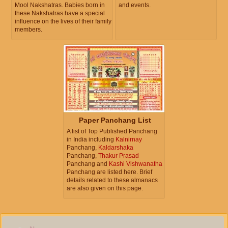
Mool Nakshatras. Babies born in
and events.
these Nakshatras have a special
influence on the lives of their family
members.
Paper Panchang List
A list of Top Published Panchang
in India including
Kalnirnay
Panchang,
Kaldarshaka
Panchang,
Thakur Prasad
Panchang and
Kashi Vishwanatha
Panchang are listed here. Brief
details related to these almanacs
are also given on this page.