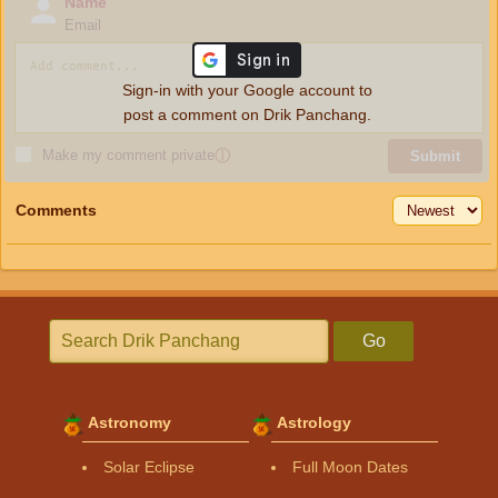
Name
Email
Sign-in with your Google account to
post a comment on Drik Panchang.
Make my comment private
ⓘ
Submit
Comments
Go
Astronomy
Astrology
Solar Eclipse
Full Moon Dates