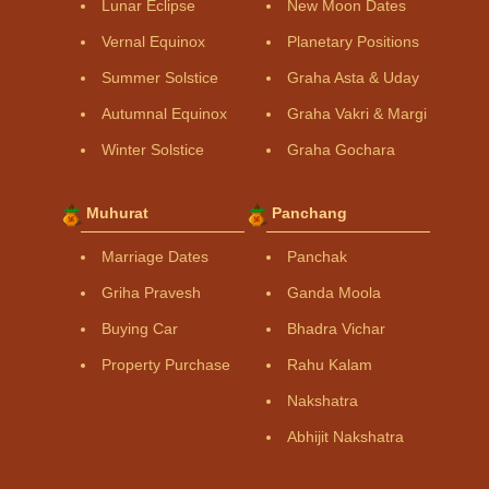
Lunar Eclipse
New Moon Dates
Vernal Equinox
Planetary Positions
Summer Solstice
Graha Asta & Uday
Autumnal Equinox
Graha Vakri & Margi
Winter Solstice
Graha Gochara
Muhurat
Panchang
Marriage Dates
Panchak
Griha Pravesh
Ganda Moola
Buying Car
Bhadra Vichar
Property Purchase
Rahu Kalam
Nakshatra
Abhijit Nakshatra