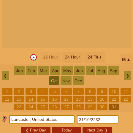
12 Hour
24 Hour
24 Plus
📅
Jan
Feb
Mar
Apr
May
Jun
Jul
Aug
Sep
❮
❯
Oct
Nov
Dec
1
2
3
4
5
6
7
8
9
10
11
12
13
14
15
16
17
18
19
20
21
22
23
24
25
26
27
28
29
30
31
❮
Prev Day
Today
Next Day
❯