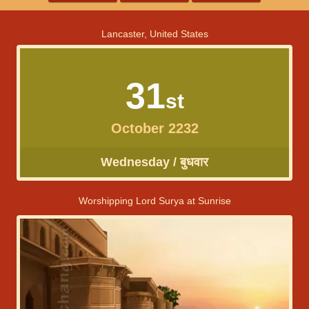
Lancaster, United States
31
st
October 2232
Wednesday / बुधवार
Worshipping Lord Surya at Sunrise