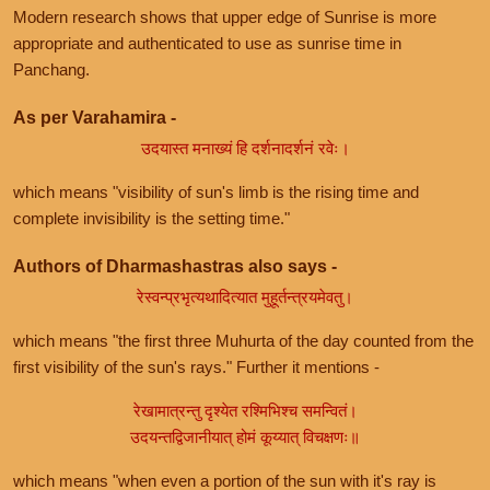
Modern research shows that upper edge of Sunrise is more
appropriate and authenticated to use as sunrise time in
Panchang.
As per Varahamira -
उदयास्त मनाख्यं हि दर्शनादर्शनं रवेः।
which means "visibility of sun's limb is the rising time and
complete invisibility is the setting time."
Authors of Dharmashastras also says -
रेस्वन्प्रभृत्यथादित्यात मुहूर्तन्त्रयमेवतु।
which means "the first three Muhurta of the day counted from the
first visibility of the sun's rays." Further it mentions -
रेखामात्रन्तु दृश्येत रश्मिभिश्च समन्वितं।
उदयन्तद्विजानीयात् होमं कूय्यात् विचक्षणः॥
which means "when even a portion of the sun with it's ray is