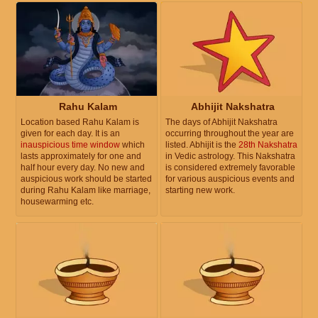
Rahu Kalam
Abhijit Nakshatra
Location based Rahu Kalam is
The days of Abhijit Nakshatra
given for each day. It is an
occurring throughout the year are
inauspicious time window
which
listed. Abhijit is the
28th Nakshatra
lasts approximately for one and
in Vedic astrology. This Nakshatra
half hour every day. No new and
is considered extremely favorable
auspicious work should be started
for various auspicious events and
during Rahu Kalam like marriage,
starting new work.
housewarming etc.