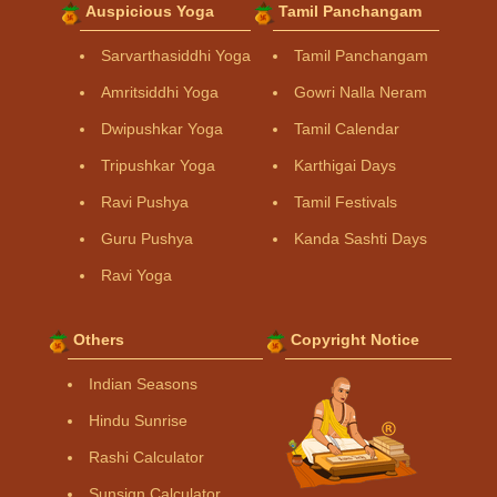
Auspicious Yoga
Tamil Panchangam
Sarvarthasiddhi Yoga
Tamil Panchangam
Amritsiddhi Yoga
Gowri Nalla Neram
Dwipushkar Yoga
Tamil Calendar
Tripushkar Yoga
Karthigai Days
Ravi Pushya
Tamil Festivals
Guru Pushya
Kanda Sashti Days
Ravi Yoga
Others
Copyright Notice
Indian Seasons
Hindu Sunrise
Rashi Calculator
Sunsign Calculator