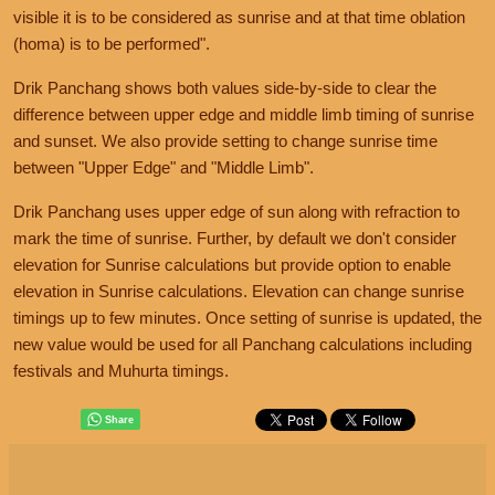
visible it is to be considered as sunrise and at that time oblation
(homa) is to be performed".
Drik Panchang shows both values side-by-side to clear the
difference between upper edge and middle limb timing of sunrise
and sunset. We also provide setting to change sunrise time
between "Upper Edge" and "Middle Limb".
Drik Panchang uses upper edge of sun along with refraction to
mark the time of sunrise. Further, by default we don't consider
elevation for Sunrise calculations but provide option to enable
elevation in Sunrise calculations. Elevation can change sunrise
timings up to few minutes. Once setting of sunrise is updated, the
new value would be used for all Panchang calculations including
festivals and Muhurta timings.