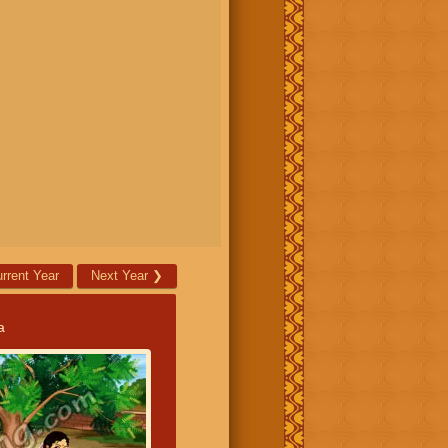
rrent Year
Next Year
❯
a