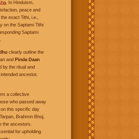
sha
. In Hinduism,
tisfaction, peace and
e exact Tithi, i.e.,
y on the Saptami Tithi
rresponding Saptami
.
dhu
clearly outline the
pan and
Pinda Daan
 by the ritual and
 intended ancestor,
rm a collective
s those who passed away
on this specific day
 Tarpan, Brahmin Bhoj,
e the ancestors.
ssential for upholding
erity.