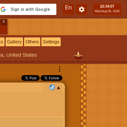
En
22:34
:08
Wed Aug 05, 2026
X
cs
Gallery
Others
Settings
ia, United States
⋮