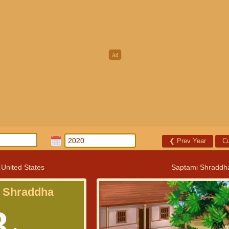
❮
Prev Year
Cu
 United States
Saptami Shraddh
 Shraddha
8