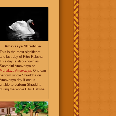
Amavasya Shraddha
This is the most significant
and last day of Pitru Paksha.
This day is also known as
Sarvapitri Amavasya or
Mahalaya Amavasya
. One can
perform single Shraddha on
Amavasya day if one is
unable to perform Shraddha
during the whole Pitru Paksha.