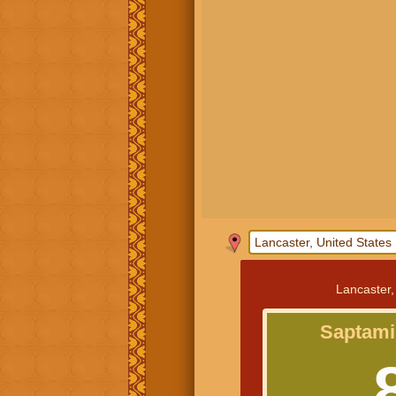
Lancaster,
Saptami