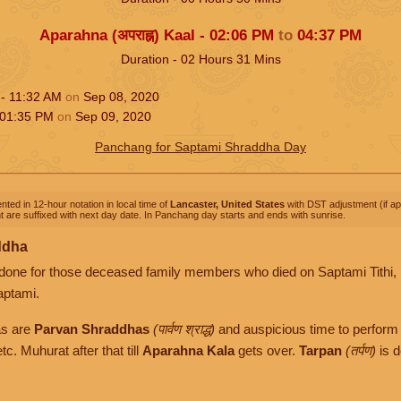
Aparahna (अपराह्न) Kaal -
02:06
PM
to
04:37
PM
Duration -
02
Hours
31
Mins
 -
11:32
AM
on
Sep 08, 2020
01:35
PM
on
Sep 09, 2020
Panchang for Saptami Shraddha Day
nted in 12-hour notation in local time of
Lancaster, United States
with DST adjustment (if app
 are suffixed with next day date. In Panchang day starts and ends with sunrise.
ddha
done for those deceased family members who died on Saptami Tithi, 
aptami.
as are
Parvan Shraddhas
(पार्वण श्राद्ध)
and auspicious time to perform 
tc. Muhurat after that till
Aparahna Kala
gets over.
Tarpan
(तर्पण)
is d