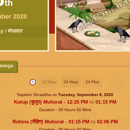
th
ber 2020
 / मंगलवार
imings
12 Hour
24 Hour
24 Plus
Saptami Shraddha on
Tuesday, September 8, 2020
Kutup (कुतुप) Muhurat -
12:25
PM
to
01:15
PM
Duration -
00
Hours
50
Mins
Rohina (रौहिण) Muhurat -
01:15
PM
to
02:06
PM
Duration -
00
Hours
50
Mins