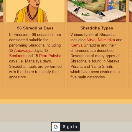
96 Shraddha Days
Shraddha Types
In Hinduism, 96 occasions are
Various types of Shraddha
considered suitable for
including
Nitya
,
Naimittika
and
performing Shraddha including
Kamya
Shraddha and their
12
Amavasya
days, 12
differences are described.
Sankranti
and 15
Pitru Paksha
Description of many types of
days i.e. Mahalaya days.
Shraddha is found in Matsya
Shraddha rituals are performed
Purana and Yama Smriti,
with the desire to satisfy the
which have been divided into
ancestors.
five main categories.