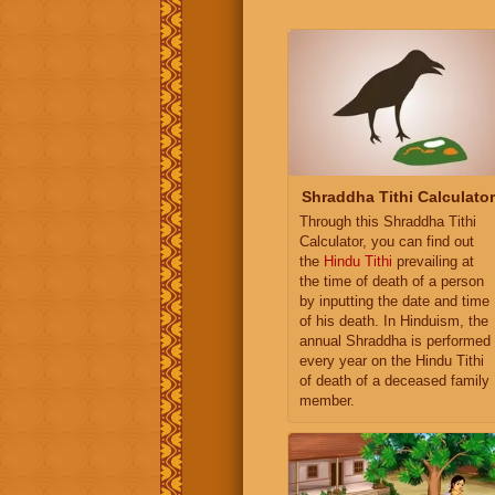
Shraddha Tithi Calculator
Through this Shraddha Tithi
Calculator, you can find out
the
Hindu Tithi
prevailing at
the time of death of a person
by inputting the date and time
of his death. In Hinduism, the
annual Shraddha is performed
every year on the Hindu Tithi
of death of a deceased family
member.