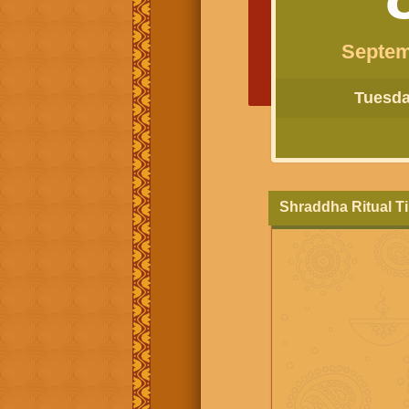
Septem
Tuesday
Shraddha Ritual T