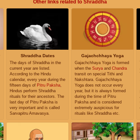
Other links related to Shraddha
Shraddha Dates
Gajachchhaya Yoga
The days of Shraddha in the
Gajachchhaya Yoga is formed
current year are listed.
when the
Surya
and
Chandra
According to the Hindu
transit on special Tithi and
calendar, every year during the
Nakshtara. Gajachchhaya
fifteen days of
Pitru Paksha
,
Yoga does not occur every
Hindus perform Shraddha
year, but it is always formed
rituals for their ancestors. The
during the time of Pitru
last day of Pitru Paksha is
Paksha and is considered
very important and is called
extremely auspicious for
Sarvapitru Amavasya.
rituals like Shraddha etc.