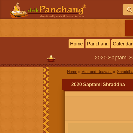
devotionally made & hosted in India
Home
Panchang
Calendar
2020
Saptami S
Home
Vrat and Upavasa
Shraddha
2020 Saptami Shraddha