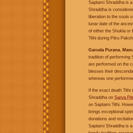
Saptami Shraddha is a
Shraddha is considered 
liberation to the souls 
lunar date of the ance
of either the Shukla o
Tithi during Pitru Paks
Garuda Purana
,
Manu
tradition of performing
are performed on the co
blesses their descenda
whereas one performed 
If the exact death Tith
Shraddha on
Sarva Pi
on Saptami Tithi. Howev
brings exceptional spir
donations and recitatio
Saptami Shraddha is a
family tradition, recei