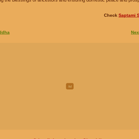
Check
Saptami S
addha
Nex