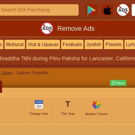
Remove Ads
s
Muhurat
Vrat & Upavas
Festivals
Jyotish
Planets
Lyri
hraddha Tithi
during Pitru Paksha for Lancaster, Californ
 Dates
Saptami Shraddha
T
YEAR
2020
Change Year
This Year
Modern Theme