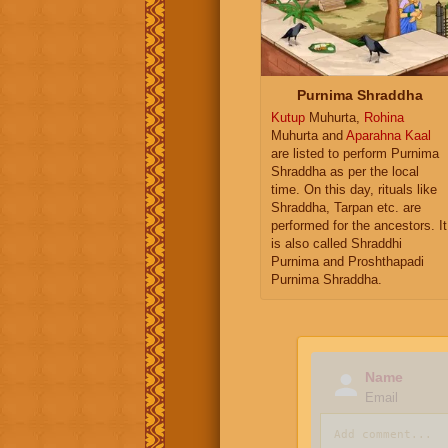
Purnima Shraddha
Kutup
Muhurta,
Rohina
Muhurta and
Aparahna Kaal
are listed to perform Purnima
Shraddha as per the local
time. On this day, rituals like
Shraddha, Tarpan etc. are
performed for the ancestors. It
is also called Shraddhi
Purnima and Proshthapadi
Purnima Shraddha.
Name
Email