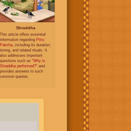
Shraddha
This article offers essential
information regarding
Pitru
Paksha
, including its duration,
timing, and related rituals. It
also addresses important
questions such as
"Why is
Shraddha performed?"
and
provides answers to such
common queries.