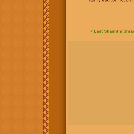
«
Last Shashthi Shr