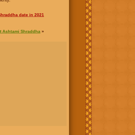
hraddha date in 2021
t Ashtami Shraddha
»