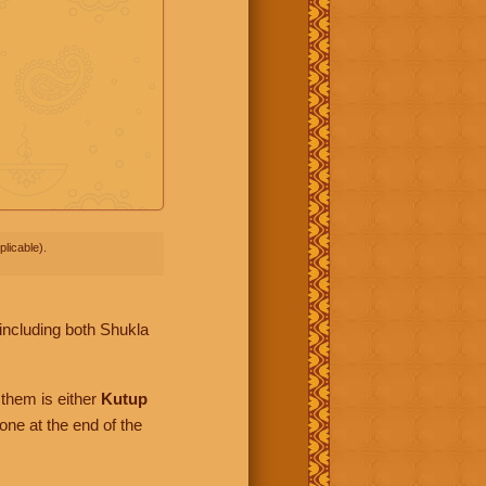
licable).
including both Shukla
them is either
Kutup
one at the end of the