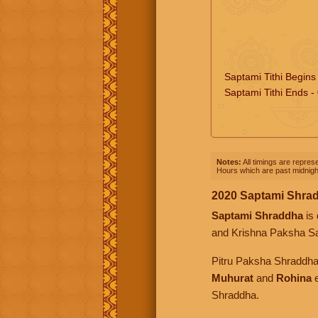
Saptami Tithi Begins
Saptami Tithi Ends -
Notes:
All timings are represe
Hours which are past midnight
2020 Saptami Shra
Saptami Shraddha
is 
and Krishna Paksha S
Pitru Paksha Shraddh
Muhurat
and
Rohina
e
Shraddha.