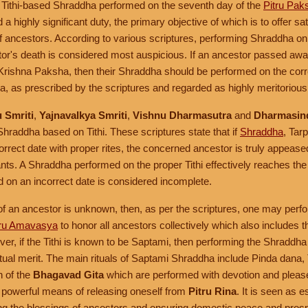
 Tithi-based Shraddha performed on the seventh day of the
Pitru Pak
a highly significant duty, the primary objective of which is to offer sa
of ancestors. According to various scriptures, performing Shraddha on th
stor's death is considered most auspicious. If an ancestor passed awa
r Krishna Paksha, then their Shraddha should be performed on the co
ha, as prescribed by the scriptures and regarded as highly meritorious
 Smriti
,
Yajnavalkya Smriti
,
Vishnu Dharmasutra
and
Dharmasin
 Shraddha based on Tithi. These scriptures state that if
Shraddha
, Tar
rrect date with proper rites, the concerned ancestor is truly appeased
nts. A Shraddha performed on the proper Tithi effectively reaches the
on an incorrect date is considered incomplete.
i of an ancestor is unknown, then, as per the scriptures, one may perfo
tru Amavasya
to honor all ancestors collectively which also include
er, if the Tithi is known to be Saptami, then performing the Shraddha 
itual merit. The main rituals of Saptami Shraddha include Pinda dana,
n of the
Bhagavad Gita
which are performed with devotion and pleas
 powerful means of releasing oneself from
Pitru Rina
. It is seen as e
ving the blessings of ancestors and ensuring domestic peace and prosp