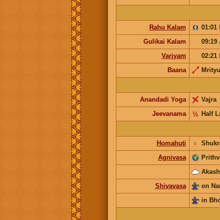
Rahu Kalam
01:01
Gulikai Kalam
09:19
Varjyam
02:21
Baana
Mrity
Anandadi Yoga
Vajra
Jeevanama
½
Half L
Homahuti
♀
Shukr
Agnivasa
Prithv
Akash
Shivavasa
on Na
in Bh