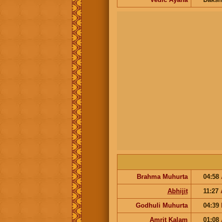
Brahma Muhurta
04:58
Abhijit
11:27
Godhuli Muhurta
04:39
Amrit Kalam
01:08