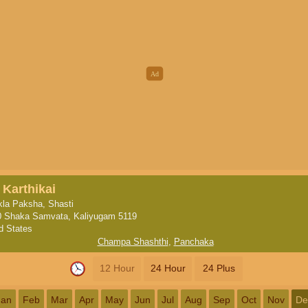
 Karthikai
la Paksha, Shasti
0 Shaka Samvata, Kaliyugam 5119
d States
Champa Shashthi
,
Panchaka
12 Hour
24 Hour
24 Plus
Jan
Feb
Mar
Apr
May
Jun
Jul
Aug
Sep
Oct
Nov
De