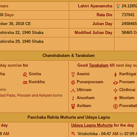
ears
Lahiri Ayanamsha
24.1285
00
Days
Rata Die
737041
ber 30, 2018 CE
Julian Day
2458465
shirsha 22, 1940 Shaka
Modified Julian Day
58465
D
shirsha 29, 1940 Shaka
Chandrabalam & Tarabalam
 day sunrise
for
Good
Tarabalam
till
next day s
bha
Simha
Aswini
Karthigai
Kumbha
Punarpoosam
Poosam
rns
Uthiram
Chithirai
ast Pada, Poosam and Ayilyam
borns
Anusham
Moolam
Avittam
Poorattat
Panchaka Rahita Muhurta and Udaya Lagna
 day
Udaya Lagna Muhurta
for the day
09
AM
Vrishchika - 04:47
AM
to
07:09