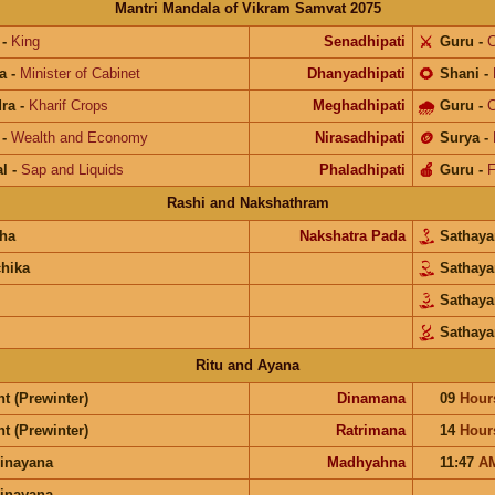
Mantri Mandala of Vikram Samvat 2075
-
King
Senadhipati
⚔️
Guru
-
C
a
-
Minister of Cabinet
Dhanyadhipati
🌻
Shani
-
ra
-
Kharif Crops
Meghadhipati
🌧
Guru
-
C
-
Wealth and Economy
Nirasadhipati
🪙
Surya
-
l
-
Sap and Liquids
Phaladhipati
🍎
Guru
-
F
Rashi and Nakshathram
ha
Nakshatra Pada
Sathay
chika
Sathay
Sathay
Sathay
Ritu and Ayana
t (Prewinter)
Dinamana
09
Hour
t (Prewinter)
Ratrimana
14
Hour
inayana
Madhyahna
11:47
A
inayana