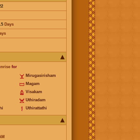
22
.5
Days
ays
unrise
for
Mirugasirisham
Magam
Visakam
Uthiradam
hi
Uthirattathi
AM