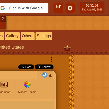
En
03:51
:37
Thu Aug 06, 2026
X
cs
Gallery
Others
Settings
United States
⋮
ide Chart
Modern Theme