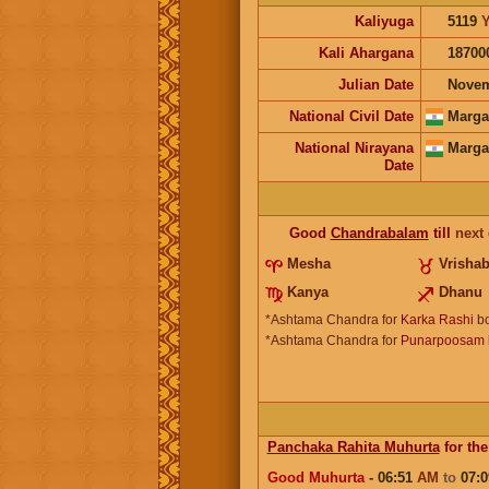
Kaliyuga
5119
Y
Kali Ahargana
18700
Julian Date
Novem
National Civil Date
Marga
National Nirayana
Marga
Date
Good
Chandrabalam
till
next
Mesha
Vrisha
Kanya
Dhanu
*Ashtama Chandra for
Karka Rashi
bo
*Ashtama Chandra for
Punarpoosam l
Panchaka Rahita Muhurta
for the
Good Muhurta
- 06:51
AM
to
07: