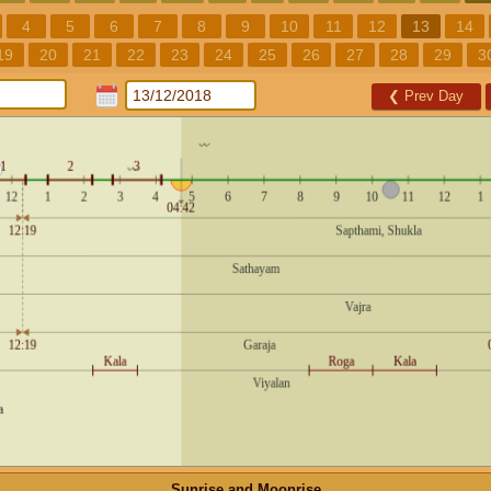
4
5
6
7
8
9
10
11
12
13
14
19
20
21
22
23
24
25
26
27
28
29
3
❮
Prev Day
Sunrise and Moonrise