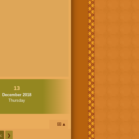
13
December 2018
Thursday
📅
c
❯