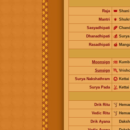
Raja
👑
Shani
Mantri
⚜️
Shukr
Sasyadhipati
🌾
Chand
Dhanadhipati
💰
Surya
Rasadhipati
🍯
Manga
Moonsign
Kumb
Sunsign
Vrish
Surya Nakshathram
Kettai
Surya Pada
Kettai
Drik Ritu
Heman
Vedic Ritu
Heman
Drik Ayana
Daksh
Vedic Ayana
Daksh