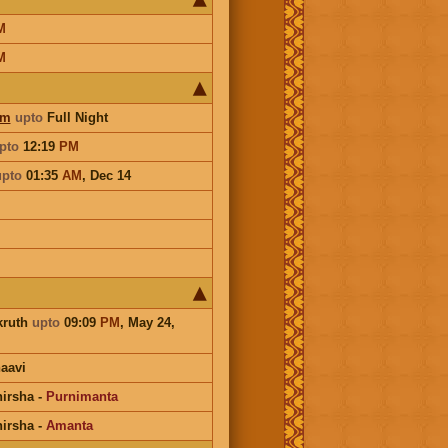
M
M
am
upto
Full Night
pto
12:19
PM
upto
01:35
AM
,
Dec 14
kruth
upto
09:09
PM
, May 24,
aavi
irsha
-
Purnimanta
irsha
-
Amanta