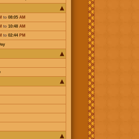
M
to
08:05
AM
M
to
10:48
AM
M
to
02:44
PM
Day
e