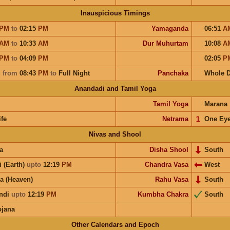
Inauspicious Timings
PM
to
02:15
PM
Yamaganda
06:51
A
AM
to
10:33
AM
Dur Muhurtam
10:08
A
PM
to
04:09
PM
02:05
P
u
from
08:43
PM
to
Full Night
Panchaka
Whole 
Anandadi and Tamil Yoga
Tamil Yoga
Marana
ife
Netrama
𝟣
One Ey
Nivas and Shool
a
Disha Shool
South
i (Earth)
upto
12:19
PM
Chandra Vasa
West
a (Heaven)
Rahu Vasa
South
ndi
upto
12:19
PM
Kumbha Chakra
South
ojana
Other Calendars and Epoch