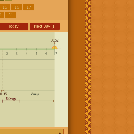
15
16
17
0
31
Today
Next Day
❯