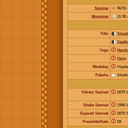
Sunrise
06:51
Moonrise
11:30
Tithi
Shast
Sapth
ⓘ
Yoga
Harsh
ⓘ
Vajra
ⓘ
Weekday
Viyal
Paksha
Shukl
ⓘ
Vikram Samvat
2075 
ⓘ
Shaka Samvat
1940 
ⓘ
Gujarati Samvat
2075 
ⓘ
Pravishte/Gate
28