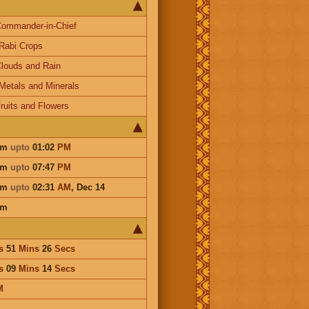
ommander-in-Chief
Rabi Crops
louds and Rain
Metals and Minerals
ruits and Flowers
am
upto
01:02
PM
am
upto
07:47
PM
am
upto
02:31
AM
,
Dec 14
am
s
51
Mins
26
Secs
s
09
Mins
14
Secs
M