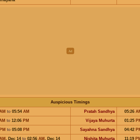
Auspicious Timings
AM
to
05:54
AM
Pratah Sandhya
05:26
A
AM
to
12:06
PM
Vijaya Muhurta
01:25
P
PM
to
05:08
PM
Sayahna Sandhya
04:42
P
AM
,
Dec 14
to
02:56
AM
,
Dec 14
Nishita Muhurta
11:19
P