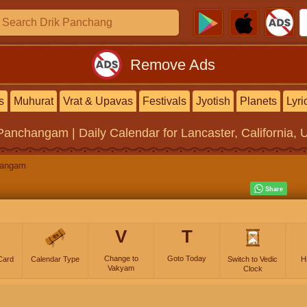
Remove Ads
s
Muhurat
Vrat & Upavas
Festivals
Jyotish
Planets
Lyri
 Panchangam | Daily Calendar
for Lancaster, California, 
hangam
V
T
Change to
Goto Today
Card
Calendar Type
Switch to Vedic
H
Vakyam
Clock