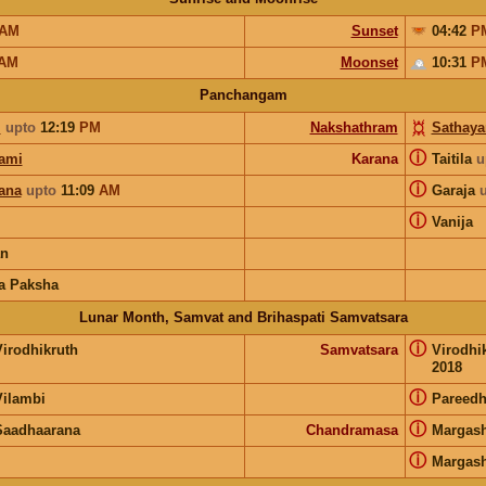
AM
Sunset
04:42
P
AM
Moonset
10:31
P
Panchangam
i
upto
12:19
PM
Nakshathram
Sathay
ⓘ
ami
Karana
Taitila
u
ⓘ
ana
upto
11:09
AM
Garaja
ⓘ
Vanija
an
a Paksha
Lunar Month, Samvat and Brihaspati Samvatsara
ⓘ
Virodhikruth
Samvatsara
Virodhi
2018
ⓘ
Vilambi
Pareedh
ⓘ
Saadhaarana
Chandramasa
Margash
ⓘ
Margash