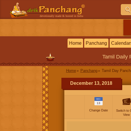
devotionally made & hosted in India
Home
Panchang
Calendar
Tamil
Daily
Home
Panchang
Tamil Day Panc
December 13, 2018
DEC
13
Change Date
Switch to 
View