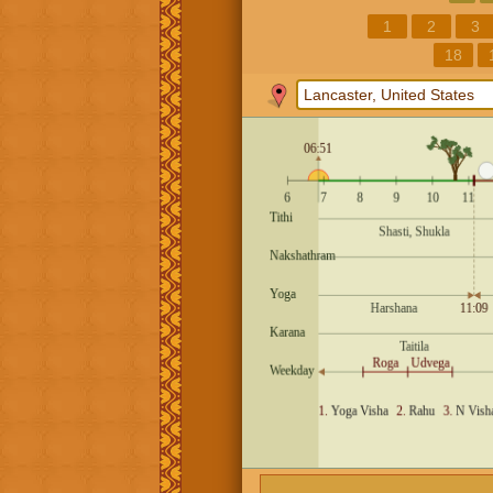
1
2
3
18