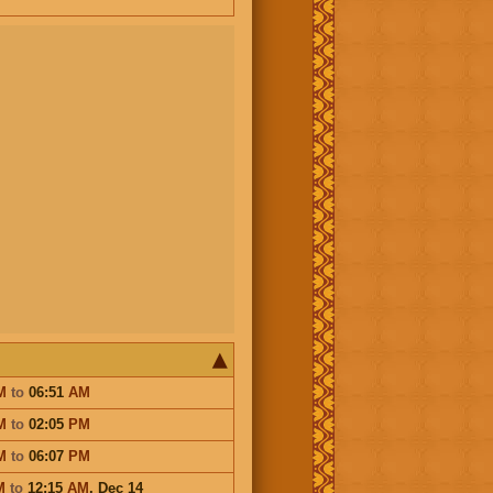
M
to
06:51
AM
M
to
02:05
PM
M
to
06:07
PM
M
to
12:15
AM
,
Dec 14