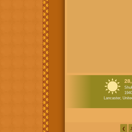
28,
Shuk
194
Lancaster, Unite
❮