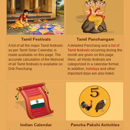
Tamil Festivals
Tamil Panchangam
A list of all the major Tamil festivals
A detailed Panchang and a
list of
as per Tamil Solar Calendar, is
Tamil festivals
occurring during the
made available on this page. The
month are given on this page.
accurate calculation of the Muhurat
Here, all Hindu festivals are
of all Tamil festivals is available on
categorized in a calendar format.
Drik Panchang.
In addition,
holidays
and other
important days are also listed.
Indian Calendar
Pancha Pakshi Activities