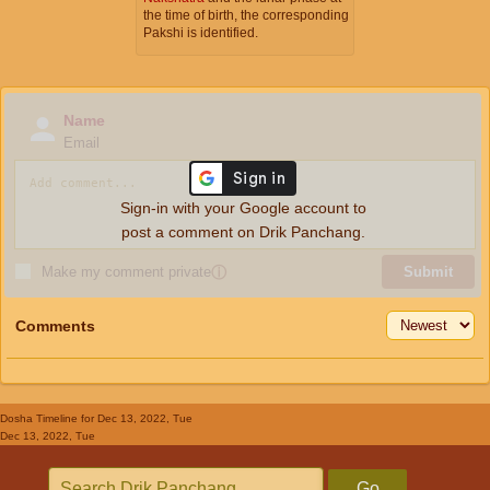
the time of birth, the corresponding
Pakshi is identified.
Name
Email
Sign-in with your Google account to
post a comment on Drik Panchang.
Make my comment private
ⓘ
Submit
Comments
Dosha Timeline
for Dec 13, 2022, Tue
Dec 13, 2022, Tue
Go