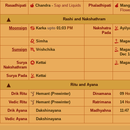
Rasadhipati
🍯
Chandra
-
Sap and Liquids
Phaladhipati
🍎
Mang
Flowe
Rashi and Nakshathram
Moonsign
Karka
upto
01:03
PM
Nakshatra
Ayil
Pada
Simha
Mag
Sunsign
Vrishchika
Mag
Dec 1
Surya
Kettai
Mag
Nakshathram
Surya Pada
Kettai
Ritu and Ayana
Drik Ritu
Hemant (Prewinter)
Dinamana
09
Ho
Vedic Ritu
Hemant (Prewinter)
Ratrimana
14
Ho
Drik Ayana
Dakshinayana
Madhyahna
11:47
Vedic Ayana
Dakshinayana