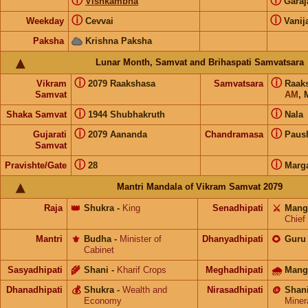
ⓘ
ⓘ
Vishkambha
Gara
ⓘ
ⓘ
Weekday
Cevvai
Vanij
Paksha
Krishna Paksha
Lunar Month, Samvat and Brihaspati Samvatsara
ⓘ
ⓘ
Vikram
2079 Raakshasa
Samvatsara
Raak
Samvat
AM
, 
ⓘ
ⓘ
Shaka Samvat
1944 Shubhakruth
Nala
ⓘ
ⓘ
Gujarati
2079 Aananda
Chandramasa
Paus
Samvat
ⓘ
ⓘ
Pravishte/Gate
28
Marg
Mantri Mandala of Vikram Samvat 2079
Raja
👑
Shukra
-
King
Senadhipati
⚔️
Mang
Chief
Mantri
⚜️
Budha
-
Minister of
Dhanyadhipati
🌻
Guru
Cabinet
Sasyadhipati
🌾
Shani
-
Kharif Crops
Meghadhipati
🌧
Mang
Dhanadhipati
💰
Shukra
-
Wealth and
Nirasadhipati
🪙
Shan
Economy
Miner