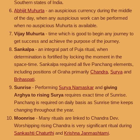
Southern states of India.
Abhijit Muhurta
- an auspicious currency during the middle
of the day, when any auspicious work can be performed
when no auspicious Muhurta is available.
Vijay Muhurta
- time which is good to begin any journey to
get success and achieve the purpose of the journey.
Sankalpa
- an integral part of Puja ritual, when
determination is fortified by locking the moment in the
space-time. Sankalpa required all five Panchang elements,
including positions of Graha primarily
Chandra
,
Surya
and
Brihaspati
.
Sunrise
- Performing
Surya Namaskar
and
giving
Arghya to rising Surya
requires exact time of Sunrise.
Panchang is required on daily basis as Sunrise time keeps
changing throughout the year.
Moonrise
- Many rituals are linked to Chandra Dev.
Worshipping rising Chandra is very significant ritual during
Sankashti Chaturthi
and
Krishna Janmashtami
.