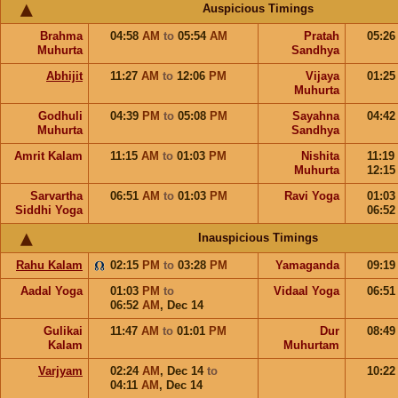
Auspicious Timings
Brahma
04:58
AM
to
05:54
AM
Pratah
05:2
Muhurta
Sandhya
Abhijit
11:27
AM
to
12:06
PM
Vijaya
01:2
Muhurta
Godhuli
04:39
PM
to
05:08
PM
Sayahna
04:4
Muhurta
Sandhya
Amrit Kalam
11:15
AM
to
01:03
PM
Nishita
11:19
Muhurta
12:1
Sarvartha
06:51
AM
to
01:03
PM
Ravi Yoga
01:0
Siddhi Yoga
06:5
Inauspicious Timings
Rahu Kalam
02:15
PM
to
03:28
PM
Yamaganda
09:1
Aadal Yoga
01:03
PM
to
Vidaal Yoga
06:5
06:52
AM
,
Dec 14
Gulikai
11:47
AM
to
01:01
PM
Dur
08:4
Kalam
Muhurtam
Varjyam
02:24
AM
,
Dec 14
to
10:2
04:11
AM
,
Dec 14