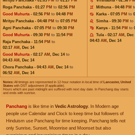
Mrityu Panchaka - 01:03
PM
to
01:27
PM
Vrishabha - 02:56
P
Roga Panchaka - 01:27
PM
to
02:56
PM
Mithuna - 04:48
PM
Good Muhurta
- 02:56
PM
to
04:48
PM
Karka - 07:05
PM
to
Mrityu Panchaka - 04:48
PM
to
07:05
PM
Simha - 09:30
PM
to
Agni Panchaka - 07:05
PM
to
09:30
PM
Kanya - 11:54
PM
to
Good Muhurta
- 09:30
PM
to
11:54
PM
Tula - 02:17
AM
,
Dec
04:43
AM
,
Dec 14
Raja Panchaka - 11:54
PM
to
02:17
AM
,
Dec 14
Good Muhurta
- 02:17
AM
,
Dec 14
to
04:43
AM
,
Dec 14
Chora Panchaka - 04:43
AM
,
Dec 14
to
06:52
AM
,
Dec 14
Notes:
All timings are represented in 12-hour notation in local time of
Lancaster, United
States
with DST adjustment (if applicable).
Hours which are past midnight are suffixed with next day date. In Panchang day starts
and ends with sunrise.
Panchang
is like time in
Vedic Astrology
. In Modern age
people use Calendar and Clock to keep time but followers of
Hinduism use Panchang for time keeping. Panchang tells not
only Sunrise, Sunset, Moonrise and Moonset but also