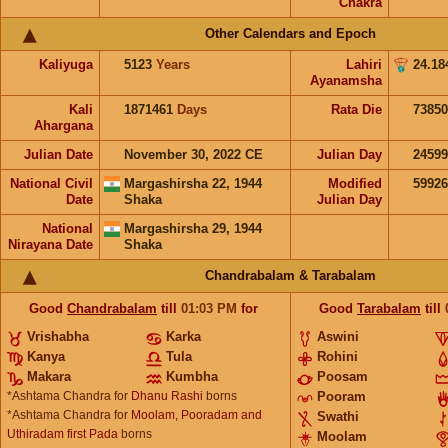
Chakra
Other Calendars and Epoch
Kaliyuga
5123
Years
Lahiri
24.18
Ayanamsha
Kali
1871461
Days
Rata Die
73850
Ahargana
Julian Date
November 30, 2022 CE
Julian Day
2459
National Civil
Margashirsha 22, 1944
Modified
5992
Date
Shaka
Julian Day
National
Margashirsha 29, 1944
Nirayana Date
Shaka
Chandrabalam & Tarabalam
Good
Chandrabalam
till
01:03
PM
for
Good
Tarabalam
till
Vrishabha
Karka
Aswini
Kanya
Tula
Rohini
Makara
Kumbha
Poosam
*Ashtama Chandra for
Dhanu Rashi
borns
Pooram
*Ashtama Chandra for
Moolam, Pooradam and
Swathi
Uthiradam first Pada
borns
Moolam