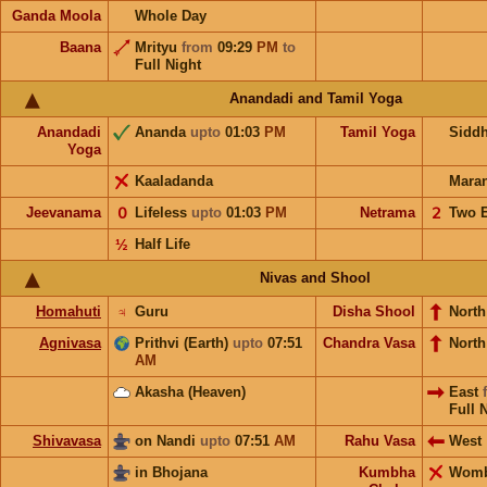
Ganda Moola
Whole Day
Baana
Mrityu
from
09:29
PM
to
Full Night
Anandadi and Tamil Yoga
Anandadi
Ananda
upto
01:03
PM
Tamil Yoga
Sidd
Yoga
Kaaladanda
Mara
Jeevanama
𝟢
Lifeless
upto
01:03
PM
Netrama
𝟤
Two 
½
Half Life
Nivas and Shool
Homahuti
♃
Guru
Disha Shool
North
Agnivasa
Prithvi (Earth)
upto
07:51
Chandra Vasa
Nort
AM
Akasha (Heaven)
East
Full 
Shivavasa
on Nandi
upto
07:51
AM
Rahu Vasa
West
in Bhojana
Kumbha
Wom