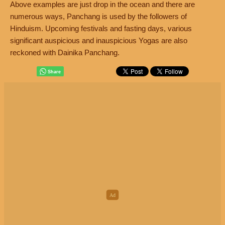
Above examples are just drop in the ocean and there are
numerous ways, Panchang is used by the followers of
Hinduism. Upcoming festivals and fasting days, various
significant auspicious and inauspicious Yogas are also
reckoned with Dainika Panchang.