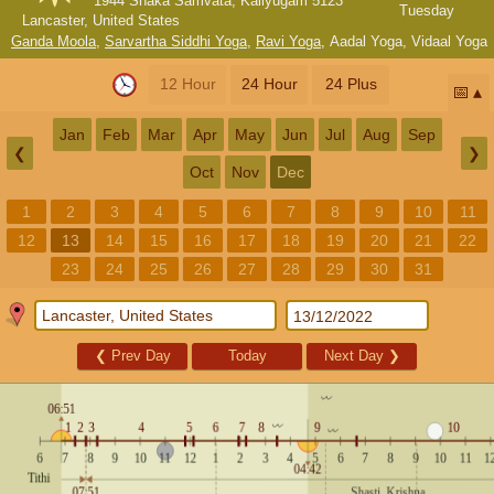
1944 Shaka Samvata, Kaliyugam 5123
Tuesday
Lancaster, United States
Ganda Moola
,
Sarvartha Siddhi Yoga
,
Ravi Yoga
,
Aadal Yoga
,
Vidaal Yoga
12 Hour
24 Hour
24 Plus
📅
Jan
Feb
Mar
Apr
May
Jun
Jul
Aug
Sep
❮
❯
Oct
Nov
Dec
1
2
3
4
5
6
7
8
9
10
11
12
13
14
15
16
17
18
19
20
21
22
23
24
25
26
27
28
29
30
31
❮
Prev Day
Today
Next Day
❯