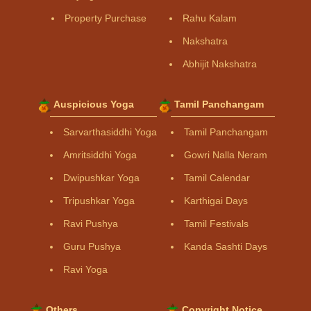
Property Purchase
Rahu Kalam
Nakshatra
Abhijit Nakshatra
Auspicious Yoga
Tamil Panchangam
Sarvarthasiddhi Yoga
Tamil Panchangam
Amritsiddhi Yoga
Gowri Nalla Neram
Dwipushkar Yoga
Tamil Calendar
Tripushkar Yoga
Karthigai Days
Ravi Pushya
Tamil Festivals
Guru Pushya
Kanda Sashti Days
Ravi Yoga
Others
Copyright Notice