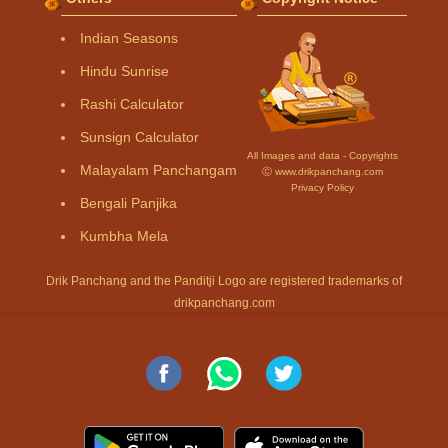
Indian Seasons
Hindu Sunrise
Rashi Calculator
Sunsign Calculator
All Images and data - Copyrights
Malayalam Panchangam
Ⓒ www.drikpanchang.com
Privacy Policy
Bengali Panjika
Kumbha Mela
Drik Panchang and the Panditji Logo are registered trademarks of
drikpanchang.com