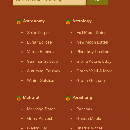
Astronomy
Astrology
Solar Eclipse
Full Moon Dates
Lunar Eclipse
New Moon Dates
Vernal Equinox
Planetary Positions
Summer Solstice
Graha Asta & Uday
Autumnal Equinox
Graha Vakri & Margi
Winter Solstice
Graha Gochara
Muhurat
Panchang
Marriage Dates
Panchak
Griha Pravesh
Ganda Moola
Buying Car
Bhadra Vichar