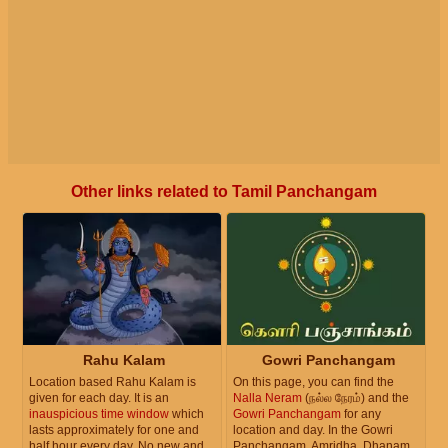
Other links related to Tamil Panchangam
Rahu Kalam
Gowri Panchangam
Location based Rahu Kalam is
On this page, you can find the
given for each day. It is an
Nalla Neram
(நல்ல நேரம்) and the
inauspicious time window
which
Gowri Panchangam
for any
lasts approximately for one and
location and day. In the Gowri
half hour every day. No new and
Panchangam, Amridha, Dhanam,