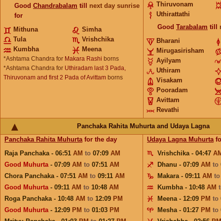
Thiruvonam
Good
Chandrabalam
till
next day sunrise
Uthirattathi
for
Good
Tarabalam
till
Mithuna
Simha
Tula
Vrishchika
Bharani
Kumbha
Meena
Mirugasirisham
*Ashtama Chandra for
Makara Rashi
borns
Ayilyam
*Ashtama Chandra for
Uthiradam last 3 Pada,
Uthiram
Thiruvonam and first 2 Pada of Avittam
borns
Visakam
Pooradam
Avittam
Revathi
Panchaka Rahita Muhurta and Udaya Lagna
Panchaka Rahita Muhurta
for the day
Udaya Lagna Muhurta
fo
Raja Panchaka - 06:51
AM
to
07:09
AM
Vrishchika - 04:47
A
Good Muhurta
- 07:09
AM
to
07:51
AM
Dhanu - 07:09
AM
to
Chora Panchaka - 07:51
AM
to
09:11
AM
Makara - 09:11
AM
t
Good Muhurta
- 09:11
AM
to
10:48
AM
Kumbha - 10:48
AM
Roga Panchaka - 10:48
AM
to
12:09
PM
Meena - 12:09
PM
to
Good Muhurta
- 12:09
PM
to
01:03
PM
Mesha - 01:27
PM
to