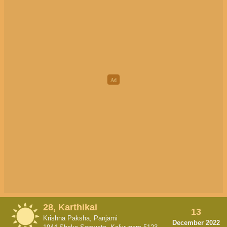
28, Karthikai
13
Krishna Paksha, Panjami
December 2022