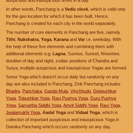
auspicious and inauspicious times in a day.
In other words, Panchang is a
Vedic clock
, which is valid only
for the geo location for which it has been built. Hence,
Panchang is created for each city in the world separately.
The number of core elements in Panchang are five, namely
Tithi
,
Nakshatra
,
Yoga
,
Karana
and
Var
i.e. weekday. With
the help of these five elements and combining them with
additional elements e.g.
Lagna
, Sunrise, Sunset, Moonrise,
duration of day and night, zodiac positions of Chandra and
Surya, multiple auspicious and inauspicious Yogas are formed.
Some Yoga which doesn't occur daily but randomly on any
day are also included in Panchang. Drik Panchang includes
Bhadra
,
Panchaka
,
Ganda Mula
,
Vinchhudo
,
Dwipushkar
Yoga
,
Tripushkar Yoga
,
Ravi Pushya Yoga
,
Guru Pushya
Yoga
,
Sarvartha Siddhi Yoga
,
Amrit Siddhi Yoga
,
Ravi Yoga
,
Jwalamukhi Yoga
,
Aadal Yoga
and
Vidaal Yoga
, which is
collection of important auspicious and inauspicious Yoga in
Dainika Panchang which occurs randomly on any day.