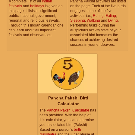
A complete list of all
Indian
Pancha Pakshi activities are listed
festivals
and
holidays
is given on
on the page. Each of the five birds
this page. It lists all significant
engages in one of the five
public, national, government,
activities, i.e.,
Ruling
,
Eating
,
regional and religious festivals.
Sleeping
,
Walking
and
Dying
.
Through this Indian calendar, one
Performing tasks during the
can learn about all important
auspicious activity state of your
festivals and observances.
associated bird increases the
chances of achieving desired
success in your endeavors.
Pancha Pakshi Bird
Calculator
The
Pancha Pakshi Calculator
has
been provided. With the help of
this calculator, you can determine
your associated bird (Pakshi).
Based on a person's
birth
Nakshatra
and the lunar phase at