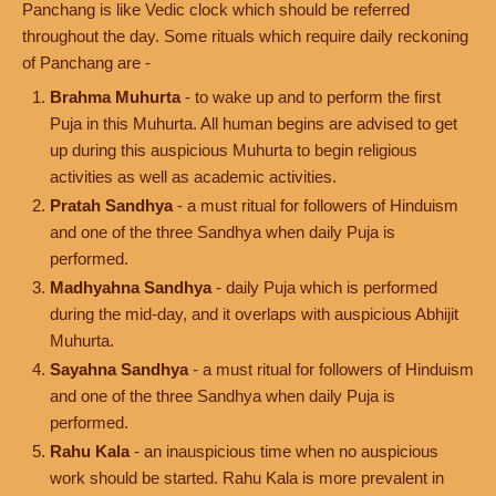
Panchang is like Vedic clock which should be referred
throughout the day. Some rituals which require daily reckoning
of Panchang are -
Brahma Muhurta
- to wake up and to perform the first
Puja in this Muhurta. All human begins are advised to get
up during this auspicious Muhurta to begin religious
activities as well as academic activities.
Pratah Sandhya
- a must ritual for followers of Hinduism
and one of the three Sandhya when daily Puja is
performed.
Madhyahna Sandhya
- daily Puja which is performed
during the mid-day, and it overlaps with auspicious Abhijit
Muhurta.
Sayahna Sandhya
- a must ritual for followers of Hinduism
and one of the three Sandhya when daily Puja is
performed.
Rahu Kala
- an inauspicious time when no auspicious
work should be started. Rahu Kala is more prevalent in