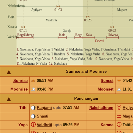
Sunrise and Moonrise
Sunrise
06:51
AM
Sunset
04:4
Moonrise
09:48
PM
Moonset
11:01
Panchangam
Tithi
Panjami
upto
07:51
AM
Nakshathram
Ayil
Shasti
Mag
ⓘ
ⓘ
Yoga
Vaidhriti
upto
05:25
PM
Karana
Taiti