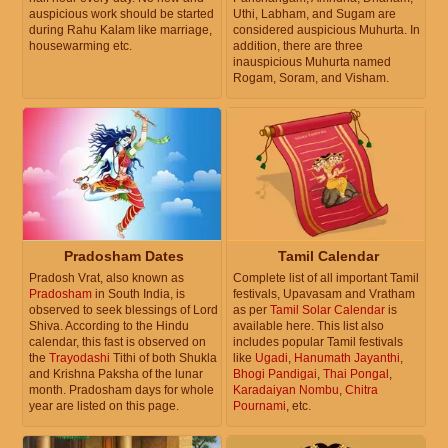
auspicious work should be started
Uthi, Labham, and Sugam are
during Rahu Kalam like marriage,
considered auspicious Muhurta. In
housewarming etc.
addition, there are three
inauspicious Muhurta named
Rogam, Soram, and Visham.
Pradosham Dates
Tamil Calendar
Pradosh Vrat, also known as
Complete list of all important Tamil
Pradosham
in South India, is
festivals, Upavasam and Vratham
observed to seek blessings of Lord
as per
Tamil Solar Calendar
is
Shiva. According to the Hindu
available here. This list also
calendar, this fast is observed on
includes popular Tamil festivals
the
Trayodashi
Tithi of both Shukla
like
Ugadi
,
Hanumath Jayanthi
,
and Krishna Paksha of the lunar
Bhogi Pandigai
,
Thai Pongal
,
month. Pradosham days for whole
Karadaiyan Nombu
,
Chitra
year are listed on this page.
Pournami
, etc.