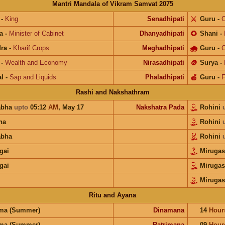
Mantri Mandala of Vikram Samvat 2075
-
King
Senadhipati
⚔️
Guru
-
C
a
-
Minister of Cabinet
Dhanyadhipati
🌻
Shani
-
ra
-
Kharif Crops
Meghadhipati
🌧
Guru
-
C
-
Wealth and Economy
Nirasadhipati
🪙
Surya
-
l
-
Sap and Liquids
Phaladhipati
🍎
Guru
-
F
Rashi and Nakshathram
abha
upto
05:12
AM
,
May 17
Nakshatra Pada
Rohini
na
Rohini
abha
Rohini
gai
Mirugas
gai
Mirugas
Mirugas
Ritu and Ayana
ma (Summer)
Dinamana
14
Hour
ma (Summer)
Ratrimana
09
Hour