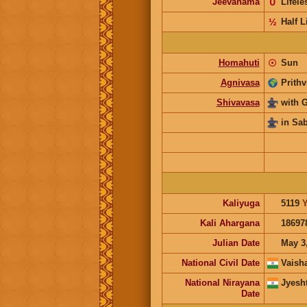
Jeevanama
𝟢
Lifel
½
Half L
Homahuti
☉
Sun
Agnivasa
Prithv
Shivavasa
with 
in Sa
Kaliyuga
5119
Y
Kali Ahargana
18697
Julian Date
May 3
National Civil Date
Vaish
National Nirayana
Jyesh
Date