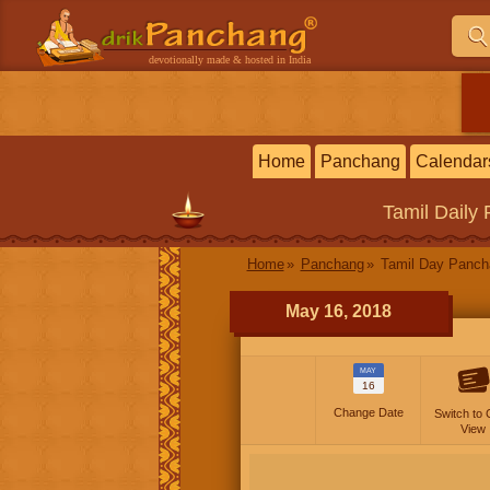
devotionally made & hosted in India
Home
Panchang
Calendar
Tamil
Daily
Home
Panchang
Tamil Day Panc
May 16, 2018
MAY
16
Change Date
Switch to 
View