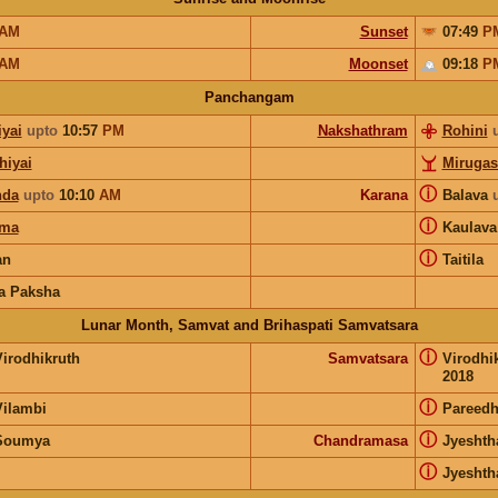
AM
Sunset
07:49
P
AM
Moonset
09:18
P
Panchangam
iyai
upto
10:57
PM
Nakshathram
Rohini
hiyai
Mirugas
ⓘ
nda
upto
10:10
AM
Karana
Balava
ⓘ
rma
Kaulav
ⓘ
an
Taitila
a Paksha
Lunar Month, Samvat and Brihaspati Samvatsara
ⓘ
Virodhikruth
Samvatsara
Virodhi
2018
ⓘ
Vilambi
Pareedh
ⓘ
Soumya
Chandramasa
Jyeshth
ⓘ
Jyeshth