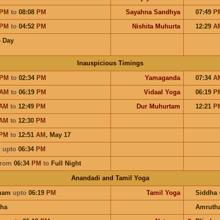
PM
to
08:08
PM
Sayahna Sandhya
07:49
P
PM
to
04:52
PM
Nishita Muhurta
12:29
A
 Day
Inauspicious Timings
PM
to
02:34
PM
Yamaganda
07:34
A
AM
to
06:19
PM
Vidaal Yoga
06:19
P
AM
to
12:49
PM
Dur Muhurtam
12:21
P
AM
to
12:30
PM
PM
to
12:51
AM
,
May 17
u
upto
06:34
PM
from
06:34
PM
to
Full Night
Anandadi and Tamil Yoga
ham
upto
06:19
PM
Tamil Yoga
Siddha
ha
Amruth