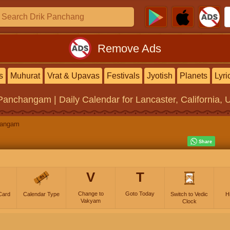
Remove Ads
s
Muhurat
Vrat & Upavas
Festivals
Jyotish
Planets
Lyri
 Panchangam | Daily Calendar
for Lancaster, California, 
hangam
V
T
Change to
Goto Today
Card
Calendar Type
Switch to Vedic
H
Vakyam
Clock