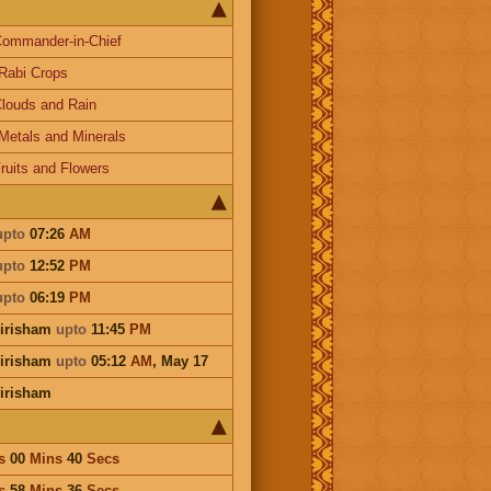
ommander-in-Chief
Rabi Crops
louds and Rain
Metals and Minerals
ruits and Flowers
upto
07:26
AM
upto
12:52
PM
upto
06:19
PM
irisham
upto
11:45
PM
irisham
upto
05:12
AM
,
May 17
irisham
s
00
Mins
40
Secs
s
58
Mins
36
Secs