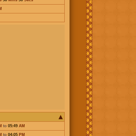
M
M
to
05:49
AM
M
to
04:05
PM