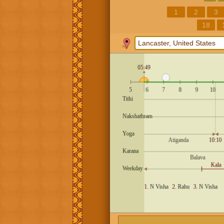
1
2
3
18