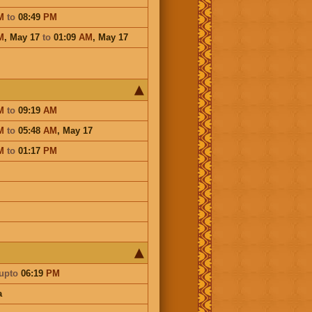
M
to
08:49
PM
M
,
May 17
to
01:09
AM
,
May 17
M
to
09:19
AM
M
to
05:48
AM
,
May 17
M
to
01:17
PM
upto
06:19
PM
a