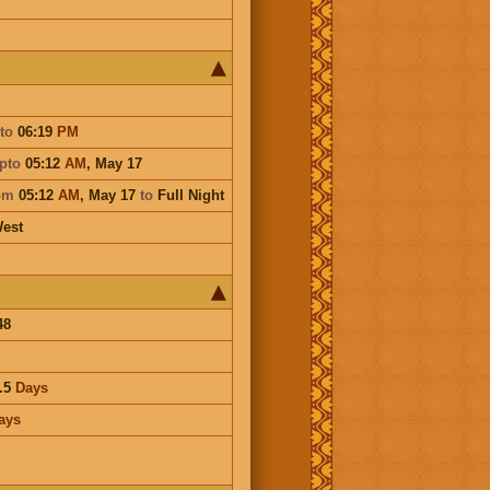
to
06:19
PM
pto
05:12
AM
,
May 17
om
05:12
AM
,
May 17
to
Full Night
est
48
.5
Days
ays