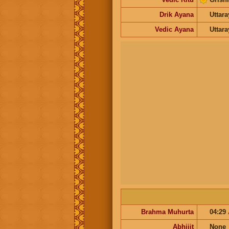
Drik Ayana
Uttar
Vedic Ayana
Uttar
Brahma Muhurta
04:29
Abhijit
None