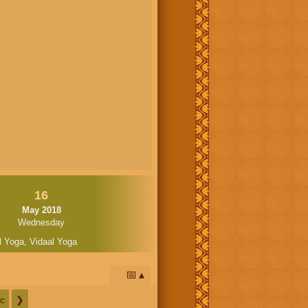
16
May 2018
Wednesday
l Yoga
,
Vidaal Yoga
📅
c
❯