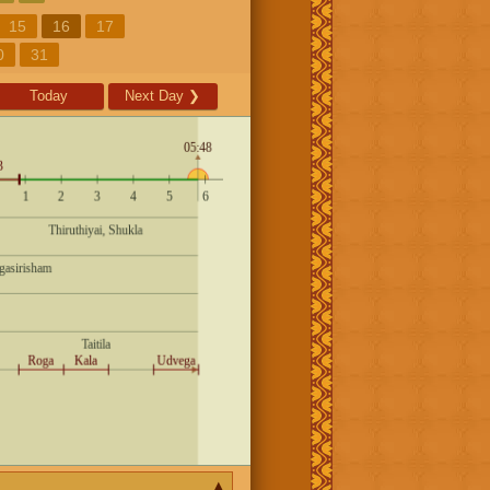
15
16
17
0
31
Today
Next Day
❯