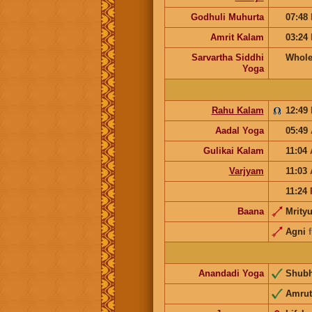
Godhuli Muhurta
07:48
Amrit Kalam
03:24
Sarvartha Siddhi
Whole
Yoga
Rahu Kalam
12:49
Aadal Yoga
05:49
Gulikai Kalam
11:04
Varjyam
11:03
11:24
Baana
Mrity
Agni
Anandadi Yoga
Shub
Amrut