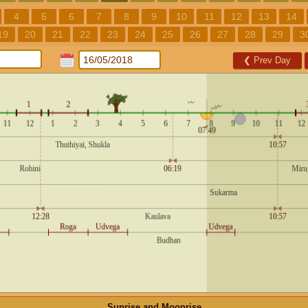
4
5
6
7
8
9
10
11
12
13
14
19
20
21
22
23
24
25
26
27
28
29
3
❮
Prev Day
Sunrise and Moonrise