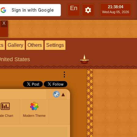
En
21:38
:05
Wed Aug 05, 2026
X
cs
Gallery
Others
Settings
United States
⋮
ide Chart
Modern Theme