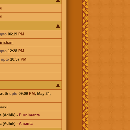
M
M
upto
06:19
PM
irisham
upto
12:28
PM
a
upto
10:57
PM
kruth
upto
09:09
PM
, May 24,
aavi
a (Adhik)
-
Purnimanta
a (Adhik)
-
Amanta