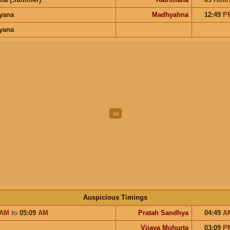
ayana
Madhyahna
12:49
P
ayana
Auspicious Timings
AM
to
05:09
AM
Pratah Sandhya
04:49
A
Vijaya Muhurta
03:09
P