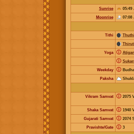
Sunrise
05:49
Moonrise
07:08
Tithi
Thuth
Thirut
ⓘ
Yoga
Atiga
ⓘ
Suka
ⓘ
Weekday
Budh
Paksha
Shukl
ⓘ
Vikram Samvat
2075 
ⓘ
Shaka Samvat
1940 
ⓘ
Gujarati Samvat
2074 
ⓘ
Pravishte/Gate
3