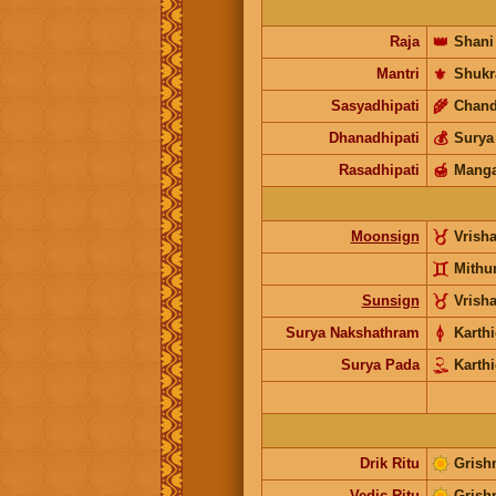
Raja
👑
Shani
Mantri
⚜️
Shukr
Sasyadhipati
🌾
Chand
Dhanadhipati
💰
Surya
Rasadhipati
🍯
Manga
Moonsign
Vrish
Mithu
Sunsign
Vrish
Surya Nakshathram
Karthi
Surya Pada
Karthi
Drik Ritu
Grish
Vedic Ritu
Grish