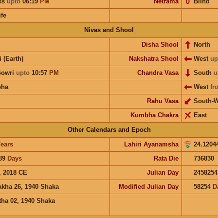
ess
upto
06:19
PM
Netrama
𝟢
Blind
ife
Nivas and Shool
Disha Shool
North
i (Earth)
Nakshatra Shool
West
up
Gowri
upto
10:57
PM
Chandra Vasa
South
u
bha
West
fr
Rahu Vasa
South-W
Kumbha Chakra
East
Other Calendars and Epoch
ears
Lahiri Ayanamsha
24.1204
89
Days
Rata Die
736830
, 2018 CE
Julian Day
2458254
akha 26, 1940 Shaka
Modified Julian Day
58254
D
tha 02, 1940 Shaka