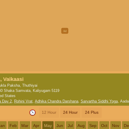
, Vaikaasi
kla Paksha, Thuthiyai
40 Shaka Samvata, Kaliyugam 5119
ted States
a Day 2
,
Rohini Vrat
,
Adhika Chandra Darshana
,
Sarvartha Siddhi Yoga
,
Aada
12 Hour
24 Hour
24 Plus
Jan
Feb
Mar
Apr
May
Jun
Jul
Aug
Sep
Oct
Nov
De