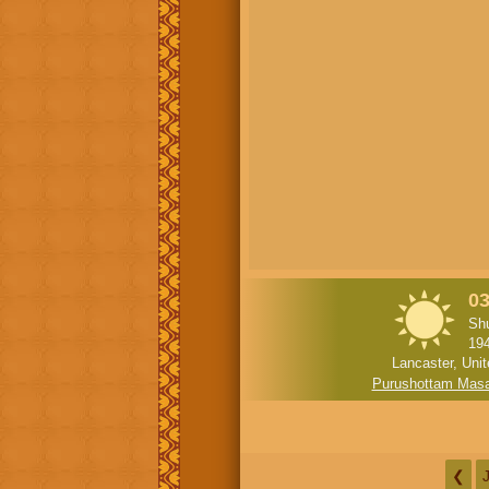
03
Shu
19
Lancaster, Uni
Purushottam Mas
❮