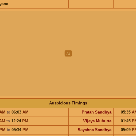
ayana
Auspicious Timings
AM
to
06:03
AM
Pratah Sandhya
05:35
A
AM
to
12:24
PM
Vijaya Muhurta
01:45
P
PM
to
05:34
PM
Sayahna Sandhya
05:09
P