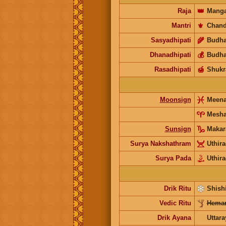
Raja
👑
Manga
Mantri
⚜️
Chand
Sasyadhipati
🌾
Budh
Dhanadhipati
💰
Budh
Rasadhipati
🍯
Shukr
Moonsign
Meen
Mesh
Sunsign
Makar
Surya Nakshathram
Uthir
Surya Pada
Uthir
Drik Ritu
Shishi
Vedic Ritu
Heman
Drik Ayana
Uttar