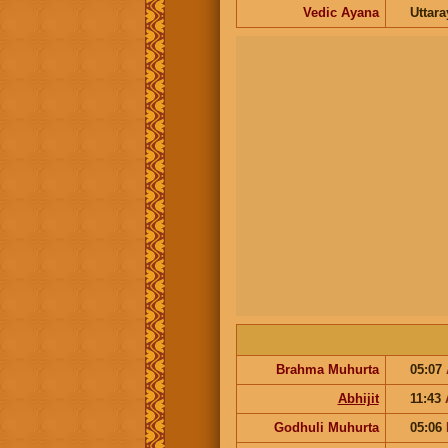
Vedic Ayana
Uttar
Brahma Muhurta
05:07
Abhijit
11:43
Godhuli Muhurta
05:06