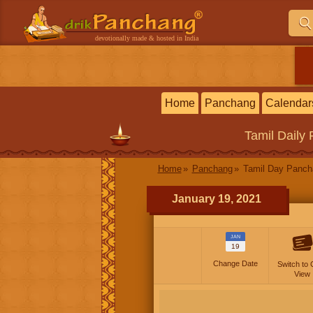
devotionally made & hosted in India
Home
Panchang
Calendar
Tamil
Daily
Home
Panchang
Tamil Day Panc
January 19, 2021
JAN
19
Change Date
Switch to 
View