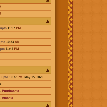
M
M
upto
11:07
PM
upto
10:33
AM
pto
11:44
PM
i
upto
10:37
PM
, May 15, 2020
a
-
Purnimanta
-
Amanta