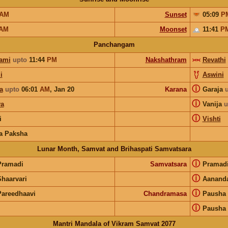
AM
Sunset
05:09
P
AM
Moonset
11:41
P
Panchangam
ami
upto
11:44
PM
Nakshathram
Revathi
i
Aswini
ⓘ
a
upto
06:01
AM
,
Jan 20
Karana
Garaja
ⓘ
a
Vanija
u
ⓘ
i
Vishti
a Paksha
Lunar Month, Samvat and Brihaspati Samvatsara
ⓘ
Pramadi
Samvatsara
Pramad
ⓘ
Shaarvari
Aanand
ⓘ
Pareedhaavi
Chandramasa
Pausha
ⓘ
Pausha
Mantri Mandala of Vikram Samvat 2077