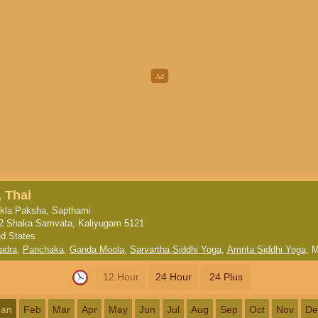
, Thai
kla Paksha, Sapthami
2 Shaka Samvata, Kaliyugam 5121
ed States
adra
,
Panchaka
,
Ganda Moola
,
Sarvartha Siddhi Yoga
,
Amrita Siddhi Yoga
,
M
12 Hour
24 Hour
24 Plus
Jan
Feb
Mar
Apr
May
Jun
Jul
Aug
Sep
Oct
Nov
De