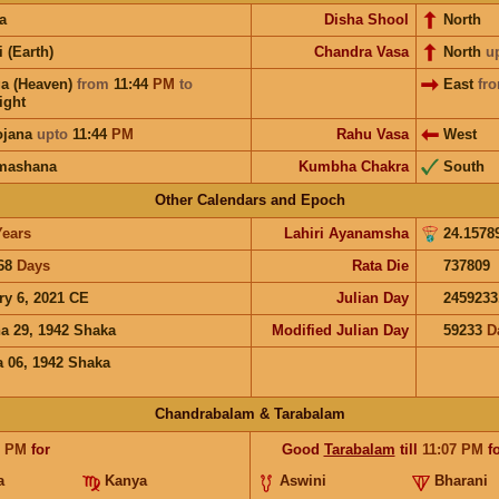
a
Disha Shool
North
i (Earth)
Chandra Vasa
North
u
a (Heaven)
from
11:44
PM
to
East
fr
ight
ojana
upto
11:44
PM
Rahu Vasa
West
mashana
Kumbha Chakra
South
Other Calendars and Epoch
Years
Lahiri Ayanamsha
24.1578
68
Days
Rata Die
737809
ry 6, 2021 CE
Julian Day
2459233
a 29, 1942 Shaka
Modified Julian Day
59233
D
 06, 1942 Shaka
Chandrabalam & Tarabalam
7
PM
for
Good
Tarabalam
till
11:07
PM
fo
a
Kanya
Aswini
Bharani