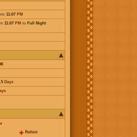
pto
11:07
PM
om
11:07
PM
to
Full Night
98
.5
Days
ays
r
Rohini