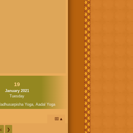
19
January 2021
Tuesday
adhusarpisha Yoga
,
Aadal Yoga
📅
c
❯