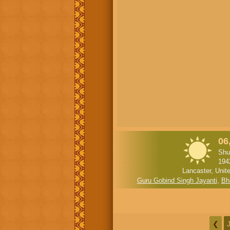
06
Shu
194
Lancaster, Unit
Guru Gobind Singh Jayanti
,
Bh
❮