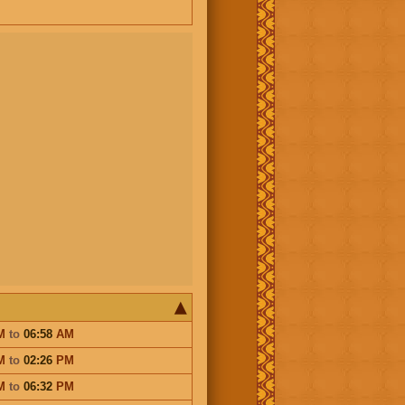
M
to
06:58
AM
M
to
02:26
PM
M
to
06:32
PM