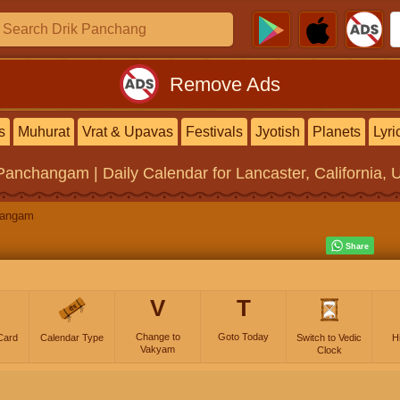
Remove Ads
s
Muhurat
Vrat & Upavas
Festivals
Jyotish
Planets
Lyri
 Panchangam | Daily Calendar
for Lancaster, California, 
hangam
V
T
Change to
Goto Today
Card
Calendar Type
Switch to Vedic
H
Vakyam
Clock