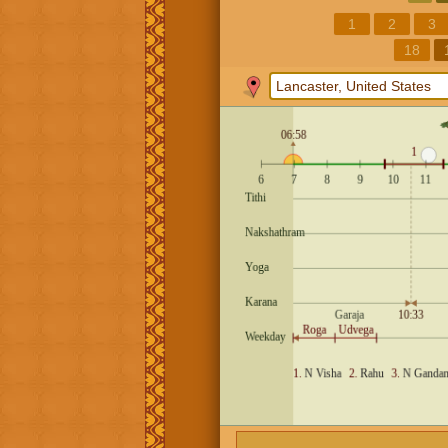
1
2
3
18