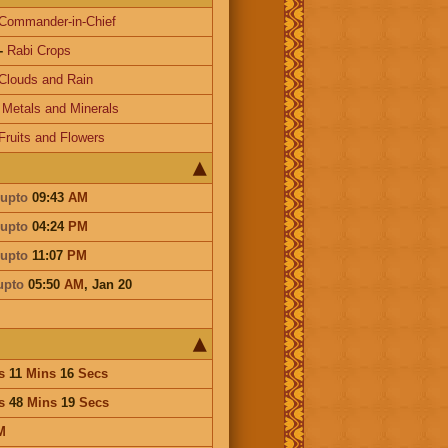
Commander-in-Chief
-
Rabi Crops
Clouds and Rain
-
Metals and Minerals
Fruits and Flowers
upto
09:43
AM
upto
04:24
PM
upto
11:07
PM
upto
05:50
AM
,
Jan 20
s
11
Mins
16
Secs
s
48
Mins
19
Secs
M