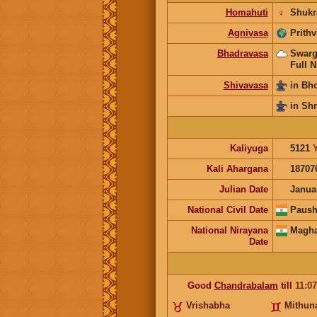
Homahuti
♀
Shukr
Agnivasa
Prithv
Bhadravasa
Swarg
Full N
Shivavasa
in Bh
in Sh
Kaliyuga
5121
Kali Ahargana
18707
Julian Date
Janua
National Civil Date
Paush
National Nirayana
Magha
Date
Good
Chandrabalam
till
11:0
Vrishabha
Mithun