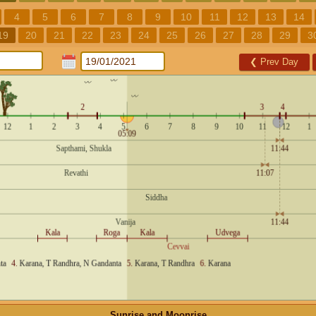
4
5
6
7
8
9
10
11
12
13
14
19
20
21
22
23
24
25
26
27
28
29
3
❮
Prev Day
Sunrise and Moonrise