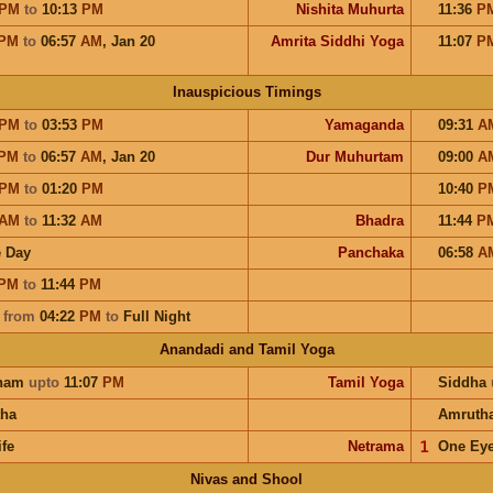
PM
to
10:13
PM
Nishita Muhurta
11:36
P
PM
to
06:57
AM
,
Jan 20
Amrita Siddhi Yoga
11:07
P
Inauspicious Timings
PM
to
03:53
PM
Yamaganda
09:31
A
PM
to
06:57
AM
,
Jan 20
Dur Muhurtam
09:00
A
PM
to
01:20
PM
10:40
P
AM
to
11:32
AM
Bhadra
11:44
P
 Day
Panchaka
06:58
A
PM
to
11:44
PM
a
from
04:22
PM
to
Full Night
Anandadi and Tamil Yoga
ham
upto
11:07
PM
Tamil Yoga
Siddha
ha
Amruth
ife
Netrama
𝟣
One Ey
Nivas and Shool