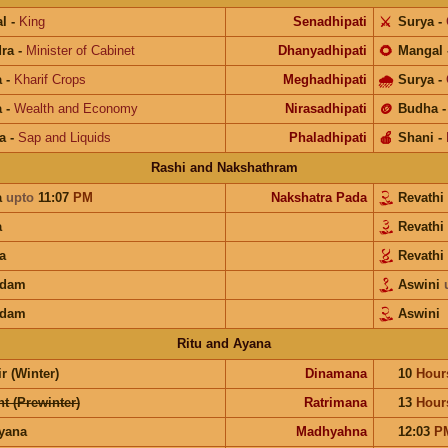
l
-
King
Senadhipati
⚔️
Surya
-
ra
-
Minister of Cabinet
Dhanyadhipati
🌻
Mangal
a
-
Kharif Crops
Meghadhipati
🌧
Surya
-
a
-
Wealth and Economy
Nirasadhipati
🪙
Budha
a
-
Sap and Liquids
Phaladhipati
🍎
Shani
-
Rashi and Nakshathram
a
upto
11:07
PM
Nakshatra Pada
Revathi
a
Revathi
a
Revathi
adam
Aswini
adam
Aswini
Ritu and Ayana
r (Winter)
Dinamana
10
Hour
t (Prewinter)
Ratrimana
13
Hour
ayana
Madhyahna
12:03
P