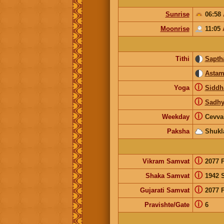
Sunrise
06:58
Moonrise
11:05
Tithi
Sapth
Astam
ⓘ
Yoga
Siddh
ⓘ
Sadhy
ⓘ
Weekday
Cevva
Paksha
Shukl
ⓘ
Vikram Samvat
2077 
ⓘ
Shaka Samvat
1942 
ⓘ
Gujarati Samvat
2077 
ⓘ
Pravishte/Gate
6