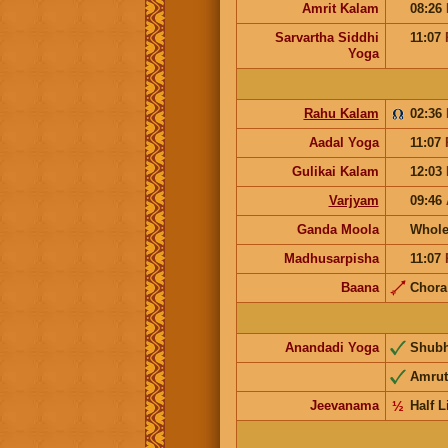
Amrit Kalam
08:26
Sarvartha Siddhi
11:07
Yoga
Rahu Kalam
02:36
Aadal Yoga
11:07
Gulikai Kalam
12:03
Varjyam
09:46
Ganda Moola
Whole
Madhusarpisha
11:07
Baana
Chor
Anandadi Yoga
Shub
Amrut
Jeevanama
½
Half L