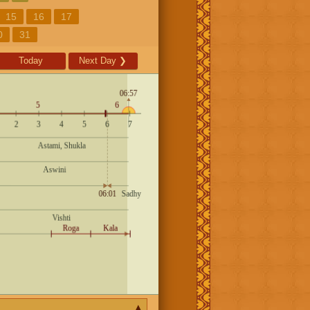
15
16
17
0
31
Today
Next Day
❯