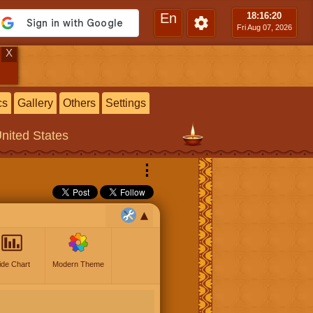
En
18:16
:21
Fri Aug 07, 2026
X
cs
Gallery
Others
Settings
United States
⋮
ide Chart
Modern Theme