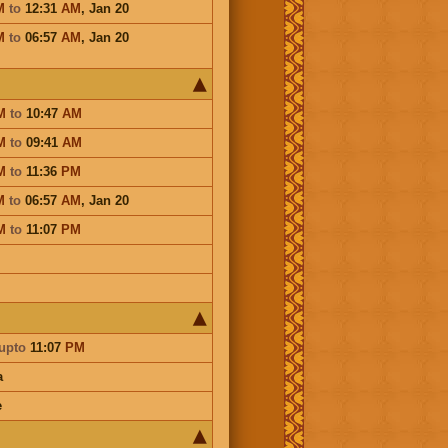
M
to
12:31
AM
,
Jan 20
M
to
06:57
AM
,
Jan 20
M
to
10:47
AM
M
to
09:41
AM
M
to
11:36
PM
M
to
06:57
AM
,
Jan 20
M
to
11:07
PM
upto
11:07
PM
a
e