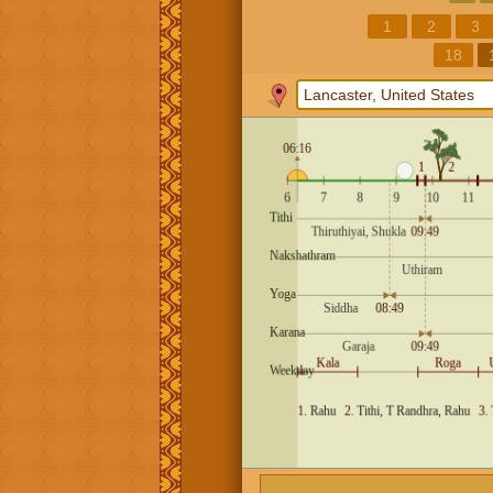
1
2
3
18