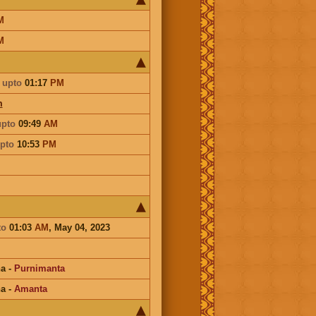
M
M
upto
01:17
PM
m
upto
09:49
AM
pto
10:53
PM
to
01:03
AM
, May 04, 2023
na
-
Purnimanta
na
-
Amanta