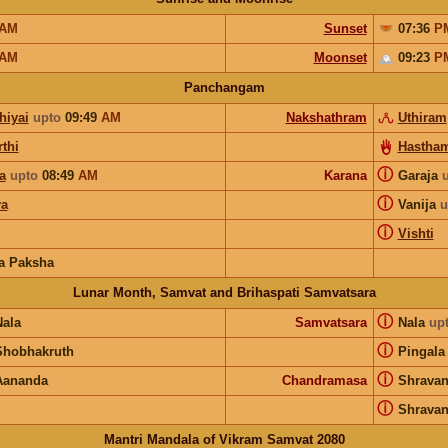
AM
Sunset
07:36
P
AM
Moonset
09:23
P
Panchangam
hiyai
upto
09:49
AM
Nakshathram
Uthiram
thi
Hastha
ⓘ
a
upto
08:49
AM
Karana
Garaja
ⓘ
a
Vanija
u
ⓘ
Vishti
a Paksha
Lunar Month, Samvat and Brihaspati Samvatsara
ⓘ
Nala
Samvatsara
Nala
up
ⓘ
Shobhakruth
Pingala
ⓘ
Aananda
Chandramasa
Shrava
ⓘ
Shrava
Mantri Mandala of Vikram Samvat 2080