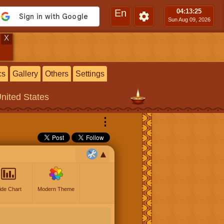
En
04:13
:26
Sun Aug 09, 2026
X
cs
Gallery
Others
Settings
United States
⋮
ide Chart
Modern Theme