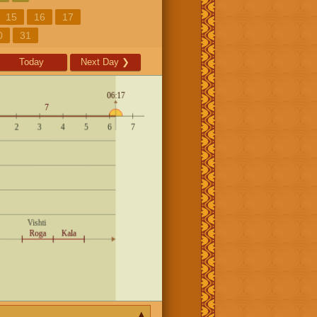
15
16
17
0
31
Today
Next Day
❯