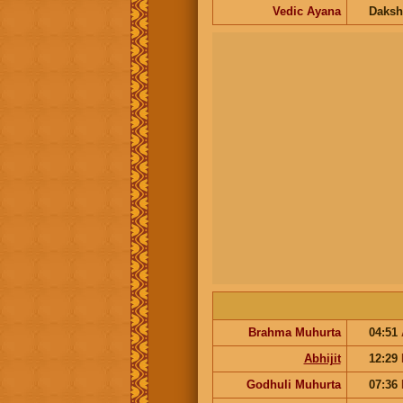
Vedic Ayana
Daksh
Brahma Muhurta
04:51
Abhijit
12:29
Godhuli Muhurta
07:36