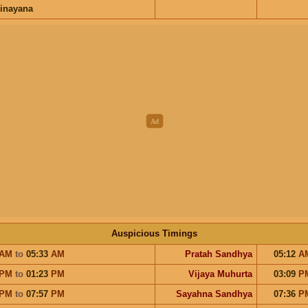
inayana
Auspicious Timings
AM
to
05:33
AM
Pratah Sandhya
05:12
A
PM
to
01:23
PM
Vijaya Muhurta
03:09
P
PM
to
07:57
PM
Sayahna Sandhya
07:36
P