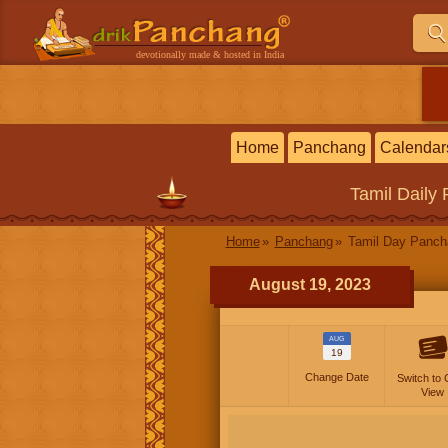
devotionally made & hosted in India
Home
Panchang
Calendar
Tamil
Daily
Home
Panchang
Tamil Day Panc
August 19, 2023
AUG
19
Change Date
Switch to 
View