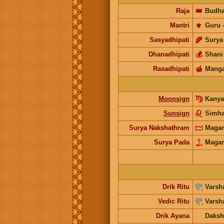
Raja
👑
Budh
Mantri
⚜️
Guru
Sasyadhipati
🌾
Surya
Dhanadhipati
💰
Shani
Rasadhipati
🍯
Manga
Moonsign
Kanya
Sunsign
Simh
Surya Nakshathram
Maga
Surya Pada
Maga
Drik Ritu
Varsh
Vedic Ritu
Varsh
Drik Ayana
Daksh