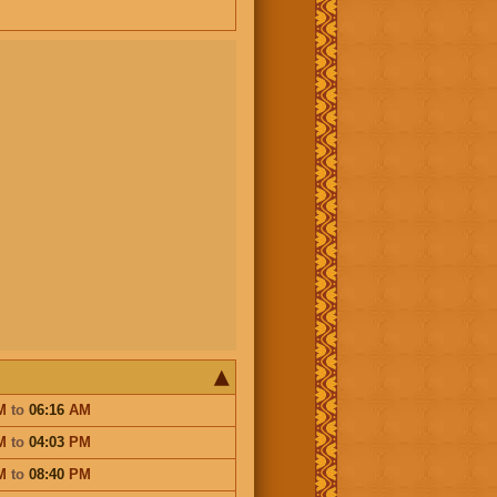
M
to
06:16
AM
M
to
04:03
PM
M
to
08:40
PM