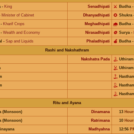
a
-
King
Senadhipati
⚔️
Budha
-
Minister of Cabinet
Dhanyadhipati
🌻
Shukra
-
Kharif Crops
Meghadhipati
🌧
Budha
-
Wealth and Economy
Nirasadhipati
🪙
Surya
-
l
-
Sap and Liquids
Phaladhipati
🍎
Budha
Rashi and Nakshathram
Nakshatra Pada
Uthira
a
Uthira
m
Hastha
m
Hastha
Hastha
Ritu and Ayana
a (Monsoon)
Dinamana
13
Hour
a (Monsoon)
Ratrimana
10
Hour
inayana
Madhyahna
12:56
P