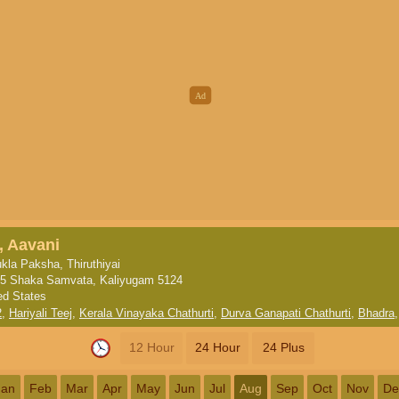
, Aavani
kla Paksha, Thiruthiyai
5 Shaka Samvata, Kaliyugam 5124
ed States
2
,
Hariyali Teej
,
Kerala Vinayaka Chathurti
,
Durva Ganapati Chathurti
,
Bhadra
12 Hour
24 Hour
24 Plus
Jan
Feb
Mar
Apr
May
Jun
Jul
Aug
Sep
Oct
Nov
De