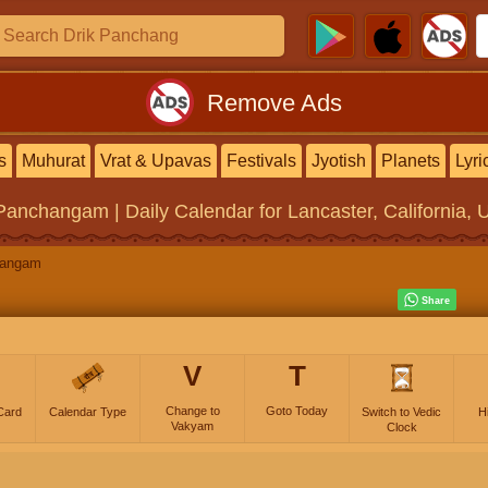
Remove Ads
s
Muhurat
Vrat & Upavas
Festivals
Jyotish
Planets
Lyri
 Panchangam | Daily Calendar
for Lancaster, California, 
hangam
V
T
Change to
Goto Today
Card
Calendar Type
Switch to Vedic
H
Vakyam
Clock