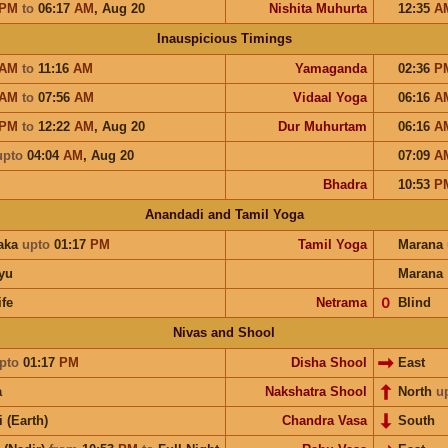
PM
to
06:17
AM
,
Aug 20
Nishita Muhurta
12:35
A
Inauspicious Timings
AM
to
11:16
AM
Yamaganda
02:36
P
AM
to
07:56
AM
Vidaal Yoga
06:16
A
PM
to
12:22
AM
,
Aug 20
Dur Muhurtam
06:16
A
upto
04:04
AM
,
Aug 20
07:09
A
Bhadra
10:53
P
Anandadi and Tamil Yoga
aka
upto
01:17
PM
Tamil Yoga
Marana
yu
Marana
ife
Netrama
𝟢
Blind
Nivas and Shool
pto
01:17
PM
Disha Shool
East
a
Nakshatra Shool
North
u
i (Earth)
Chandra Vasa
South