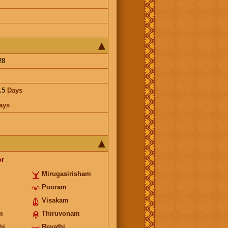
28
.5
Days
ays
or
Mirugasirisham
Pooram
Visakam
m
Thiruvonam
hi
Revathi