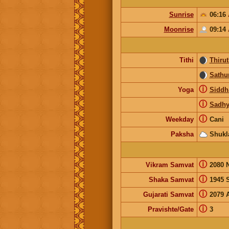
Sunrise
06:16
Moonrise
09:14
Tithi
Thirut
Sathur
ⓘ
Yoga
Siddh
ⓘ
Sadhy
ⓘ
Weekday
Cani
Paksha
Shukl
ⓘ
Vikram Samvat
2080 
ⓘ
Shaka Samvat
1945 
ⓘ
Gujarati Samvat
2079 
ⓘ
Pravishte/Gate
3