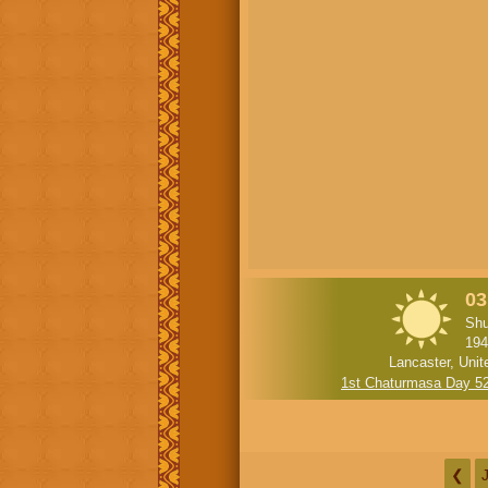
03
Shu
194
Lancaster, Unit
1st Chaturmasa Day 5
❮