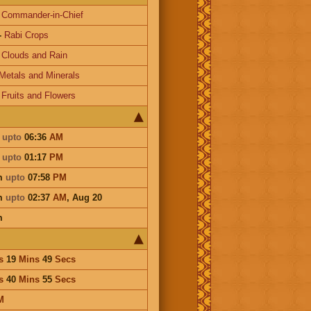
-
Commander-in-Chief
-
Rabi Crops
-
Clouds and Rain
Metals and Minerals
-
Fruits and Flowers
m
upto
06:36
AM
m
upto
01:17
PM
m
upto
07:58
PM
m
upto
02:37
AM
,
Aug 20
m
s
19
Mins
49
Secs
s
40
Mins
55
Secs
M