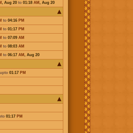
M
,
Aug 20
to
01:18
AM
,
Aug 20
M
to
04:16
PM
M
to
01:17
PM
M
to
07:09
AM
M
to
08:03
AM
M
to
06:17
AM
,
Aug 20
upto
01:17
PM
pto
01:17
PM