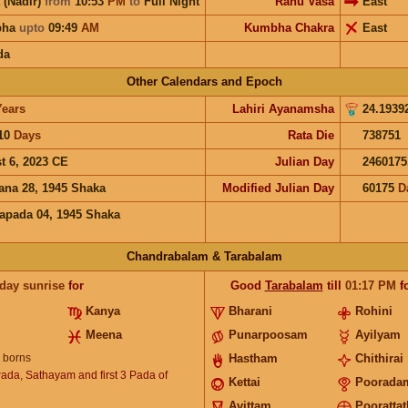
 (Nadir)
from
10:53
PM
to
Full Night
Rahu Vasa
East
bha
upto
09:49
AM
Kumbha Chakra
East
da
Other Calendars and Epoch
Years
Lahiri Ayanamsha
24.1939
10
Days
Rata Die
738751
t 6, 2023 CE
Julian Day
2460175
ana 28, 1945 Shaka
Modified Julian Day
60175
D
apada 04, 1945 Shaka
Chandrabalam & Tarabalam
 day sunrise
for
Good
Tarabalam
till
01:17
PM
f
Kanya
Bharani
Rohini
Meena
Punarpoosam
Ayilyam
borns
Hastham
Chithirai
Pada, Sathayam and first 3 Pada of
Kettai
Poorada
Avittam
Poorattat