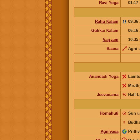
Ravi Yoga
01:17
Rahu Kalam
09:36
Gulikai Kalam
06:16
Varjyam
10:35
Baana
Agni
Anandadi Yoga
Lamb
Mruth
Jeevanama
½
Half L
Homahuti
☉
Sun
u
☿
Budh
Agnivasa
Prithv