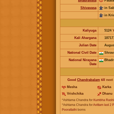
ⓘ
Bhadravasa
Patala
Shivavasa
in Sa
in Kri
Kaliyuga
5124
Kali Ahargana
18717
Julian Date
Augus
National Civil Date
Shrav
National Nirayana
Bhadr
Date
Good
Chandrabalam
till
next
Mesha
Karka
Vrishchika
Dhanu
*Ashtama Chandra for
Kumbha Rashi
*Ashtama Chandra for
Avittam last 2 
Poorattathi
borns