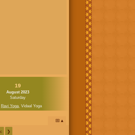
19
August 2023
Saturday
,
Ravi Yoga
,
Vidaal Yoga
📅
c
❯