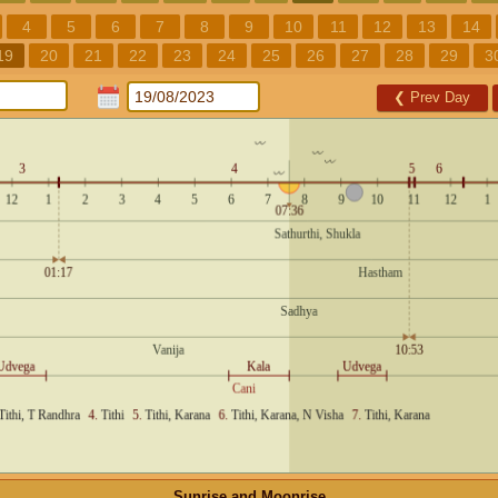
4
5
6
7
8
9
10
11
12
13
14
19
20
21
22
23
24
25
26
27
28
29
3
❮
Prev Day
Sunrise and Moonrise