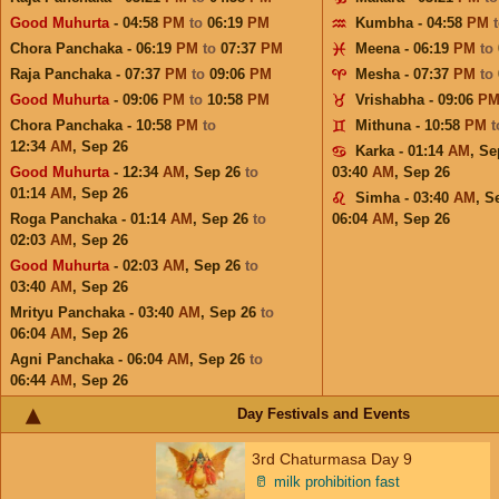
Good Muhurta
- 04:58
PM
to
06:19
PM
Kumbha - 04:58
PM
Chora Panchaka - 06:19
PM
to
07:37
PM
Meena - 06:19
PM
to
Raja Panchaka - 07:37
PM
to
09:06
PM
Mesha - 07:37
PM
to
Good Muhurta
- 09:06
PM
to
10:58
PM
Vrishabha - 09:06
P
Chora Panchaka - 10:58
PM
to
Mithuna - 10:58
PM
12:34
AM
,
Sep 26
Karka - 01:14
AM
,
Se
Good Muhurta
- 12:34
AM
,
Sep 26
to
03:40
AM
,
Sep 26
01:14
AM
,
Sep 26
Simha - 03:40
AM
,
S
Roga Panchaka - 01:14
AM
,
Sep 26
to
06:04
AM
,
Sep 26
02:03
AM
,
Sep 26
Good Muhurta
- 02:03
AM
,
Sep 26
to
03:40
AM
,
Sep 26
Mrityu Panchaka - 03:40
AM
,
Sep 26
to
06:04
AM
,
Sep 26
Agni Panchaka - 06:04
AM
,
Sep 26
to
06:44
AM
,
Sep 26
Day Festivals and Events
3rd Chaturmasa Day 9
🥛
milk prohibition fast