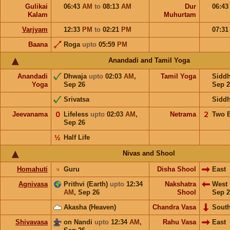
Gulikai
06:43
AM
to
08:13
AM
Dur
06:4
Kalam
Muhurtam
Varjyam
12:33
PM
to
02:21
PM
07:3
Baana
Roga
upto
05:59
PM
Anandadi and Tamil Yoga
Anandadi
Dhwaja
upto
02:03
AM
,
Tamil Yoga
Sidd
Yoga
Sep 26
Sep 2
Srivatsa
Sidd
Jeevanama
𝟢
Lifeless
upto
02:03
AM
,
Netrama
𝟤
Two 
Sep 26
½
Half Life
Nivas and Shool
Homahuti
♃
Guru
Disha Shool
East
Agnivasa
Prithvi (Earth)
upto
12:34
Nakshatra
West
AM
,
Sep 26
Shool
Sep 2
Akasha (Heaven)
Chandra Vasa
Sout
Shivavasa
on Nandi
upto
12:34
AM
,
Rahu Vasa
East