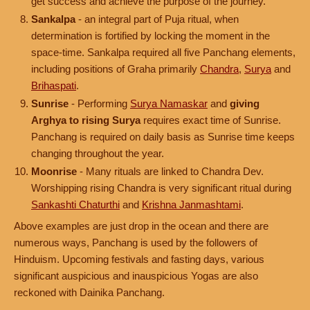
get success and achieve the purpose of the journey.
Sankalpa
- an integral part of Puja ritual, when
determination is fortified by locking the moment in the
space-time. Sankalpa required all five Panchang elements,
including positions of Graha primarily
Chandra
,
Surya
and
Brihaspati
.
Sunrise
- Performing
Surya Namaskar
and
giving
Arghya to rising Surya
requires exact time of Sunrise.
Panchang is required on daily basis as Sunrise time keeps
changing throughout the year.
Moonrise
- Many rituals are linked to Chandra Dev.
Worshipping rising Chandra is very significant ritual during
Sankashti Chaturthi
and
Krishna Janmashtami
.
Above examples are just drop in the ocean and there are
numerous ways, Panchang is used by the followers of
Hinduism. Upcoming festivals and fasting days, various
significant auspicious and inauspicious Yogas are also
reckoned with Dainika Panchang.