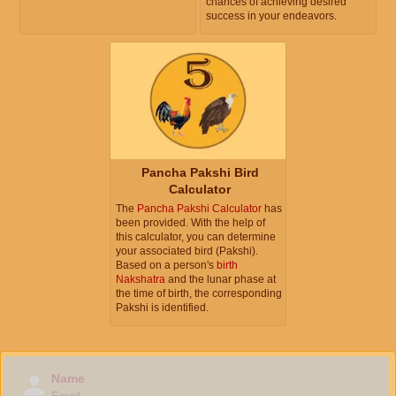
chances of achieving desired
success in your endeavors.
Pancha Pakshi Bird
Calculator
The
Pancha Pakshi Calculator
has
been provided. With the help of
this calculator, you can determine
your associated bird (Pakshi).
Based on a person's
birth
Nakshatra
and the lunar phase at
the time of birth, the corresponding
Pakshi is identified.
Name