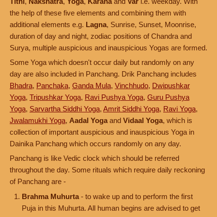
Tithi
,
Nakshatra
,
Yoga
,
Karana
and
Var
i.e. weekday. With
the help of these five elements and combining them with
additional elements e.g.
Lagna
, Sunrise, Sunset, Moonrise,
duration of day and night, zodiac positions of Chandra and
Surya, multiple auspicious and inauspicious Yogas are formed.
Some Yoga which doesn't occur daily but randomly on any
day are also included in Panchang. Drik Panchang includes
Bhadra
,
Panchaka
,
Ganda Mula
,
Vinchhudo
,
Dwipushkar
Yoga
,
Tripushkar Yoga
,
Ravi Pushya Yoga
,
Guru Pushya
Yoga
,
Sarvartha Siddhi Yoga
,
Amrit Siddhi Yoga
,
Ravi Yoga
,
Jwalamukhi Yoga
,
Aadal Yoga
and
Vidaal Yoga
, which is
collection of important auspicious and inauspicious Yoga in
Dainika Panchang which occurs randomly on any day.
Panchang is like Vedic clock which should be referred
throughout the day. Some rituals which require daily reckoning
of Panchang are -
Brahma Muhurta
- to wake up and to perform the first
Puja in this Muhurta. All human begins are advised to get