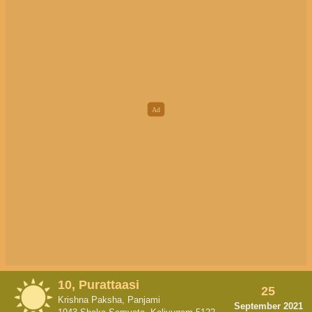
10, Purattaasi
25
Krishna Paksha, Panjami
September 2021