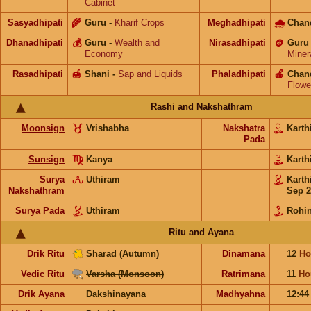
Cabinet
Sasyadhipati
🌾
Guru
-
Kharif Crops
Meghadhipati
🌧
Chan
Dhanadhipati
💰
Guru
-
Wealth and
Nirasadhipati
🪙
Guru
Economy
Miner
Rasadhipati
🍯
Shani
-
Sap and Liquids
Phaladhipati
🍎
Chan
Flowe
Rashi and Nakshathram
Moonsign
Vrishabha
Nakshatra
Karth
Pada
Sunsign
Kanya
Karth
Surya
Uthiram
Karth
Nakshathram
Sep 2
Surya Pada
Uthiram
Rohin
Ritu and Ayana
Drik Ritu
Sharad (Autumn)
Dinamana
12
Ho
Vedic Ritu
Varsha (Monsoon)
Ratrimana
11
Ho
Drik Ayana
Dakshinayana
Madhyahna
12:4