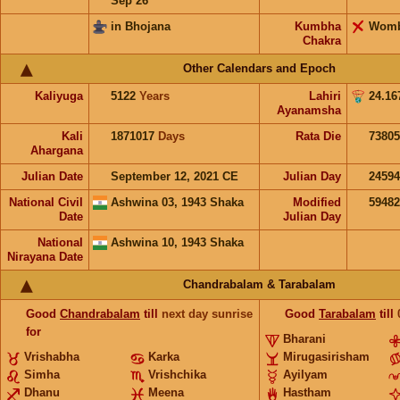
Sep 26
in Bhojana
Kumbha
Wom
Chakra
Other Calendars and Epoch
Kaliyuga
5122
Years
Lahiri
24.16
Ayanamsha
Kali
1871017
Days
Rata Die
73805
Ahargana
Julian Date
September 12, 2021 CE
Julian Day
2459
National Civil
Ashwina 03, 1943 Shaka
Modified
5948
Date
Julian Day
National
Ashwina 10, 1943 Shaka
Nirayana Date
Chandrabalam & Tarabalam
Good
Chandrabalam
till
next day sunrise
Good
Tarabalam
till
for
Bharani
Vrishabha
Karka
Mirugasirisham
Simha
Vrishchika
Ayilyam
Dhanu
Meena
Hastham