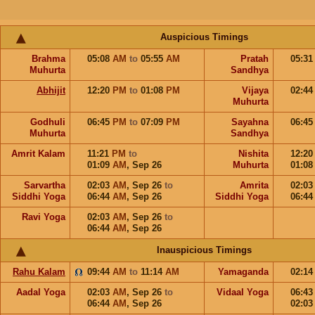
Auspicious Timings
Brahma
05:08
AM
to
05:55
AM
Pratah
05:3
Muhurta
Sandhya
Abhijit
12:20
PM
to
01:08
PM
Vijaya
02:4
Muhurta
Godhuli
06:45
PM
to
07:09
PM
Sayahna
06:4
Muhurta
Sandhya
Amrit Kalam
11:21
PM
to
Nishita
12:2
01:09
AM
,
Sep 26
Muhurta
01:0
Sarvartha
02:03
AM
,
Sep 26
to
Amrita
02:0
Siddhi Yoga
06:44
AM
,
Sep 26
Siddhi Yoga
06:4
Ravi Yoga
02:03
AM
,
Sep 26
to
06:44
AM
,
Sep 26
Inauspicious Timings
Rahu Kalam
09:44
AM
to
11:14
AM
Yamaganda
02:1
Aadal Yoga
02:03
AM
,
Sep 26
to
Vidaal Yoga
06:4
06:44
AM
,
Sep 26
02:0