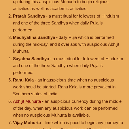
up during this auspicious Muhurta to begin religious
activities as well as academic activities.
Pratah Sandhya
- a must ritual for followers of Hinduism
and one of the three Sandhya when daily Puja is
performed.
Madhyahna Sandhya
- daily Puja which is performed
during the mid-day, and it overlaps with auspicious Abhijit
Muhurta.
Sayahna Sandhya
- a must ritual for followers of Hinduism
and one of the three Sandhya when daily Puja is
performed.
Rahu Kala
- an inauspicious time when no auspicious
work should be started. Rahu Kala is more prevalent in
Southern states of India.
Abhijit Muhurta
- an auspicious currency during the middle
of the day, when any auspicious work can be performed
when no auspicious Muhurta is available.
Vijay Muhurta
- time which is good to begin any journey to