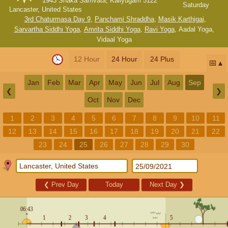
1943 Shaka Samvata, Kaliyugam 5122
Saturday
Lancaster, United States
3rd Chaturmasa Day 9
,
Panchami Shraddha
,
Masik Karthigai
,
Sarvartha Siddhi Yoga
,
Amrita Siddhi Yoga
,
Ravi Yoga
,
Aadal Yoga
,
Vidaal Yoga
12 Hour
24 Hour
24 Plus
📅
Jan
Feb
Mar
Apr
May
Jun
Jul
Aug
Sep
❮
❯
Oct
Nov
Dec
1
2
3
4
5
6
7
8
9
10
11
12
13
14
15
16
17
18
19
20
21
22
23
24
25
26
27
28
29
30
❮
Prev Day
Today
Next Day
❯