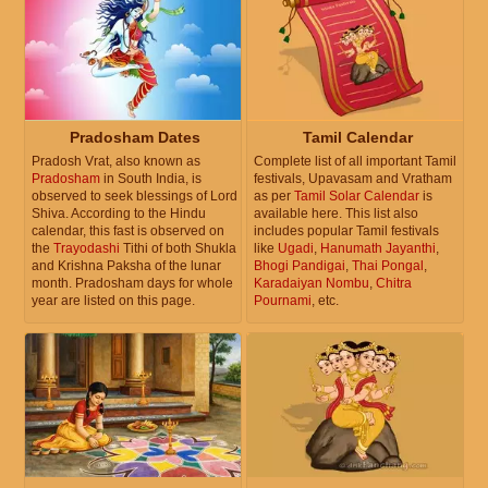
Pradosham Dates
Tamil Calendar
Pradosh Vrat, also known as
Complete list of all important Tamil
Pradosham
in South India, is
festivals, Upavasam and Vratham
observed to seek blessings of Lord
as per
Tamil Solar Calendar
is
Shiva. According to the Hindu
available here. This list also
calendar, this fast is observed on
includes popular Tamil festivals
the
Trayodashi
Tithi of both Shukla
like
Ugadi
,
Hanumath Jayanthi
,
and Krishna Paksha of the lunar
Bhogi Pandigai
,
Thai Pongal
,
month. Pradosham days for whole
Karadaiyan Nombu
,
Chitra
year are listed on this page.
Pournami
, etc.