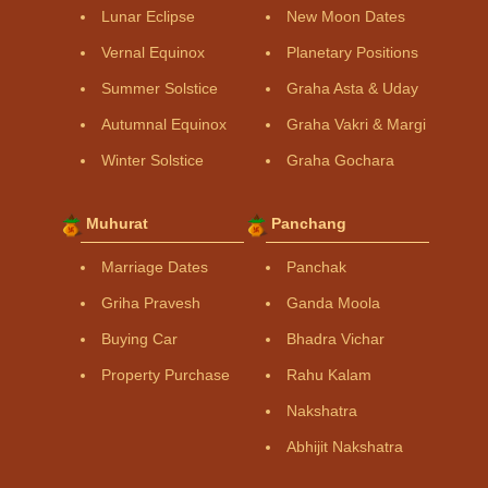
Lunar Eclipse
New Moon Dates
Vernal Equinox
Planetary Positions
Summer Solstice
Graha Asta & Uday
Autumnal Equinox
Graha Vakri & Margi
Winter Solstice
Graha Gochara
Muhurat
Panchang
Marriage Dates
Panchak
Griha Pravesh
Ganda Moola
Buying Car
Bhadra Vichar
Property Purchase
Rahu Kalam
Nakshatra
Abhijit Nakshatra