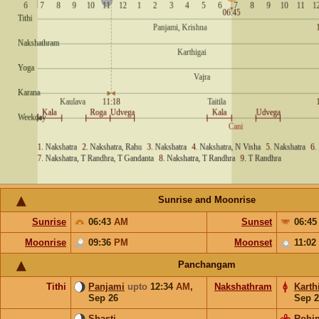
Sunrise and Moonrise
Sunrise
06:43
AM
Sunset
06:4
Moonrise
09:36
PM
Moonset
11:02
Panchangam
Tithi
Panjami
upto
12:34
AM
,
Nakshathram
Karth
Sep 26
Sep 2
Shasti
Rohin