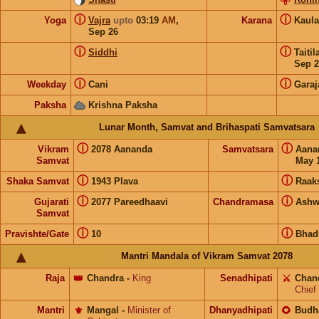
ⓘ
ⓘ
Yoga
Vajra
upto
03:19
AM
,
Karana
Kaul
Sep 26
ⓘ
ⓘ
Siddhi
Taiti
Sep 2
ⓘ
ⓘ
Weekday
Cani
Garaj
Paksha
Krishna Paksha
Lunar Month, Samvat and Brihaspati Samvatsara
ⓘ
ⓘ
Vikram
2078 Aananda
Samvatsara
Aan
Samvat
May 1
ⓘ
ⓘ
Shaka Samvat
1943 Plava
Raak
ⓘ
ⓘ
Gujarati
2077 Pareedhaavi
Chandramasa
Ashw
Samvat
ⓘ
ⓘ
Pravishte/Gate
10
Bhad
Mantri Mandala of Vikram Samvat 2078
Raja
👑
Chandra
-
King
Senadhipati
⚔️
Chan
Chief
Mantri
⚜️
Mangal
-
Minister of
Dhanyadhipati
🌻
Budh