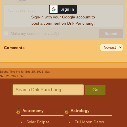
Email
Sign-in with your Google account to
post a comment on Drik Panchang.
Make my comment private
ⓘ
Submit
Comments
Dosha Timeline
for Sep 25, 2021, Sat
Sep 25, 2021, Sat
Go
Astronomy
Astrology
Solar Eclipse
Full Moon Dates