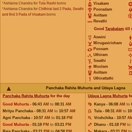
*Ashtama Chandra for
Tula Rashi
borns
Visakam
*Ashtama Chandra for
Chithirai last 2 Pada, Swathi
Pooradam
and first 3 Pada of Visakam
borns
Avittam
Revathi
Good
Tarabalam
till
Aswini
Mirugasirisham
Poosam
Uthiram
Swathi
Moolam
Avittam
Uthirattathi
Panchaka Rahita Muhurta and Udaya Lagna
Panchaka Rahita Muhurta
for the day
Udaya Lagna Muhurta
fo
Good Muhurta
- 06:43
AM
to
08:31
AM
Kanya - 06:08
AM
to
Mrityu Panchaka - 08:31
AM
to
10:57
AM
Tula - 08:31
AM
to
10
Agni Panchaka - 10:57
AM
to
01:18
PM
Vrishchika - 10:57
A
Good Muhurta
- 01:18
PM
to
03:21
PM
Dhanu - 01:18
PM
to
Raja Panchaka - 03:21
PM
to
04:58
PM
Makara - 03:21
PM
t