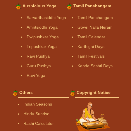
Auspicious Yoga
Tamil Panchangam
Sarvarthasiddhi Yoga
Tamil Panchangam
Amritsiddhi Yoga
Gowri Nalla Neram
Dwipushkar Yoga
Tamil Calendar
Tripushkar Yoga
Karthigai Days
Ravi Pushya
Tamil Festivals
Guru Pushya
Kanda Sashti Days
Ravi Yoga
Others
Copyright Notice
Indian Seasons
Hindu Sunrise
Rashi Calculator