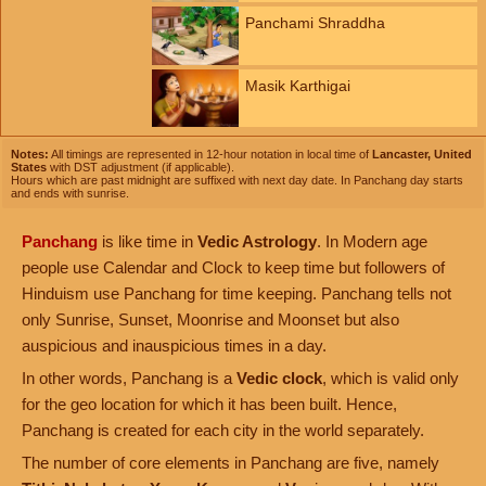
Panchami Shraddha
Masik Karthigai
Notes:
All timings are represented in 12-hour notation in local time of
Lancaster, United
States
with DST adjustment (if applicable).
Hours which are past midnight are suffixed with next day date. In Panchang day starts
and ends with sunrise.
Panchang
is like time in
Vedic Astrology
. In Modern age
people use Calendar and Clock to keep time but followers of
Hinduism use Panchang for time keeping. Panchang tells not
only Sunrise, Sunset, Moonrise and Moonset but also
auspicious and inauspicious times in a day.
In other words, Panchang is a
Vedic clock
, which is valid only
for the geo location for which it has been built. Hence,
Panchang is created for each city in the world separately.
The number of core elements in Panchang are five, namely