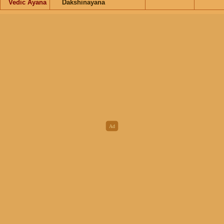
Vedic Ayana
Dakshinayana