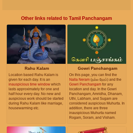
Other links related to Tamil Panchangam
Rahu Kalam
Gowri Panchangam
Location based Rahu Kalam is
On this page, you can find the
given for each day. It is an
Nalla Neram
(நல்ல நேரம்) and the
inauspicious time window
which
Gowri Panchangam
for any
lasts approximately for one and
location and day. In the Gowri
half hour every day. No new and
Panchangam, Amridha, Dhanam,
auspicious work should be started
Uthi, Labham, and Sugam are
during Rahu Kalam like marriage,
considered auspicious Muhurta. In
housewarming etc.
addition, there are three
inauspicious Muhurta named
Rogam, Soram, and Visham.