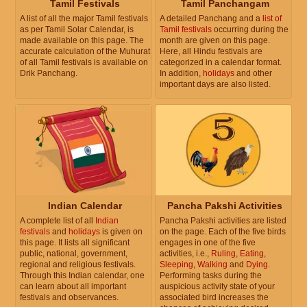
Tamil Festivals
Tamil Panchangam
A list of all the major Tamil festivals
A detailed Panchang and a
list of
as per Tamil Solar Calendar, is
Tamil festivals
occurring during the
made available on this page. The
month are given on this page.
accurate calculation of the Muhurat
Here, all Hindu festivals are
of all Tamil festivals is available on
categorized in a calendar format.
Drik Panchang.
In addition,
holidays
and other
important days are also listed.
Indian Calendar
Pancha Pakshi Activities
A complete list of all
Indian
Pancha Pakshi activities are listed
festivals
and
holidays
is given on
on the page. Each of the five birds
this page. It lists all significant
engages in one of the five
public, national, government,
activities, i.e.,
Ruling
,
Eating
,
regional and religious festivals.
Sleeping
,
Walking
and
Dying
.
Through this Indian calendar, one
Performing tasks during the
can learn about all important
auspicious activity state of your
festivals and observances.
associated bird increases the