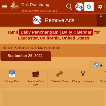
Drik Panchang
devotionally made & hosted in India
X
Remove Ads
Tamil
Daily Panchangam | Daily Calendar
for
Lancaster, California, United States
⋮
Home
Panchang
Tamil Day Panchangam
September 25, 2021
V
SEP
25
Change Date
Change to Vakyam
Goto
Switch to Card
Calendar Type
View