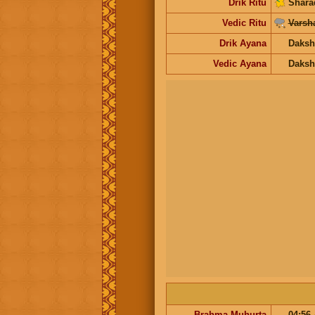
Drik Ritu
Shara
Vedic Ritu
Varsh
Drik Ayana
Daksh
Vedic Ayana
Daksh
Brahma Muhurta
04:56