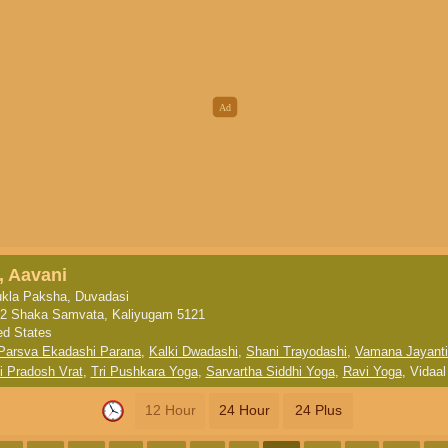
, Aavani
kla Paksha, Duvadasi
2 Shaka Samvata, Kaliyugam 5121
ed States
Parsva Ekadashi Parana
,
Kalki Dwadashi
,
Shani Trayodashi
,
Vamana Jayanti
i Pradosh Vrat
,
Tri Pushkara Yoga
,
Sarvartha Siddhi Yoga
,
Ravi Yoga
,
Vidaal
12 Hour
24 Hour
24 Plus