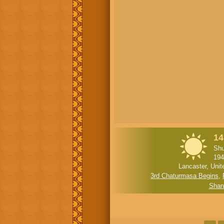
14
Shu
194
Lancaster, Unit
3rd Chaturmasa Begins
,
Shan