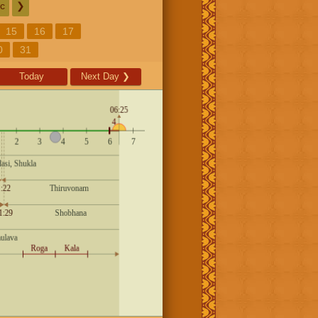
c
❯
15
16
17
0
31
Today
Next Day
❯