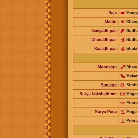
Raja
👑
Manga
Mantri
⚜️
Chand
Sasyadhipati
🌾
Budh
Dhanadhipati
💰
Budh
Rasadhipati
🍯
Shukr
Moonsign
Dhan
Makar
Sunsign
Simh
Surya Nakshathram
Mag
Poor
Surya Pada
Mag
Poor