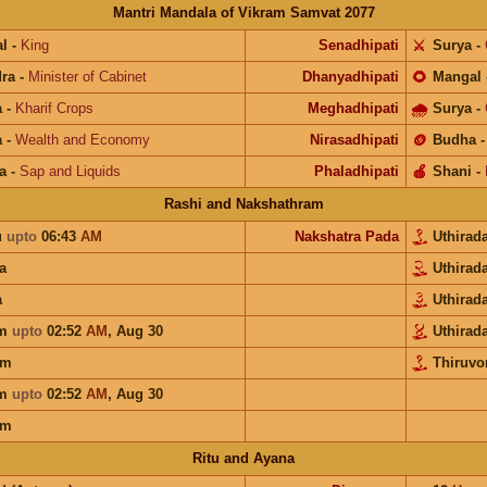
Mantri Mandala of Vikram Samvat 2077
l
-
King
Senadhipati
⚔️
Surya
-
ra
-
Minister of Cabinet
Dhanyadhipati
🌻
Mangal
a
-
Kharif Crops
Meghadhipati
🌧
Surya
-
a
-
Wealth and Economy
Nirasadhipati
🪙
Budha
a
-
Sap and Liquids
Phaladhipati
🍎
Shani
-
Rashi and Nakshathram
u
upto
06:43
AM
Nakshatra Pada
Uthira
a
Uthira
a
Uthira
am
upto
02:52
AM
,
Aug 30
Uthira
am
Thiruv
am
upto
02:52
AM
,
Aug 30
am
Ritu and Ayana