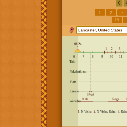
❮
1
2
3
18