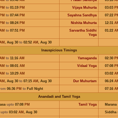
PM
to
01:19
PM
Vijaya Muhurta
03:03
P
PM
to
07:44
PM
Sayahna Sandhya
07:22
P
PM
to
08:24
PM
Nishita Muhurta
12:31
A
AM
to
07:51
PM
Sarvartha Siddhi
01:22
A
Yoga
AM
,
Aug 30
to
02:52
AM
,
Aug 30
Inauspicious Timings
AM
to
11:16
AM
Yamaganda
02:30
P
AM
to
08:01
AM
Vidaal Yoga
07:08
P
AM
to
10:29
AM
03:02
A
AM
,
Aug 30
to
07:15
AM
,
Aug 30
Dur Muhurtam
06:24
A
rom
06:36
PM
to
Full Night
07:16
A
Anandadi and Tamil Yoga
hasa
upto
07:08
PM
Tamil Yoga
Marana
a
upto
03:02
AM
,
Aug 30
Siddha