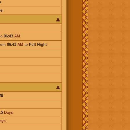
a
es
to
06:43
AM
rom
06:43
AM
to
Full Night
26
.5
Days
ays