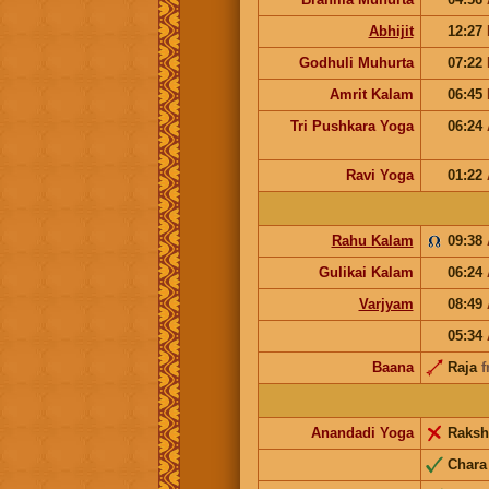
Abhijit
12:27
Godhuli Muhurta
07:22
Amrit Kalam
06:45
Tri Pushkara Yoga
06:24
Ravi Yoga
01:22
Rahu Kalam
09:38
Gulikai Kalam
06:24
Varjyam
08:49
05:34
Baana
Raja
f
Anandadi Yoga
Raks
Char