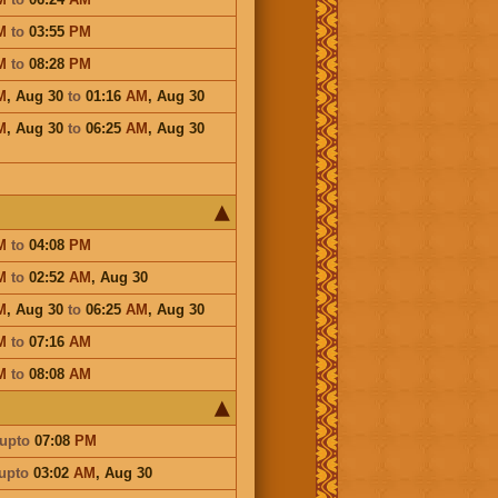
M
to
03:55
PM
M
to
08:28
PM
M
,
Aug 30
to
01:16
AM
,
Aug 30
M
,
Aug 30
to
06:25
AM
,
Aug 30
M
to
04:08
PM
M
to
02:52
AM
,
Aug 30
M
,
Aug 30
to
06:25
AM
,
Aug 30
M
to
07:16
AM
M
to
08:08
AM
upto
07:08
PM
upto
03:02
AM
,
Aug 30