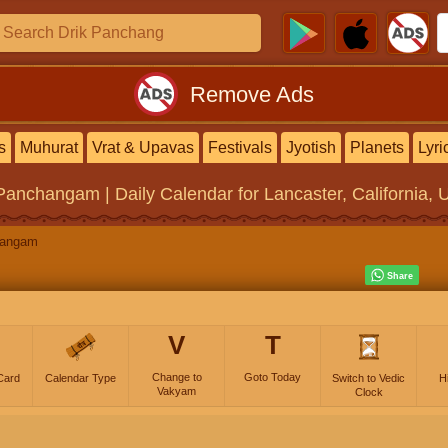
Remove Ads
s
Muhurat
Vrat & Upavas
Festivals
Jyotish
Planets
Lyri
 Panchangam | Daily Calendar
for Lancaster, California, 
hangam
V
T
Change to
Goto Today
Card
Calendar Type
Switch to Vedic
H
Vakyam
Clock