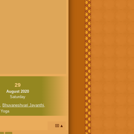
29
August 2020
Saturday
,
Bhuvaneshvari Jayanthi
,
 Yoga
📅