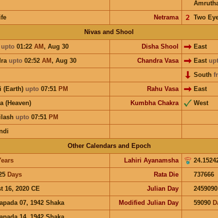
Amruth
ife
Netrama
𝟤
Two Ey
Nivas and Shool
i
upto
01:22
AM
,
Aug 30
Disha Shool
East
dra
upto
02:52
AM
,
Aug 30
Chandra Vasa
East
up
South
f
i (Earth)
upto
07:51
PM
Rahu Vasa
East
a (Heaven)
Kumbha Chakra
West
ilash
upto
07:51
PM
ndi
Other Calendars and Epoch
Years
Lahiri Ayanamsha
24.1524
25
Days
Rata Die
737666
t 16, 2020 CE
Julian Day
2459090
apada 07, 1942 Shaka
Modified Julian Day
59090
D
apada 14, 1942 Shaka