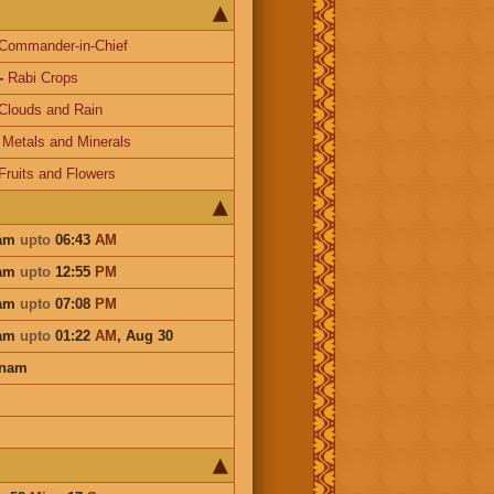
Commander-in-Chief
-
Rabi Crops
Clouds and Rain
-
Metals and Minerals
Fruits and Flowers
dam
upto
06:43
AM
dam
upto
12:55
PM
dam
upto
07:08
PM
dam
upto
01:22
AM
,
Aug 30
onam