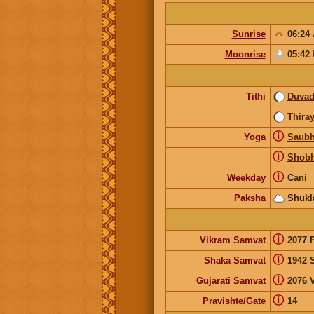
Sunrise
06:24
Moonrise
05:42
Tithi
Duvad
Thira
ⓘ
Yoga
Saubh
ⓘ
Shob
ⓘ
Weekday
Cani
Paksha
Shukl
ⓘ
Vikram Samvat
2077 
ⓘ
Shaka Samvat
1942 
ⓘ
Gujarati Samvat
2076 
ⓘ
Pravishte/Gate
14