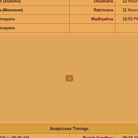
d (Autumn)
Dinamana
12
Hour
a (Monsoon)
Ratrimana
11
Hour
inayana
Madhyahna
12:53
P
inayana
Auspicious Timings
AM
to
05:40
AM
Pratah Sandhya
05:18
A