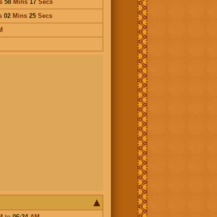
s
58
Mins
17
Secs
s
02
Mins
25
Secs
M
M
to
06:24
AM