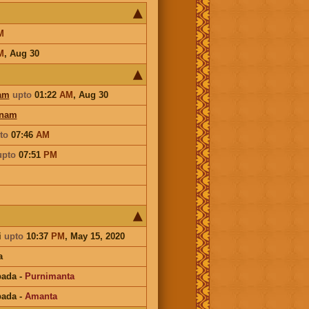
M
M
,
Aug 30
am
upto
01:22
AM
,
Aug 30
onam
to
07:46
AM
upto
07:51
PM
i
upto
10:37
PM
, May 15, 2020
a
pada
-
Purnimanta
pada
-
Amanta