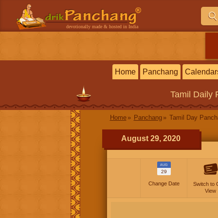
devotionally made & hosted in India
Home
Panchang
Calendar
Tamil
Daily
Home
Panchang
Tamil Day Panc
August 29, 2020
AUG
29
Change Date
Switch to 
View