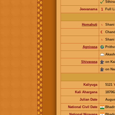
Sthira
Jeevanama
𝟣
Full L
Homahuti
♄
Shan
☾
Chan
♄
Shani
Agnivasa
Prithv
Akash
Shivavasa
on Ka
on Na
Kaliyuga
5121
Kali Ahargana
18706
Julian Date
Augus
National Civil Date
Bhadr
National Nirayana
Bhadr