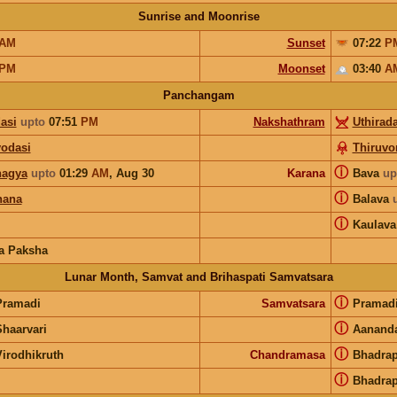
Sunrise and Moonrise
AM
Sunset
07:22
P
PM
Moonset
03:40
A
Panchangam
asi
upto
07:51
PM
Nakshathram
Uthirad
yodasi
Thiruv
ⓘ
agya
upto
01:29
AM
,
Aug 30
Karana
Bava
up
ⓘ
hana
Balava
ⓘ
Kaulava
a Paksha
Lunar Month, Samvat and Brihaspati Samvatsara
ⓘ
Pramadi
Samvatsara
Pramad
ⓘ
Shaarvari
Aanand
ⓘ
Virodhikruth
Chandramasa
Bhadra
ⓘ
Bhadra