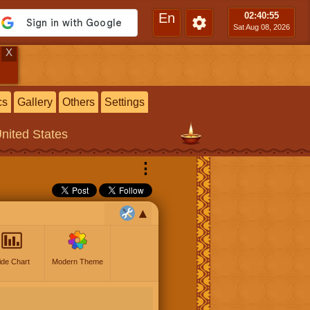
En
02:40
:56
Sat Aug 08, 2026
X
cs
Gallery
Others
Settings
United States
⋮
ide Chart
Modern Theme