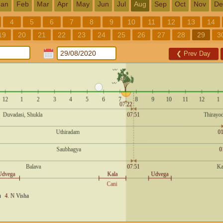
Jan
Feb
Mar
Apr
May
Jun
Jul
Aug
Sep
Oct
Nov
De
4
5
6
7
8
9
10
11
12
13
14
19
20
21
22
23
24
25
26
27
28
29
3
❮
Prev Day