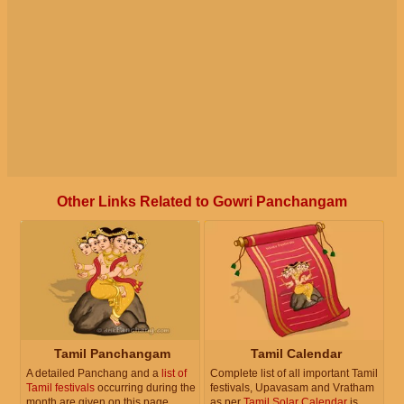
Other Links Related to Gowri Panchangam
Tamil Panchangam
Tamil Calendar
A detailed Panchang and a
list of
Complete list of all important Tamil
Tamil festivals
occurring during the
festivals, Upavasam and Vratham
month are given on this page.
as per
Tamil Solar Calendar
is