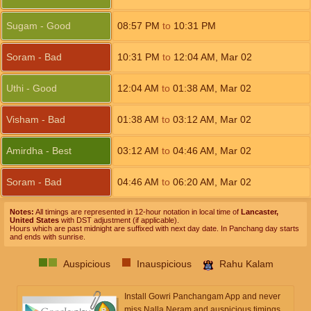
Sugam - Good
08:57
PM
to
10:31
PM
Soram - Bad
10:31
PM
to
12:04
AM
,
Mar 02
Uthi - Good
12:04
AM
to
01:38
AM
,
Mar 02
Visham - Bad
01:38
AM
to
03:12
AM
,
Mar 02
Amirdha - Best
03:12
AM
to
04:46
AM
,
Mar 02
Soram - Bad
04:46
AM
to
06:20
AM
,
Mar 02
Notes:
All timings are represented in 12-hour notation in local time of
Lancaster,
United States
with DST adjustment (if applicable).
Hours which are past midnight are suffixed with next day date. In Panchang day starts
and ends with sunrise.
Auspicious
Inauspicious
Rahu Kalam
Install Gowri Panchangam App and never
miss Nalla Neram and auspicious timings