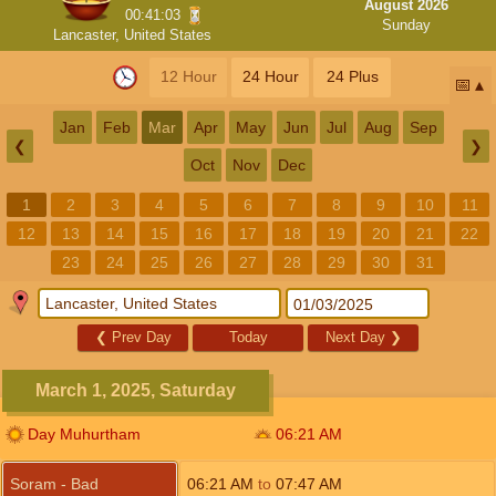
August 2026
00:41:02
Sunday
Lancaster, United States
12 Hour
24 Hour
24 Plus
📅
Jan
Feb
Mar
Apr
May
Jun
Jul
Aug
Sep
❮
❯
Oct
Nov
Dec
1
2
3
4
5
6
7
8
9
10
11
12
13
14
15
16
17
18
19
20
21
22
23
24
25
26
27
28
29
30
31
❮
Prev Day
Today
Next Day
❯
March 1, 2025, Saturday
Day Muhurtham
06:21
AM
Soram - Bad
06:21
AM
to
07:47
AM