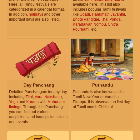
Here, all Hindu festivals are
available here. This list also
categorized in a calendar format.
includes popular Tamil festivals
In addition,
holidays
and other
like
Ugadi
,
Hanumath Jayanthi
,
important days are also listed.
Bhogi Pandigai
,
Thai Pongal
,
Karadaiyan Nombu
,
Chitra
Pournami
, etc.
Day Panchang
Puthandu
Detailed Panchangam for any day,
Puthandu is also known as the
including
Tithi
,
Vara
,
Nakshatra
,
Tamil New Year or Varusha
Yoga
and
Karana
with
Muhurtam
Pirappu. It is observed on first day
timings
. Through this Panchang
of Tamil month Chithirai.
you can find out various
auspicious and inauspicious times
and events.