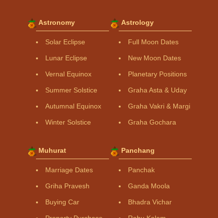
Astronomy
Astrology
Solar Eclipse
Full Moon Dates
Lunar Eclipse
New Moon Dates
Vernal Equinox
Planetary Positions
Summer Solstice
Graha Asta & Uday
Autumnal Equinox
Graha Vakri & Margi
Winter Solstice
Graha Gochara
Muhurat
Panchang
Marriage Dates
Panchak
Griha Pravesh
Ganda Moola
Buying Car
Bhadra Vichar