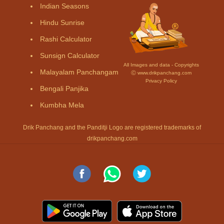
Indian Seasons
Hindu Sunrise
Rashi Calculator
Sunsign Calculator
All Images and data - Copyrights
Malayalam Panchangam
Ⓒ www.drikpanchang.com
Privacy Policy
Bengali Panjika
Kumbha Mela
Drik Panchang and the Panditji Logo are registered trademarks of
drikpanchang.com