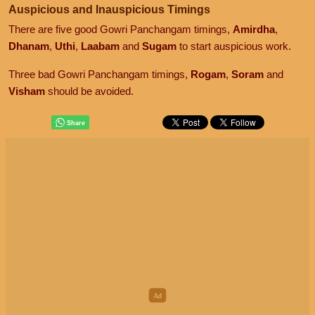
Auspicious and Inauspicious Timings
There are five good Gowri Panchangam timings,
Amirdha
,
Dhanam
,
Uthi
,
Laabam
and
Sugam
to start auspicious work.
Three bad Gowri Panchangam timings,
Rogam
,
Soram
and
Visham
should be avoided.