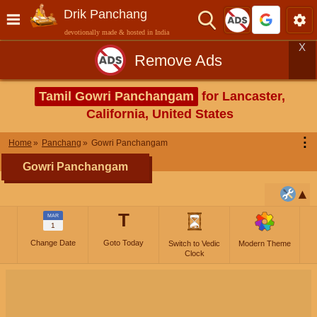
Drik Panchang
devotionally made & hosted in India
X
Remove Ads
Tamil Gowri Panchangam
for Lancaster,
California, United States
⋮
Home
Panchang
Gowri Panchangam
Gowri Panchangam
T
MAR
1
Change Date
Goto Today
Switch to Vedic
Modern Theme
Clock