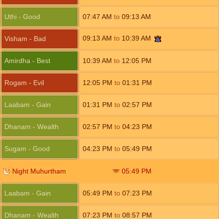
Uthi - Good
07:47
AM
to
09:13
AM
09:13
AM
to
10:39
AM
Visham - Bad
Amirdha - Best
10:39
AM
to
12:05
PM
Rogam - Evil
12:05
PM
to
01:31
PM
Laabam - Gain
01:31
PM
to
02:57
PM
Dhanam - Wealth
02:57
PM
to
04:23
PM
Sugam - Good
04:23
PM
to
05:49
PM
Night Muhurtham
05:49
PM
Laabam - Gain
05:49
PM
to
07:23
PM
Dhanam - Wealth
07:23
PM
to
08:57
PM