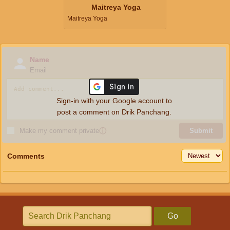
Maitreya Yoga
Maitreya Yoga
Name
Email
Sign-in with your Google account to
post a comment on Drik Panchang.
Make my comment private
ⓘ
Submit
Comments
Go