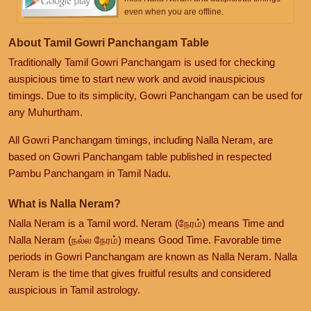
even when you are offline.
About Tamil Gowri Panchangam Table
Traditionally Tamil Gowri Panchangam is used for checking
auspicious time to start new work and avoid inauspicious
timings. Due to its simplicity, Gowri Panchangam can be used for
any Muhurtham.
All Gowri Panchangam timings, including Nalla Neram, are
based on Gowri Panchangam table published in respected
Pambu Panchangam in Tamil Nadu.
What is Nalla Neram?
Nalla Neram is a Tamil word. Neram (நேரம்) means Time and
Nalla Neram (நல்ல நேரம்) means Good Time. Favorable time
periods in Gowri Panchangam are known as Nalla Neram. Nalla
Neram is the time that gives fruitful results and considered
auspicious in Tamil astrology.