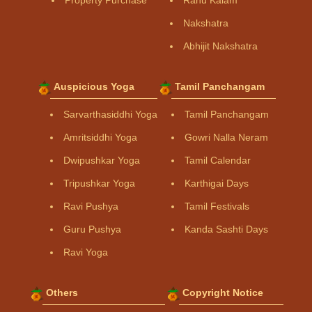
Property Purchase
Rahu Kalam
Nakshatra
Abhijit Nakshatra
Auspicious Yoga
Tamil Panchangam
Sarvarthasiddhi Yoga
Tamil Panchangam
Amritsiddhi Yoga
Gowri Nalla Neram
Dwipushkar Yoga
Tamil Calendar
Tripushkar Yoga
Karthigai Days
Ravi Pushya
Tamil Festivals
Guru Pushya
Kanda Sashti Days
Ravi Yoga
Others
Copyright Notice