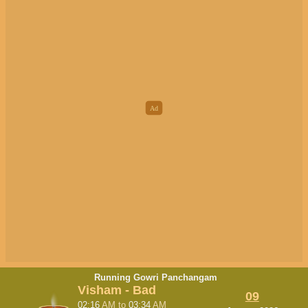
Running Gowri Panchangam
Visham - Bad
09
02:16
AM
to
03:34
AM