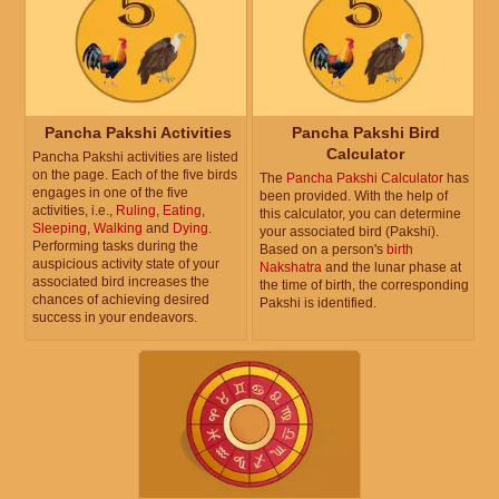
Pancha Pakshi Activities
Pancha Pakshi Bird
Calculator
Pancha Pakshi activities are listed
on the page. Each of the five birds
The
Pancha Pakshi Calculator
has
engages in one of the five
been provided. With the help of
activities, i.e.,
Ruling
,
Eating
,
this calculator, you can determine
Sleeping
,
Walking
and
Dying
.
your associated bird (Pakshi).
Performing tasks during the
Based on a person's
birth
auspicious activity state of your
Nakshatra
and the lunar phase at
associated bird increases the
the time of birth, the corresponding
chances of achieving desired
Pakshi is identified.
success in your endeavors.