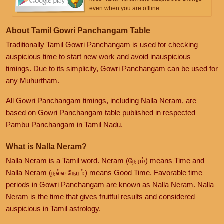
even when you are offline.
About Tamil Gowri Panchangam Table
Traditionally Tamil Gowri Panchangam is used for checking
auspicious time to start new work and avoid inauspicious
timings. Due to its simplicity, Gowri Panchangam can be used for
any Muhurtham.
All Gowri Panchangam timings, including Nalla Neram, are
based on Gowri Panchangam table published in respected
Pambu Panchangam in Tamil Nadu.
What is Nalla Neram?
Nalla Neram is a Tamil word. Neram (நேரம்) means Time and
Nalla Neram (நல்ல நேரம்) means Good Time. Favorable time
periods in Gowri Panchangam are known as Nalla Neram. Nalla
Neram is the time that gives fruitful results and considered
auspicious in Tamil astrology.