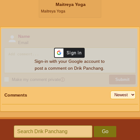
Maitreya Yoga
Maitreya Yoga
Name
Email
Sign-in with your Google account to
post a comment on Drik Panchang.
Make my comment private
ⓘ
Submit
Comments
Go