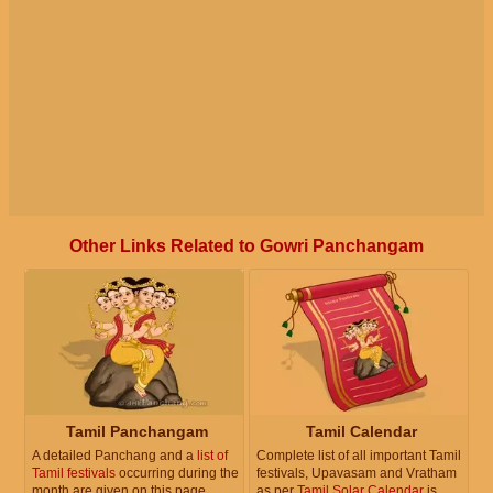
Other Links Related to Gowri Panchangam
Tamil Panchangam
Tamil Calendar
A detailed Panchang and a
list of
Complete list of all important Tamil
Tamil festivals
occurring during the
festivals, Upavasam and Vratham
month are given on this page.
as per
Tamil Solar Calendar
is