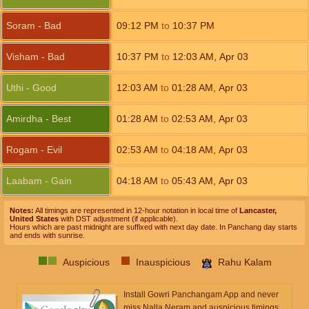
Soram - Bad
09:12
PM
to
10:37
PM
Visham - Bad
10:37
PM
to
12:03
AM
,
Apr 03
Uthi - Good
12:03
AM
to
01:28
AM
,
Apr 03
Amirdha - Best
01:28
AM
to
02:53
AM
,
Apr 03
Rogam - Evil
02:53
AM
to
04:18
AM
,
Apr 03
Laabam - Gain
04:18
AM
to
05:43
AM
,
Apr 03
Notes:
All timings are represented in 12-hour notation in local time of
Lancaster,
United States
with DST adjustment (if applicable).
Hours which are past midnight are suffixed with next day date. In Panchang day starts
and ends with sunrise.
Auspicious
Inauspicious
Rahu Kalam
Install Gowri Panchangam App and never
miss Nalla Neram and auspicious timings