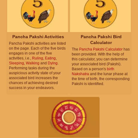
Pancha Pakshi Activities
Pancha Pakshi Bird
Calculator
Pancha Pakshi activities are listed
on the page. Each of the five birds
The
Pancha Pakshi Calculator
has
engages in one of the five
been provided. With the help of
activities, i.e.,
Ruling
,
Eating
,
this calculator, you can determine
Sleeping
,
Walking
and
Dying
.
your associated bird (Pakshi).
Performing tasks during the
Based on a person's
birth
auspicious activity state of your
Nakshatra
and the lunar phase at
associated bird increases the
the time of birth, the corresponding
chances of achieving desired
Pakshi is identified.
success in your endeavors.