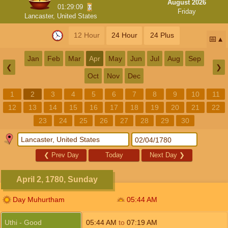
August 2026
01:29:08
Friday
Lancaster, United States
12 Hour
24 Hour
24 Plus
📅
Jan
Feb
Mar
Apr
May
Jun
Jul
Aug
Sep
❮
❯
Oct
Nov
Dec
1
2
3
4
5
6
7
8
9
10
11
12
13
14
15
16
17
18
19
20
21
22
23
24
25
26
27
28
29
30
❮
Prev Day
Today
Next Day
❯
April 2, 1780, Sunday
Day Muhurtham
05:44
AM
Uthi - Good
05:44
AM
to
07:19
AM