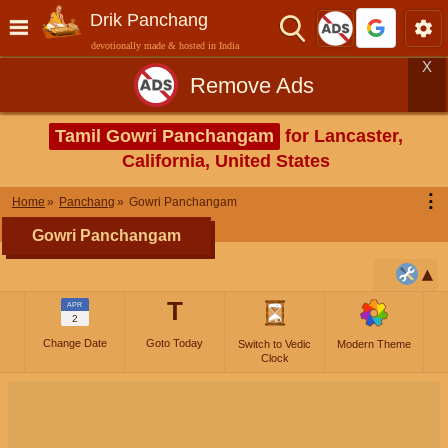
Drik Panchang
devotionally made & hosted in India
X
Remove Ads
Tamil Gowri Panchangam
for Lancaster,
California, United States
⋮
Home
Panchang
Gowri Panchangam
Gowri Panchangam
T
APR
2
Change Date
Goto Today
Switch to Vedic
Modern Theme
Clock