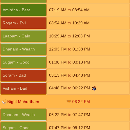
Amirdha - Best
07:19
AM
to
08:54
AM
Rogam - Evil
08:54
AM
to
10:29
AM
Laabam - Gain
10:29
AM
to
12:03
PM
Dhanam - Wealth
12:03
PM
to
01:38
PM
Sugam - Good
01:38
PM
to
03:13
PM
Soram - Bad
03:13
PM
to
04:48
PM
04:48
PM
to
06:22
PM
Visham - Bad
Night Muhurtham
06:22
PM
Dhanam - Wealth
06:22
PM
to
07:47
PM
Sugam - Good
07:47
PM
to
09:12
PM