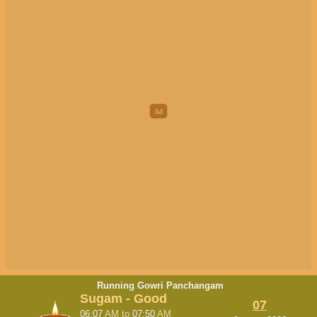
Running Gowri Panchangam
Sugam - Good
07
06:07
AM
to
07:50
AM