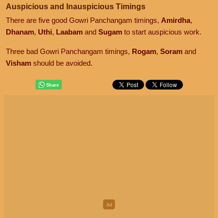
Auspicious and Inauspicious Timings
There are five good Gowri Panchangam timings,
Amirdha
,
Dhanam
,
Uthi
,
Laabam
and
Sugam
to start auspicious work.
Three bad Gowri Panchangam timings,
Rogam
,
Soram
and
Visham
should be avoided.