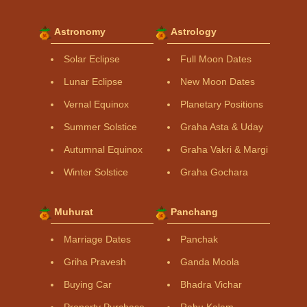
Astronomy
Astrology
Solar Eclipse
Full Moon Dates
Lunar Eclipse
New Moon Dates
Vernal Equinox
Planetary Positions
Summer Solstice
Graha Asta & Uday
Autumnal Equinox
Graha Vakri & Margi
Winter Solstice
Graha Gochara
Muhurat
Panchang
Marriage Dates
Panchak
Griha Pravesh
Ganda Moola
Buying Car
Bhadra Vichar