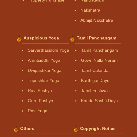
Property Purchase
Rahu Kalam
Nakshatra
Abhijit Nakshatra
Auspicious Yoga
Tamil Panchangam
Sarvarthasiddhi Yoga
Tamil Panchangam
Amritsiddhi Yoga
Gowri Nalla Neram
Dwipushkar Yoga
Tamil Calendar
Tripushkar Yoga
Karthigai Days
Ravi Pushya
Tamil Festivals
Guru Pushya
Kanda Sashti Days
Ravi Yoga
Others
Copyright Notice