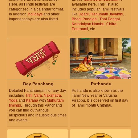
Here, all Hindu festivals are
available here. This list also
categorized in a calendar format.
includes popular Tamil festivals
In addition,
holidays
and other
like
Ugadi
,
Hanumath Jayanthi
,
important days are also listed.
Bhogi Pandigai
,
Thai Pongal
,
Karadaiyan Nombu
,
Chitra
Pournami
, etc.
Day Panchang
Puthandu
Detailed Panchangam for any day,
Puthandu is also known as the
including
Tithi
,
Vara
,
Nakshatra
,
Tamil New Year or Varusha
Yoga
and
Karana
with
Muhurtam
Pirappu. It is observed on first day
timings
. Through this Panchang
of Tamil month Chithirai.
you can find out various
auspicious and inauspicious times
and events.