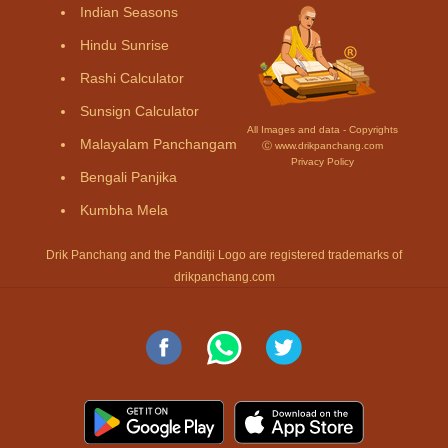
Indian Seasons
Hindu Sunrise
Rashi Calculator
Sunsign Calculator
All Images and data - Copyrights
Malayalam Panchangam
Ⓒ www.drikpanchang.com
Privacy Policy
Bengali Panjika
Kumbha Mela
Drik Panchang and the Panditji Logo are registered trademarks of
drikpanchang.com