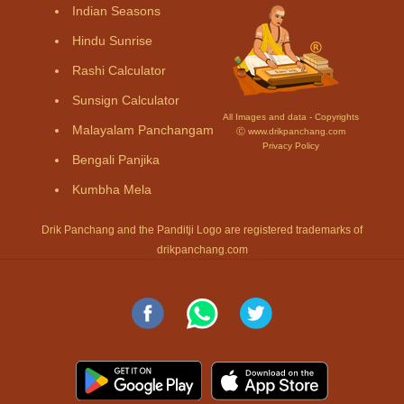
Indian Seasons
Hindu Sunrise
Rashi Calculator
Sunsign Calculator
All Images and data - Copyrights
Malayalam Panchangam
Ⓒ www.drikpanchang.com
Privacy Policy
Bengali Panjika
Kumbha Mela
Drik Panchang and the Panditji Logo are registered trademarks of
drikpanchang.com