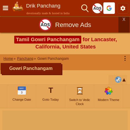
Drik Panchang
devotionally made & hosted in India
X
Remove Ads
Tamil Gowri Panchangam
for Lancaster,
California, United States
⋮
Home
Panchang
Gowri Panchangam
Gowri Panchangam
T
MAY
3
Change Date
Goto Today
Switch to Vedic
Modern Theme
Clock