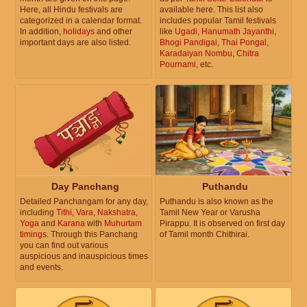
Here, all Hindu festivals are
available here. This list also
categorized in a calendar format.
includes popular Tamil festivals
In addition,
holidays
and other
like
Ugadi
,
Hanumath Jayanthi
,
important days are also listed.
Bhogi Pandigai
,
Thai Pongal
,
Karadaiyan Nombu
,
Chitra
Pournami
, etc.
Day Panchang
Puthandu
Detailed Panchangam for any day,
Puthandu is also known as the
including
Tithi
,
Vara
,
Nakshatra
,
Tamil New Year or Varusha
Yoga
and
Karana
with
Muhurtam
Pirappu. It is observed on first day
timings
. Through this Panchang
of Tamil month Chithirai.
you can find out various
auspicious and inauspicious times
and events.