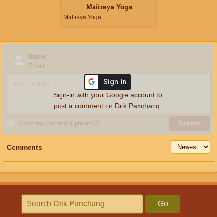
Maitreya Yoga
Maitreya Yoga
Name
Email
Sign-in with your Google account to
post a comment on Drik Panchang.
Make my comment private
ⓘ
Submit
Comments
Go