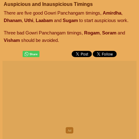
Auspicious and Inauspicious Timings
There are five good Gowri Panchangam timings,
Amirdha
,
Dhanam
,
Uthi
,
Laabam
and
Sugam
to start auspicious work.
Three bad Gowri Panchangam timings,
Rogam
,
Soram
and
Visham
should be avoided.