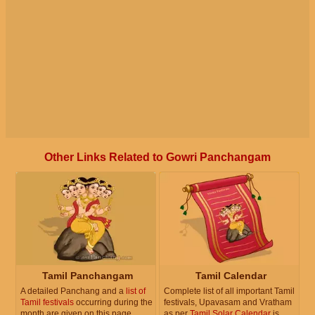
Other Links Related to Gowri Panchangam
Tamil Panchangam
Tamil Calendar
A detailed Panchang and a
list of
Complete list of all important Tamil
Tamil festivals
occurring during the
festivals, Upavasam and Vratham
month are given on this page.
as per
Tamil Solar Calendar
is