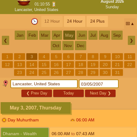
August 2026
01:10:54
Sunday
Lancaster, United States
12 Hour
24 Hour
24 Plus
📅
Jan
Feb
Mar
Apr
May
Jun
Jul
Aug
Sep
❮
❯
Oct
Nov
Dec
1
2
3
4
5
6
7
8
9
10
11
12
13
14
15
16
17
18
19
20
21
22
23
24
25
26
27
28
29
30
31
❮
Prev Day
Today
Next Day
❯
May 3, 2007, Thursday
Day Muhurtham
06:00
AM
Dhanam - Wealth
06:00
AM
to
07:43
AM