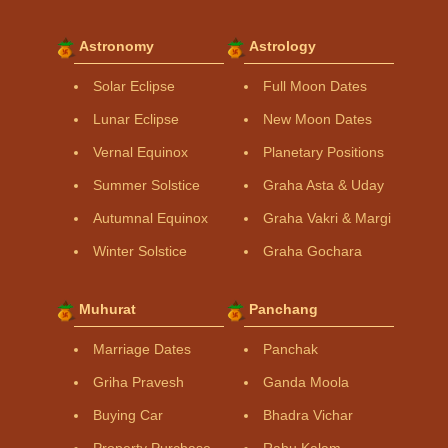
Astronomy
Astrology
Solar Eclipse
Full Moon Dates
Lunar Eclipse
New Moon Dates
Vernal Equinox
Planetary Positions
Summer Solstice
Graha Asta & Uday
Autumnal Equinox
Graha Vakri & Margi
Winter Solstice
Graha Gochara
Muhurat
Panchang
Marriage Dates
Panchak
Griha Pravesh
Ganda Moola
Buying Car
Bhadra Vichar