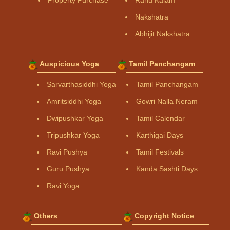
Property Purchase
Rahu Kalam
Nakshatra
Abhijit Nakshatra
Auspicious Yoga
Tamil Panchangam
Sarvarthasiddhi Yoga
Tamil Panchangam
Amritsiddhi Yoga
Gowri Nalla Neram
Dwipushkar Yoga
Tamil Calendar
Tripushkar Yoga
Karthigai Days
Ravi Pushya
Tamil Festivals
Guru Pushya
Kanda Sashti Days
Ravi Yoga
Others
Copyright Notice