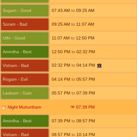
Sugam - Good
07:43
AM
to
09:25
AM
Soram - Bad
09:25
AM
to
11:07
AM
Uthi - Good
11:07
AM
to
12:50
PM
Amirdha - Best
12:50
PM
to
02:32
PM
02:32
PM
to
04:14
PM
Visham - Bad
Rogam - Evil
04:14
PM
to
05:57
PM
Laabam - Gain
05:57
PM
to
07:39
PM
Night Muhurtham
07:39
PM
Amirdha - Best
07:39
PM
to
08:57
PM
Visham - Bad
08:57
PM
to
10:14
PM