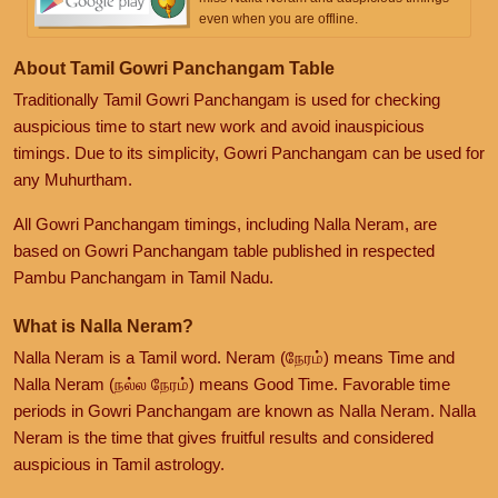
even when you are offline.
About Tamil Gowri Panchangam Table
Traditionally Tamil Gowri Panchangam is used for checking
auspicious time to start new work and avoid inauspicious
timings. Due to its simplicity, Gowri Panchangam can be used for
any Muhurtham.
All Gowri Panchangam timings, including Nalla Neram, are
based on Gowri Panchangam table published in respected
Pambu Panchangam in Tamil Nadu.
What is Nalla Neram?
Nalla Neram is a Tamil word. Neram (நேரம்) means Time and
Nalla Neram (நல்ல நேரம்) means Good Time. Favorable time
periods in Gowri Panchangam are known as Nalla Neram. Nalla
Neram is the time that gives fruitful results and considered
auspicious in Tamil astrology.