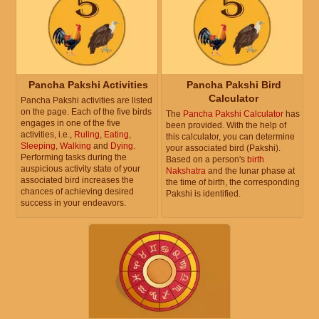
Pancha Pakshi Activities
Pancha Pakshi Bird
Calculator
Pancha Pakshi activities are listed
on the page. Each of the five birds
The
Pancha Pakshi Calculator
has
engages in one of the five
been provided. With the help of
activities, i.e.,
Ruling
,
Eating
,
this calculator, you can determine
Sleeping
,
Walking
and
Dying
.
your associated bird (Pakshi).
Performing tasks during the
Based on a person's
birth
auspicious activity state of your
Nakshatra
and the lunar phase at
associated bird increases the
the time of birth, the corresponding
chances of achieving desired
Pakshi is identified.
success in your endeavors.