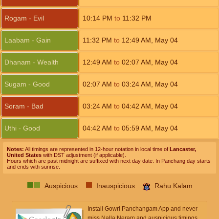
Rogam - Evil
10:14
PM
to
11:32
PM
Laabam - Gain
11:32
PM
to
12:49
AM
,
May 04
Dhanam - Wealth
12:49
AM
to
02:07
AM
,
May 04
Sugam - Good
02:07
AM
to
03:24
AM
,
May 04
Soram - Bad
03:24
AM
to
04:42
AM
,
May 04
Uthi - Good
04:42
AM
to
05:59
AM
,
May 04
Notes:
All timings are represented in 12-hour notation in local time of
Lancaster,
United States
with DST adjustment (if applicable).
Hours which are past midnight are suffixed with next day date. In Panchang day starts
and ends with sunrise.
Auspicious
Inauspicious
Rahu Kalam
Install Gowri Panchangam App and never
miss Nalla Neram and auspicious timings