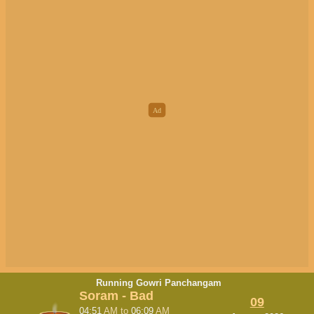
Running Gowri Panchangam
Soram - Bad
09
04:51
AM
to
06:09
AM