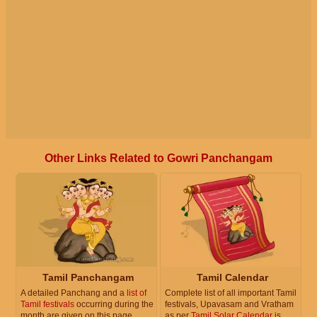
Other Links Related to Gowri Panchangam
Tamil Panchangam
Tamil Calendar
A detailed Panchang and a
list of
Complete list of all important Tamil
Tamil festivals
occurring during the
festivals, Upavasam and Vratham
month are given on this page.
as per
Tamil Solar Calendar
is