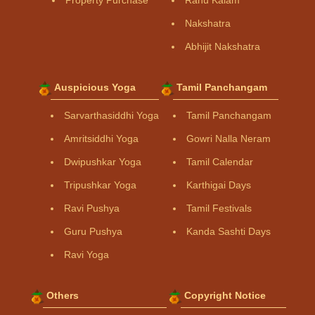
Property Purchase
Rahu Kalam
Nakshatra
Abhijit Nakshatra
Auspicious Yoga
Tamil Panchangam
Sarvarthasiddhi Yoga
Tamil Panchangam
Amritsiddhi Yoga
Gowri Nalla Neram
Dwipushkar Yoga
Tamil Calendar
Tripushkar Yoga
Karthigai Days
Ravi Pushya
Tamil Festivals
Guru Pushya
Kanda Sashti Days
Ravi Yoga
Others
Copyright Notice