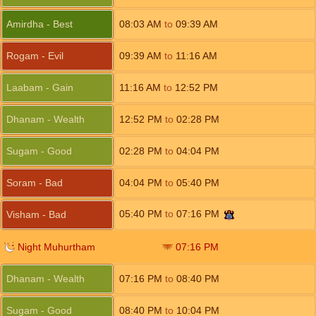
Amirdha - Best
08:03
AM
to
09:39
AM
Rogam - Evil
09:39
AM
to
11:16
AM
Laabam - Gain
11:16
AM
to
12:52
PM
Dhanam - Wealth
12:52
PM
to
02:28
PM
Sugam - Good
02:28
PM
to
04:04
PM
Soram - Bad
04:04
PM
to
05:40
PM
05:40
PM
to
07:16
PM
Visham - Bad
Night Muhurtham
07:16
PM
Dhanam - Wealth
07:16
PM
to
08:40
PM
Sugam - Good
08:40
PM
to
10:04
PM