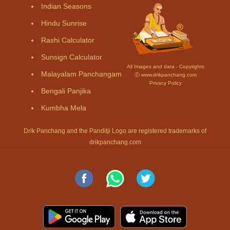
Indian Seasons
Hindu Sunrise
Rashi Calculator
Sunsign Calculator
All Images and data - Copyrights
Malayalam Panchangam
Ⓒ www.drikpanchang.com
Privacy Policy
Bengali Panjika
Kumbha Mela
Drik Panchang and the Panditji Logo are registered trademarks of
drikpanchang.com