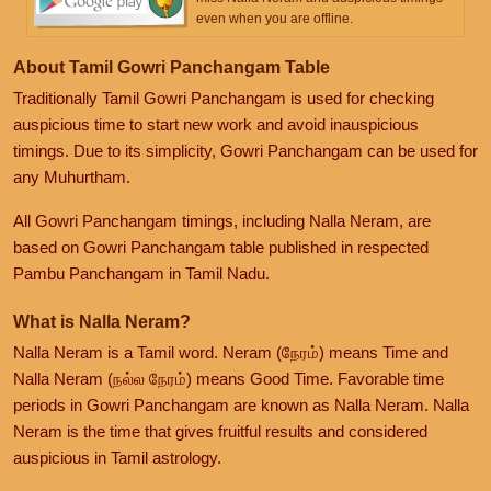
even when you are offline.
About Tamil Gowri Panchangam Table
Traditionally Tamil Gowri Panchangam is used for checking
auspicious time to start new work and avoid inauspicious
timings. Due to its simplicity, Gowri Panchangam can be used for
any Muhurtham.
All Gowri Panchangam timings, including Nalla Neram, are
based on Gowri Panchangam table published in respected
Pambu Panchangam in Tamil Nadu.
What is Nalla Neram?
Nalla Neram is a Tamil word. Neram (நேரம்) means Time and
Nalla Neram (நல்ல நேரம்) means Good Time. Favorable time
periods in Gowri Panchangam are known as Nalla Neram. Nalla
Neram is the time that gives fruitful results and considered
auspicious in Tamil astrology.