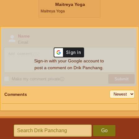
Maitreya Yoga
Maitreya Yoga
Name
Email
Sign-in with your Google account to
post a comment on Drik Panchang.
Make my comment private
ⓘ
Submit
Comments
Go