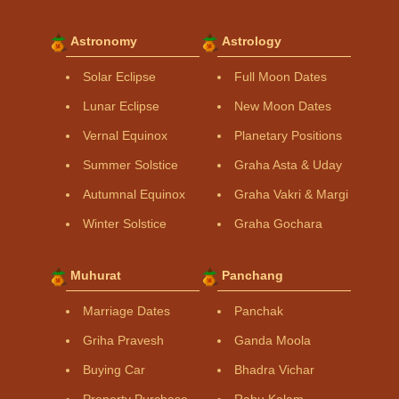
Astronomy
Astrology
Solar Eclipse
Full Moon Dates
Lunar Eclipse
New Moon Dates
Vernal Equinox
Planetary Positions
Summer Solstice
Graha Asta & Uday
Autumnal Equinox
Graha Vakri & Margi
Winter Solstice
Graha Gochara
Muhurat
Panchang
Marriage Dates
Panchak
Griha Pravesh
Ganda Moola
Buying Car
Bhadra Vichar