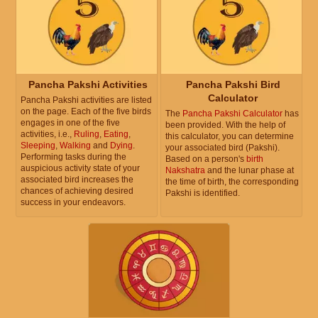
Pancha Pakshi Activities
Pancha Pakshi Bird
Calculator
Pancha Pakshi activities are listed
on the page. Each of the five birds
The
Pancha Pakshi Calculator
has
engages in one of the five
been provided. With the help of
activities, i.e.,
Ruling
,
Eating
,
this calculator, you can determine
Sleeping
,
Walking
and
Dying
.
your associated bird (Pakshi).
Performing tasks during the
Based on a person's
birth
auspicious activity state of your
Nakshatra
and the lunar phase at
associated bird increases the
the time of birth, the corresponding
chances of achieving desired
Pakshi is identified.
success in your endeavors.