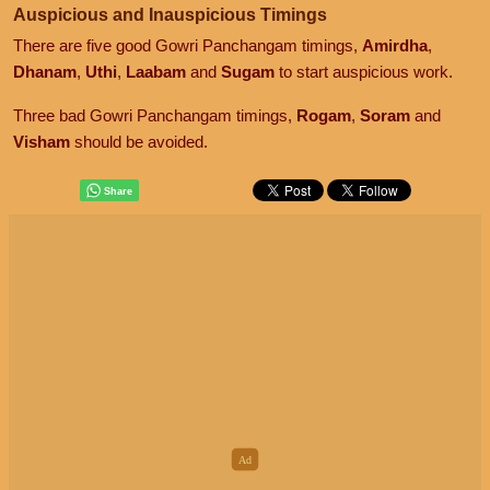
Auspicious and Inauspicious Timings
There are five good Gowri Panchangam timings,
Amirdha
,
Dhanam
,
Uthi
,
Laabam
and
Sugam
to start auspicious work.
Three bad Gowri Panchangam timings,
Rogam
,
Soram
and
Visham
should be avoided.