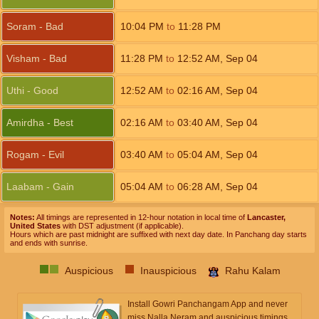
Soram - Bad
10:04
PM
to
11:28
PM
Visham - Bad
11:28
PM
to
12:52
AM
,
Sep 04
Uthi - Good
12:52
AM
to
02:16
AM
,
Sep 04
Amirdha - Best
02:16
AM
to
03:40
AM
,
Sep 04
Rogam - Evil
03:40
AM
to
05:04
AM
,
Sep 04
Laabam - Gain
05:04
AM
to
06:28
AM
,
Sep 04
Notes:
All timings are represented in 12-hour notation in local time of
Lancaster,
United States
with DST adjustment (if applicable).
Hours which are past midnight are suffixed with next day date. In Panchang day starts
and ends with sunrise.
Auspicious
Inauspicious
Rahu Kalam
Install Gowri Panchangam App and never
miss Nalla Neram and auspicious timings