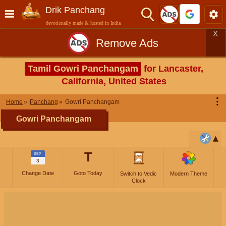
Drik Panchang
devotionally made & hosted in India
X
Remove Ads
Tamil Gowri Panchangam
for Lancaster,
California, United States
⋮
Home
Panchang
Gowri Panchangam
Gowri Panchangam
T
SEP
3
Change Date
Goto Today
Switch to Vedic
Modern Theme
Clock