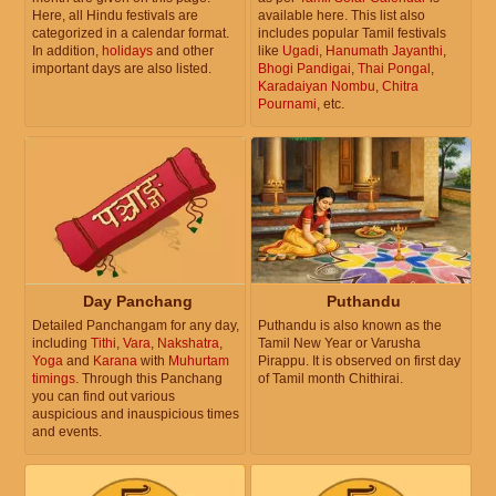
Here, all Hindu festivals are
available here. This list also
categorized in a calendar format.
includes popular Tamil festivals
In addition,
holidays
and other
like
Ugadi
,
Hanumath Jayanthi
,
important days are also listed.
Bhogi Pandigai
,
Thai Pongal
,
Karadaiyan Nombu
,
Chitra
Pournami
, etc.
Day Panchang
Puthandu
Detailed Panchangam for any day,
Puthandu is also known as the
including
Tithi
,
Vara
,
Nakshatra
,
Tamil New Year or Varusha
Yoga
and
Karana
with
Muhurtam
Pirappu. It is observed on first day
timings
. Through this Panchang
of Tamil month Chithirai.
you can find out various
auspicious and inauspicious times
and events.