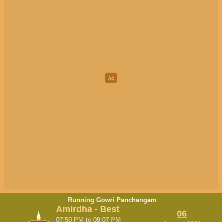
Running Gowri Panchangam
Amirdha - Best
06
07:50
PM
to
09:07
PM