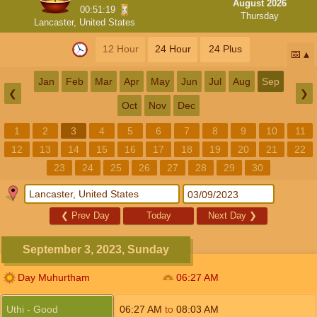
August 2026
00:51:19
Thursday
Lancaster, United States
12 Hour
24 Hour
24 Plus
📅
Jan
Feb
Mar
Apr
May
Jun
Jul
Aug
Sep
❮
❯
Oct
Nov
Dec
1
2
3
4
5
6
7
8
9
10
11
12
13
14
15
16
17
18
19
20
21
22
23
24
25
26
27
28
29
30
❮
Prev Day
Today
Next Day
❯
September 3, 2023, Sunday
Day Muhurtham
06:27
AM
Uthi - Good
06:27
AM
to
08:03
AM