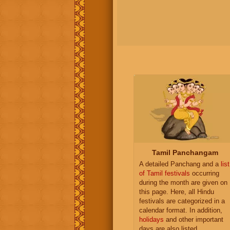
Tamil Panchangam
A detailed Panchang and a
list
of Tamil festivals
occurring
during the month are given on
this page. Here, all Hindu
festivals are categorized in a
calendar format. In addition,
holidays
and other important
days are also listed.