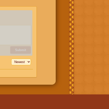
Submit