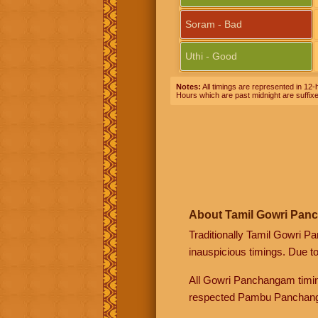
Soram - Bad
Uthi - Good
Notes:
All timings are represented in 12-h
Hours which are past midnight are suffix
About Tamil Gowri Pan
Traditionally Tamil Gowri P
inauspicious timings. Due t
All Gowri Panchangam timin
respected Pambu Panchang