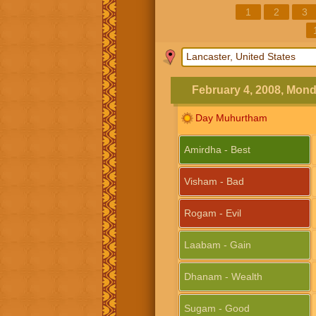
1
2
3
February 4, 2008, Mon
Day Muhurtham
Amirdha - Best
Visham - Bad
Rogam - Evil
Laabam - Gain
Dhanam - Wealth
Sugam - Good