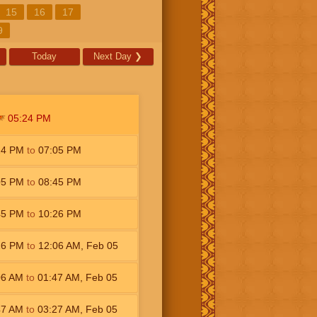
15
16
17
9
Today
Next Day
❯
05:24
PM
24
PM
to
07:05
PM
05
PM
to
08:45
PM
45
PM
to
10:26
PM
26
PM
to
12:06
AM
,
Feb 05
06
AM
to
01:47
AM
,
Feb 05
47
AM
to
03:27
AM
,
Feb 05