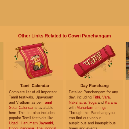
Other Links Related to Gowri Panchangam
Tamil Calendar
Day Panchang
Complete list of all important
Detailed Panchangam for any
Tamil festivals, Upavasam
day, including
Tithi
,
Vara
,
and Vratham as per
Tamil
Nakshatra
,
Yoga
and
Karana
Solar Calendar
is available
with
Muhurtam timings
.
here. This list also includes
Through this Panchang you
popular Tamil festivals like
can find out various
Ugadi
,
Hanumath Jayanthi
,
auspicious and inauspicious
Bhogi Pandigai
,
Thai Pongal
,
times and events.