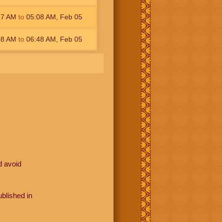
27
AM
to
05:08
AM
,
Feb 05
08
AM
to
06:48
AM
,
Feb 05
d avoid
blished in