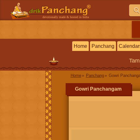
devotionally made & hosted in India
Home
Panchang
Calendar
Tam
Home
Panchang
Gowri Panchang
Gowri Panchangam