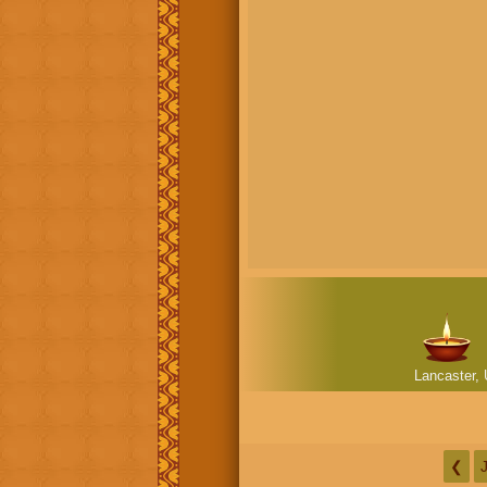
Lancaster, 
❮