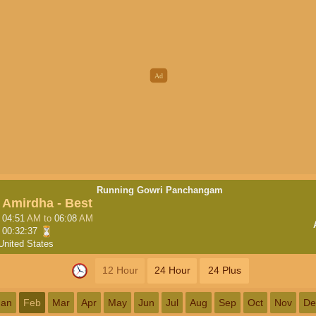
Running Gowri Panchangam
Amirdha - Best
04:51
AM
to
06:08
AM
00:32:36
United States
12 Hour
24 Hour
24 Plus
Jan
Feb
Mar
Apr
May
Jun
Jul
Aug
Sep
Oct
Nov
De