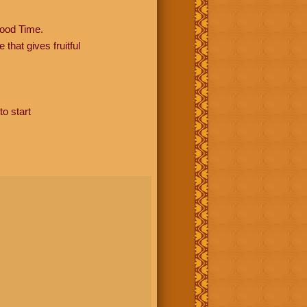
ood Time.
hat gives fruitful
to start