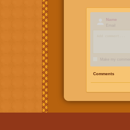
Name
Email
Make my comment
Comments