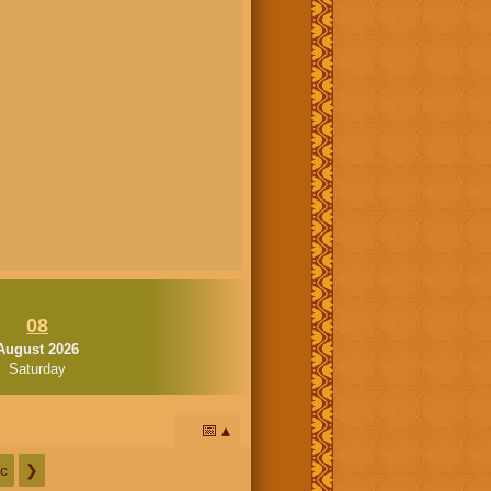
08
August 2026
Saturday
📅
c
❯