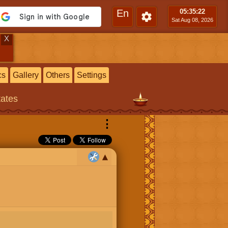
En
05:35
:23
Sat Aug 08, 2026
X
cs
Gallery
Others
Settings
tates
⋮