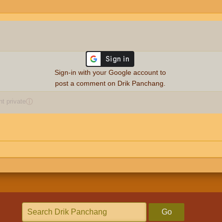
Sign-in with your Google account to
post a comment on Drik Panchang.
 private
ⓘ
Go