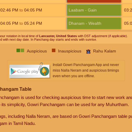
02:46
PM
to
04:05
PM
Laabam - Gain
03:
04:05
PM
to
05:24
PM
Dhanam - Wealth
05:
our notation in local time of
Lancaster, United States
with DST adjustment (if applicable).
ed with next day date. In Panchang day starts and ends with sunrise.
Auspicious
Inauspicious
Rahu Kalam
Install Gowri Panchangam App and never
miss Nalla Neram and auspicious timings
even when you are offline.
changam Table
anchangam is used for checking auspicious time to start new work an
o its simplicity, Gowri Panchangam can be used for any Muhurtham.
gs, including Nalla Neram, are based on Gowri Panchangam table pu
am in Tamil Nadu.