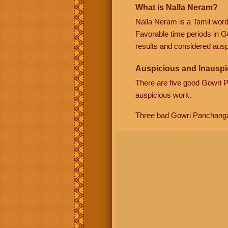
What is Nalla Neram?
Nalla Neram is a Tamil wor
Favorable time periods in G
results and considered auspi
Auspicious and Inauspi
There are five good Gowri
auspicious work.
Three bad Gowri Panchang