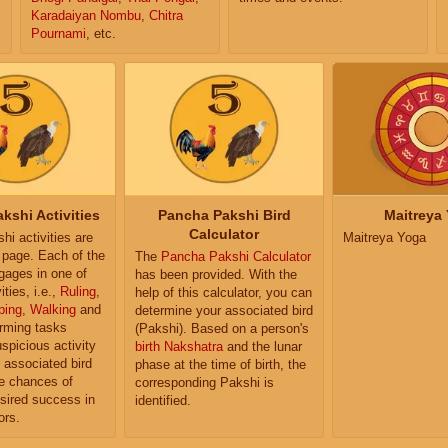
Karadaiyan Nombu
,
Chitra
Pournami
, etc.
kshi Activities
Pancha Pakshi Bird
Maitreya
Calculator
i activities are
Maitreya Yoga
e page. Each of the
The
Pancha Pakshi Calculator
ngages in one of
has been provided. With the
ities, i.e.,
Ruling
,
help of this calculator, you can
ping
,
Walking
and
determine your associated bird
orming tasks
(Pakshi). Based on a person's
uspicious activity
birth Nakshatra
and the lunar
r associated bird
phase at the time of birth, the
e chances of
corresponding Pakshi is
sired success in
identified.
ors.