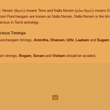
d. Neram (நேரம்) means Time and Nalla Neram (நல்ல நேரம்) means G
owri Panchangam are known as Nalla Neram. Nalla Neram is the time t
cious in Tamil astrology.
cious Timings
 Panchangam timings,
Amirdha
,
Dhanam
,
Uthi
,
Laabam
and
Sugam
am timings,
Rogam
,
Soram
and
Visham
should be avoided.