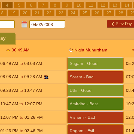
4
5
6
7
8
9
10
11
12
13
14
18
19
20
21
22
23
24
25
26
27
28
2
❮
Prev Day
day
06:49
AM
Night Muhurtham
06:49
AM
to
08:08
AM
Sugam - Good
05:
08:08
AM
to
09:28
AM
Soram - Bad
07:
09:28
AM
to
10:47
AM
Uthi - Good
08:
10:47
AM
to
12:07
PM
Amirdha - Best
10:
12:07
PM
to
01:26
PM
Visham - Bad
12:
01:26
PM
to
02:46
PM
Rogam - Evil
01: