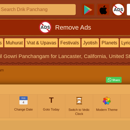
Remove Ads
s
Muhurat
Vrat & Upavas
Festivals
Jyotish
Planets
Lyri
il Gowri Panchangam
for Lancaster, California, United S
am
T
FEB
4
Change Date
Goto Today
Switch to Vedic
Modern Theme
Clock