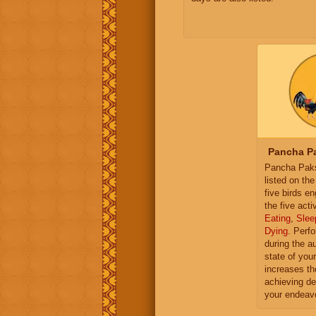
Pancha Pa
Pancha Paksh
listed on th
five birds e
the five activ
Eating
,
Slee
Dying
. Perf
during the a
state of you
increases th
achieving de
your endeav