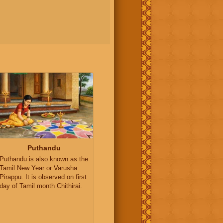
Puthandu
Puthandu is also known as the
Tamil New Year or Varusha
Pirappu. It is observed on first
day of Tamil month Chithirai.