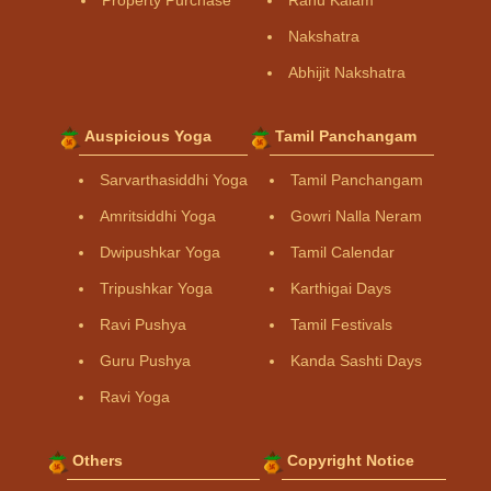
Property Purchase
Rahu Kalam
Nakshatra
Abhijit Nakshatra
Auspicious Yoga
Tamil Panchangam
Sarvarthasiddhi Yoga
Tamil Panchangam
Amritsiddhi Yoga
Gowri Nalla Neram
Dwipushkar Yoga
Tamil Calendar
Tripushkar Yoga
Karthigai Days
Ravi Pushya
Tamil Festivals
Guru Pushya
Kanda Sashti Days
Ravi Yoga
Others
Copyright Notice