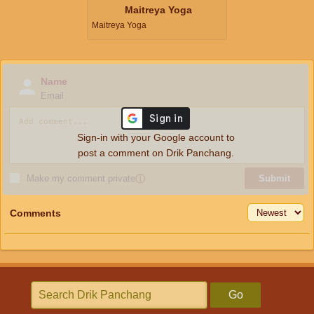
Maitreya Yoga
Maitreya Yoga
Name
Email
Sign-in with your Google account to
post a comment on Drik Panchang.
Make my comment private
ⓘ
Submit
Comments
Go