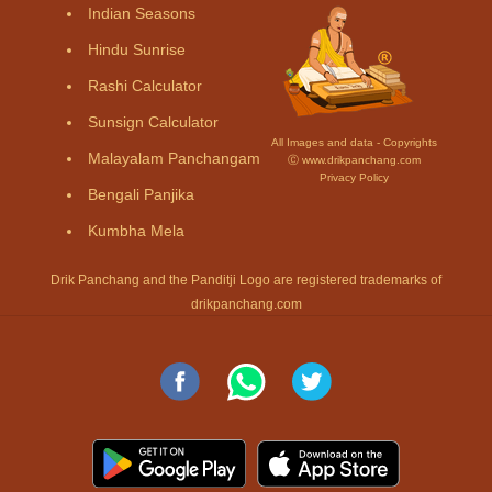
Indian Seasons
Hindu Sunrise
Rashi Calculator
Sunsign Calculator
All Images and data - Copyrights
Malayalam Panchangam
Ⓒ www.drikpanchang.com
Privacy Policy
Bengali Panjika
Kumbha Mela
Drik Panchang and the Panditji Logo are registered trademarks of
drikpanchang.com