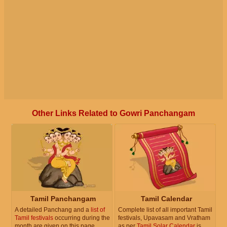
Other Links Related to Gowri Panchangam
Tamil Panchangam
Tamil Calendar
A detailed Panchang and a
list of
Complete list of all important Tamil
Tamil festivals
occurring during the
festivals, Upavasam and Vratham
month are given on this page.
as per
Tamil Solar Calendar
is