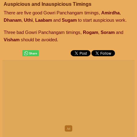
Auspicious and Inauspicious Timings
There are five good Gowri Panchangam timings,
Amirdha
,
Dhanam
,
Uthi
,
Laabam
and
Sugam
to start auspicious work.
Three bad Gowri Panchangam timings,
Rogam
,
Soram
and
Visham
should be avoided.