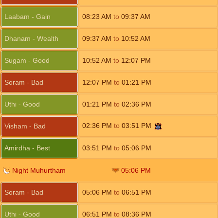
Laabam - Gain
08:23
AM
to
09:37
AM
Dhanam - Wealth
09:37
AM
to
10:52
AM
Sugam - Good
10:52
AM
to
12:07
PM
Soram - Bad
12:07
PM
to
01:21
PM
Uthi - Good
01:21
PM
to
02:36
PM
02:36
PM
to
03:51
PM
Visham - Bad
Amirdha - Best
03:51
PM
to
05:06
PM
Night Muhurtham
05:06
PM
Soram - Bad
05:06
PM
to
06:51
PM
Uthi - Good
06:51
PM
to
08:36
PM