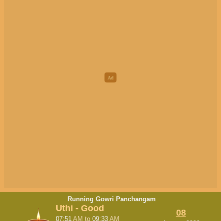
Running Gowri Panchangam
Uthi - Good
08
07:51
AM
to
09:33
AM