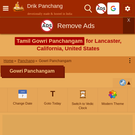
Drik Panchang
devotionally made & hosted in India
X
Remove Ads
Tamil Gowri Panchangam
for Lancaster,
California, United States
⋮
Home
Panchang
Gowri Panchangam
Gowri Panchangam
T
JAN
7
Change Date
Goto Today
Switch to Vedic
Modern Theme
Clock