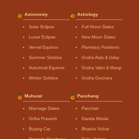
Astronomy
Astrology
Solar Eclipse
Full Moon Dates
Lunar Eclipse
New Moon Dates
Vernal Equinox
Planetary Positions
Summer Solstice
Graha Asta & Uday
Autumnal Equinox
Graha Vakri & Margi
Winter Solstice
Graha Gochara
Muhurat
Panchang
Marriage Dates
Panchak
Griha Pravesh
Ganda Moola
Buying Car
Bhadra Vichar