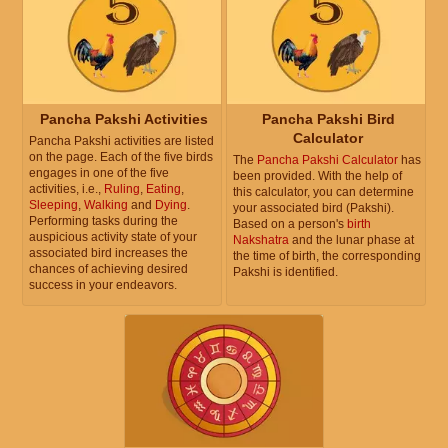
Pancha Pakshi Activities
Pancha Pakshi Bird
Calculator
Pancha Pakshi activities are listed
on the page. Each of the five birds
The
Pancha Pakshi Calculator
has
engages in one of the five
been provided. With the help of
activities, i.e.,
Ruling
,
Eating
,
this calculator, you can determine
Sleeping
,
Walking
and
Dying
.
your associated bird (Pakshi).
Performing tasks during the
Based on a person's
birth
auspicious activity state of your
Nakshatra
and the lunar phase at
associated bird increases the
the time of birth, the corresponding
chances of achieving desired
Pakshi is identified.
success in your endeavors.