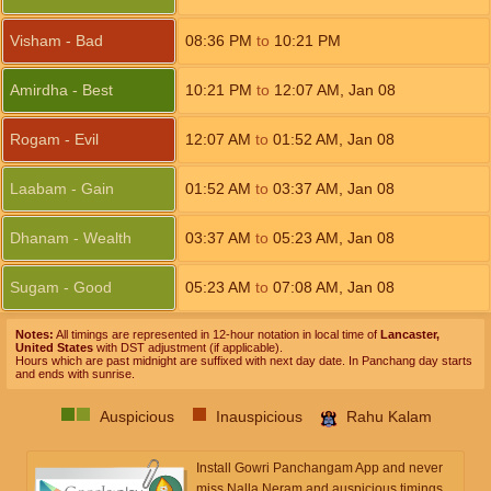
Visham - Bad
08:36
PM
to
10:21
PM
Amirdha - Best
10:21
PM
to
12:07
AM
,
Jan 08
Rogam - Evil
12:07
AM
to
01:52
AM
,
Jan 08
Laabam - Gain
01:52
AM
to
03:37
AM
,
Jan 08
Dhanam - Wealth
03:37
AM
to
05:23
AM
,
Jan 08
Sugam - Good
05:23
AM
to
07:08
AM
,
Jan 08
Notes:
All timings are represented in 12-hour notation in local time of
Lancaster,
United States
with DST adjustment (if applicable).
Hours which are past midnight are suffixed with next day date. In Panchang day starts
and ends with sunrise.
Auspicious
Inauspicious
Rahu Kalam
Install Gowri Panchangam App and never
miss Nalla Neram and auspicious timings