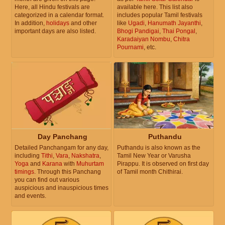
Here, all Hindu festivals are
available here. This list also
categorized in a calendar format.
includes popular Tamil festivals
In addition,
holidays
and other
like
Ugadi
,
Hanumath Jayanthi
,
important days are also listed.
Bhogi Pandigai
,
Thai Pongal
,
Karadaiyan Nombu
,
Chitra
Pournami
, etc.
Day Panchang
Puthandu
Detailed Panchangam for any day,
Puthandu is also known as the
including
Tithi
,
Vara
,
Nakshatra
,
Tamil New Year or Varusha
Yoga
and
Karana
with
Muhurtam
Pirappu. It is observed on first day
timings
. Through this Panchang
of Tamil month Chithirai.
you can find out various
auspicious and inauspicious times
and events.