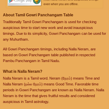
even when you are offline.
About Tamil Gowri Panchangam Table
Traditionally Tamil Gowri Panchangam is used for checking
auspicious time to start new work and avoid inauspicious
timings. Due to its simplicity, Gowri Panchangam can be used for
any Muhurtham.
All Gowri Panchangam timings, including Nalla Neram, are
based on Gowri Panchangam table published in respected
Pambu Panchangam in Tamil Nadu.
What is Nalla Neram?
Nalla Neram is a Tamil word. Neram (நேரம்) means Time and
Nalla Neram (நல்ல நேரம்) means Good Time. Favorable time
periods in Gowri Panchangam are known as Nalla Neram. Nalla
Neram is the time that gives fruitful results and considered
auspicious in Tamil astrology.