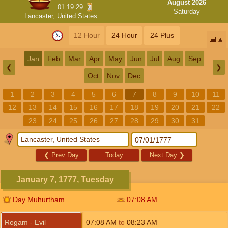
August 2026
01:19:28
Saturday
Lancaster, United States
12 Hour
24 Hour
24 Plus
📅
Jan
Feb
Mar
Apr
May
Jun
Jul
Aug
Sep
❮
❯
Oct
Nov
Dec
1
2
3
4
5
6
7
8
9
10
11
12
13
14
15
16
17
18
19
20
21
22
23
24
25
26
27
28
29
30
31
❮
Prev Day
Today
Next Day
❯
January 7, 1777, Tuesday
Day Muhurtham
07:08
AM
Rogam - Evil
07:08
AM
to
08:23
AM