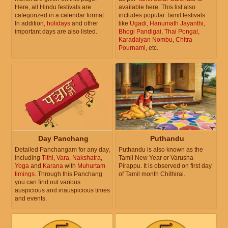
Here, all Hindu festivals are
available here. This list also
categorized in a calendar format.
includes popular Tamil festivals
In addition,
holidays
and other
like
Ugadi
,
Hanumath Jayanthi
,
important days are also listed.
Bhogi Pandigai
,
Thai Pongal
,
Karadaiyan Nombu
,
Chitra
Pournami
, etc.
Day Panchang
Puthandu
Detailed Panchangam for any day,
Puthandu is also known as the
including
Tithi
,
Vara
,
Nakshatra
,
Tamil New Year or Varusha
Yoga
and
Karana
with
Muhurtam
Pirappu. It is observed on first day
timings
. Through this Panchang
of Tamil month Chithirai.
you can find out various
auspicious and inauspicious times
and events.