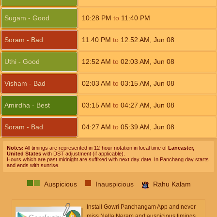
Sugam - Good
10:28
PM
to
11:40
PM
Soram - Bad
11:40
PM
to
12:52
AM
,
Jun 08
Uthi - Good
12:52
AM
to
02:03
AM
,
Jun 08
Visham - Bad
02:03
AM
to
03:15
AM
,
Jun 08
Amirdha - Best
03:15
AM
to
04:27
AM
,
Jun 08
Soram - Bad
04:27
AM
to
05:39
AM
,
Jun 08
Notes:
All timings are represented in 12-hour notation in local time of
Lancaster,
United States
with DST adjustment (if applicable).
Hours which are past midnight are suffixed with next day date. In Panchang day starts
and ends with sunrise.
Auspicious
Inauspicious
Rahu Kalam
Install Gowri Panchangam App and never
miss Nalla Neram and auspicious timings