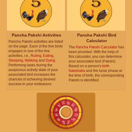
Pancha Pakshi Activities
Pancha Pakshi Bird
Calculator
Pancha Pakshi activities are listed
on the page. Each of the five birds
The
Pancha Pakshi Calculator
has
engages in one of the five
been provided. With the help of
activities, i.e.,
Ruling
,
Eating
,
this calculator, you can determine
Sleeping
,
Walking
and
Dying
.
your associated bird (Pakshi).
Performing tasks during the
Based on a person's
birth
auspicious activity state of your
Nakshatra
and the lunar phase at
associated bird increases the
the time of birth, the corresponding
chances of achieving desired
Pakshi is identified.
success in your endeavors.