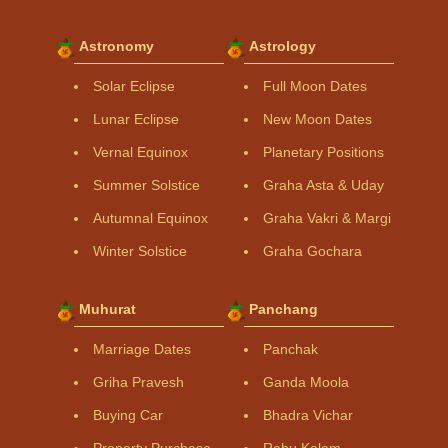
Astronomy
Astrology
Solar Eclipse
Full Moon Dates
Lunar Eclipse
New Moon Dates
Vernal Equinox
Planetary Positions
Summer Solstice
Graha Asta & Uday
Autumnal Equinox
Graha Vakri & Margi
Winter Solstice
Graha Gochara
Muhurat
Panchang
Marriage Dates
Panchak
Griha Pravesh
Ganda Moola
Buying Car
Bhadra Vichar