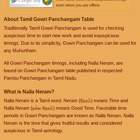
even when you are offline.
About Tamil Gowri Panchangam Table
Traditionally Tamil Gowri Panchangam is used for checking
auspicious time to start new work and avoid inauspicious
timings. Due to its simplicity, Gowri Panchangam can be used for
any Muhurtham.
All Gowri Panchangam timings, including Nalla Neram, are
based on Gowri Panchangam table published in respected
Pambu Panchangam in Tamil Nadu.
What is Nalla Neram?
Nalla Neram is a Tamil word. Neram (நேரம்) means Time and
Nalla Neram (நல்ல நேரம்) means Good Time. Favorable time
periods in Gowri Panchangam are known as Nalla Neram. Nalla
Neram is the time that gives fruitful results and considered
auspicious in Tamil astrology.