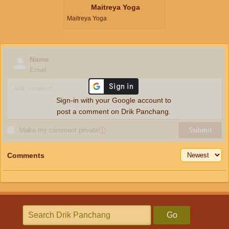
Maitreya Yoga
Maitreya Yoga
Name
Email
Sign-in with your Google account to
post a comment on Drik Panchang.
Make my comment private
ⓘ
Submit
Comments
Go