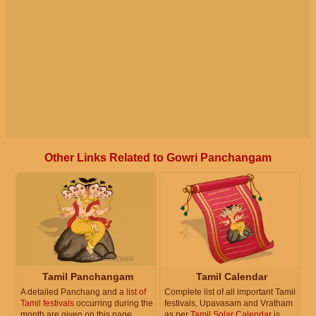
Other Links Related to Gowri Panchangam
Tamil Panchangam
Tamil Calendar
A detailed Panchang and a
list of
Complete list of all important Tamil
Tamil festivals
occurring during the
festivals, Upavasam and Vratham
month are given on this page.
as per
Tamil Solar Calendar
is