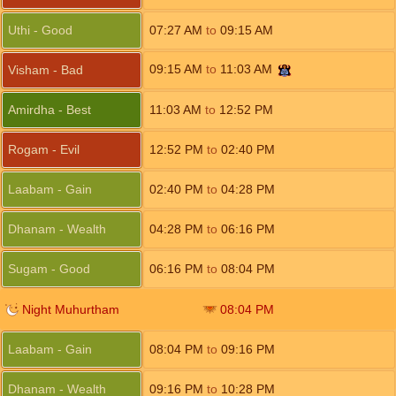
Uthi - Good
07:27
AM
to
09:15
AM
09:15
AM
to
11:03
AM
Visham - Bad
Amirdha - Best
11:03
AM
to
12:52
PM
Rogam - Evil
12:52
PM
to
02:40
PM
Laabam - Gain
02:40
PM
to
04:28
PM
Dhanam - Wealth
04:28
PM
to
06:16
PM
Sugam - Good
06:16
PM
to
08:04
PM
Night Muhurtham
08:04
PM
Laabam - Gain
08:04
PM
to
09:16
PM
Dhanam - Wealth
09:16
PM
to
10:28
PM