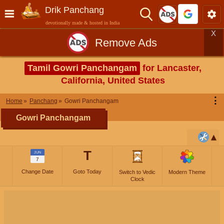
Drik Panchang
devotionally made & hosted in India
X
Remove Ads
Tamil Gowri Panchangam
for Lancaster,
California, United States
⋮
Home
Panchang
Gowri Panchangam
Gowri Panchangam
T
JUN
7
Change Date
Goto Today
Switch to Vedic
Modern Theme
Clock