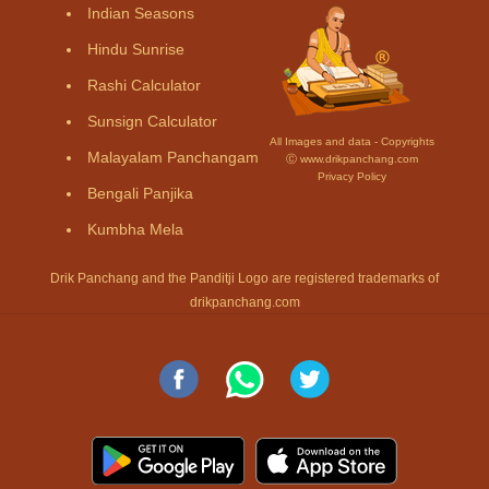
Indian Seasons
Hindu Sunrise
Rashi Calculator
Sunsign Calculator
All Images and data - Copyrights
Malayalam Panchangam
Ⓒ www.drikpanchang.com
Privacy Policy
Bengali Panjika
Kumbha Mela
Drik Panchang and the Panditji Logo are registered trademarks of
drikpanchang.com