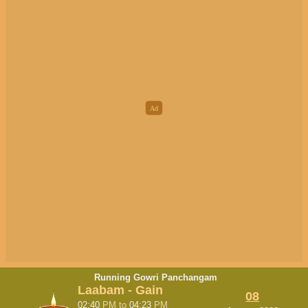
Running Gowri Panchangam
Laabam - Gain
08
02:40
PM
to
04:23
PM