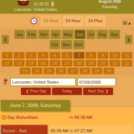
August 2026
01:26:54
Saturday
Lancaster, United States
12 Hour
24 Hour
24 Plus
📅
Jan
Feb
Mar
Apr
May
Jun
Jul
Aug
Sep
❮
❯
Oct
Nov
Dec
1
2
3
4
5
6
7
8
9
10
11
12
13
14
15
16
17
18
19
20
21
22
23
24
25
26
27
28
29
30
❮
Prev Day
Today
Next Day
❯
June 7, 2008, Saturday
Day Muhurtham
05:39
AM
Soram - Bad
05:39
AM
to
07:27
AM