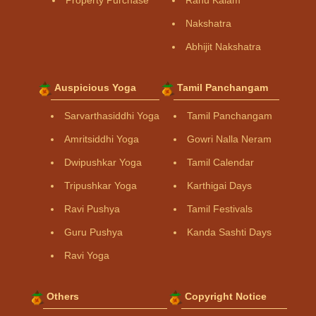
Property Purchase
Rahu Kalam
Nakshatra
Abhijit Nakshatra
Auspicious Yoga
Tamil Panchangam
Sarvarthasiddhi Yoga
Tamil Panchangam
Amritsiddhi Yoga
Gowri Nalla Neram
Dwipushkar Yoga
Tamil Calendar
Tripushkar Yoga
Karthigai Days
Ravi Pushya
Tamil Festivals
Guru Pushya
Kanda Sashti Days
Ravi Yoga
Others
Copyright Notice