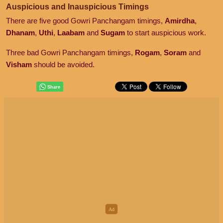
Auspicious and Inauspicious Timings
There are five good Gowri Panchangam timings,
Amirdha
,
Dhanam
,
Uthi
,
Laabam
and
Sugam
to start auspicious work.
Three bad Gowri Panchangam timings,
Rogam
,
Soram
and
Visham
should be avoided.