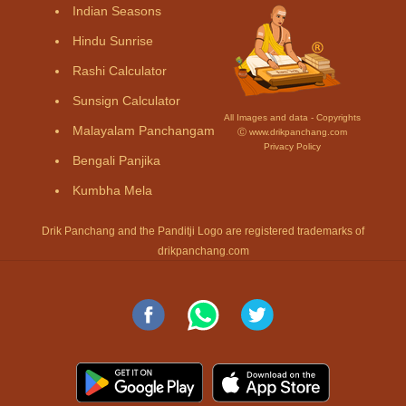
Indian Seasons
Hindu Sunrise
Rashi Calculator
Sunsign Calculator
All Images and data - Copyrights
Malayalam Panchangam
Ⓒ www.drikpanchang.com
Privacy Policy
Bengali Panjika
Kumbha Mela
Drik Panchang and the Panditji Logo are registered trademarks of
drikpanchang.com