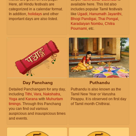
Here, all Hindu festivals are
available here. This list also
categorized in a calendar format.
includes popular Tamil festivals
In addition,
holidays
and other
like
Ugadi
,
Hanumath Jayanthi
,
important days are also listed.
Bhogi Pandigai
,
Thai Pongal
,
Karadaiyan Nombu
,
Chitra
Pournami
, etc.
Day Panchang
Puthandu
Detailed Panchangam for any day,
Puthandu is also known as the
including
Tithi
,
Vara
,
Nakshatra
,
Tamil New Year or Varusha
Yoga
and
Karana
with
Muhurtam
Pirappu. It is observed on first day
timings
. Through this Panchang
of Tamil month Chithirai.
you can find out various
auspicious and inauspicious times
and events.