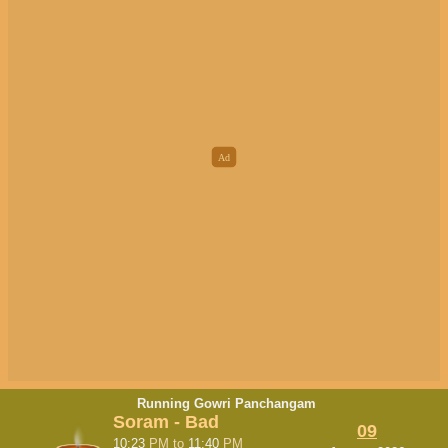
Running Gowri Panchangam
Soram - Bad
09
10:23
PM
to
11:40
PM