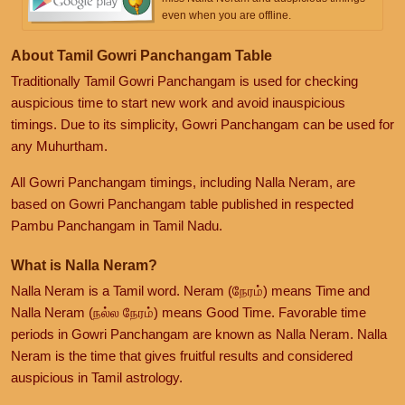
even when you are offline.
About Tamil Gowri Panchangam Table
Traditionally Tamil Gowri Panchangam is used for checking
auspicious time to start new work and avoid inauspicious
timings. Due to its simplicity, Gowri Panchangam can be used for
any Muhurtham.
All Gowri Panchangam timings, including Nalla Neram, are
based on Gowri Panchangam table published in respected
Pambu Panchangam in Tamil Nadu.
What is Nalla Neram?
Nalla Neram is a Tamil word. Neram (நேரம்) means Time and
Nalla Neram (நல்ல நேரம்) means Good Time. Favorable time
periods in Gowri Panchangam are known as Nalla Neram. Nalla
Neram is the time that gives fruitful results and considered
auspicious in Tamil astrology.