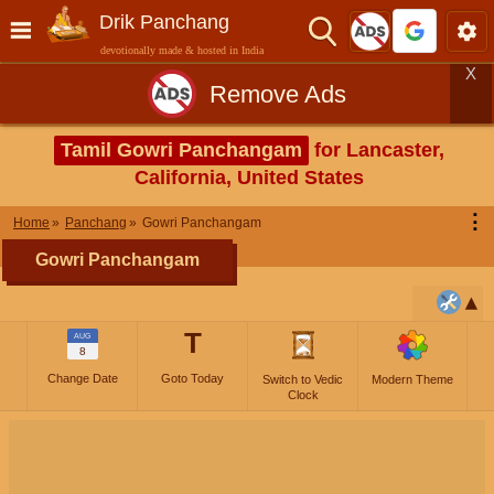
Drik Panchang
devotionally made & hosted in India
X
Remove Ads
Tamil Gowri Panchangam
for Lancaster,
California, United States
⋮
Home
Panchang
Gowri Panchangam
Gowri Panchangam
T
AUG
8
Change Date
Goto Today
Switch to Vedic
Modern Theme
Clock