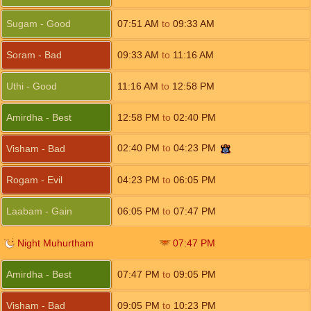
Sugam - Good
07:51
AM
to
09:33
AM
Soram - Bad
09:33
AM
to
11:16
AM
Uthi - Good
11:16
AM
to
12:58
PM
Amirdha - Best
12:58
PM
to
02:40
PM
02:40
PM
to
04:23
PM
Visham - Bad
Rogam - Evil
04:23
PM
to
06:05
PM
Laabam - Gain
06:05
PM
to
07:47
PM
Night Muhurtham
07:47
PM
Amirdha - Best
07:47
PM
to
09:05
PM
Visham - Bad
09:05
PM
to
10:23
PM