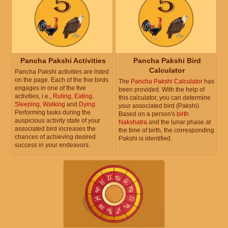
Pancha Pakshi Activities
Pancha Pakshi Bird
Calculator
Pancha Pakshi activities are listed
on the page. Each of the five birds
The
Pancha Pakshi Calculator
has
engages in one of the five
been provided. With the help of
activities, i.e.,
Ruling
,
Eating
,
this calculator, you can determine
Sleeping
,
Walking
and
Dying
.
your associated bird (Pakshi).
Performing tasks during the
Based on a person's
birth
auspicious activity state of your
Nakshatra
and the lunar phase at
associated bird increases the
the time of birth, the corresponding
chances of achieving desired
Pakshi is identified.
success in your endeavors.