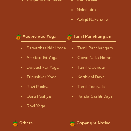
Property Purchase
Rahu Kalam
Nakshatra
Abhijit Nakshatra
Auspicious Yoga
Tamil Panchangam
Sarvarthasiddhi Yoga
Tamil Panchangam
Amritsiddhi Yoga
Gowri Nalla Neram
Dwipushkar Yoga
Tamil Calendar
Tripushkar Yoga
Karthigai Days
Ravi Pushya
Tamil Festivals
Guru Pushya
Kanda Sashti Days
Ravi Yoga
Others
Copyright Notice