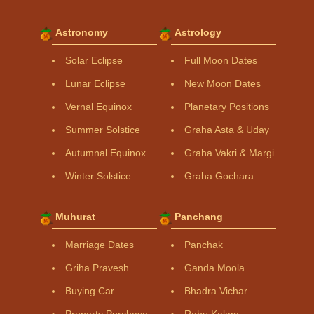
Astronomy
Astrology
Solar Eclipse
Full Moon Dates
Lunar Eclipse
New Moon Dates
Vernal Equinox
Planetary Positions
Summer Solstice
Graha Asta & Uday
Autumnal Equinox
Graha Vakri & Margi
Winter Solstice
Graha Gochara
Muhurat
Panchang
Marriage Dates
Panchak
Griha Pravesh
Ganda Moola
Buying Car
Bhadra Vichar