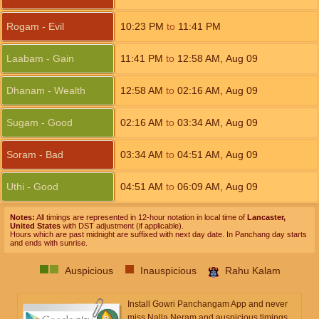
Rogam - Evil
10:23
PM
to
11:41
PM
Laabam - Gain
11:41
PM
to
12:58
AM
,
Aug 09
Dhanam - Wealth
12:58
AM
to
02:16
AM
,
Aug 09
Sugam - Good
02:16
AM
to
03:34
AM
,
Aug 09
Soram - Bad
03:34
AM
to
04:51
AM
,
Aug 09
Uthi - Good
04:51
AM
to
06:09
AM
,
Aug 09
Notes:
All timings are represented in 12-hour notation in local time of
Lancaster,
United States
with DST adjustment (if applicable).
Hours which are past midnight are suffixed with next day date. In Panchang day starts
and ends with sunrise.
Auspicious
Inauspicious
Rahu Kalam
Install Gowri Panchangam App and never
miss Nalla Neram and auspicious timings