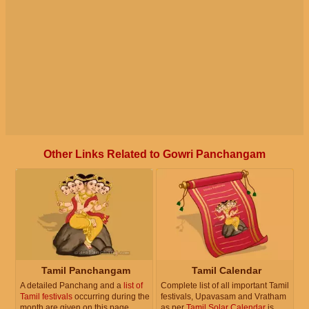
Other Links Related to Gowri Panchangam
Tamil Panchangam
Tamil Calendar
A detailed Panchang and a
list of
Complete list of all important Tamil
Tamil festivals
occurring during the
festivals, Upavasam and Vratham
month are given on this page.
as per
Tamil Solar Calendar
is