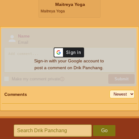
Maitreya Yoga
Maitreya Yoga
Name
Email
Sign-in with your Google account to
post a comment on Drik Panchang.
Make my comment private
ⓘ
Submit
Comments
Go