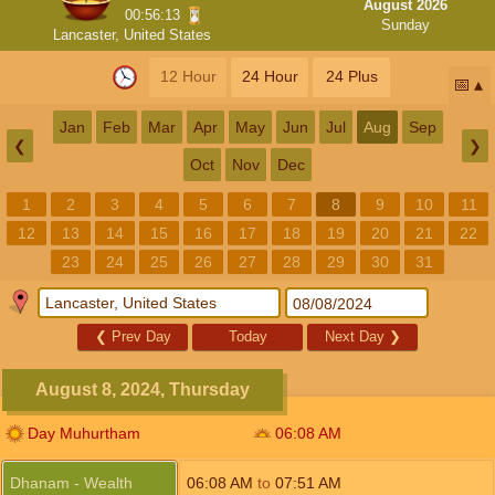
August 2026
00:56:13
Sunday
Lancaster, United States
12 Hour
24 Hour
24 Plus
📅
Jan
Feb
Mar
Apr
May
Jun
Jul
Aug
Sep
❮
❯
Oct
Nov
Dec
1
2
3
4
5
6
7
8
9
10
11
12
13
14
15
16
17
18
19
20
21
22
23
24
25
26
27
28
29
30
31
❮
Prev Day
Today
Next Day
❯
August 8, 2024, Thursday
Day Muhurtham
06:08
AM
Dhanam - Wealth
06:08
AM
to
07:51
AM