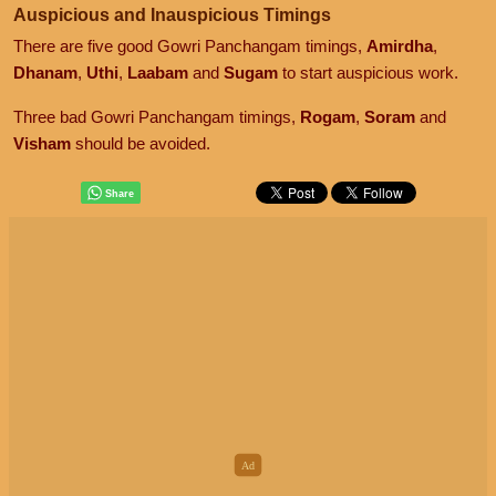
Auspicious and Inauspicious Timings
There are five good Gowri Panchangam timings,
Amirdha
,
Dhanam
,
Uthi
,
Laabam
and
Sugam
to start auspicious work.
Three bad Gowri Panchangam timings,
Rogam
,
Soram
and
Visham
should be avoided.