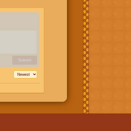
Submit