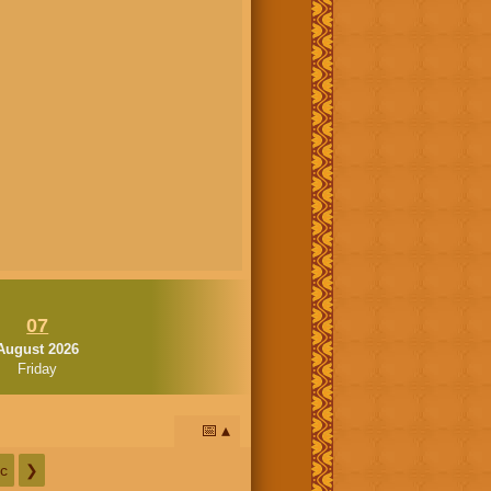
07
August 2026
Friday
📅
c
❯