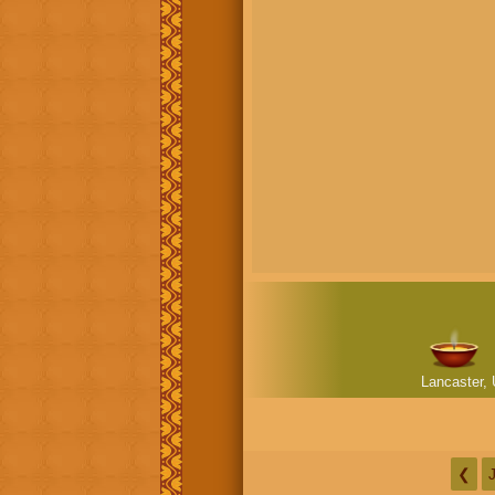
Lancaster, 
❮