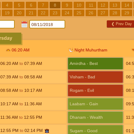
4
5
6
7
8
9
10
11
12
13
14
19
20
21
22
23
24
25
26
27
28
29
❮
Prev Day
rsday
06:20
AM
Night Muhurtham
06:20
AM
to
07:39
AM
Amirdha - Best
04:
07:39
AM
to
08:58
AM
Visham - Bad
06:
08:58
AM
to
10:17
AM
Rogam - Evil
08:
10:17
AM
to
11:36
AM
Laabam - Gain
09:
11:36
AM
to
12:55
PM
Dhanam - Wealth
11:
12:55
PM
to
02:14
PM
Sugam - Good
01: