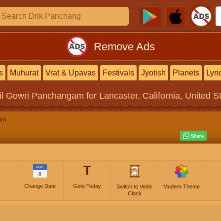
Remove Ads
s
Muhurat
Vrat & Upavas
Festivals
Jyotish
Planets
Lyri
il Gowri Panchangam
for Lancaster, California, United S
am
T
NOV
8
Change Date
Goto Today
Switch to Vedic
Modern Theme
Clock