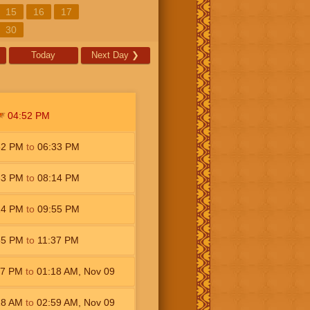
15
16
17
30
Today
Next Day
❯
04:52
PM
52
PM
to
06:33
PM
33
PM
to
08:14
PM
14
PM
to
09:55
PM
55
PM
to
11:37
PM
37
PM
to
01:18
AM
,
Nov 09
18
AM
to
02:59
AM
,
Nov 09