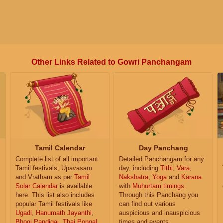
Other Links Related to Gowri Panchangam
Tamil Calendar
Day Panchang
Complete list of all important
Detailed Panchangam for any
Tamil festivals, Upavasam
day, including
Tithi
,
Vara
,
and Vratham as per
Tamil
Nakshatra
,
Yoga
and
Karana
Solar Calendar
is available
with
Muhurtam timings
.
here. This list also includes
Through this Panchang you
popular Tamil festivals like
can find out various
Ugadi
,
Hanumath Jayanthi
,
auspicious and inauspicious
Bhogi Pandigai
,
Thai Pongal
,
times and events.