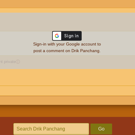
Sign-in with your Google account to
post a comment on Drik Panchang.
 private
ⓘ
Go