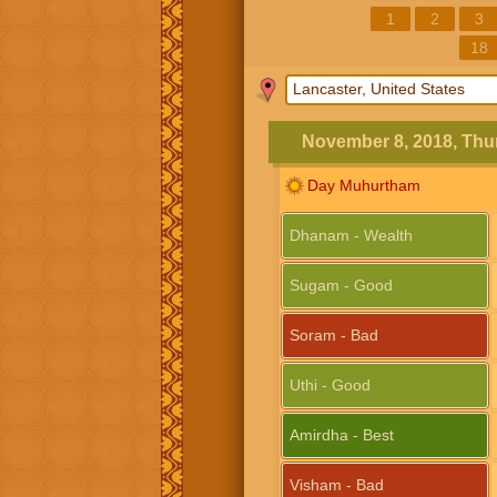
1
2
3
18
November 8, 2018, Thu
Day Muhurtham
Dhanam - Wealth
Sugam - Good
Soram - Bad
Uthi - Good
Amirdha - Best
Visham - Bad