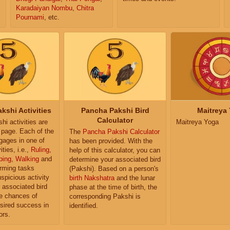
Karadaiyan Nombu
,
Chitra
Pournami
, etc.
kshi Activities
Pancha Pakshi Bird
Maitreya
Calculator
i activities are
Maitreya Yoga
e page. Each of the
The
Pancha Pakshi Calculator
ngages in one of
has been provided. With the
ities, i.e.,
Ruling
,
help of this calculator, you can
ping
,
Walking
and
determine your associated bird
orming tasks
(Pakshi). Based on a person's
uspicious activity
birth Nakshatra
and the lunar
r associated bird
phase at the time of birth, the
e chances of
corresponding Pakshi is
sired success in
identified.
ors.