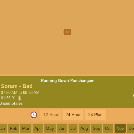
Running Gowri Panchangam
Soram - Bad
07:50
AM
to
09:33
AM
01:36:00
United States
12 Hour
24 Hour
24 Plus
Jan
Feb
Mar
Apr
May
Jun
Jul
Aug
Sep
Oct
Nov
De