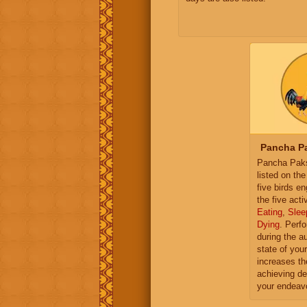
Pancha Pa
Pancha Paksh
listed on th
five birds e
the five activ
Eating
,
Slee
Dying
. Perf
during the a
state of you
increases th
achieving de
your endeav