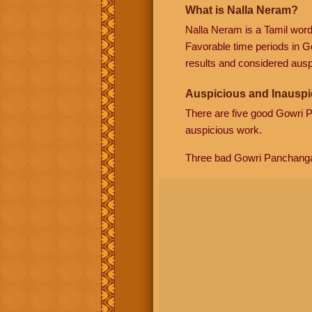
What is Nalla Neram?
Nalla Neram is a Tamil wor
Favorable time periods in G
results and considered auspi
Auspicious and Inauspi
There are five good Gowri
auspicious work.
Three bad Gowri Panchang