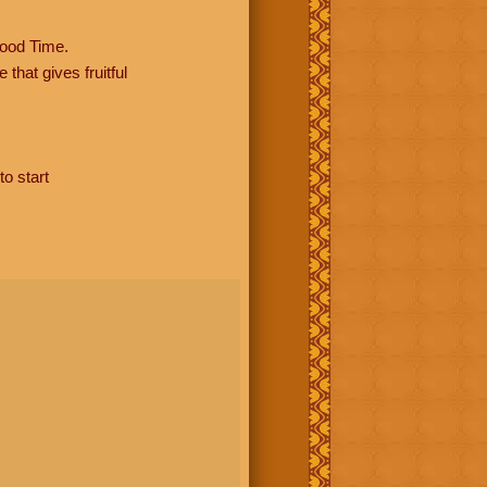
ood Time.
hat gives fruitful
to start