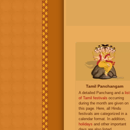
Tamil Panchangam
A detailed Panchang and a
list
of Tamil festivals
occurring
during the month are given on
this page. Here, all Hindu
festivals are categorized in a
calendar format. In addition,
holidays
and other important
days are also listed.