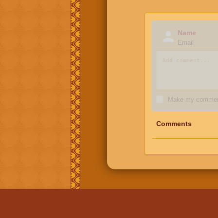
Name
Email
Make my comment
Comments