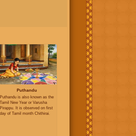
Puthandu
Puthandu is also known as the
Tamil New Year or Varusha
Pirappu. It is observed on first
day of Tamil month Chithirai.