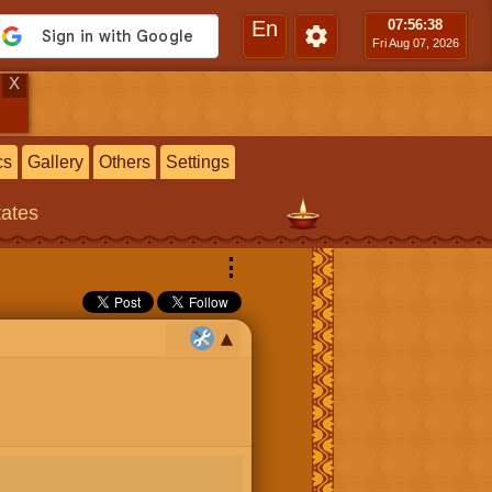
En
07:56
:39
Fri Aug 07, 2026
X
cs
Gallery
Others
Settings
tates
⋮