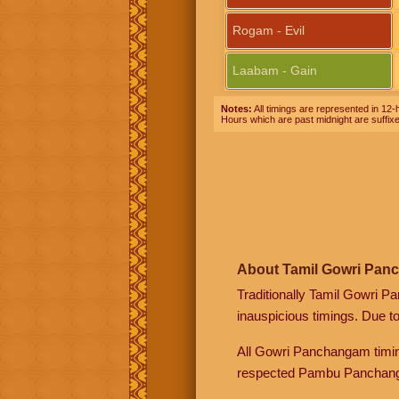
Rogam - Evil
Laabam - Gain
Notes:
All timings are represented in 12-h
Hours which are past midnight are suffix
About Tamil Gowri Pan
Traditionally Tamil Gowri P
inauspicious timings. Due t
All Gowri Panchangam timin
respected Pambu Panchang