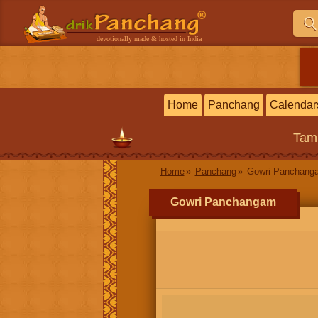
devotionally made & hosted in India
Home
Panchang
Calendar
Tam
Home
Panchang
Gowri Panchang
Gowri Panchangam