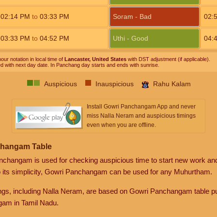
02:14
PM
to
03:33
PM
Soram - Bad
02:
03:33
PM
to
04:52
PM
Uthi - Good
04:
our notation in local time of
Lancaster, United States
with DST adjustment (if applicable).
ed with next day date. In Panchang day starts and ends with sunrise.
Auspicious
Inauspicious
Rahu Kalam
Install Gowri Panchangam App and never
miss Nalla Neram and auspicious timings
even when you are offline.
changam Table
anchangam is used for checking auspicious time to start new work an
o its simplicity, Gowri Panchangam can be used for any Muhurtham.
gs, including Nalla Neram, are based on Gowri Panchangam table pu
am in Tamil Nadu.