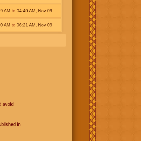
59
AM
to
04:40
AM
,
Nov 09
40
AM
to
06:21
AM
,
Nov 09
d avoid
blished in