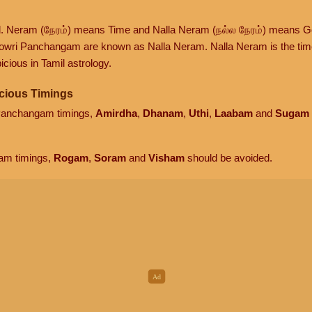
d. Neram (நேரம்) means Time and Nalla Neram (நல்ல நேரம்) means G
owri Panchangam are known as Nalla Neram. Nalla Neram is the time t
cious in Tamil astrology.
cious Timings
 Panchangam timings,
Amirdha
,
Dhanam
,
Uthi
,
Laabam
and
Sugam
am timings,
Rogam
,
Soram
and
Visham
should be avoided.