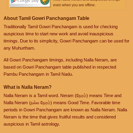
even when you are offline.
About Tamil Gowri Panchangam Table
Traditionally Tamil Gowri Panchangam is used for checking
auspicious time to start new work and avoid inauspicious
timings. Due to its simplicity, Gowri Panchangam can be used for
any Muhurtham.
All Gowri Panchangam timings, including Nalla Neram, are
based on Gowri Panchangam table published in respected
Pambu Panchangam in Tamil Nadu.
What is Nalla Neram?
Nalla Neram is a Tamil word. Neram (நேரம்) means Time and
Nalla Neram (நல்ல நேரம்) means Good Time. Favorable time
periods in Gowri Panchangam are known as Nalla Neram. Nalla
Neram is the time that gives fruitful results and considered
auspicious in Tamil astrology.