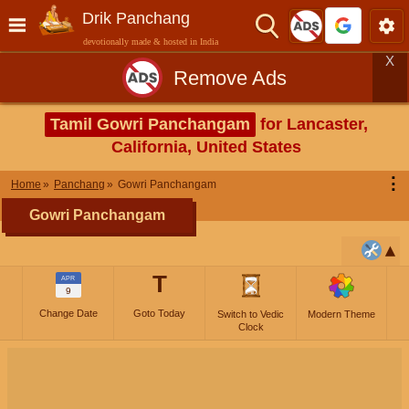
Drik Panchang
devotionally made & hosted in India
X
Remove Ads
Tamil Gowri Panchangam
for Lancaster,
California, United States
⋮
Home
Panchang
Gowri Panchangam
Gowri Panchangam
T
APR
9
Change Date
Goto Today
Switch to Vedic
Modern Theme
Clock