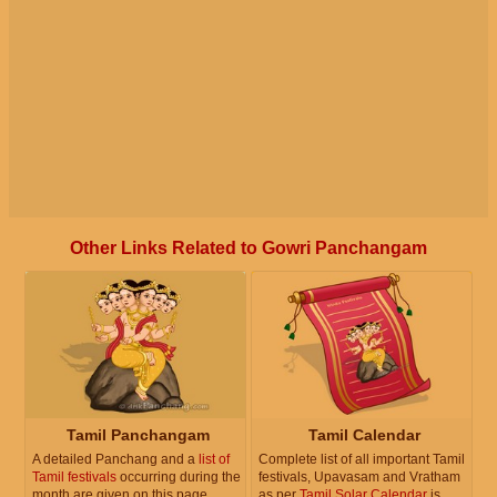
Other Links Related to Gowri Panchangam
Tamil Panchangam
Tamil Calendar
A detailed Panchang and a
list of
Complete list of all important Tamil
Tamil festivals
occurring during the
festivals, Upavasam and Vratham
month are given on this page.
as per
Tamil Solar Calendar
is