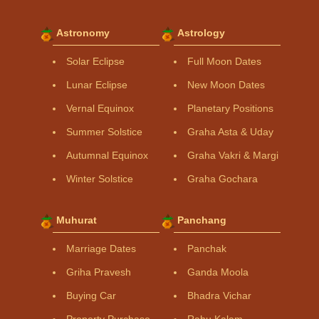
Astronomy
Astrology
Solar Eclipse
Full Moon Dates
Lunar Eclipse
New Moon Dates
Vernal Equinox
Planetary Positions
Summer Solstice
Graha Asta & Uday
Autumnal Equinox
Graha Vakri & Margi
Winter Solstice
Graha Gochara
Muhurat
Panchang
Marriage Dates
Panchak
Griha Pravesh
Ganda Moola
Buying Car
Bhadra Vichar