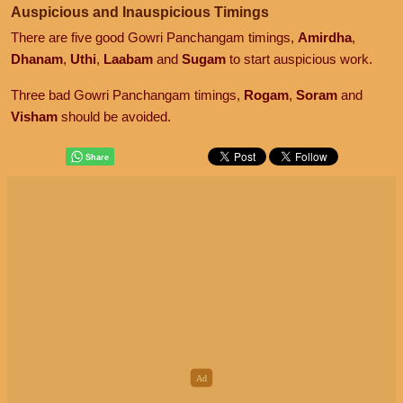
Auspicious and Inauspicious Timings
There are five good Gowri Panchangam timings,
Amirdha
,
Dhanam
,
Uthi
,
Laabam
and
Sugam
to start auspicious work.
Three bad Gowri Panchangam timings,
Rogam
,
Soram
and
Visham
should be avoided.