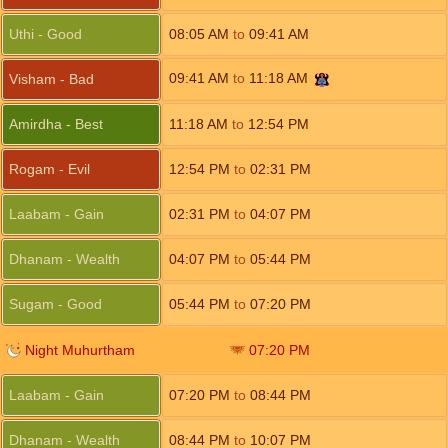
Uthi - Good
08:05
AM
to
09:41
AM
09:41
AM
to
11:18
AM
Visham - Bad
Amirdha - Best
11:18
AM
to
12:54
PM
Rogam - Evil
12:54
PM
to
02:31
PM
Laabam - Gain
02:31
PM
to
04:07
PM
Dhanam - Wealth
04:07
PM
to
05:44
PM
Sugam - Good
05:44
PM
to
07:20
PM
Night Muhurtham
07:20
PM
Laabam - Gain
07:20
PM
to
08:44
PM
Dhanam - Wealth
08:44
PM
to
10:07
PM