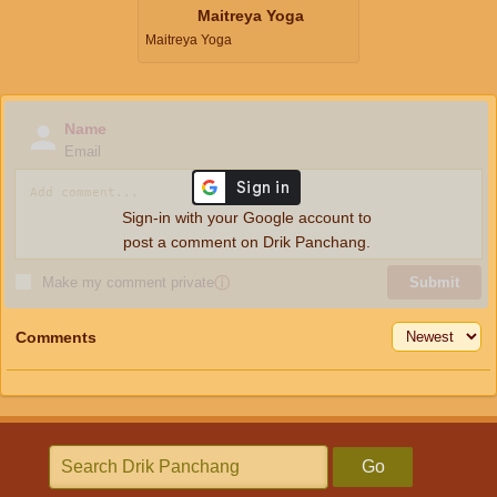
Maitreya Yoga
Maitreya Yoga
Name
Email
Sign-in with your Google account to
post a comment on Drik Panchang.
Make my comment private
ⓘ
Submit
Comments
Go