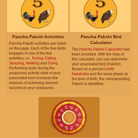
Pancha Pakshi Activities
Pancha Pakshi Bird
Calculator
Pancha Pakshi activities are listed
on the page. Each of the five birds
The
Pancha Pakshi Calculator
has
engages in one of the five
been provided. With the help of
activities, i.e.,
Ruling
,
Eating
,
this calculator, you can determine
Sleeping
,
Walking
and
Dying
.
your associated bird (Pakshi).
Performing tasks during the
Based on a person's
birth
auspicious activity state of your
Nakshatra
and the lunar phase at
associated bird increases the
the time of birth, the corresponding
chances of achieving desired
Pakshi is identified.
success in your endeavors.