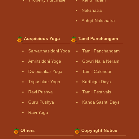
Property Purchase
Rahu Kalam
Nakshatra
Abhijit Nakshatra
Auspicious Yoga
Tamil Panchangam
Sarvarthasiddhi Yoga
Tamil Panchangam
Amritsiddhi Yoga
Gowri Nalla Neram
Dwipushkar Yoga
Tamil Calendar
Tripushkar Yoga
Karthigai Days
Ravi Pushya
Tamil Festivals
Guru Pushya
Kanda Sashti Days
Ravi Yoga
Others
Copyright Notice