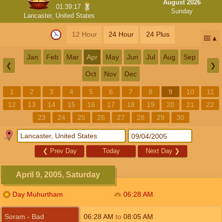
August 2026
01:39:17
Sunday
Lancaster, United States
12 Hour
24 Hour
24 Plus
📅
Jan
Feb
Mar
Apr
May
Jun
Jul
Aug
Sep
❮
❯
Oct
Nov
Dec
1
2
3
4
5
6
7
8
9
10
11
12
13
14
15
16
17
18
19
20
21
22
23
24
25
26
27
28
29
30
❮
Prev Day
Today
Next Day
❯
April 9, 2005, Saturday
Day Muhurtham
06:28
AM
Soram - Bad
06:28
AM
to
08:05
AM