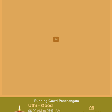
Running Gowri Panchangam
Uthi - Good
09
06:09
AM
to
07:51
AM