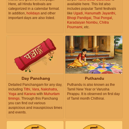
Here, all Hindu festivals are
available here. This list also
categorized in a calendar format.
includes popular Tamil festivals
In addition,
holidays
and other
like
Ugadi
,
Hanumath Jayanthi
,
important days are also listed.
Bhogi Pandigai
,
Thai Pongal
,
Karadaiyan Nombu
,
Chitra
Pournami
, etc.
Day Panchang
Puthandu
Detailed Panchangam for any day,
Puthandu is also known as the
including
Tithi
,
Vara
,
Nakshatra
,
Tamil New Year or Varusha
Yoga
and
Karana
with
Muhurtam
Pirappu. It is observed on first day
timings
. Through this Panchang
of Tamil month Chithirai.
you can find out various
auspicious and inauspicious times
and events.