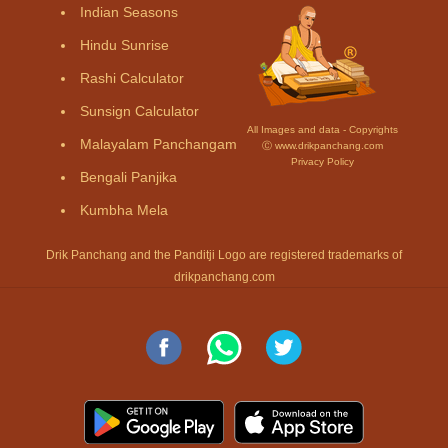
Indian Seasons
Hindu Sunrise
Rashi Calculator
Sunsign Calculator
All Images and data - Copyrights
Malayalam Panchangam
Ⓒ www.drikpanchang.com
Privacy Policy
Bengali Panjika
Kumbha Mela
Drik Panchang and the Panditji Logo are registered trademarks of
drikpanchang.com