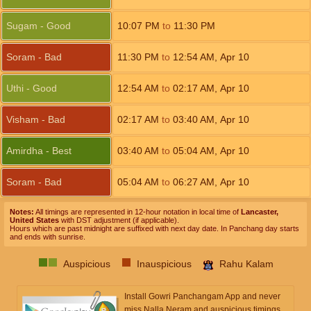
Sugam - Good
10:07
PM
to
11:30
PM
Soram - Bad
11:30
PM
to
12:54
AM
,
Apr 10
Uthi - Good
12:54
AM
to
02:17
AM
,
Apr 10
Visham - Bad
02:17
AM
to
03:40
AM
,
Apr 10
Amirdha - Best
03:40
AM
to
05:04
AM
,
Apr 10
Soram - Bad
05:04
AM
to
06:27
AM
,
Apr 10
Notes:
All timings are represented in 12-hour notation in local time of
Lancaster,
United States
with DST adjustment (if applicable).
Hours which are past midnight are suffixed with next day date. In Panchang day starts
and ends with sunrise.
Auspicious
Inauspicious
Rahu Kalam
Install Gowri Panchangam App and never
miss Nalla Neram and auspicious timings