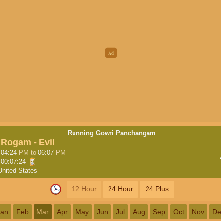
Running Gowri Panchangam
Rogam - Evil
04:24
PM
to
06:07
PM
00:07:23
United States
12 Hour
24 Hour
24 Plus
Jan
Feb
Mar
Apr
May
Jun
Jul
Aug
Sep
Oct
Nov
De