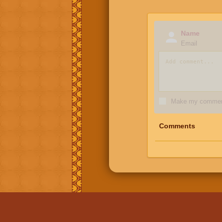
Name
Email
Make my comment
Comments