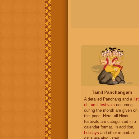
Tamil Panchangam
A detailed Panchang and a
list
of Tamil festivals
occurring
during the month are given on
this page. Here, all Hindu
festivals are categorized in a
calendar format. In addition,
holidays
and other important
days are also listed.