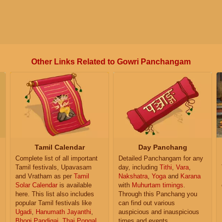
Other Links Related to Gowri Panchangam
Tamil Calendar
Day Panchang
Complete list of all important
Detailed Panchangam for any
Tamil festivals, Upavasam
day, including
Tithi
,
Vara
,
and Vratham as per
Tamil
Nakshatra
,
Yoga
and
Karana
Solar Calendar
is available
with
Muhurtam timings
.
here. This list also includes
Through this Panchang you
popular Tamil festivals like
can find out various
Ugadi
,
Hanumath Jayanthi
,
auspicious and inauspicious
Bhogi Pandigai
,
Thai Pongal
,
times and events.