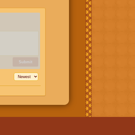
Submit