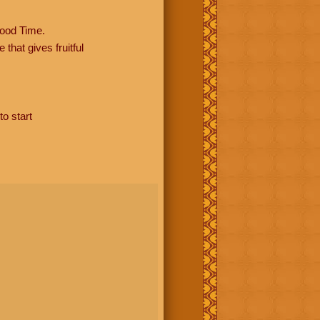
ood Time.
hat gives fruitful
to start