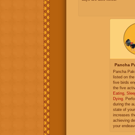
Pancha Pa
Pancha Paksh
listed on th
five birds e
the five activ
Eating
,
Slee
Dying
. Perf
during the a
state of you
increases th
achieving de
your endeav