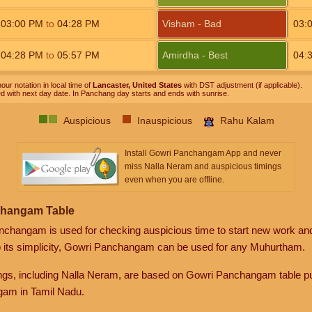
03:00
PM
to
04:28
PM
Visham - Bad
03:
04:28
PM
to
05:57
PM
Amirdha - Best
04:
our notation in local time of
Lancaster, United States
with DST adjustment (if applicable).
ed with next day date. In Panchang day starts and ends with sunrise.
Auspicious
Inauspicious
Rahu Kalam
Install Gowri Panchangam App and never
miss Nalla Neram and auspicious timings
even when you are offline.
changam Table
anchangam is used for checking auspicious time to start new work an
o its simplicity, Gowri Panchangam can be used for any Muhurtham.
gs, including Nalla Neram, are based on Gowri Panchangam table pu
am in Tamil Nadu.