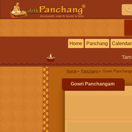
devotionally made & hosted in India
Home
Panchang
Calendar
Tam
Home
Panchang
Gowri Panchang
Gowri Panchangam