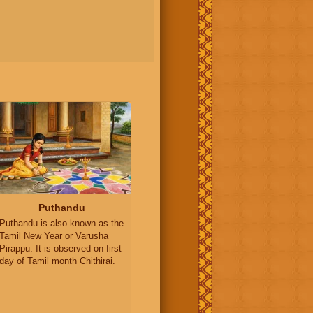
Puthandu
Puthandu is also known as the
Tamil New Year or Varusha
Pirappu. It is observed on first
day of Tamil month Chithirai.