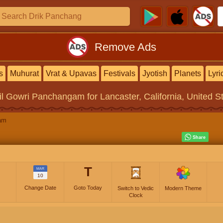
Remove Ads
s
Muhurat
Vrat & Upavas
Festivals
Jyotish
Planets
Lyri
il Gowri Panchangam
for Lancaster, California, United S
am
T
MAR
10
Change Date
Goto Today
Switch to Vedic
Modern Theme
Clock