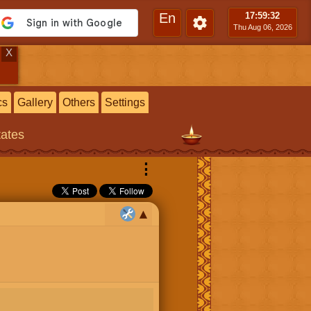
En
17:59
:33
Thu Aug 06, 2026
X
cs
Gallery
Others
Settings
tates
⋮