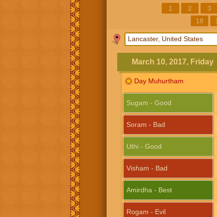
1
2
3
18
March 10, 2017, Friday
Day Muhurtham
Sugam - Good
Soram - Bad
Uthi - Good
Visham - Bad
Amirdha - Best
Rogam - Evil