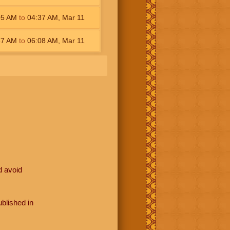
05
AM
to
04:37
AM
,
Mar 11
37
AM
to
06:08
AM
,
Mar 11
d avoid
blished in