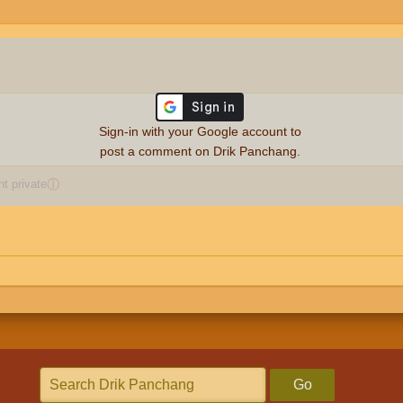
Sign-in with your Google account to
post a comment on Drik Panchang.
 private
ⓘ
Go