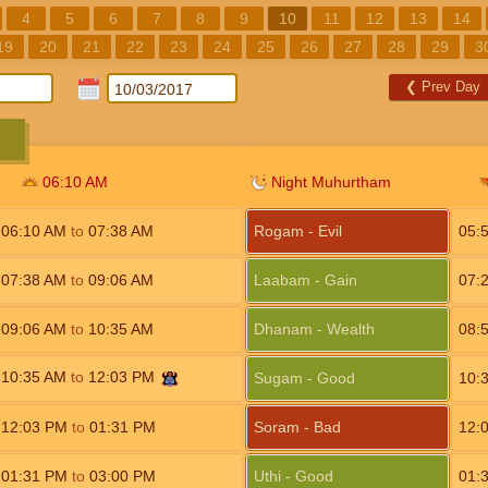
4
5
6
7
8
9
10
11
12
13
14
19
20
21
22
23
24
25
26
27
28
29
3
❮
Prev Day
06:10
AM
Night Muhurtham
06:10
AM
to
07:38
AM
Rogam - Evil
05:
07:38
AM
to
09:06
AM
Laabam - Gain
07:
09:06
AM
to
10:35
AM
Dhanam - Wealth
08:
10:35
AM
to
12:03
PM
Sugam - Good
10:
12:03
PM
to
01:31
PM
Soram - Bad
12:
01:31
PM
to
03:00
PM
Uthi - Good
01: