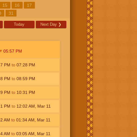
15
16
17
0
31
Today
Next Day
❯
05:57
PM
57
PM
to
07:28
PM
28
PM
to
08:59
PM
59
PM
to
10:31
PM
31
PM
to
12:02
AM
,
Mar 11
02
AM
to
01:34
AM
,
Mar 11
34
AM
to
03:05
AM
,
Mar 11