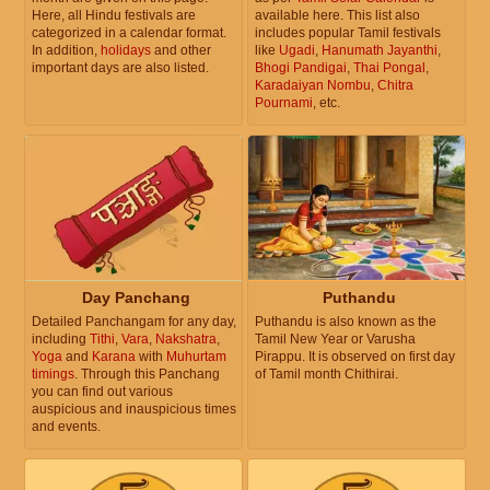
Here, all Hindu festivals are
available here. This list also
categorized in a calendar format.
includes popular Tamil festivals
In addition,
holidays
and other
like
Ugadi
,
Hanumath Jayanthi
,
important days are also listed.
Bhogi Pandigai
,
Thai Pongal
,
Karadaiyan Nombu
,
Chitra
Pournami
, etc.
Day Panchang
Puthandu
Detailed Panchangam for any day,
Puthandu is also known as the
including
Tithi
,
Vara
,
Nakshatra
,
Tamil New Year or Varusha
Yoga
and
Karana
with
Muhurtam
Pirappu. It is observed on first day
timings
. Through this Panchang
of Tamil month Chithirai.
you can find out various
auspicious and inauspicious times
and events.