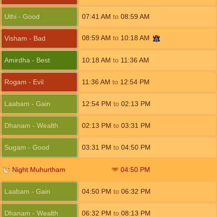
Uthi - Good
07:41
AM
to
08:59
AM
08:59
AM
to
10:18
AM
Visham - Bad
Amirdha - Best
10:18
AM
to
11:36
AM
Rogam - Evil
11:36
AM
to
12:54
PM
Laabam - Gain
12:54
PM
to
02:13
PM
Dhanam - Wealth
02:13
PM
to
03:31
PM
Sugam - Good
03:31
PM
to
04:50
PM
Night Muhurtham
04:50
PM
Laabam - Gain
04:50
PM
to
06:32
PM
Dhanam - Wealth
06:32
PM
to
08:13
PM