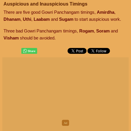
Auspicious and Inauspicious Timings
There are five good Gowri Panchangam timings,
Amirdha
,
Dhanam
,
Uthi
,
Laabam
and
Sugam
to start auspicious work.
Three bad Gowri Panchangam timings,
Rogam
,
Soram
and
Visham
should be avoided.