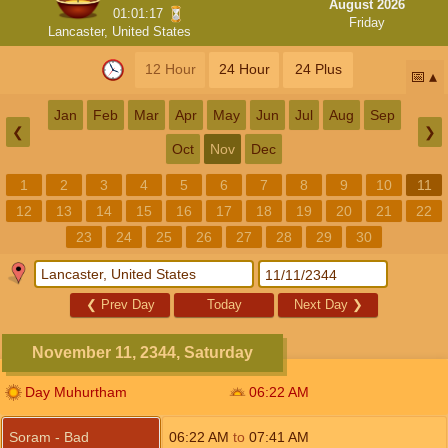
August 2026
01:01:17
Friday
Lancaster, United States
12 Hour
24 Hour
24 Plus
📅
Jan
Feb
Mar
Apr
May
Jun
Jul
Aug
Sep
❮
❯
Oct
Nov
Dec
1
2
3
4
5
6
7
8
9
10
11
12
13
14
15
16
17
18
19
20
21
22
23
24
25
26
27
28
29
30
❮
Prev Day
Today
Next Day
❯
November 11, 2344, Saturday
Day Muhurtham
06:22
AM
Soram - Bad
06:22
AM
to
07:41
AM