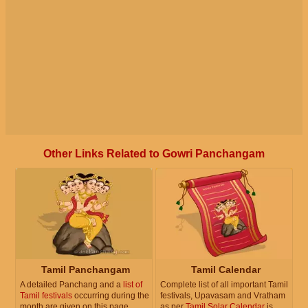
Other Links Related to Gowri Panchangam
Tamil Panchangam
Tamil Calendar
A detailed Panchang and a
list of
Complete list of all important Tamil
Tamil festivals
occurring during the
festivals, Upavasam and Vratham
month are given on this page.
as per
Tamil Solar Calendar
is