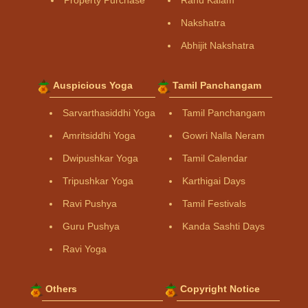
Property Purchase
Rahu Kalam
Nakshatra
Abhijit Nakshatra
Auspicious Yoga
Tamil Panchangam
Sarvarthasiddhi Yoga
Tamil Panchangam
Amritsiddhi Yoga
Gowri Nalla Neram
Dwipushkar Yoga
Tamil Calendar
Tripushkar Yoga
Karthigai Days
Ravi Pushya
Tamil Festivals
Guru Pushya
Kanda Sashti Days
Ravi Yoga
Others
Copyright Notice