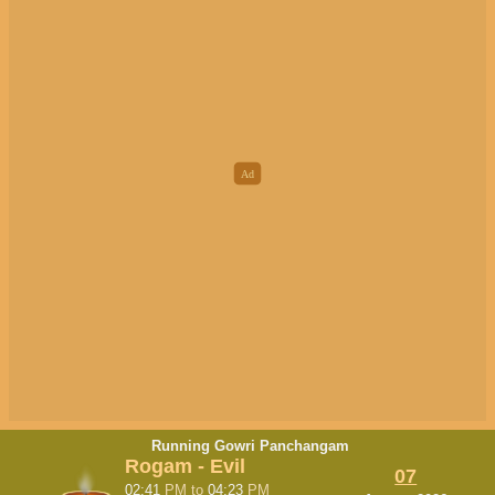
Running Gowri Panchangam
Rogam - Evil
07
02:41
PM
to
04:23
PM