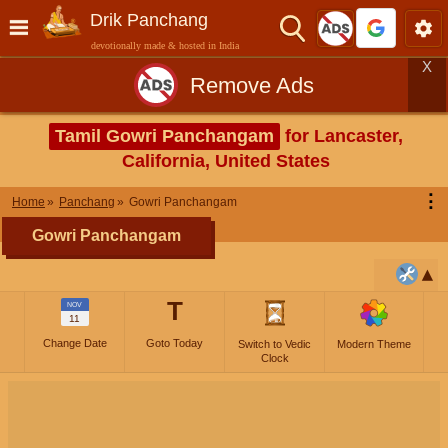
Drik Panchang
devotionally made & hosted in India
X
Remove Ads
Tamil Gowri Panchangam
for Lancaster,
California, United States
⋮
Home
Panchang
Gowri Panchangam
Gowri Panchangam
T
NOV
11
Change Date
Goto Today
Switch to Vedic
Modern Theme
Clock