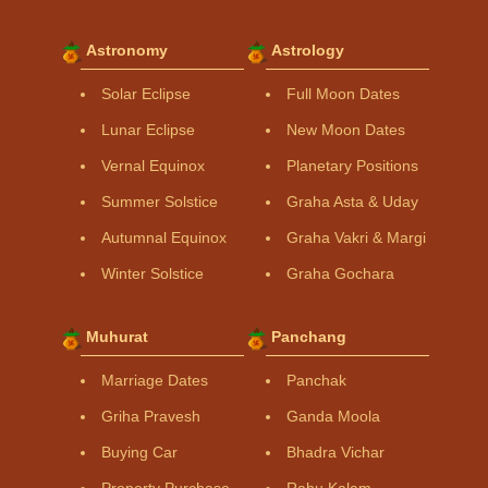
Astronomy
Astrology
Solar Eclipse
Full Moon Dates
Lunar Eclipse
New Moon Dates
Vernal Equinox
Planetary Positions
Summer Solstice
Graha Asta & Uday
Autumnal Equinox
Graha Vakri & Margi
Winter Solstice
Graha Gochara
Muhurat
Panchang
Marriage Dates
Panchak
Griha Pravesh
Ganda Moola
Buying Car
Bhadra Vichar