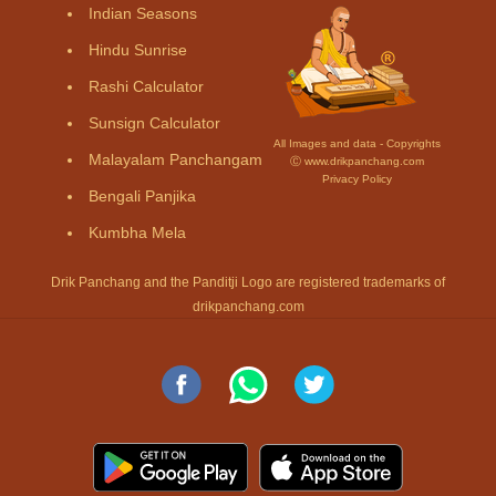
Indian Seasons
Hindu Sunrise
Rashi Calculator
Sunsign Calculator
All Images and data - Copyrights
Malayalam Panchangam
Ⓒ www.drikpanchang.com
Privacy Policy
Bengali Panjika
Kumbha Mela
Drik Panchang and the Panditji Logo are registered trademarks of
drikpanchang.com