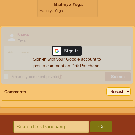
Maitreya Yoga
Maitreya Yoga
Name
Email
Sign-in with your Google account to
post a comment on Drik Panchang.
Make my comment private
ⓘ
Submit
Comments
Go