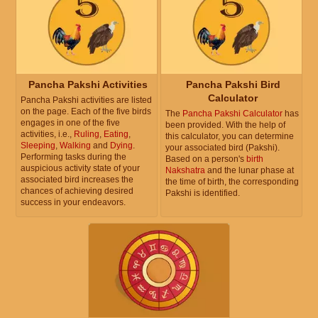
Pancha Pakshi Activities
Pancha Pakshi Bird
Calculator
Pancha Pakshi activities are listed
on the page. Each of the five birds
The
Pancha Pakshi Calculator
has
engages in one of the five
been provided. With the help of
activities, i.e.,
Ruling
,
Eating
,
this calculator, you can determine
Sleeping
,
Walking
and
Dying
.
your associated bird (Pakshi).
Performing tasks during the
Based on a person's
birth
auspicious activity state of your
Nakshatra
and the lunar phase at
associated bird increases the
the time of birth, the corresponding
chances of achieving desired
Pakshi is identified.
success in your endeavors.