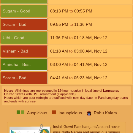
Sugam - Good
08:13
PM
to
09:55
PM
Soram - Bad
09:55
PM
to
11:36
PM
Uthi - Good
11:36
PM
to
01:18
AM
,
Nov 12
Visham - Bad
01:18
AM
to
03:00
AM
,
Nov 12
Amirdha - Best
03:00
AM
to
04:41
AM
,
Nov 12
Soram - Bad
04:41
AM
to
06:23
AM
,
Nov 12
Notes:
All timings are represented in 12-hour notation in local time of
Lancaster,
United States
with DST adjustment (if applicable).
Hours which are past midnight are suffixed with next day date. In Panchang day starts
and ends with sunrise.
Auspicious
Inauspicious
Rahu Kalam
Install Gowri Panchangam App and never
miss Nalla Neram and auspicious timings