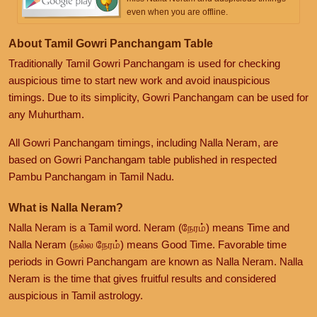
even when you are offline.
About Tamil Gowri Panchangam Table
Traditionally Tamil Gowri Panchangam is used for checking
auspicious time to start new work and avoid inauspicious
timings. Due to its simplicity, Gowri Panchangam can be used for
any Muhurtham.
All Gowri Panchangam timings, including Nalla Neram, are
based on Gowri Panchangam table published in respected
Pambu Panchangam in Tamil Nadu.
What is Nalla Neram?
Nalla Neram is a Tamil word. Neram (நேரம்) means Time and
Nalla Neram (நல்ல நேரம்) means Good Time. Favorable time
periods in Gowri Panchangam are known as Nalla Neram. Nalla
Neram is the time that gives fruitful results and considered
auspicious in Tamil astrology.