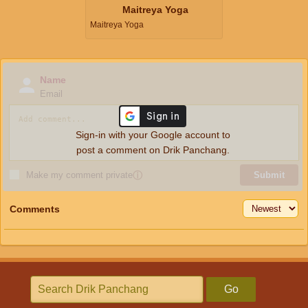
Maitreya Yoga
Maitreya Yoga
Name
Email
Sign-in with your Google account to
post a comment on Drik Panchang.
Make my comment private
ⓘ
Submit
Comments
Go