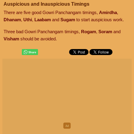
Auspicious and Inauspicious Timings
There are five good Gowri Panchangam timings,
Amirdha
,
Dhanam
,
Uthi
,
Laabam
and
Sugam
to start auspicious work.
Three bad Gowri Panchangam timings,
Rogam
,
Soram
and
Visham
should be avoided.