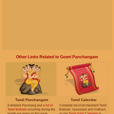
Other Links Related to Gowri Panchangam
Tamil Panchangam
Tamil Calendar
A detailed Panchang and a
list of
Complete list of all important Tamil
Tamil festivals
occurring during the
festivals, Upavasam and Vratham
month are given on this page.
as per
Tamil Solar Calendar
is