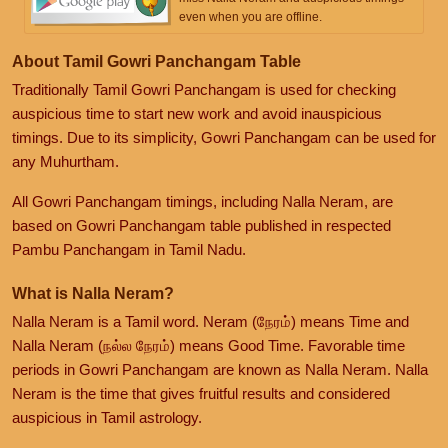
even when you are offline.
About Tamil Gowri Panchangam Table
Traditionally Tamil Gowri Panchangam is used for checking
auspicious time to start new work and avoid inauspicious
timings. Due to its simplicity, Gowri Panchangam can be used for
any Muhurtham.
All Gowri Panchangam timings, including Nalla Neram, are
based on Gowri Panchangam table published in respected
Pambu Panchangam in Tamil Nadu.
What is Nalla Neram?
Nalla Neram is a Tamil word. Neram (நேரம்) means Time and
Nalla Neram (நல்ல நேரம்) means Good Time. Favorable time
periods in Gowri Panchangam are known as Nalla Neram. Nalla
Neram is the time that gives fruitful results and considered
auspicious in Tamil astrology.