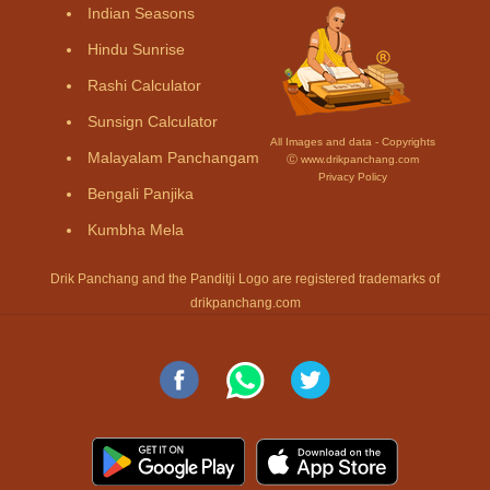
Indian Seasons
Hindu Sunrise
Rashi Calculator
Sunsign Calculator
All Images and data - Copyrights
Malayalam Panchangam
Ⓒ www.drikpanchang.com
Privacy Policy
Bengali Panjika
Kumbha Mela
Drik Panchang and the Panditji Logo are registered trademarks of
drikpanchang.com