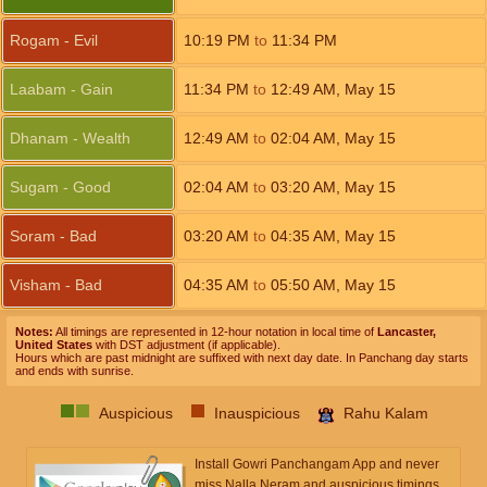
Rogam - Evil
10:19
PM
to
11:34
PM
Laabam - Gain
11:34
PM
to
12:49
AM
,
May 15
Dhanam - Wealth
12:49
AM
to
02:04
AM
,
May 15
Sugam - Good
02:04
AM
to
03:20
AM
,
May 15
Soram - Bad
03:20
AM
to
04:35
AM
,
May 15
Visham - Bad
04:35
AM
to
05:50
AM
,
May 15
Notes:
All timings are represented in 12-hour notation in local time of
Lancaster,
United States
with DST adjustment (if applicable).
Hours which are past midnight are suffixed with next day date. In Panchang day starts
and ends with sunrise.
Auspicious
Inauspicious
Rahu Kalam
Install Gowri Panchangam App and never
miss Nalla Neram and auspicious timings