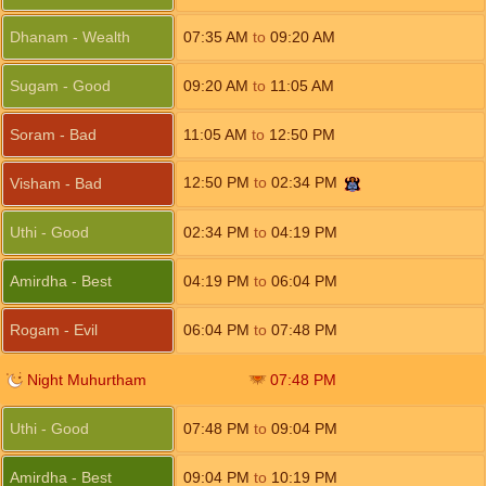
Dhanam - Wealth
07:35
AM
to
09:20
AM
Sugam - Good
09:20
AM
to
11:05
AM
Soram - Bad
11:05
AM
to
12:50
PM
12:50
PM
to
02:34
PM
Visham - Bad
Uthi - Good
02:34
PM
to
04:19
PM
Amirdha - Best
04:19
PM
to
06:04
PM
Rogam - Evil
06:04
PM
to
07:48
PM
Night Muhurtham
07:48
PM
Uthi - Good
07:48
PM
to
09:04
PM
Amirdha - Best
09:04
PM
to
10:19
PM