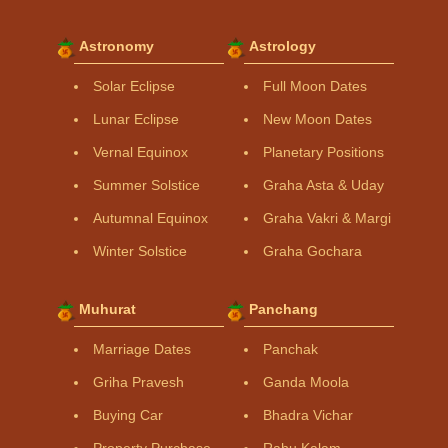
Astronomy
Astrology
Solar Eclipse
Full Moon Dates
Lunar Eclipse
New Moon Dates
Vernal Equinox
Planetary Positions
Summer Solstice
Graha Asta & Uday
Autumnal Equinox
Graha Vakri & Margi
Winter Solstice
Graha Gochara
Muhurat
Panchang
Marriage Dates
Panchak
Griha Pravesh
Ganda Moola
Buying Car
Bhadra Vichar