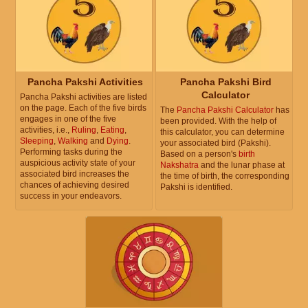
Pancha Pakshi Activities
Pancha Pakshi Bird
Calculator
Pancha Pakshi activities are listed
on the page. Each of the five birds
The
Pancha Pakshi Calculator
has
engages in one of the five
been provided. With the help of
activities, i.e.,
Ruling
,
Eating
,
this calculator, you can determine
Sleeping
,
Walking
and
Dying
.
your associated bird (Pakshi).
Performing tasks during the
Based on a person's
birth
auspicious activity state of your
Nakshatra
and the lunar phase at
associated bird increases the
the time of birth, the corresponding
chances of achieving desired
Pakshi is identified.
success in your endeavors.