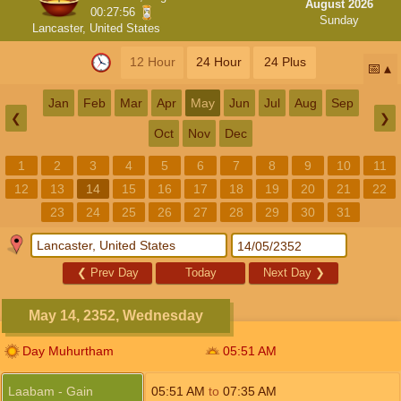
August 2026
00:27:55
Sunday
Lancaster, United States
12 Hour
24 Hour
24 Plus
📅
Jan
Feb
Mar
Apr
May
Jun
Jul
Aug
Sep
❮
❯
Oct
Nov
Dec
1
2
3
4
5
6
7
8
9
10
11
12
13
14
15
16
17
18
19
20
21
22
23
24
25
26
27
28
29
30
31
❮
Prev Day
Today
Next Day
❯
May 14, 2352, Wednesday
Day Muhurtham
05:51
AM
Laabam - Gain
05:51
AM
to
07:35
AM