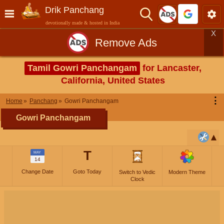
Drik Panchang
devotionally made & hosted in India
X
Remove Ads
Tamil Gowri Panchangam
for Lancaster,
California, United States
⋮
Home
Panchang
Gowri Panchangam
Gowri Panchangam
T
MAY
14
Change Date
Goto Today
Switch to Vedic
Modern Theme
Clock