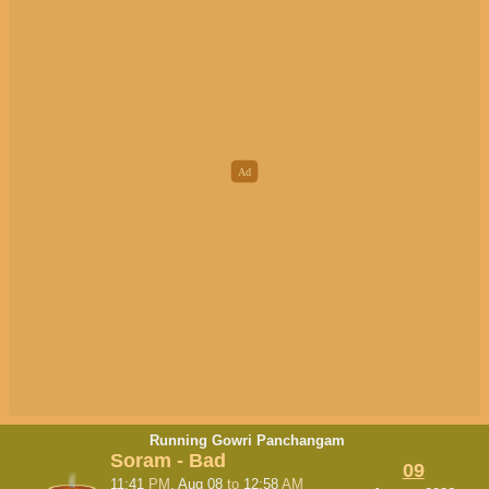
Running Gowri Panchangam
Soram - Bad
09
11:41
PM
, Aug 08
to
12:58
AM