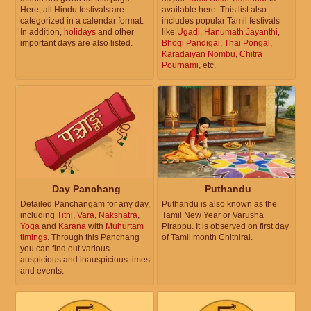
Here, all Hindu festivals are
available here. This list also
categorized in a calendar format.
includes popular Tamil festivals
In addition,
holidays
and other
like
Ugadi
,
Hanumath Jayanthi
,
important days are also listed.
Bhogi Pandigai
,
Thai Pongal
,
Karadaiyan Nombu
,
Chitra
Pournami
, etc.
Day Panchang
Puthandu
Detailed Panchangam for any day,
Puthandu is also known as the
including
Tithi
,
Vara
,
Nakshatra
,
Tamil New Year or Varusha
Yoga
and
Karana
with
Muhurtam
Pirappu. It is observed on first day
timings
. Through this Panchang
of Tamil month Chithirai.
you can find out various
auspicious and inauspicious times
and events.