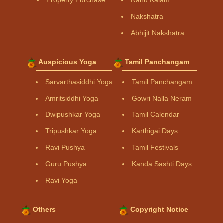
Property Purchase
Rahu Kalam
Nakshatra
Abhijit Nakshatra
Auspicious Yoga
Tamil Panchangam
Sarvarthasiddhi Yoga
Tamil Panchangam
Amritsiddhi Yoga
Gowri Nalla Neram
Dwipushkar Yoga
Tamil Calendar
Tripushkar Yoga
Karthigai Days
Ravi Pushya
Tamil Festivals
Guru Pushya
Kanda Sashti Days
Ravi Yoga
Others
Copyright Notice