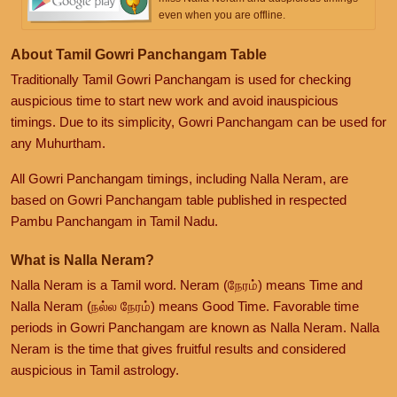
even when you are offline.
About Tamil Gowri Panchangam Table
Traditionally Tamil Gowri Panchangam is used for checking
auspicious time to start new work and avoid inauspicious
timings. Due to its simplicity, Gowri Panchangam can be used for
any Muhurtham.
All Gowri Panchangam timings, including Nalla Neram, are
based on Gowri Panchangam table published in respected
Pambu Panchangam in Tamil Nadu.
What is Nalla Neram?
Nalla Neram is a Tamil word. Neram (நேரம்) means Time and
Nalla Neram (நல்ல நேரம்) means Good Time. Favorable time
periods in Gowri Panchangam are known as Nalla Neram. Nalla
Neram is the time that gives fruitful results and considered
auspicious in Tamil astrology.