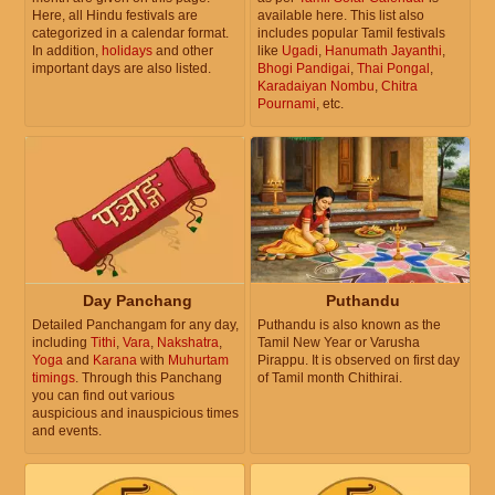
Here, all Hindu festivals are
available here. This list also
categorized in a calendar format.
includes popular Tamil festivals
In addition,
holidays
and other
like
Ugadi
,
Hanumath Jayanthi
,
important days are also listed.
Bhogi Pandigai
,
Thai Pongal
,
Karadaiyan Nombu
,
Chitra
Pournami
, etc.
Day Panchang
Puthandu
Detailed Panchangam for any day,
Puthandu is also known as the
including
Tithi
,
Vara
,
Nakshatra
,
Tamil New Year or Varusha
Yoga
and
Karana
with
Muhurtam
Pirappu. It is observed on first day
timings
. Through this Panchang
of Tamil month Chithirai.
you can find out various
auspicious and inauspicious times
and events.