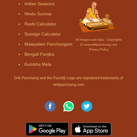
Indian Seasons
Hindu Sunrise
Rashi Calculator
Sunsign Calculator
All Images and data - Copyrights
Malayalam Panchangam
Ⓒ www.drikpanchang.com
Privacy Policy
Bengali Panjika
Kumbha Mela
Drik Panchang and the Panditji Logo are registered trademarks of
drikpanchang.com