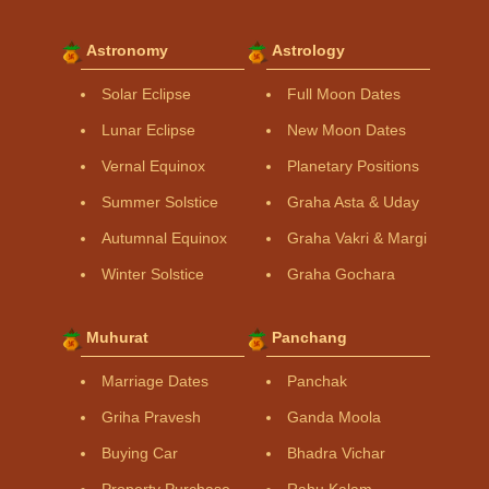
Astronomy
Astrology
Solar Eclipse
Full Moon Dates
Lunar Eclipse
New Moon Dates
Vernal Equinox
Planetary Positions
Summer Solstice
Graha Asta & Uday
Autumnal Equinox
Graha Vakri & Margi
Winter Solstice
Graha Gochara
Muhurat
Panchang
Marriage Dates
Panchak
Griha Pravesh
Ganda Moola
Buying Car
Bhadra Vichar