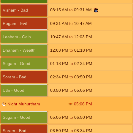
08:15
AM
to
09:31
AM
Visham - Bad
Rogam - Evil
09:31
AM
to
10:47
AM
Laabam - Gain
10:47
AM
to
12:03
PM
Dhanam - Wealth
12:03
PM
to
01:18
PM
Sugam - Good
01:18
PM
to
02:34
PM
Soram - Bad
02:34
PM
to
03:50
PM
Uthi - Good
03:50
PM
to
05:06
PM
Night Muhurtham
05:06
PM
Sugam - Good
05:06
PM
to
06:50
PM
Soram - Bad
06:50
PM
to
08:34
PM