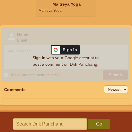
Maitreya Yoga
Maitreya Yoga
Name
Email
Sign-in with your Google account to
post a comment on Drik Panchang.
Make my comment private
ⓘ
Submit
Comments
Go