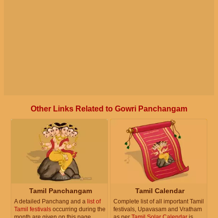
Other Links Related to Gowri Panchangam
Tamil Panchangam
Tamil Calendar
A detailed Panchang and a
list of
Complete list of all important Tamil
Tamil festivals
occurring during the
festivals, Upavasam and Vratham
month are given on this page.
as per
Tamil Solar Calendar
is