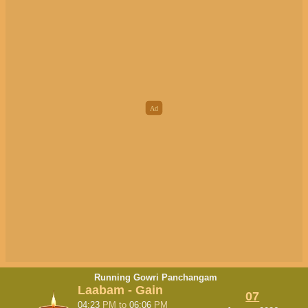
Running Gowri Panchangam
Laabam - Gain
07
04:23
PM
to
06:06
PM