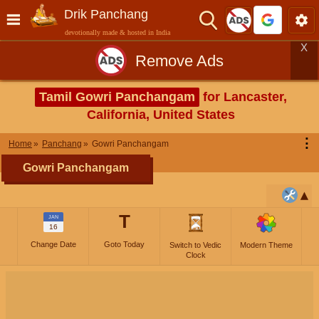
Drik Panchang
devotionally made & hosted in India
X
Remove Ads
Tamil Gowri Panchangam
for Lancaster,
California, United States
⋮
Home
Panchang
Gowri Panchangam
Gowri Panchangam
T
JAN
16
Change Date
Goto Today
Switch to Vedic
Modern Theme
Clock