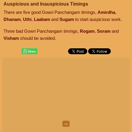
Auspicious and Inauspicious Timings
There are five good Gowri Panchangam timings,
Amirdha
,
Dhanam
,
Uthi
,
Laabam
and
Sugam
to start auspicious work.
Three bad Gowri Panchangam timings,
Rogam
,
Soram
and
Visham
should be avoided.