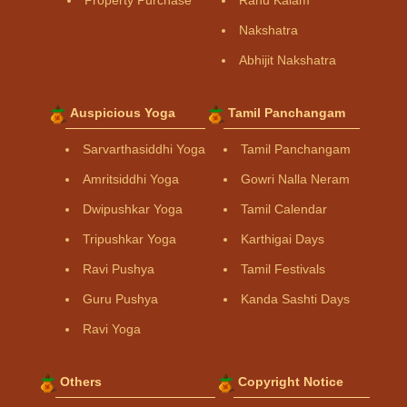
Property Purchase
Rahu Kalam
Nakshatra
Abhijit Nakshatra
Auspicious Yoga
Tamil Panchangam
Sarvarthasiddhi Yoga
Tamil Panchangam
Amritsiddhi Yoga
Gowri Nalla Neram
Dwipushkar Yoga
Tamil Calendar
Tripushkar Yoga
Karthigai Days
Ravi Pushya
Tamil Festivals
Guru Pushya
Kanda Sashti Days
Ravi Yoga
Others
Copyright Notice