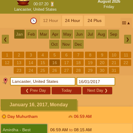
August 2026
00:07:20
Friday
Lancaster, United States
12 Hour
24 Hour
24 Plus
📅
Jan
Feb
Mar
Apr
May
Jun
Jul
Aug
Sep
❮
❯
Oct
Nov
Dec
1
2
3
4
5
6
7
8
9
10
11
12
13
14
15
16
17
18
19
20
21
22
23
24
25
26
27
28
29
30
31
❮
Prev Day
Today
Next Day
❯
January 16, 2017, Monday
Day Muhurtham
06:59
AM
Amirdha - Best
06:59
AM
to
08:15
AM