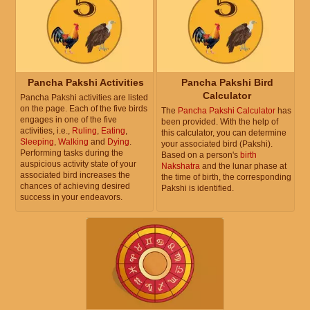
Pancha Pakshi Activities
Pancha Pakshi Bird
Calculator
Pancha Pakshi activities are listed
on the page. Each of the five birds
The
Pancha Pakshi Calculator
has
engages in one of the five
been provided. With the help of
activities, i.e.,
Ruling
,
Eating
,
this calculator, you can determine
Sleeping
,
Walking
and
Dying
.
your associated bird (Pakshi).
Performing tasks during the
Based on a person's
birth
auspicious activity state of your
Nakshatra
and the lunar phase at
associated bird increases the
the time of birth, the corresponding
chances of achieving desired
Pakshi is identified.
success in your endeavors.