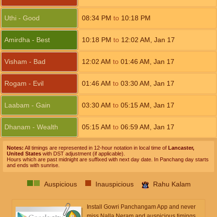
Uthi - Good
08:34
PM
to
10:18
PM
Amirdha - Best
10:18
PM
to
12:02
AM
,
Jan 17
Visham - Bad
12:02
AM
to
01:46
AM
,
Jan 17
Rogam - Evil
01:46
AM
to
03:30
AM
,
Jan 17
Laabam - Gain
03:30
AM
to
05:15
AM
,
Jan 17
Dhanam - Wealth
05:15
AM
to
06:59
AM
,
Jan 17
Notes:
All timings are represented in 12-hour notation in local time of
Lancaster,
United States
with DST adjustment (if applicable).
Hours which are past midnight are suffixed with next day date. In Panchang day starts
and ends with sunrise.
Auspicious
Inauspicious
Rahu Kalam
Install Gowri Panchangam App and never
miss Nalla Neram and auspicious timings