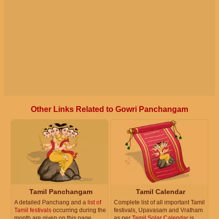
Other Links Related to Gowri Panchangam
Tamil Panchangam
Tamil Calendar
A detailed Panchang and a
list of
Complete list of all important Tamil
Tamil festivals
occurring during the
festivals, Upavasam and Vratham
month are given on this page.
as per
Tamil Solar Calendar
is