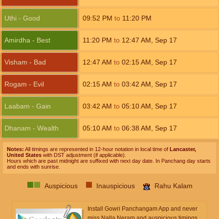
Uthi - Good
09:52
PM
to
11:20
PM
Amirdha - Best
11:20
PM
to
12:47
AM
,
Sep 17
Visham - Bad
12:47
AM
to
02:15
AM
,
Sep 17
Rogam - Evil
02:15
AM
to
03:42
AM
,
Sep 17
Laabam - Gain
03:42
AM
to
05:10
AM
,
Sep 17
Dhanam - Wealth
05:10
AM
to
06:38
AM
,
Sep 17
Notes:
All timings are represented in 12-hour notation in local time of
Lancaster,
United States
with DST adjustment (if applicable).
Hours which are past midnight are suffixed with next day date. In Panchang day starts
and ends with sunrise.
Auspicious
Inauspicious
Rahu Kalam
Install Gowri Panchangam App and never
miss Nalla Neram and auspicious timings