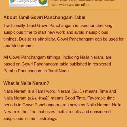
even when you are offline.
About Tamil Gowri Panchangam Table
Traditionally Tamil Gowri Panchangam is used for checking
auspicious time to start new work and avoid inauspicious
timings. Due to its simplicity, Gowri Panchangam can be used for
any Muhurtham.
All Gowri Panchangam timings, including Nalla Neram, are
based on Gowri Panchangam table published in respected
Pambu Panchangam in Tamil Nadu.
What is Nalla Neram?
Nalla Neram is a Tamil word. Neram (நேரம்) means Time and
Nalla Neram (நல்ல நேரம்) means Good Time. Favorable time
periods in Gowri Panchangam are known as Nalla Neram. Nalla
Neram is the time that gives fruitful results and considered
auspicious in Tamil astrology.