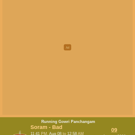
Running Gowri Panchangam
Soram - Bad
09
11:41
PM
, Aug 08
to
12:58
AM