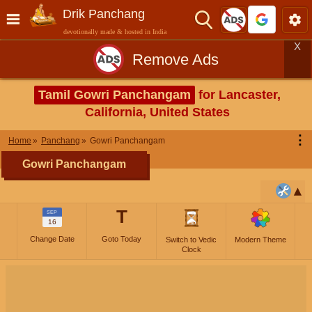
Drik Panchang
devotionally made & hosted in India
X
Remove Ads
Tamil Gowri Panchangam
for Lancaster,
California, United States
⋮
Home
Panchang
Gowri Panchangam
Gowri Panchangam
T
SEP
16
Change Date
Goto Today
Switch to Vedic
Modern Theme
Clock