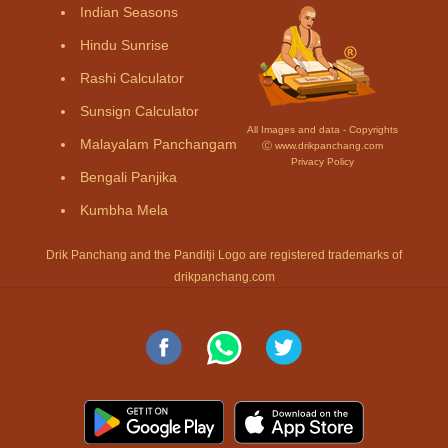
Indian Seasons
Hindu Sunrise
Rashi Calculator
Sunsign Calculator
All Images and data - Copyrights
Malayalam Panchangam
Ⓒ www.drikpanchang.com
Privacy Policy
Bengali Panjika
Kumbha Mela
Drik Panchang and the Panditji Logo are registered trademarks of
drikpanchang.com