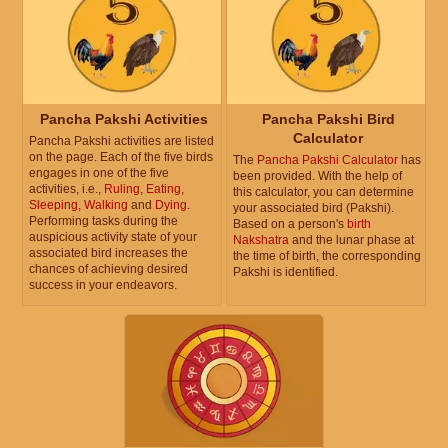
Pancha Pakshi Activities
Pancha Pakshi Bird
Calculator
Pancha Pakshi activities are listed
on the page. Each of the five birds
The
Pancha Pakshi Calculator
has
engages in one of the five
been provided. With the help of
activities, i.e.,
Ruling
,
Eating
,
this calculator, you can determine
Sleeping
,
Walking
and
Dying
.
your associated bird (Pakshi).
Performing tasks during the
Based on a person's
birth
auspicious activity state of your
Nakshatra
and the lunar phase at
associated bird increases the
the time of birth, the corresponding
chances of achieving desired
Pakshi is identified.
success in your endeavors.