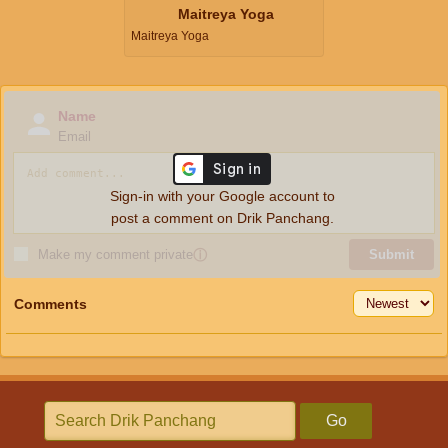
Maitreya Yoga
Maitreya Yoga
Name
Email
Sign-in with your Google account to
post a comment on Drik Panchang.
Make my comment private
ⓘ
Submit
Comments
Go