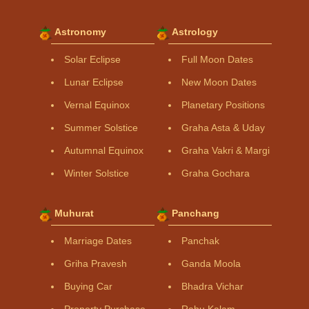
Astronomy
Astrology
Solar Eclipse
Full Moon Dates
Lunar Eclipse
New Moon Dates
Vernal Equinox
Planetary Positions
Summer Solstice
Graha Asta & Uday
Autumnal Equinox
Graha Vakri & Margi
Winter Solstice
Graha Gochara
Muhurat
Panchang
Marriage Dates
Panchak
Griha Pravesh
Ganda Moola
Buying Car
Bhadra Vichar