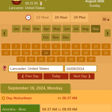
August 2026
00:31:05
Sunday
Lancaster, United States
12 Hour
24 Hour
24 Plus
📅
Jan
Feb
Mar
Apr
May
Jun
Jul
Aug
Sep
❮
❯
Oct
Nov
Dec
1
2
3
4
5
6
7
8
9
10
11
12
13
14
15
16
17
18
19
20
21
22
23
24
25
26
27
28
29
30
❮
Prev Day
Today
Next Day
❯
September 16, 2024, Monday
Day Muhurtham
06:37
AM
Amirdha - Best
06:37
AM
to
08:09
AM