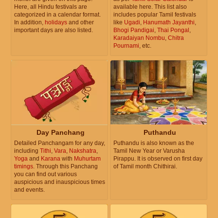
Here, all Hindu festivals are
available here. This list also
categorized in a calendar format.
includes popular Tamil festivals
In addition,
holidays
and other
like
Ugadi
,
Hanumath Jayanthi
,
important days are also listed.
Bhogi Pandigai
,
Thai Pongal
,
Karadaiyan Nombu
,
Chitra
Pournami
, etc.
Day Panchang
Puthandu
Detailed Panchangam for any day,
Puthandu is also known as the
including
Tithi
,
Vara
,
Nakshatra
,
Tamil New Year or Varusha
Yoga
and
Karana
with
Muhurtam
Pirappu. It is observed on first day
timings
. Through this Panchang
of Tamil month Chithirai.
you can find out various
auspicious and inauspicious times
and events.