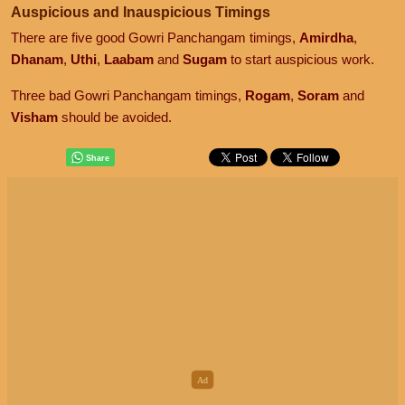
Auspicious and Inauspicious Timings
There are five good Gowri Panchangam timings,
Amirdha
,
Dhanam
,
Uthi
,
Laabam
and
Sugam
to start auspicious work.
Three bad Gowri Panchangam timings,
Rogam
,
Soram
and
Visham
should be avoided.