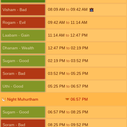
08:09
AM
to
09:42
AM
Visham - Bad
Rogam - Evil
09:42
AM
to
11:14
AM
Laabam - Gain
11:14
AM
to
12:47
PM
Dhanam - Wealth
12:47
PM
to
02:19
PM
Sugam - Good
02:19
PM
to
03:52
PM
Soram - Bad
03:52
PM
to
05:25
PM
Uthi - Good
05:25
PM
to
06:57
PM
Night Muhurtham
06:57
PM
Sugam - Good
06:57
PM
to
08:25
PM
Soram - Bad
08:25
PM
to
09:52
PM