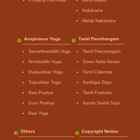
Property Purchase
Rahu Kalam
Nakshatra
Abhijit Nakshatra
Auspicious Yoga
Tamil Panchangam
Sarvarthasiddhi Yoga
Tamil Panchangam
Amritsiddhi Yoga
Gowri Nalla Neram
Dwipushkar Yoga
Tamil Calendar
Tripushkar Yoga
Karthigai Days
Ravi Pushya
Tamil Festivals
Guru Pushya
Kanda Sashti Days
Ravi Yoga
Others
Copyright Notice