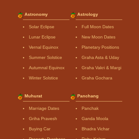
Astronomy
Astrology
Solar Eclipse
Full Moon Dates
Lunar Eclipse
New Moon Dates
Vernal Equinox
Planetary Positions
Summer Solstice
Graha Asta & Uday
Autumnal Equinox
Graha Vakri & Margi
Winter Solstice
Graha Gochara
Muhurat
Panchang
Marriage Dates
Panchak
Griha Pravesh
Ganda Moola
Buying Car
Bhadra Vichar