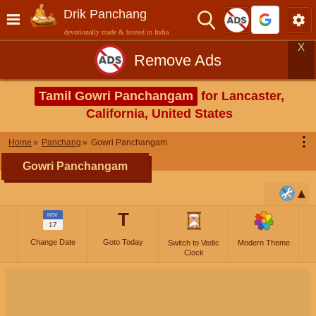
Drik Panchang
devotionally made & hosted in India
X
Remove Ads
Tamil Gowri Panchangam
for Lancaster,
California, United States
⋮
Home
Panchang
Gowri Panchangam
Gowri Panchangam
T
NOV
17
Change Date
Goto Today
Switch to Vedic
Modern Theme
Clock