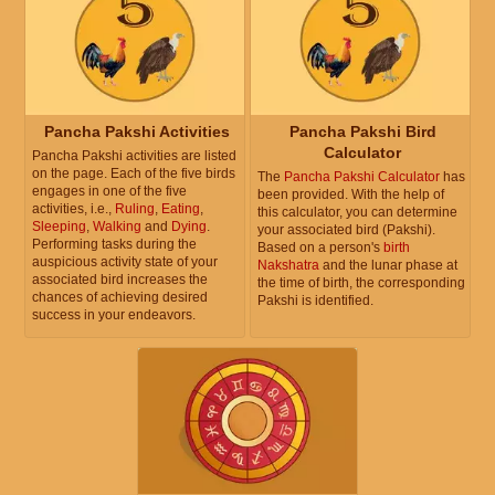
Pancha Pakshi Activities
Pancha Pakshi Bird
Calculator
Pancha Pakshi activities are listed
on the page. Each of the five birds
The
Pancha Pakshi Calculator
has
engages in one of the five
been provided. With the help of
activities, i.e.,
Ruling
,
Eating
,
this calculator, you can determine
Sleeping
,
Walking
and
Dying
.
your associated bird (Pakshi).
Performing tasks during the
Based on a person's
birth
auspicious activity state of your
Nakshatra
and the lunar phase at
associated bird increases the
the time of birth, the corresponding
chances of achieving desired
Pakshi is identified.
success in your endeavors.