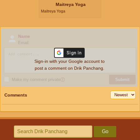
Maitreya Yoga
Maitreya Yoga
Name
Email
Sign-in with your Google account to
post a comment on Drik Panchang.
Make my comment private
ⓘ
Submit
Comments
Go