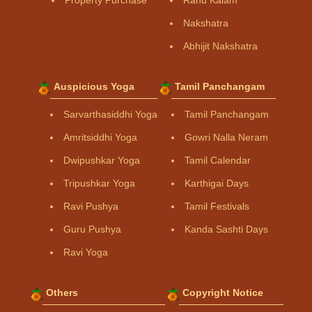
Property Purchase
Rahu Kalam
Nakshatra
Abhijit Nakshatra
Auspicious Yoga
Tamil Panchangam
Sarvarthasiddhi Yoga
Tamil Panchangam
Amritsiddhi Yoga
Gowri Nalla Neram
Dwipushkar Yoga
Tamil Calendar
Tripushkar Yoga
Karthigai Days
Ravi Pushya
Tamil Festivals
Guru Pushya
Kanda Sashti Days
Ravi Yoga
Others
Copyright Notice