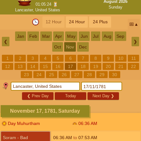
August 2026
01:05:23
Sunday
Lancaster, United States
12 Hour
24 Hour
24 Plus
📅
Jan
Feb
Mar
Apr
May
Jun
Jul
Aug
Sep
❮
❯
Oct
Nov
Dec
1
2
3
4
5
6
7
8
9
10
11
12
13
14
15
16
17
18
19
20
21
22
23
24
25
26
27
28
29
30
❮
Prev Day
Today
Next Day
❯
November 17, 1781, Saturday
Day Muhurtham
06:36
AM
Soram - Bad
06:36
AM
to
07:53
AM