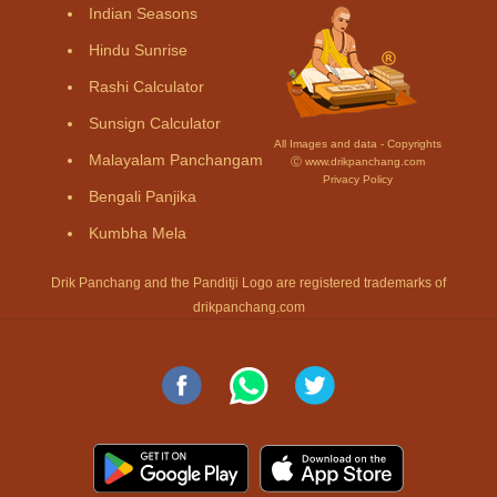
Indian Seasons
Hindu Sunrise
Rashi Calculator
Sunsign Calculator
All Images and data - Copyrights
Malayalam Panchangam
Ⓒ www.drikpanchang.com
Privacy Policy
Bengali Panjika
Kumbha Mela
Drik Panchang and the Panditji Logo are registered trademarks of
drikpanchang.com