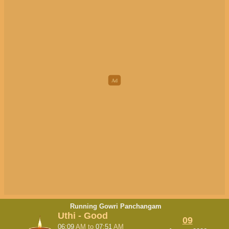
Running Gowri Panchangam
Uthi - Good
09
06:09
AM
to
07:51
AM