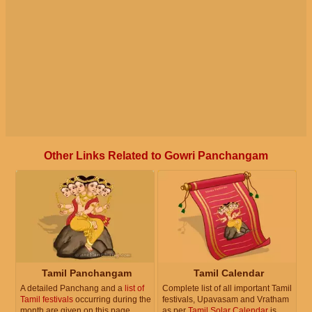
Other Links Related to Gowri Panchangam
Tamil Panchangam
Tamil Calendar
A detailed Panchang and a
list of
Complete list of all important Tamil
Tamil festivals
occurring during the
festivals, Upavasam and Vratham
month are given on this page.
as per
Tamil Solar Calendar
is