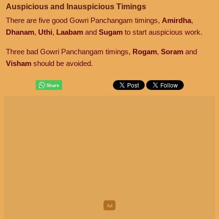
Auspicious and Inauspicious Timings
There are five good Gowri Panchangam timings,
Amirdha
,
Dhanam
,
Uthi
,
Laabam
and
Sugam
to start auspicious work.
Three bad Gowri Panchangam timings,
Rogam
,
Soram
and
Visham
should be avoided.