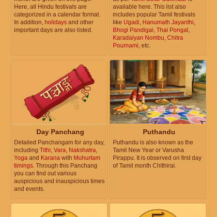
Here, all Hindu festivals are
available here. This list also
categorized in a calendar format.
includes popular Tamil festivals
In addition,
holidays
and other
like
Ugadi
,
Hanumath Jayanthi
,
important days are also listed.
Bhogi Pandigai
,
Thai Pongal
,
Karadaiyan Nombu
,
Chitra
Pournami
, etc.
Day Panchang
Puthandu
Detailed Panchangam for any day,
Puthandu is also known as the
including
Tithi
,
Vara
,
Nakshatra
,
Tamil New Year or Varusha
Yoga
and
Karana
with
Muhurtam
Pirappu. It is observed on first day
timings
. Through this Panchang
of Tamil month Chithirai.
you can find out various
auspicious and inauspicious times
and events.