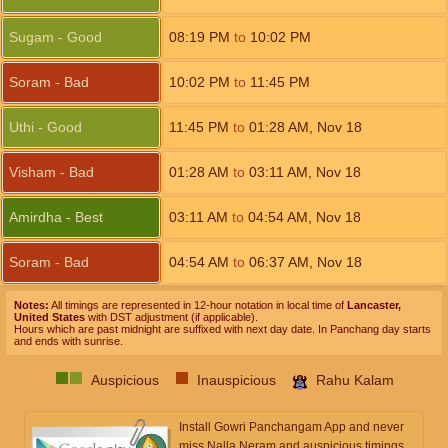
Sugam - Good
08:19
PM
to
10:02
PM
Soram - Bad
10:02
PM
to
11:45
PM
Uthi - Good
11:45
PM
to
01:28
AM
,
Nov 18
Visham - Bad
01:28
AM
to
03:11
AM
,
Nov 18
Amirdha - Best
03:11
AM
to
04:54
AM
,
Nov 18
Soram - Bad
04:54
AM
to
06:37
AM
,
Nov 18
Notes:
All timings are represented in 12-hour notation in local time of
Lancaster,
United States
with DST adjustment (if applicable).
Hours which are past midnight are suffixed with next day date. In Panchang day starts
and ends with sunrise.
Auspicious
Inauspicious
Rahu Kalam
Install Gowri Panchangam App and never
miss Nalla Neram and auspicious timings