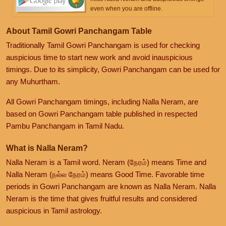
even when you are offline.
About Tamil Gowri Panchangam Table
Traditionally Tamil Gowri Panchangam is used for checking
auspicious time to start new work and avoid inauspicious
timings. Due to its simplicity, Gowri Panchangam can be used for
any Muhurtham.
All Gowri Panchangam timings, including Nalla Neram, are
based on Gowri Panchangam table published in respected
Pambu Panchangam in Tamil Nadu.
What is Nalla Neram?
Nalla Neram is a Tamil word. Neram (நேரம்) means Time and
Nalla Neram (நல்ல நேரம்) means Good Time. Favorable time
periods in Gowri Panchangam are known as Nalla Neram. Nalla
Neram is the time that gives fruitful results and considered
auspicious in Tamil astrology.