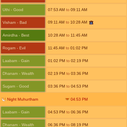
Uthi - Good
07:53
AM
to
09:11
AM
09:11
AM
to
10:28
AM
Visham - Bad
Amirdha - Best
10:28
AM
to
11:45
AM
Rogam - Evil
11:45
AM
to
01:02
PM
Laabam - Gain
01:02
PM
to
02:19
PM
Dhanam - Wealth
02:19
PM
to
03:36
PM
Sugam - Good
03:36
PM
to
04:53
PM
Night Muhurtham
04:53
PM
Laabam - Gain
04:53
PM
to
06:36
PM
Dhanam - Wealth
06:36
PM
to
08:19
PM