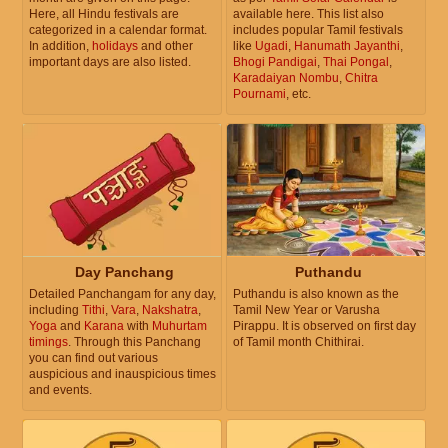
Here, all Hindu festivals are
available here. This list also
categorized in a calendar format.
includes popular Tamil festivals
In addition,
holidays
and other
like
Ugadi
,
Hanumath Jayanthi
,
important days are also listed.
Bhogi Pandigai
,
Thai Pongal
,
Karadaiyan Nombu
,
Chitra
Pournami
, etc.
Day Panchang
Puthandu
Detailed Panchangam for any day,
Puthandu is also known as the
including
Tithi
,
Vara
,
Nakshatra
,
Tamil New Year or Varusha
Yoga
and
Karana
with
Muhurtam
Pirappu. It is observed on first day
timings
. Through this Panchang
of Tamil month Chithirai.
you can find out various
auspicious and inauspicious times
and events.