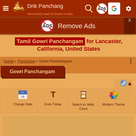
Drik Panchang
devotionally made & hosted in India
X
Remove Ads
Tamil Gowri Panchangam
for Lancaster,
California, United States
⋮
Home
Panchang
Gowri Panchangam
Gowri Panchangam
T
JUL
18
Change Date
Goto Today
Switch to Vedic
Modern Theme
Clock