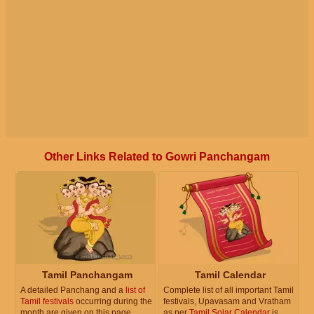
Other Links Related to Gowri Panchangam
Tamil Panchangam
Tamil Calendar
A detailed Panchang and a
list of
Complete list of all important Tamil
Tamil festivals
occurring during the
festivals, Upavasam and Vratham
month are given on this page.
as per
Tamil Solar Calendar
is