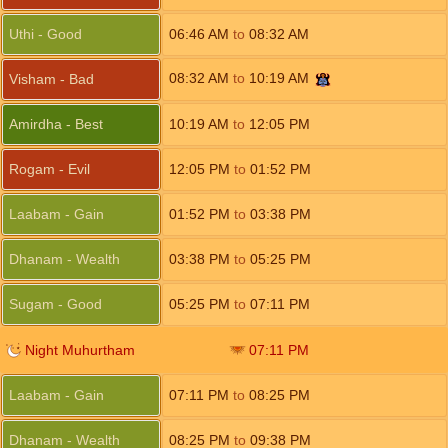
Uthi - Good
06:46
AM
to
08:32
AM
08:32
AM
to
10:19
AM
Visham - Bad
Amirdha - Best
10:19
AM
to
12:05
PM
Rogam - Evil
12:05
PM
to
01:52
PM
Laabam - Gain
01:52
PM
to
03:38
PM
Dhanam - Wealth
03:38
PM
to
05:25
PM
Sugam - Good
05:25
PM
to
07:11
PM
Night Muhurtham
07:11
PM
Laabam - Gain
07:11
PM
to
08:25
PM
Dhanam - Wealth
08:25
PM
to
09:38
PM