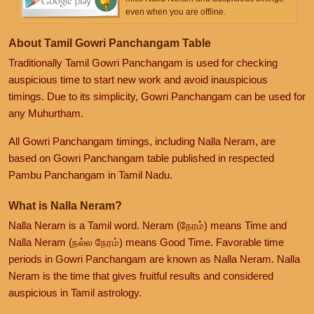
even when you are offline.
About Tamil Gowri Panchangam Table
Traditionally Tamil Gowri Panchangam is used for checking
auspicious time to start new work and avoid inauspicious
timings. Due to its simplicity, Gowri Panchangam can be used for
any Muhurtham.
All Gowri Panchangam timings, including Nalla Neram, are
based on Gowri Panchangam table published in respected
Pambu Panchangam in Tamil Nadu.
What is Nalla Neram?
Nalla Neram is a Tamil word. Neram (நேரம்) means Time and
Nalla Neram (நல்ல நேரம்) means Good Time. Favorable time
periods in Gowri Panchangam are known as Nalla Neram. Nalla
Neram is the time that gives fruitful results and considered
auspicious in Tamil astrology.