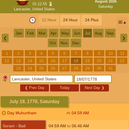
August 2026
01:12:54
Saturday
Lancaster, United States
12 Hour
24 Hour
24 Plus
📅
Jan
Feb
Mar
Apr
May
Jun
Jul
Aug
Sep
❮
❯
Oct
Nov
Dec
1
2
3
4
5
6
7
8
9
10
11
12
13
14
15
16
17
18
19
20
21
22
23
24
25
26
27
28
29
30
31
❮
Prev Day
Today
Next Day
❯
July 18, 1778, Saturday
Day Muhurtham
04:59
AM
Soram - Bad
04:59
AM
to
06:46
AM