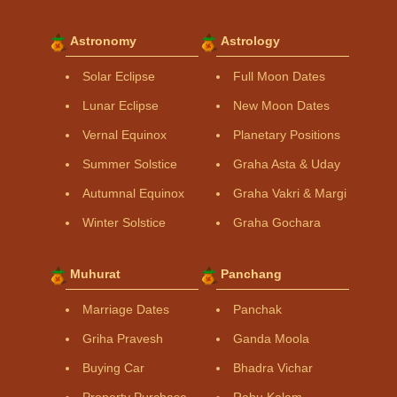
Astronomy
Astrology
Solar Eclipse
Full Moon Dates
Lunar Eclipse
New Moon Dates
Vernal Equinox
Planetary Positions
Summer Solstice
Graha Asta & Uday
Autumnal Equinox
Graha Vakri & Margi
Winter Solstice
Graha Gochara
Muhurat
Panchang
Marriage Dates
Panchak
Griha Pravesh
Ganda Moola
Buying Car
Bhadra Vichar