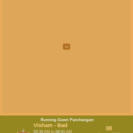
Running Gowri Panchangam
Visham - Bad
08
03:33
AM
to
04:51
AM