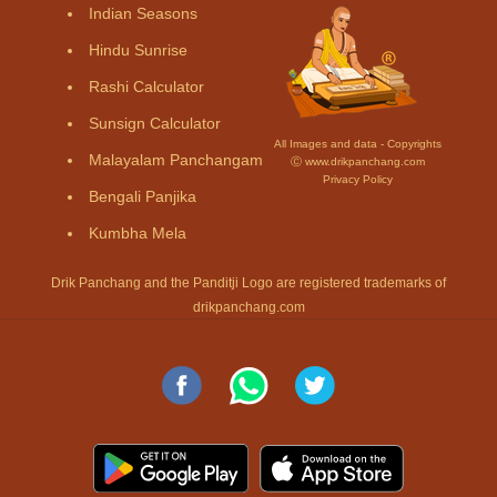
Indian Seasons
Hindu Sunrise
Rashi Calculator
Sunsign Calculator
All Images and data - Copyrights
Malayalam Panchangam
Ⓒ www.drikpanchang.com
Privacy Policy
Bengali Panjika
Kumbha Mela
Drik Panchang and the Panditji Logo are registered trademarks of
drikpanchang.com