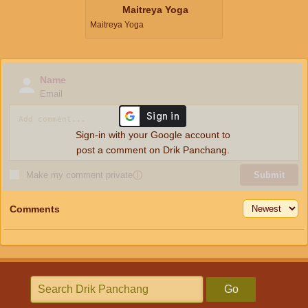
Maitreya Yoga
Maitreya Yoga
Name
Email
Sign-in with your Google account to
post a comment on Drik Panchang.
Make my comment private
ⓘ
Submit
Comments
Go