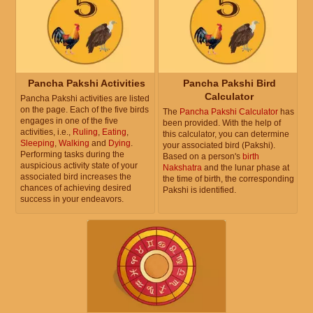
Pancha Pakshi Activities
Pancha Pakshi Bird
Calculator
Pancha Pakshi activities are listed
on the page. Each of the five birds
The
Pancha Pakshi Calculator
has
engages in one of the five
been provided. With the help of
activities, i.e.,
Ruling
,
Eating
,
this calculator, you can determine
Sleeping
,
Walking
and
Dying
.
your associated bird (Pakshi).
Performing tasks during the
Based on a person's
birth
auspicious activity state of your
Nakshatra
and the lunar phase at
associated bird increases the
the time of birth, the corresponding
chances of achieving desired
Pakshi is identified.
success in your endeavors.