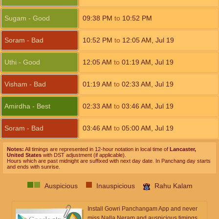
Sugam - Good
09:38
PM
to
10:52
PM
Soram - Bad
10:52
PM
to
12:05
AM
,
Jul 19
Uthi - Good
12:05
AM
to
01:19
AM
,
Jul 19
Visham - Bad
01:19
AM
to
02:33
AM
,
Jul 19
Amirdha - Best
02:33
AM
to
03:46
AM
,
Jul 19
Soram - Bad
03:46
AM
to
05:00
AM
,
Jul 19
Notes:
All timings are represented in 12-hour notation in local time of
Lancaster,
United States
with DST adjustment (if applicable).
Hours which are past midnight are suffixed with next day date. In Panchang day starts
and ends with sunrise.
Auspicious
Inauspicious
Rahu Kalam
Install Gowri Panchangam App and never
miss Nalla Neram and auspicious timings