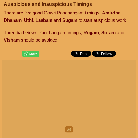
Auspicious and Inauspicious Timings
There are five good Gowri Panchangam timings,
Amirdha
,
Dhanam
,
Uthi
,
Laabam
and
Sugam
to start auspicious work.
Three bad Gowri Panchangam timings,
Rogam
,
Soram
and
Visham
should be avoided.