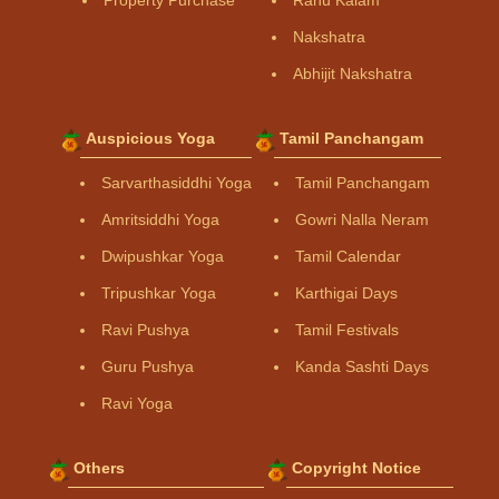
Property Purchase
Rahu Kalam
Nakshatra
Abhijit Nakshatra
Auspicious Yoga
Tamil Panchangam
Sarvarthasiddhi Yoga
Tamil Panchangam
Amritsiddhi Yoga
Gowri Nalla Neram
Dwipushkar Yoga
Tamil Calendar
Tripushkar Yoga
Karthigai Days
Ravi Pushya
Tamil Festivals
Guru Pushya
Kanda Sashti Days
Ravi Yoga
Others
Copyright Notice