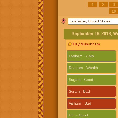
1
2
3
18
September 19, 2018, 
Day Muhurtham
Laabam - Gain
Dhanam - Wealth
Sugam - Good
Soram - Bad
Visham - Bad
Uthi - Good