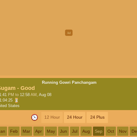
Running Gowri Panchangam
Sugam - Good
1:41
PM
to
12:58
AM
, Aug 08
1:04:24
ited States
12 Hour
24 Hour
24 Plus
Jan
Feb
Mar
Apr
May
Jun
Jul
Aug
Sep
Oct
Nov
De