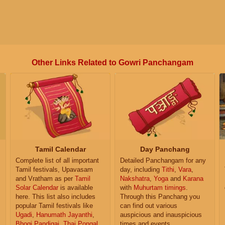
Other Links Related to Gowri Panchangam
Tamil Calendar
Day Panchang
Complete list of all important
Detailed Panchangam for any
Tamil festivals, Upavasam
day, including
Tithi
,
Vara
,
and Vratham as per
Tamil
Nakshatra
,
Yoga
and
Karana
Solar Calendar
is available
with
Muhurtam timings
.
here. This list also includes
Through this Panchang you
popular Tamil festivals like
can find out various
Ugadi
,
Hanumath Jayanthi
,
auspicious and inauspicious
Bhogi Pandigai
,
Thai Pongal
,
times and events.