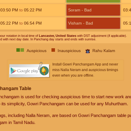
03:50
PM
to
05:22
PM
Soram - Bad
03:
05:22
PM
to
06:54
PM
Visham - Bad
05:
our notation in local time of
Lancaster, United States
with DST adjustment (if applicable).
ed with next day date. In Panchang day starts and ends with sunrise.
Auspicious
Inauspicious
Rahu Kalam
Install Gowri Panchangam App and never
miss Nalla Neram and auspicious timings
even when you are offline.
changam Table
anchangam is used for checking auspicious time to start new work an
o its simplicity, Gowri Panchangam can be used for any Muhurtham.
gs, including Nalla Neram, are based on Gowri Panchangam table pu
am in Tamil Nadu.