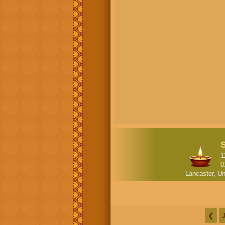
1
0
Lancaster, Un
❮