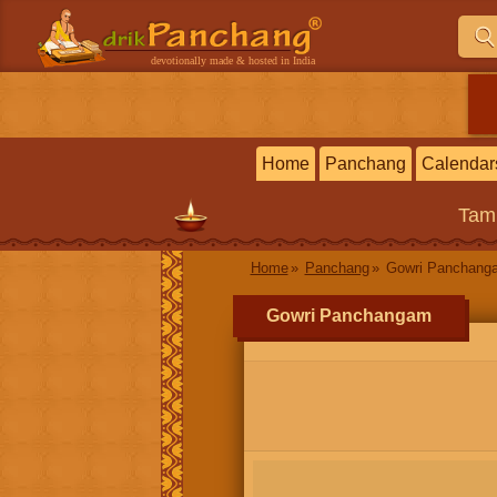
devotionally made & hosted in India
Home
Panchang
Calendar
Tam
Home
Panchang
Gowri Panchang
Gowri Panchangam