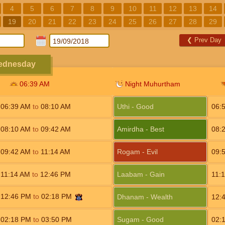
4
5
6
7
8
9
10
11
12
13
14
19
20
21
22
23
24
25
26
27
28
29
❮
Prev Day
Wednesday
06:39
AM
Night Muhurtham
06:39
AM
to
08:10
AM
Uthi - Good
06:
08:10
AM
to
09:42
AM
Amirdha - Best
08:
09:42
AM
to
11:14
AM
Rogam - Evil
09:
11:14
AM
to
12:46
PM
Laabam - Gain
11:
12:46
PM
to
02:18
PM
Dhanam - Wealth
12:
02:18
PM
to
03:50
PM
Sugam - Good
02: