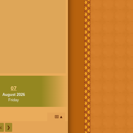
07
August 2026
Friday
📅
c
❯