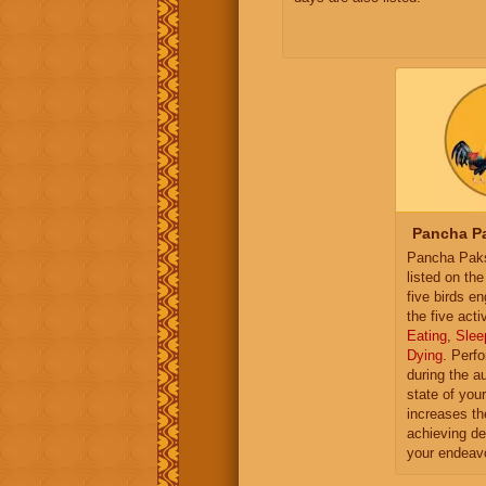
Pancha Pa
Pancha Paksh
listed on th
five birds e
the five activ
Eating
,
Slee
Dying
. Perf
during the a
state of you
increases th
achieving de
your endeav