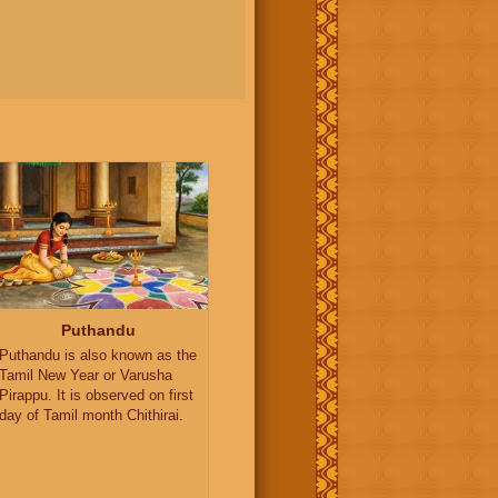
Puthandu
Puthandu is also known as the
Tamil New Year or Varusha
Pirappu. It is observed on first
day of Tamil month Chithirai.