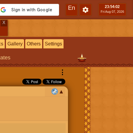
En
23:54
:03
Fri Aug 07, 2026
X
cs
Gallery
Others
Settings
tates
⋮