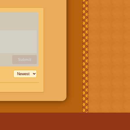
Submit