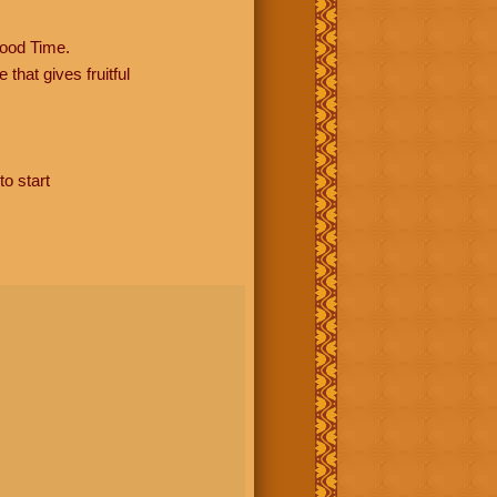
ood Time.
hat gives fruitful
to start