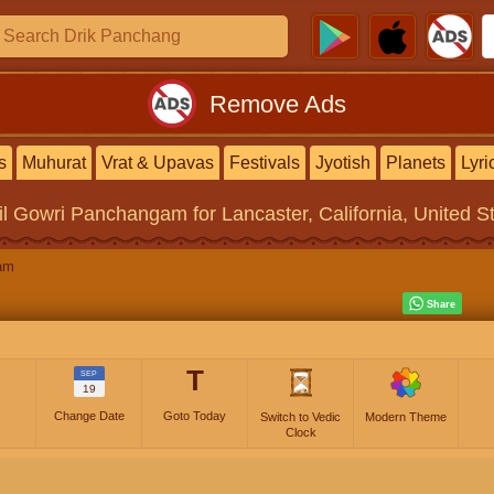
Remove Ads
s
Muhurat
Vrat & Upavas
Festivals
Jyotish
Planets
Lyri
il Gowri Panchangam
for Lancaster, California, United S
am
T
SEP
19
Change Date
Goto Today
Switch to Vedic
Modern Theme
Clock