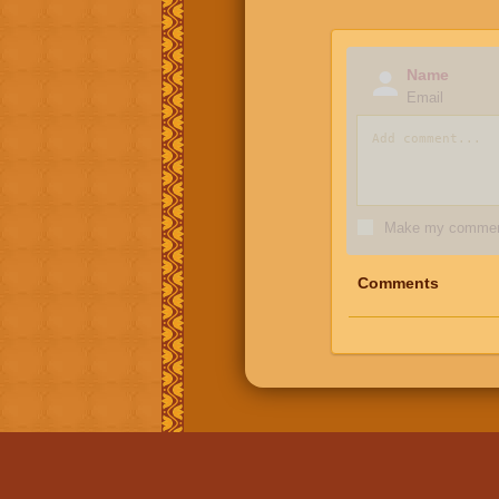
Name
Email
Make my comment
Comments