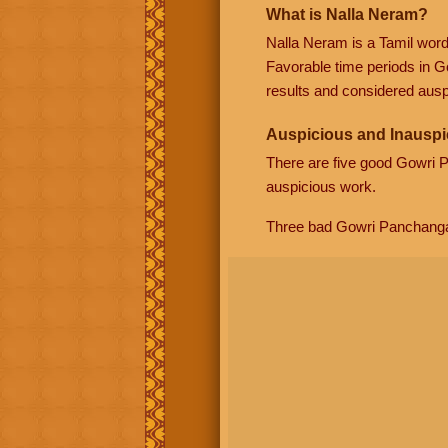
What is Nalla Neram?
Nalla Neram is a Tamil wor
Favorable time periods in G
results and considered auspi
Auspicious and Inauspi
There are five good Gowri
auspicious work.
Three bad Gowri Panchang