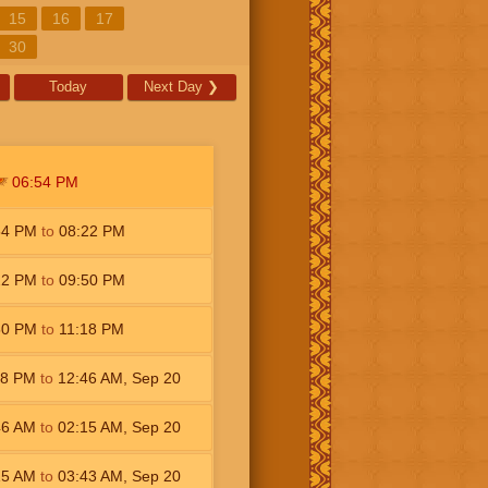
15
16
17
30
Today
Next Day
❯
06:54
PM
54
PM
to
08:22
PM
22
PM
to
09:50
PM
50
PM
to
11:18
PM
18
PM
to
12:46
AM
,
Sep 20
46
AM
to
02:15
AM
,
Sep 20
15
AM
to
03:43
AM
,
Sep 20