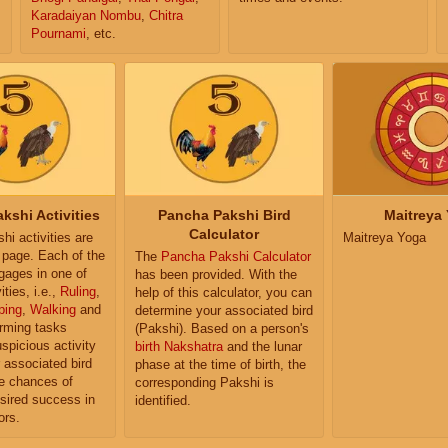
Karadaiyan Nombu
,
Chitra
Pournami
, etc.
kshi Activities
Pancha Pakshi Bird
Maitreya
Calculator
i activities are
Maitreya Yoga
e page. Each of the
The
Pancha Pakshi Calculator
ngages in one of
has been provided. With the
ities, i.e.,
Ruling
,
help of this calculator, you can
ping
,
Walking
and
determine your associated bird
orming tasks
(Pakshi). Based on a person's
uspicious activity
birth Nakshatra
and the lunar
r associated bird
phase at the time of birth, the
e chances of
corresponding Pakshi is
sired success in
identified.
ors.