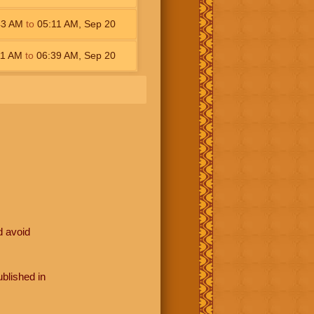
43
AM
to
05:11
AM
,
Sep 20
11
AM
to
06:39
AM
,
Sep 20
d avoid
blished in