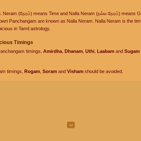
d. Neram (நேரம்) means Time and Nalla Neram (நல்ல நேரம்) means G
owri Panchangam are known as Nalla Neram. Nalla Neram is the time t
cious in Tamil astrology.
cious Timings
 Panchangam timings,
Amirdha
,
Dhanam
,
Uthi
,
Laabam
and
Sugam
am timings,
Rogam
,
Soram
and
Visham
should be avoided.