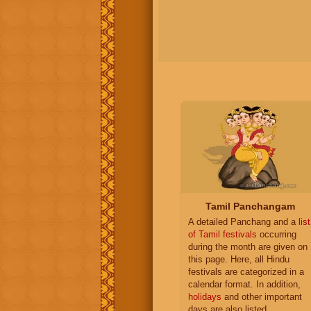
Tamil Panchangam
A detailed Panchang and a
list
of Tamil festivals
occurring
during the month are given on
this page. Here, all Hindu
festivals are categorized in a
calendar format. In addition,
holidays
and other important
days are also listed.