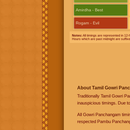
Amirdha - Best
Rogam - Evil
Notes:
All timings are represented in 12-h
Hours which are past midnight are suffix
About Tamil Gowri Pan
Traditionally Tamil Gowri P
inauspicious timings. Due t
All Gowri Panchangam timin
respected Pambu Panchang