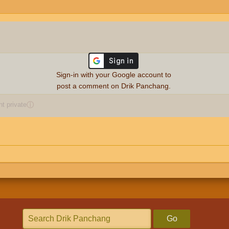
Sign-in with your Google account to
post a comment on Drik Panchang.
 private
ⓘ
Go