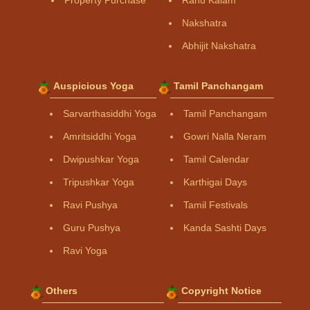
Property Purchase
Rahu Kalam
Nakshatra
Abhijit Nakshatra
Auspicious Yoga
Tamil Panchangam
Sarvarthasiddhi Yoga
Tamil Panchangam
Amritsiddhi Yoga
Gowri Nalla Neram
Dwipushkar Yoga
Tamil Calendar
Tripushkar Yoga
Karthigai Days
Ravi Pushya
Tamil Festivals
Guru Pushya
Kanda Sashti Days
Ravi Yoga
Others
Copyright Notice