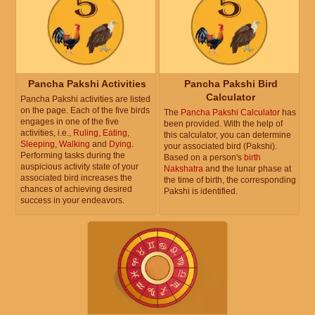
Pancha Pakshi Activities
Pancha Pakshi Bird
Calculator
Pancha Pakshi activities are listed
on the page. Each of the five birds
The
Pancha Pakshi Calculator
has
engages in one of the five
been provided. With the help of
activities, i.e.,
Ruling
,
Eating
,
this calculator, you can determine
Sleeping
,
Walking
and
Dying
.
your associated bird (Pakshi).
Performing tasks during the
Based on a person's
birth
auspicious activity state of your
Nakshatra
and the lunar phase at
associated bird increases the
the time of birth, the corresponding
chances of achieving desired
Pakshi is identified.
success in your endeavors.