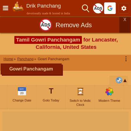
Drik Panchang
devotionally made & hosted in India
X
Remove Ads
Tamil Gowri Panchangam
for Lancaster,
California, United States
⋮
Home
Panchang
Gowri Panchangam
Gowri Panchangam
T
MAY
20
Change Date
Goto Today
Switch to Vedic
Modern Theme
Clock