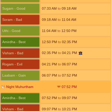
Sugam - Good
07:33
AM
to
09:18
AM
Soram - Bad
09:18
AM
to
11:04
AM
Uthi - Good
11:04
AM
to
12:50
PM
Amirdha - Best
12:50
PM
to
02:35
PM
02:35
PM
to
04:21
PM
Visham - Bad
Rogam - Evil
04:21
PM
to
06:07
PM
Laabam - Gain
06:07
PM
to
07:52
PM
Night Muhurtham
07:52
PM
Amirdha - Best
07:52
PM
to
09:07
PM
Visham - Bad
09:07
PM
to
10:21
PM