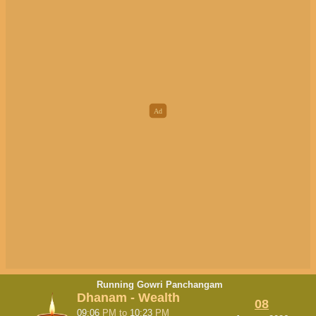
Running Gowri Panchangam
Dhanam - Wealth
08
09:06
PM
to
10:23
PM