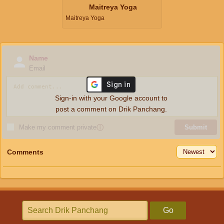
Maitreya Yoga
Maitreya Yoga
Name
Email
Sign-in with your Google account to
post a comment on Drik Panchang.
Make my comment private
ⓘ
Submit
Comments
Go