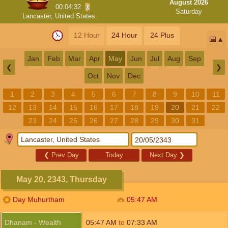
August 2026
00:04:32
Saturday
Lancaster, United States
12 Hour
24 Hour
24 Plus
📅
Jan
Feb
Mar
Apr
May
Jun
Jul
Aug
Sep
❮
❯
Oct
Nov
Dec
1
2
3
4
5
6
7
8
9
10
11
12
13
14
15
16
17
18
19
20
21
22
23
24
25
26
27
28
29
30
31
❮
Prev Day
Today
Next Day
❯
May 20, 2343, Thursday
Day Muhurtham
05:47
AM
Dhanam - Wealth
05:47
AM
to
07:33
AM