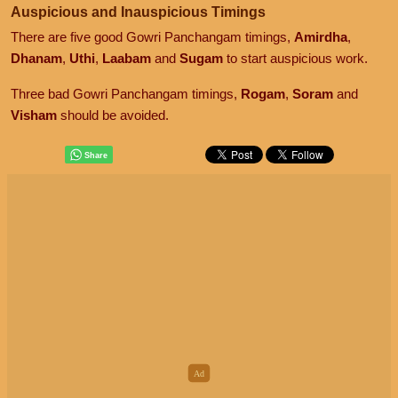
Auspicious and Inauspicious Timings
There are five good Gowri Panchangam timings,
Amirdha
,
Dhanam
,
Uthi
,
Laabam
and
Sugam
to start auspicious work.
Three bad Gowri Panchangam timings,
Rogam
,
Soram
and
Visham
should be avoided.