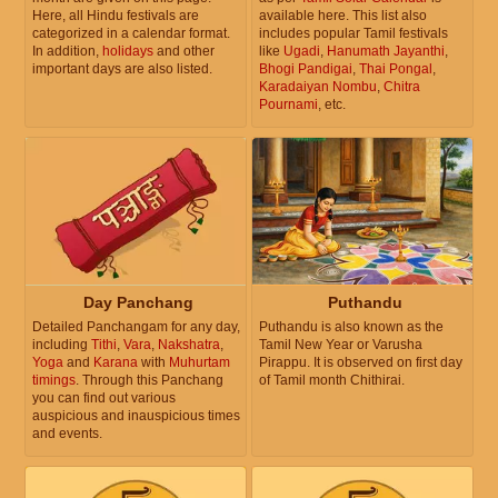
Here, all Hindu festivals are
available here. This list also
categorized in a calendar format.
includes popular Tamil festivals
In addition,
holidays
and other
like
Ugadi
,
Hanumath Jayanthi
,
important days are also listed.
Bhogi Pandigai
,
Thai Pongal
,
Karadaiyan Nombu
,
Chitra
Pournami
, etc.
Day Panchang
Puthandu
Detailed Panchangam for any day,
Puthandu is also known as the
including
Tithi
,
Vara
,
Nakshatra
,
Tamil New Year or Varusha
Yoga
and
Karana
with
Muhurtam
Pirappu. It is observed on first day
timings
. Through this Panchang
of Tamil month Chithirai.
you can find out various
auspicious and inauspicious times
and events.