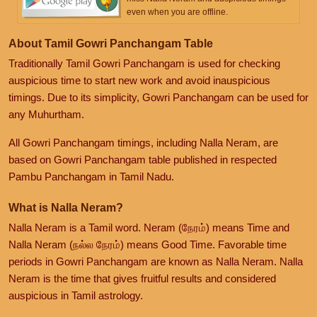
even when you are offline.
About Tamil Gowri Panchangam Table
Traditionally Tamil Gowri Panchangam is used for checking
auspicious time to start new work and avoid inauspicious
timings. Due to its simplicity, Gowri Panchangam can be used for
any Muhurtham.
All Gowri Panchangam timings, including Nalla Neram, are
based on Gowri Panchangam table published in respected
Pambu Panchangam in Tamil Nadu.
What is Nalla Neram?
Nalla Neram is a Tamil word. Neram (நேரம்) means Time and
Nalla Neram (நல்ல நேரம்) means Good Time. Favorable time
periods in Gowri Panchangam are known as Nalla Neram. Nalla
Neram is the time that gives fruitful results and considered
auspicious in Tamil astrology.