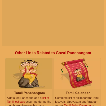
Other Links Related to Gowri Panchangam
Tamil Panchangam
Tamil Calendar
A detailed Panchang and a
list of
Complete list of all important Tamil
Tamil festivals
occurring during the
festivals, Upavasam and Vratham
month are given on this page.
as per
Tamil Solar Calendar
is