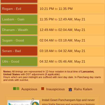
Rogam - Evil
10:21
PM
to
11:35
PM
Laabam - Gain
11:35
PM
to
12:49
AM
,
May 21
Dhanam - Wealth
12:49
AM
to
02:04
AM
,
May 21
Sugam - Good
02:04
AM
to
03:18
AM
,
May 21
Soram - Bad
03:18
AM
to
04:32
AM
,
May 21
Uthi - Good
04:32
AM
to
05:46
AM
,
May 21
Notes:
All timings are represented in 12-hour notation in local time of
Lancaster,
United States
with DST adjustment (if applicable).
Hours which are past midnight are suffixed with next day date. In Panchang day starts
and ends with sunrise.
Auspicious
Inauspicious
Rahu Kalam
Install Gowri Panchangam App and never
miss Nalla Neram and auspicious timings