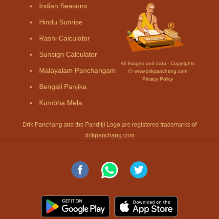
Indian Seasons
Hindu Sunrise
Rashi Calculator
Sunsign Calculator
All Images and data - Copyrights
Malayalam Panchangam
Ⓒ www.drikpanchang.com
Privacy Policy
Bengali Panjika
Kumbha Mela
Drik Panchang and the Panditji Logo are registered trademarks of
drikpanchang.com