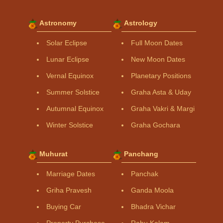
Astronomy
Astrology
Solar Eclipse
Full Moon Dates
Lunar Eclipse
New Moon Dates
Vernal Equinox
Planetary Positions
Summer Solstice
Graha Asta & Uday
Autumnal Equinox
Graha Vakri & Margi
Winter Solstice
Graha Gochara
Muhurat
Panchang
Marriage Dates
Panchak
Griha Pravesh
Ganda Moola
Buying Car
Bhadra Vichar