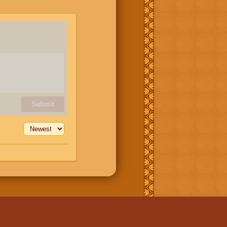
Submit