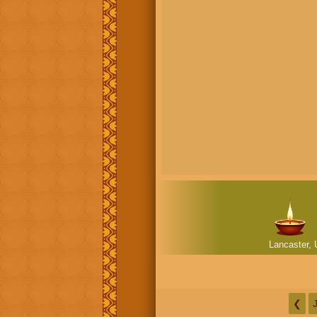
Lancaster, 
❮