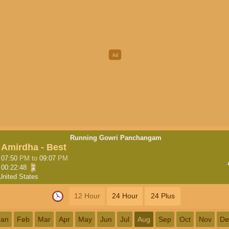
Running Gowri Panchangam
Amirdha - Best
07:50
PM
to
09:07
PM
00:22:47
United States
12 Hour
24 Hour
24 Plus
Jan
Feb
Mar
Apr
May
Jun
Jul
Aug
Sep
Oct
Nov
De