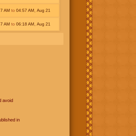
37
AM
to
04:57
AM
,
Aug 21
57
AM
to
06:18
AM
,
Aug 21
d avoid
blished in