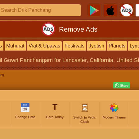
Remove Ads
s
Muhurat
Vrat & Upavas
Festivals
Jyotish
Planets
Lyri
il Gowri Panchangam
for Lancaster, California, United S
am
T
AUG
20
Change Date
Goto Today
Switch to Vedic
Modern Theme
Clock