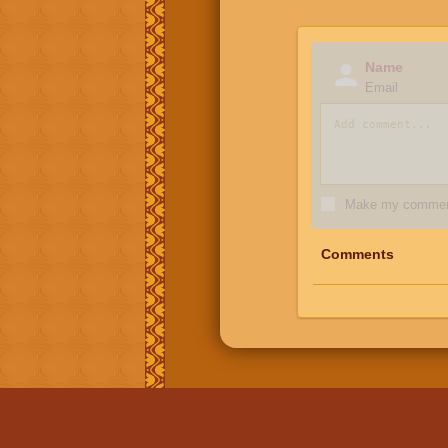
Name
Email
Make my comment
Comments