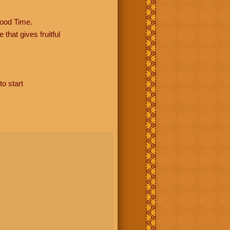
ood Time.
hat gives fruitful
to start