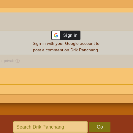
Sign-in with your Google account to
post a comment on Drik Panchang.
 private
ⓘ
Go