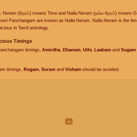
d. Neram (நேரம்) means Time and Nalla Neram (நல்ல நேரம்) means G
owri Panchangam are known as Nalla Neram. Nalla Neram is the time t
cious in Tamil astrology.
cious Timings
 Panchangam timings,
Amirdha
,
Dhanam
,
Uthi
,
Laabam
and
Sugam
am timings,
Rogam
,
Soram
and
Visham
should be avoided.