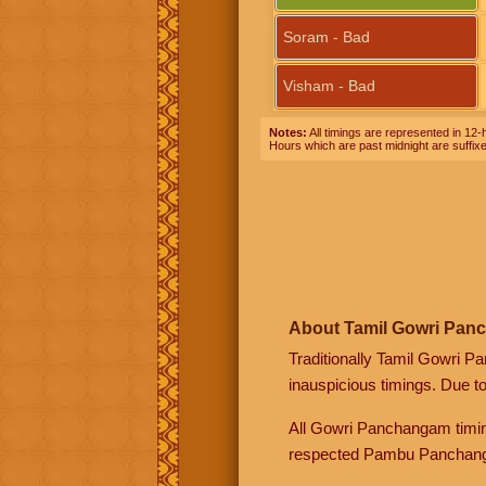
Soram - Bad
Visham - Bad
Notes:
All timings are represented in 12-h
Hours which are past midnight are suffix
About Tamil Gowri Pan
Traditionally Tamil Gowri P
inauspicious timings. Due t
All Gowri Panchangam timin
respected Pambu Panchang