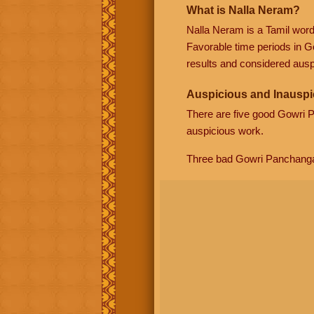
What is Nalla Neram?
Nalla Neram is a Tamil wor
Favorable time periods in G
results and considered auspi
Auspicious and Inauspi
There are five good Gowri
auspicious work.
Three bad Gowri Panchang