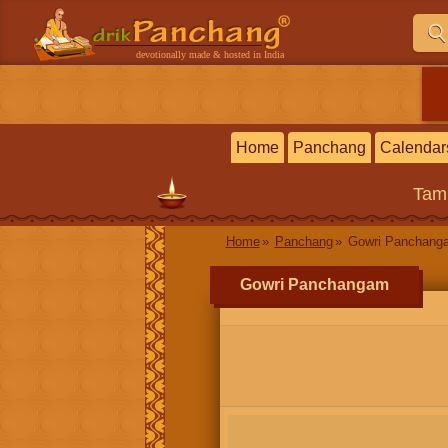
devotionally made & hosted in India
Home
Panchang
Calendar
Tam
Home
Panchang
Gowri Panchang
Gowri Panchangam