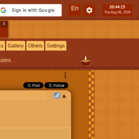
En
20:44
:15
Thu Aug 06, 2026
X
cs
Gallery
Others
Settings
tates
⋮