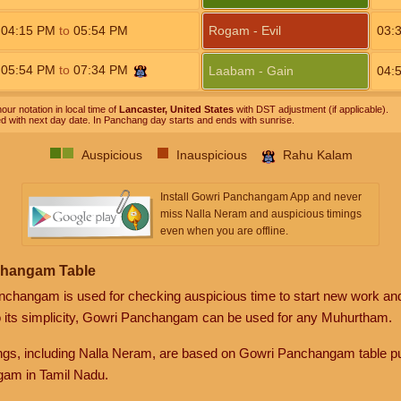
04:15
PM
to
05:54
PM
Rogam - Evil
03:
05:54
PM
to
07:34
PM
Laabam - Gain
04:
our notation in local time of
Lancaster, United States
with DST adjustment (if applicable).
ed with next day date. In Panchang day starts and ends with sunrise.
Auspicious
Inauspicious
Rahu Kalam
Install Gowri Panchangam App and never
miss Nalla Neram and auspicious timings
even when you are offline.
changam Table
anchangam is used for checking auspicious time to start new work an
o its simplicity, Gowri Panchangam can be used for any Muhurtham.
gs, including Nalla Neram, are based on Gowri Panchangam table pu
am in Tamil Nadu.