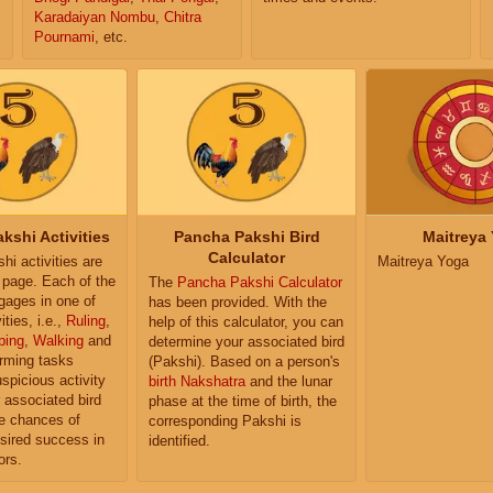
Karadaiyan Nombu
,
Chitra
Pournami
, etc.
kshi Activities
Pancha Pakshi Bird
Maitreya
Calculator
i activities are
Maitreya Yoga
e page. Each of the
The
Pancha Pakshi Calculator
ngages in one of
has been provided. With the
ities, i.e.,
Ruling
,
help of this calculator, you can
ping
,
Walking
and
determine your associated bird
orming tasks
(Pakshi). Based on a person's
uspicious activity
birth Nakshatra
and the lunar
r associated bird
phase at the time of birth, the
e chances of
corresponding Pakshi is
sired success in
identified.
ors.