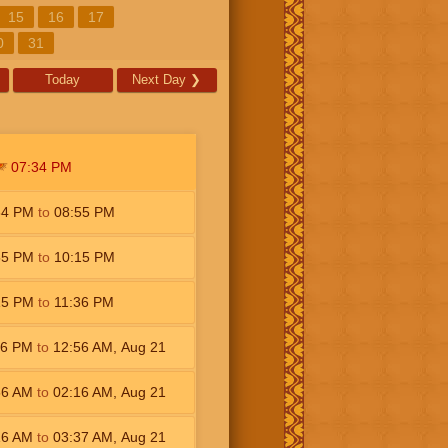
15
16
17
0
31
Today
Next Day
❯
07:34
PM
34
PM
to
08:55
PM
55
PM
to
10:15
PM
15
PM
to
11:36
PM
36
PM
to
12:56
AM
,
Aug 21
56
AM
to
02:16
AM
,
Aug 21
16
AM
to
03:37
AM
,
Aug 21