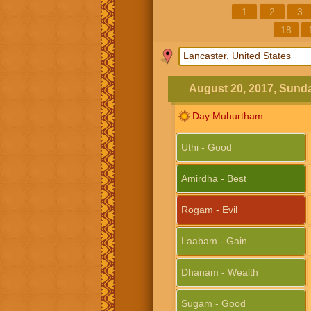
1
2
3
18
August 20, 2017, Sund
Day Muhurtham
Uthi - Good
Amirdha - Best
Rogam - Evil
Laabam - Gain
Dhanam - Wealth
Sugam - Good