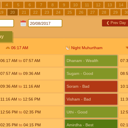
4
5
6
7
8
9
10
11
12
13
14
19
20
21
22
23
24
25
26
27
28
29
3
❮
Prev Day
ay
06:17
AM
Night Muhurtham
06:17
AM
to
07:57
AM
Dhanam - Wealth
07:
07:57
AM
to
09:36
AM
Sugam - Good
08:
09:36
AM
to
11:16
AM
Soram - Bad
10:
11:16
AM
to
12:56
PM
Visham - Bad
11:
12:56
PM
to
02:35
PM
Uthi - Good
12:
02:35
PM
to
04:15
PM
Amirdha - Best
02: