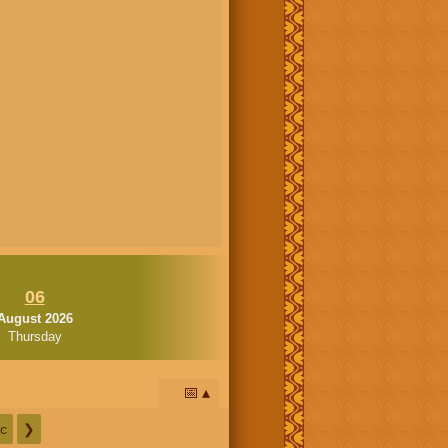
06
August 2026
Thursday
📅
c
❯