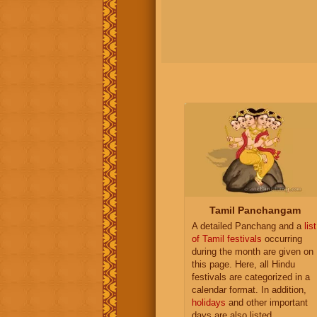
Tamil Panchangam
A detailed Panchang and a
list
of Tamil festivals
occurring
during the month are given on
this page. Here, all Hindu
festivals are categorized in a
calendar format. In addition,
holidays
and other important
days are also listed.