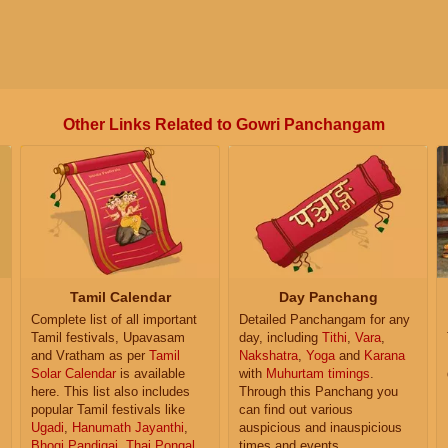
Other Links Related to Gowri Panchangam
Tamil Calendar
Day Panchang
Complete list of all important
Detailed Panchangam for any
Tamil festivals, Upavasam
day, including
Tithi
,
Vara
,
and Vratham as per
Tamil
Nakshatra
,
Yoga
and
Karana
Solar Calendar
is available
with
Muhurtam timings
.
here. This list also includes
Through this Panchang you
popular Tamil festivals like
can find out various
Ugadi
,
Hanumath Jayanthi
,
auspicious and inauspicious
Bhogi Pandigai
,
Thai Pongal
,
times and events.