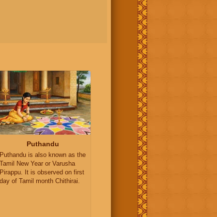
Puthandu
Puthandu is also known as the
Tamil New Year or Varusha
Pirappu. It is observed on first
day of Tamil month Chithirai.