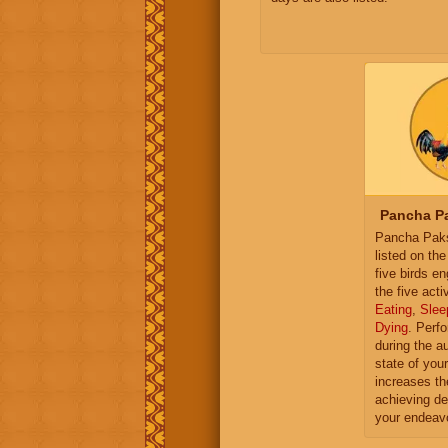
Pancha Pa
Pancha Paksh
listed on th
five birds e
the five activ
Eating
,
Slee
Dying
. Perf
during the a
state of you
increases th
achieving de
your endeav