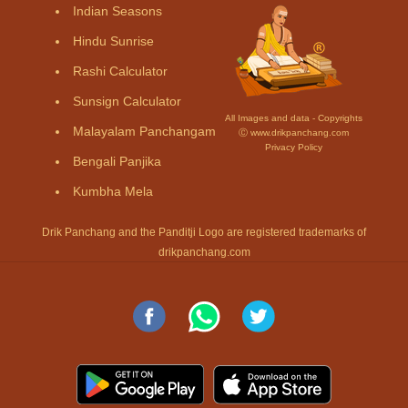
Indian Seasons
Hindu Sunrise
Rashi Calculator
Sunsign Calculator
All Images and data - Copyrights
Malayalam Panchangam
Ⓒ www.drikpanchang.com
Privacy Policy
Bengali Panjika
Kumbha Mela
Drik Panchang and the Panditji Logo are registered trademarks of
drikpanchang.com