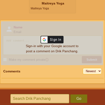
Maitreya Yoga
Maitreya Yoga
Name
Email
Sign-in with your Google account to
post a comment on Drik Panchang.
Make my comment private
ⓘ
Submit
Comments
Go