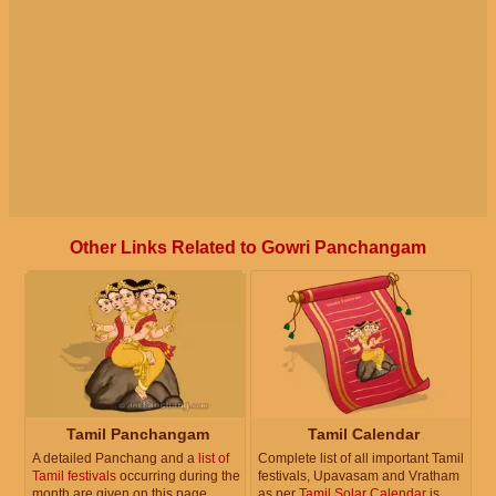
Other Links Related to Gowri Panchangam
Tamil Panchangam
Tamil Calendar
A detailed Panchang and a
list of
Complete list of all important Tamil
Tamil festivals
occurring during the
festivals, Upavasam and Vratham
month are given on this page.
as per
Tamil Solar Calendar
is