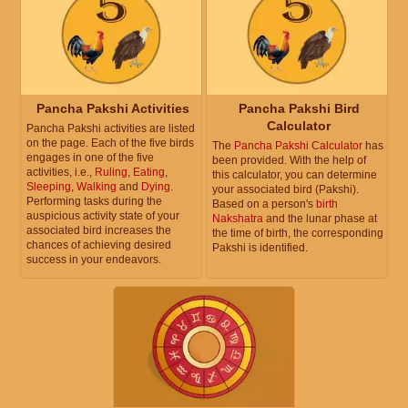
Pancha Pakshi Activities
Pancha Pakshi Bird
Calculator
Pancha Pakshi activities are listed
on the page. Each of the five birds
The
Pancha Pakshi Calculator
has
engages in one of the five
been provided. With the help of
activities, i.e.,
Ruling
,
Eating
,
this calculator, you can determine
Sleeping
,
Walking
and
Dying
.
your associated bird (Pakshi).
Performing tasks during the
Based on a person's
birth
auspicious activity state of your
Nakshatra
and the lunar phase at
associated bird increases the
the time of birth, the corresponding
chances of achieving desired
Pakshi is identified.
success in your endeavors.