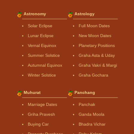
Astronomy
Astrology
Solar Eclipse
Full Moon Dates
Lunar Eclipse
New Moon Dates
Vernal Equinox
Planetary Positions
Summer Solstice
Graha Asta & Uday
Autumnal Equinox
Graha Vakri & Margi
Winter Solstice
Graha Gochara
Muhurat
Panchang
Marriage Dates
Panchak
Griha Pravesh
Ganda Moola
Buying Car
Bhadra Vichar