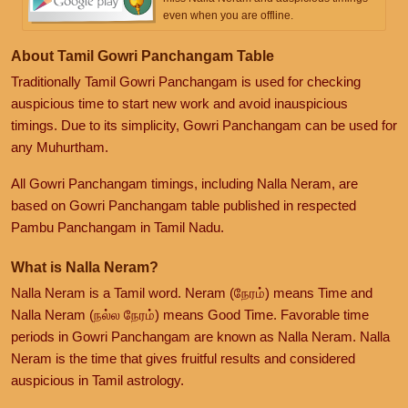
even when you are offline.
About Tamil Gowri Panchangam Table
Traditionally Tamil Gowri Panchangam is used for checking
auspicious time to start new work and avoid inauspicious
timings. Due to its simplicity, Gowri Panchangam can be used for
any Muhurtham.
All Gowri Panchangam timings, including Nalla Neram, are
based on Gowri Panchangam table published in respected
Pambu Panchangam in Tamil Nadu.
What is Nalla Neram?
Nalla Neram is a Tamil word. Neram (நேரம்) means Time and
Nalla Neram (நல்ல நேரம்) means Good Time. Favorable time
periods in Gowri Panchangam are known as Nalla Neram. Nalla
Neram is the time that gives fruitful results and considered
auspicious in Tamil astrology.