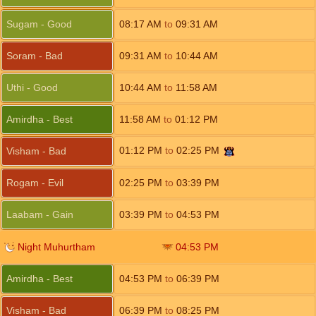
Sugam - Good
08:17
AM
to
09:31
AM
Soram - Bad
09:31
AM
to
10:44
AM
Uthi - Good
10:44
AM
to
11:58
AM
Amirdha - Best
11:58
AM
to
01:12
PM
01:12
PM
to
02:25
PM
Visham - Bad
Rogam - Evil
02:25
PM
to
03:39
PM
Laabam - Gain
03:39
PM
to
04:53
PM
Night Muhurtham
04:53
PM
Amirdha - Best
04:53
PM
to
06:39
PM
Visham - Bad
06:39
PM
to
08:25
PM