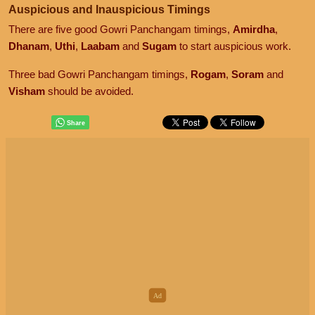
Auspicious and Inauspicious Timings
There are five good Gowri Panchangam timings,
Amirdha
,
Dhanam
,
Uthi
,
Laabam
and
Sugam
to start auspicious work.
Three bad Gowri Panchangam timings,
Rogam
,
Soram
and
Visham
should be avoided.