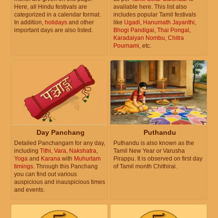
Here, all Hindu festivals are
available here. This list also
categorized in a calendar format.
includes popular Tamil festivals
In addition,
holidays
and other
like
Ugadi
,
Hanumath Jayanthi
,
important days are also listed.
Bhogi Pandigai
,
Thai Pongal
,
Karadaiyan Nombu
,
Chitra
Pournami
, etc.
Day Panchang
Puthandu
Detailed Panchangam for any day,
Puthandu is also known as the
including
Tithi
,
Vara
,
Nakshatra
,
Tamil New Year or Varusha
Yoga
and
Karana
with
Muhurtam
Pirappu. It is observed on first day
timings
. Through this Panchang
of Tamil month Chithirai.
you can find out various
auspicious and inauspicious times
and events.