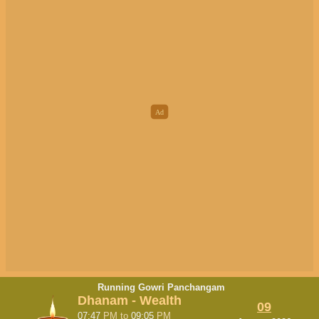
Running Gowri Panchangam
Dhanam - Wealth
09
07:47
PM
to
09:05
PM