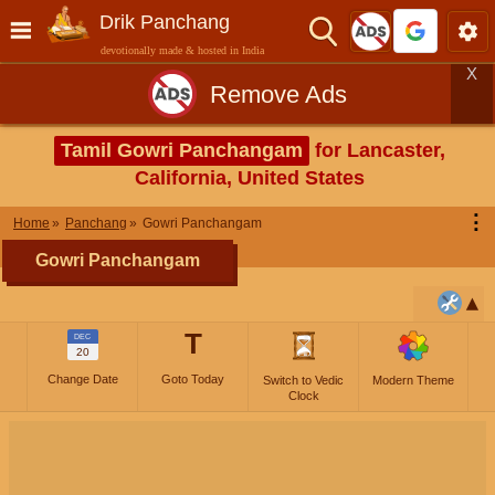
Drik Panchang
devotionally made & hosted in India
X
Remove Ads
Tamil Gowri Panchangam
for Lancaster,
California, United States
⋮
Home
Panchang
Gowri Panchangam
Gowri Panchangam
T
DEC
20
Change Date
Goto Today
Switch to Vedic
Modern Theme
Clock