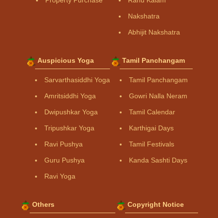
Property Purchase
Rahu Kalam
Nakshatra
Abhijit Nakshatra
Auspicious Yoga
Tamil Panchangam
Sarvarthasiddhi Yoga
Tamil Panchangam
Amritsiddhi Yoga
Gowri Nalla Neram
Dwipushkar Yoga
Tamil Calendar
Tripushkar Yoga
Karthigai Days
Ravi Pushya
Tamil Festivals
Guru Pushya
Kanda Sashti Days
Ravi Yoga
Others
Copyright Notice