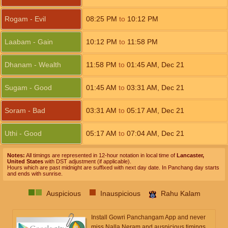
Rogam - Evil
08:25
PM
to
10:12
PM
Laabam - Gain
10:12
PM
to
11:58
PM
Dhanam - Wealth
11:58
PM
to
01:45
AM
,
Dec 21
Sugam - Good
01:45
AM
to
03:31
AM
,
Dec 21
Soram - Bad
03:31
AM
to
05:17
AM
,
Dec 21
Uthi - Good
05:17
AM
to
07:04
AM
,
Dec 21
Notes:
All timings are represented in 12-hour notation in local time of
Lancaster,
United States
with DST adjustment (if applicable).
Hours which are past midnight are suffixed with next day date. In Panchang day starts
and ends with sunrise.
Auspicious
Inauspicious
Rahu Kalam
Install Gowri Panchangam App and never
miss Nalla Neram and auspicious timings