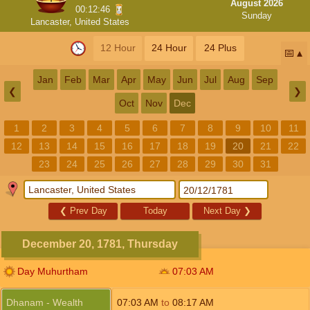
August 2026
00:12:46
Sunday
Lancaster, United States
12 Hour
24 Hour
24 Plus
📅
Jan
Feb
Mar
Apr
May
Jun
Jul
Aug
Sep
❮
❯
Oct
Nov
Dec
1
2
3
4
5
6
7
8
9
10
11
12
13
14
15
16
17
18
19
20
21
22
23
24
25
26
27
28
29
30
31
❮
Prev Day
Today
Next Day
❯
December 20, 1781, Thursday
Day Muhurtham
07:03
AM
Dhanam - Wealth
07:03
AM
to
08:17
AM