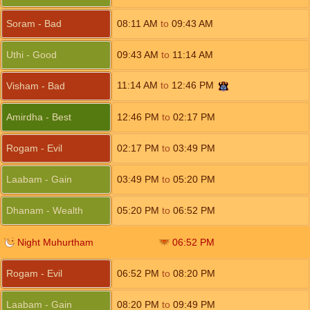
Soram - Bad
08:11
AM
to
09:43
AM
Uthi - Good
09:43
AM
to
11:14
AM
11:14
AM
to
12:46
PM
Visham - Bad
Amirdha - Best
12:46
PM
to
02:17
PM
Rogam - Evil
02:17
PM
to
03:49
PM
Laabam - Gain
03:49
PM
to
05:20
PM
Dhanam - Wealth
05:20
PM
to
06:52
PM
Night Muhurtham
06:52
PM
Rogam - Evil
06:52
PM
to
08:20
PM
Laabam - Gain
08:20
PM
to
09:49
PM