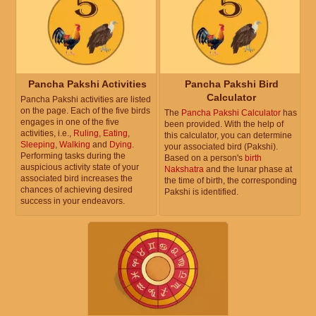
Pancha Pakshi Activities
Pancha Pakshi Bird
Calculator
Pancha Pakshi activities are listed
on the page. Each of the five birds
The
Pancha Pakshi Calculator
has
engages in one of the five
been provided. With the help of
activities, i.e.,
Ruling
,
Eating
,
this calculator, you can determine
Sleeping
,
Walking
and
Dying
.
your associated bird (Pakshi).
Performing tasks during the
Based on a person's
birth
auspicious activity state of your
Nakshatra
and the lunar phase at
associated bird increases the
the time of birth, the corresponding
chances of achieving desired
Pakshi is identified.
success in your endeavors.