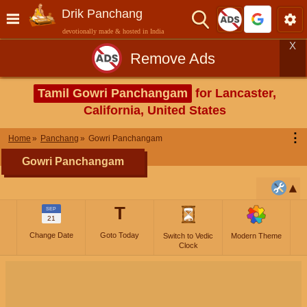
Drik Panchang
devotionally made & hosted in India
X
Remove Ads
Tamil Gowri Panchangam
for Lancaster,
California, United States
⋮
Home
Panchang
Gowri Panchangam
Gowri Panchangam
T
SEP
21
Change Date
Goto Today
Switch to Vedic
Modern Theme
Clock