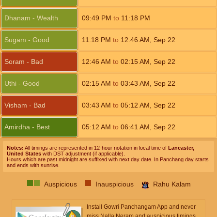
Dhanam - Wealth
09:49
PM
to
11:18
PM
Sugam - Good
11:18
PM
to
12:46
AM
,
Sep 22
Soram - Bad
12:46
AM
to
02:15
AM
,
Sep 22
Uthi - Good
02:15
AM
to
03:43
AM
,
Sep 22
Visham - Bad
03:43
AM
to
05:12
AM
,
Sep 22
Amirdha - Best
05:12
AM
to
06:41
AM
,
Sep 22
Notes:
All timings are represented in 12-hour notation in local time of
Lancaster,
United States
with DST adjustment (if applicable).
Hours which are past midnight are suffixed with next day date. In Panchang day starts
and ends with sunrise.
Auspicious
Inauspicious
Rahu Kalam
Install Gowri Panchangam App and never
miss Nalla Neram and auspicious timings