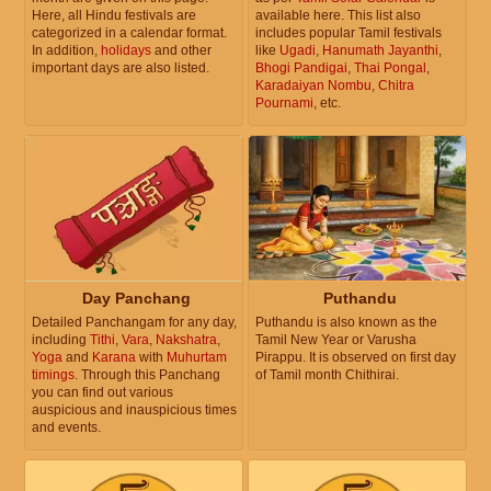
Here, all Hindu festivals are
available here. This list also
categorized in a calendar format.
includes popular Tamil festivals
In addition,
holidays
and other
like
Ugadi
,
Hanumath Jayanthi
,
important days are also listed.
Bhogi Pandigai
,
Thai Pongal
,
Karadaiyan Nombu
,
Chitra
Pournami
, etc.
Day Panchang
Puthandu
Detailed Panchangam for any day,
Puthandu is also known as the
including
Tithi
,
Vara
,
Nakshatra
,
Tamil New Year or Varusha
Yoga
and
Karana
with
Muhurtam
Pirappu. It is observed on first day
timings
. Through this Panchang
of Tamil month Chithirai.
you can find out various
auspicious and inauspicious times
and events.