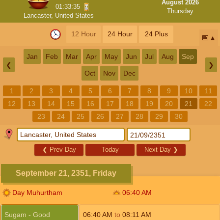
August 2026
01:33:34
Thursday
Lancaster, United States
12 Hour
24 Hour
24 Plus
📅
Jan
Feb
Mar
Apr
May
Jun
Jul
Aug
Sep
❮
❯
Oct
Nov
Dec
1
2
3
4
5
6
7
8
9
10
11
12
13
14
15
16
17
18
19
20
21
22
23
24
25
26
27
28
29
30
❮
Prev Day
Today
Next Day
❯
September 21, 2351, Friday
Day Muhurtham
06:40
AM
Sugam - Good
06:40
AM
to
08:11
AM