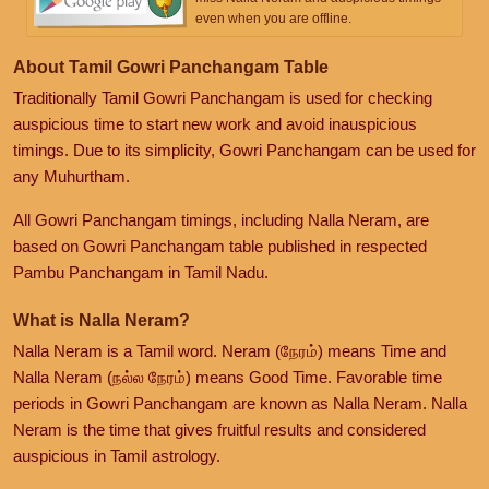
even when you are offline.
About Tamil Gowri Panchangam Table
Traditionally Tamil Gowri Panchangam is used for checking
auspicious time to start new work and avoid inauspicious
timings. Due to its simplicity, Gowri Panchangam can be used for
any Muhurtham.
All Gowri Panchangam timings, including Nalla Neram, are
based on Gowri Panchangam table published in respected
Pambu Panchangam in Tamil Nadu.
What is Nalla Neram?
Nalla Neram is a Tamil word. Neram (நேரம்) means Time and
Nalla Neram (நல்ல நேரம்) means Good Time. Favorable time
periods in Gowri Panchangam are known as Nalla Neram. Nalla
Neram is the time that gives fruitful results and considered
auspicious in Tamil astrology.