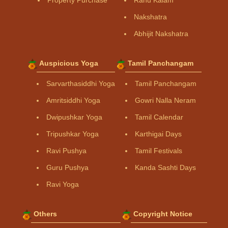
Property Purchase
Rahu Kalam
Nakshatra
Abhijit Nakshatra
Auspicious Yoga
Tamil Panchangam
Sarvarthasiddhi Yoga
Tamil Panchangam
Amritsiddhi Yoga
Gowri Nalla Neram
Dwipushkar Yoga
Tamil Calendar
Tripushkar Yoga
Karthigai Days
Ravi Pushya
Tamil Festivals
Guru Pushya
Kanda Sashti Days
Ravi Yoga
Others
Copyright Notice