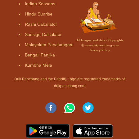
Indian Seasons
Hindu Sunrise
Rashi Calculator
Sunsign Calculator
All Images and data - Copyrights
Malayalam Panchangam
Ⓒ www.drikpanchang.com
Privacy Policy
Bengali Panjika
Kumbha Mela
Drik Panchang and the Panditji Logo are registered trademarks of
drikpanchang.com