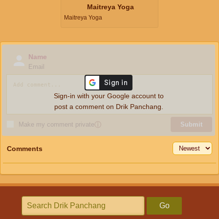
Maitreya Yoga
Maitreya Yoga
Name
Email
Sign-in with your Google account to
post a comment on Drik Panchang.
Make my comment private
ⓘ
Submit
Comments
Go