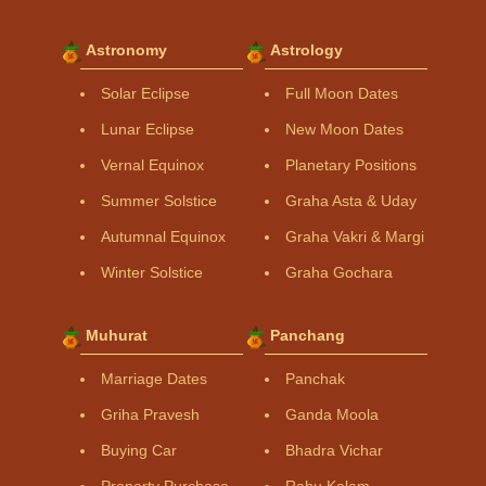
Astronomy
Astrology
Solar Eclipse
Full Moon Dates
Lunar Eclipse
New Moon Dates
Vernal Equinox
Planetary Positions
Summer Solstice
Graha Asta & Uday
Autumnal Equinox
Graha Vakri & Margi
Winter Solstice
Graha Gochara
Muhurat
Panchang
Marriage Dates
Panchak
Griha Pravesh
Ganda Moola
Buying Car
Bhadra Vichar