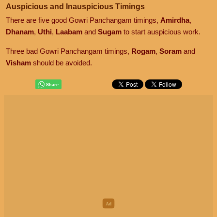
Auspicious and Inauspicious Timings
There are five good Gowri Panchangam timings,
Amirdha
,
Dhanam
,
Uthi
,
Laabam
and
Sugam
to start auspicious work.
Three bad Gowri Panchangam timings,
Rogam
,
Soram
and
Visham
should be avoided.