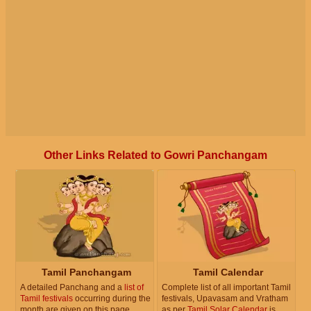
Other Links Related to Gowri Panchangam
Tamil Panchangam
Tamil Calendar
A detailed Panchang and a
list of
Complete list of all important Tamil
Tamil festivals
occurring during the
festivals, Upavasam and Vratham
month are given on this page.
as per
Tamil Solar Calendar
is