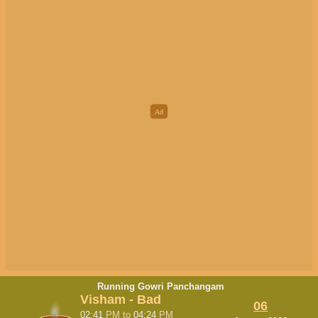
Running Gowri Panchangam
Visham - Bad
06
02:41
PM
to
04:24
PM